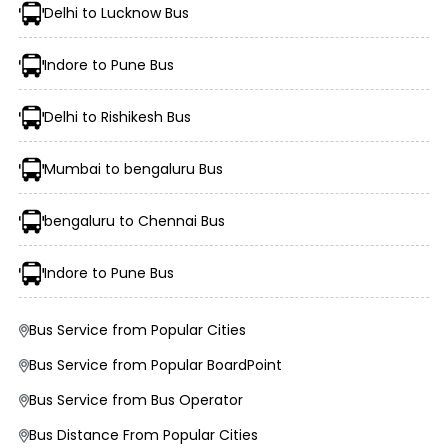
Delhi to Lucknow Bus
Indore to Pune Bus
Delhi to Rishikesh Bus
Mumbai to bengaluru Bus
Morning, Evening, and Overnight Bus Timings
Boarding and Dropping Points
bengaluru to Chennai Bus
Real-Time Seat Availability
Average Duration and Stoppage Information
Indore to Pune Bus
New Kothari Travels.
Bus Service from Popular Cities
Bus Service from Popular BoardPoint
Visit the EaseMyTrip website or open the mobile app.
Bus Service from Bus Operator
Select the “Bus” option on the home page.
Enter your origin, destination, and travel date.
Bus Distance From Popular Cities
Tap “Search” to view available buses for your route.