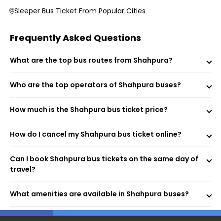
Choose your preferred bus and seat.
Sleeper Bus Ticket From Popular Cities
Fill passenger details and make the payment.
Receive your e-ticket instantly via email and SMS.
Frequently Asked Questions
What are the top bus routes from Shahpura?
Shahpura By Pass (Boarding Point)
Indian Oil Petrol Pump (Dropping Point)
Who are the top operators of Shahpura buses?
Shahpura By Pass (Dropping Point)
Sahpura (Dropping Point)
Shahpura (Dropping Point)
How much is the Shahpura bus ticket price?
Shahpura (Dropping Point)
by pass (Dropping Point)
How do I cancel my Shahpura bus ticket online?
Bus Stand, Shahpura (Dropping Point)
Shahpura (Dropping Point)
By Pass, Shahpura (Dropping Point)
Can I book Shahpura bus tickets on the same day of
Shahpura (Jaipur) (Dropping Point)
travel?
Shahpura (Dropping Point)
Shahpura (Dropping Point)
What amenities are available in Shahpura buses?
Shahpura (Dropping Point)
By Pass, Shahpura (Dropping Point)
Shahpura (Dropping Point)