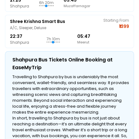
21:25
03:45
6h 20m
Shahpura
Muzaffarnagar
Starting From
Shree Krishna Smart Bus
₹1399
A/C, Sleeper, Deluxe
22:37
05:47
7h 10m
Shahpura
Meerut
Shahpura Bus Tickets Online Booking at
EaseMyTrip
Travelling to Shahpura by bus is undeniably the most
convenient, wallet-friendly, and seamless way. It provides
travellers with extraordinary opportunities, such as
witnessing scenic views and capturing breathtaking
moments. Beyond social interaction and experiencing
local life, enjoying a stress-free and flexible journey
makes the entire experience mesmerizing.
In short, travelling to Shahpura by bus is not just about
reaching a destination—it’s an ultimate delight that every
travel enthusiast craves. Whether it’s a short trip or a long
vacation, with bus bookings, you can experience it all. So,