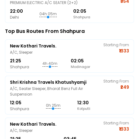
₹354
PREMIUM ELECTRIC A/C SEATER (2+2)
22:00
02:05
04h 05m
Delhi
Shahpura
Top Bus Routes From Shahpura
Starting From
New Kothari Travels.
₹1333
A/C, Sleeper
21:25
02:05
4h 40m
Shahpura
Modinagar
Starting From
Shri Krishna Travels Khatushyamji
₹249
A/C, Seater Sleeper, Bharat Benz Full Air
Suspension
12:05
12:30
0h 25m
Shahpura
Kotputli
Starting From
New Kothari Travels.
₹1333
A/C, Sleeper