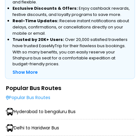
and flexible.
Exclusive Discounts & Offers:
Enjoy cashback rewards,
festive discounts, and loyalty programs to save more.
Real-Time Updates:
Receive instant notifications about
delays, confirmations, or cancellations directly on your
mobile or email.
Trusted by 20K+ Users:
Over 20,000 satisfied travellers
have trusted EaseMyTrip for their flawless bus bookings.
With so many benefits, you can easily reserve your
Shahpura bus seat for a comfortable expedition at
budget-friendly prices.
Show More
Popular Bus Routes
Type of Operator (Government SRTC or Private)
Popular Bus Routes
Type of Bus Chosen (AC/Non-AC, Sleeper, Semi-Sleeper,
etc.)
Hyderabad to bengaluru Bus
Travel Season or Demand
Amenities like Wi-Fi, Charging Points, Blankets, etc.
Distance, Route, and Duration of the Journey
Delhi to Haridwar Bus