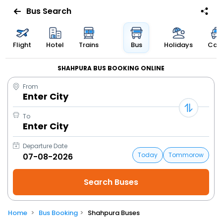
Bus Search
Flight
Hotel
Trains
Bus
Holidays
Cab
SHAHPURA BUS BOOKING ONLINE
From
Enter City
To
Enter City
Departure Date
Today
Tommorow
Home
Bus Booking
Shahpura Buses