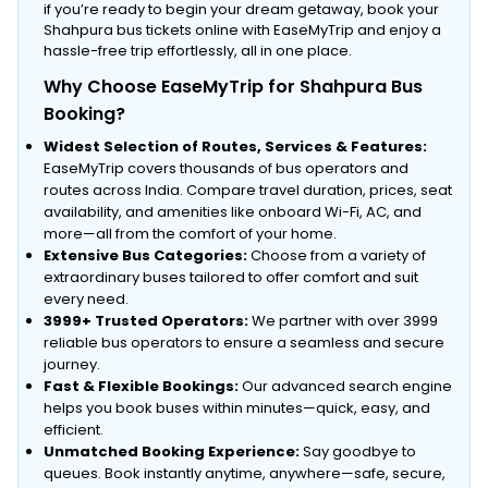
if you’re ready to begin your dream getaway, book your
Shahpura bus tickets online with EaseMyTrip and enjoy a
hassle-free trip effortlessly, all in one place.
Why Choose EaseMyTrip for Shahpura Bus
Booking?
Widest Selection of Routes, Services & Features:
EaseMyTrip covers thousands of bus operators and
routes across India. Compare travel duration, prices, seat
availability, and amenities like onboard Wi-Fi, AC, and
more—all from the comfort of your home.
Extensive Bus Categories:
Choose from a variety of
extraordinary buses tailored to offer comfort and suit
every need.
3999+ Trusted Operators:
We partner with over 3999
reliable bus operators to ensure a seamless and secure
journey.
Fast & Flexible Bookings:
Our advanced search engine
helps you book buses within minutes—quick, easy, and
efficient.
Unmatched Booking Experience:
Say goodbye to
queues. Book instantly anytime, anywhere—safe, secure,