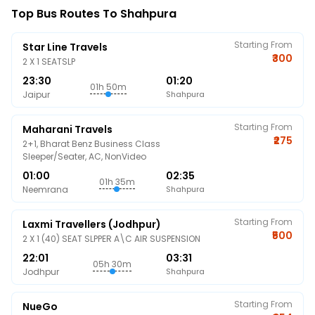
Top Bus Routes To Shahpura
Starting From
Star Line Travels
₹300
2 X 1 SEATSLP
23:30
01:20
01h 50m
Jaipur
Shahpura
Starting From
Maharani Travels
₹275
2+1, Bharat Benz Business Class
Sleeper/Seater, AC, NonVideo
01:00
02:35
01h 35m
Neemrana
Shahpura
Starting From
Laxmi Travellers (Jodhpur)
₹500
2 X 1 (40) SEAT SLPPER A\C AIR SUSPENSION
22:01
03:31
05h 30m
Jodhpur
Shahpura
Starting From
NueGo