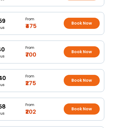
From
59
Book Now
₹475
Bus
From
40
Book Now
₹700
Bus
From
40
Book Now
₹275
Bus
From
58
Book Now
₹202
Bus