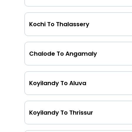
Kochi To Thalassery
Chalode To Angamaly
Koyilandy To Aluva
Koyilandy To Thrissur