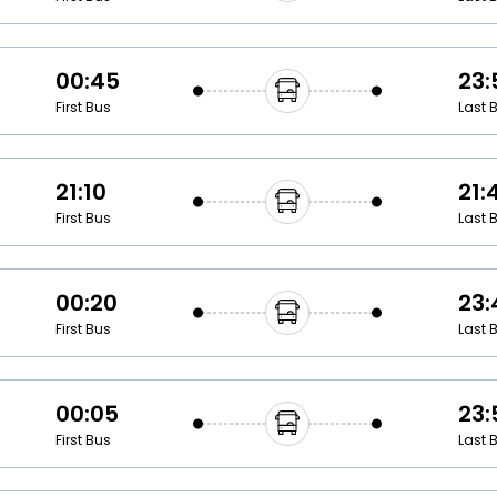
00:45
23:
First Bus
Last 
21:10
21:
First Bus
Last 
00:20
23:
First Bus
Last 
00:05
23:
First Bus
Last 