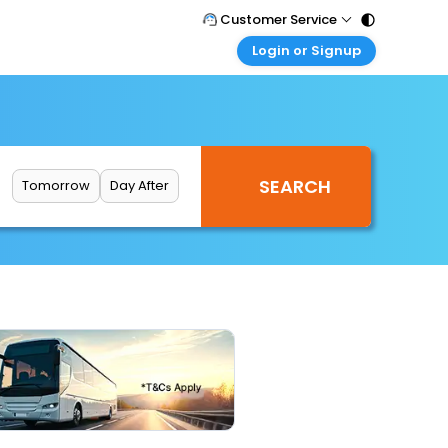
Customer Service
Login or Signup
Call Support
Tel : 011 - 43131313, 43030303
Customer Login
Login & check bookings
Mail Support
Care@easemytrip.com
Corporate Travel
Login corporate account
Tomorrow
Day After
Agent Login
Login your agent account
My Booking
Manage your bookings here