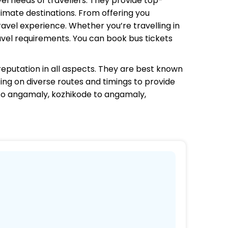
vel needs of travellers. They provide top-
timate destinations. From offering you
avel experience. Whether you’re travelling in
avel requirements. You can book bus tickets
eputation in all aspects. They are best known
ting on diverse routes and timings to provide
to angamaly, kozhikode to angamaly,
s.
 coaches.