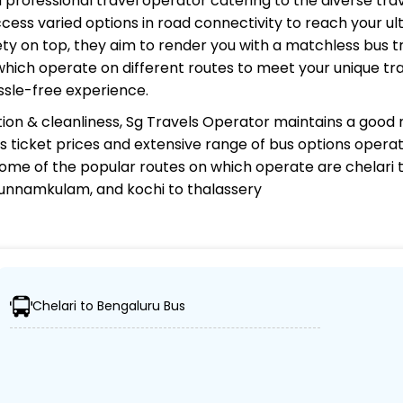
nd professional travel operator catering to the diverse tra
cess varied options in road connectivity to reach your ul
y on top, they aim to render you with a matchless bus tr
 which operate on different routes to meet your unique tr
ssle-free experience.
ion & cleanliness,
Sg Travels Operator
maintains a good r
 bus ticket prices and extensive range of bus options opera
ome of the popular routes on which
operate are chelari 
unnamkulam, and kochi to thalassery
?
Chelari to Bengaluru Bus
 ensuring travelers can easily reach their desired location
s, including Volvo, sleeper, semi-sleeper, and AC/non-AC