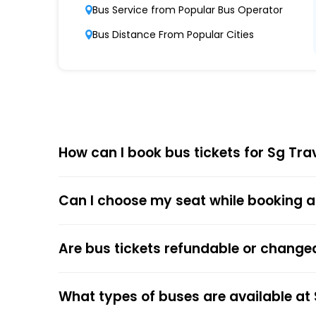
Punctuality and Reliability
Bus Service from Popular Bus Operator
Known for on-time departures and arrivals,
Bus Distance From Popular Cities
Comfort and Safety
Equipped with ergonomic seats, clean interi
Affordable Pricing
Sg Travels offers competitive ticket prices,
How can I book bus tickets for Sg Tra
Choose
EaseMyTrip
for Online
Can I choose my seat while booking a
The online bus ticket booking process at EaseMy
respective bus options, and process the payme
the trip.
Are bus tickets refundable or change
The online payment option (Credit Cards, Debit
After the ticket booking, you will get the con
What types of buses are available at
your mobile ticket while travelling to show it