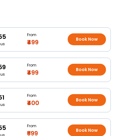
From
55
Book Now
₹499
Bus
From
59
Book Now
₹499
Bus
From
51
Book Now
₹400
Bus
From
55
Book Now
₹699
Bus