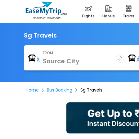
flights
hotels
trains
Sg Travels
FROM
Home
Bus Booking
Sg Travels