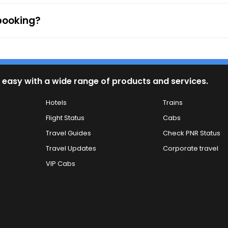
 booking?
 easy with a wide range of products and services.
Hotels
Trains
Flight Status
Cabs
Travel Guides
Check PNR Status
Travel Updates
Corporate travel
VIP Cabs