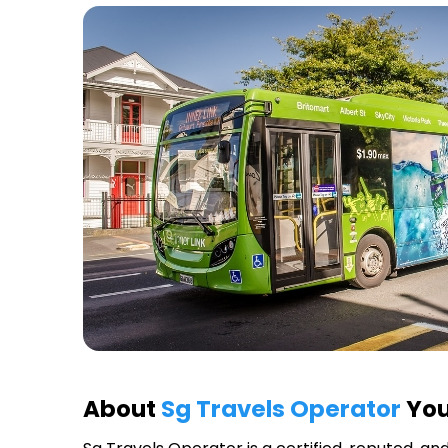
About
Sg Travels Operator
You