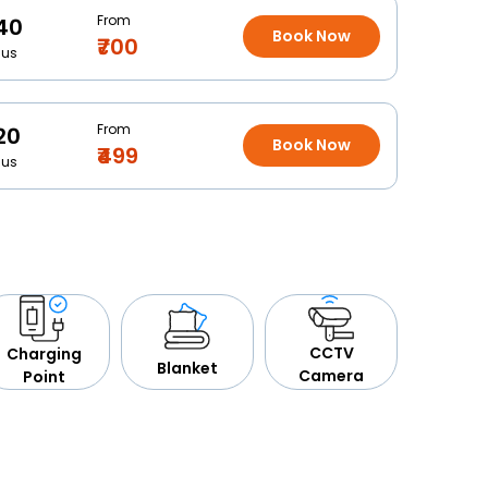
From
40
Book Now
₹700
Bus
From
20
Book Now
₹499
Bus
CCTV
Charging
Blanket
Camera
Point