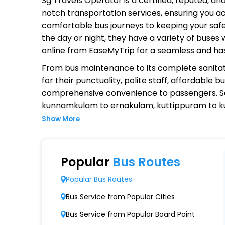
Sg Travels Operator
is a certified, reputed, a
notch transportation services, ensuring you ac
comfortable bus journeys to keeping your safet
the day or night, they have a variety of buses
online from EaseMyTrip for a seamless and ha
From bus maintenance to its complete sanitat
for their punctuality, polite staff, affordable
comprehensive convenience to passengers. S
kunnamkulam to ernakulam, kuttippuram to k
Show More
Why Choose Sg Travels Operator
Extensive Network Coverage
Popular
Bus Routes
Sg Travels connects over 1,000 destinations,
Popular Bus Routes
Modern Fleet of Buses
Bus Service from Popular Cities
Sg Travels boasts a fleet of advanced buse
Bus Service from Popular Board Point