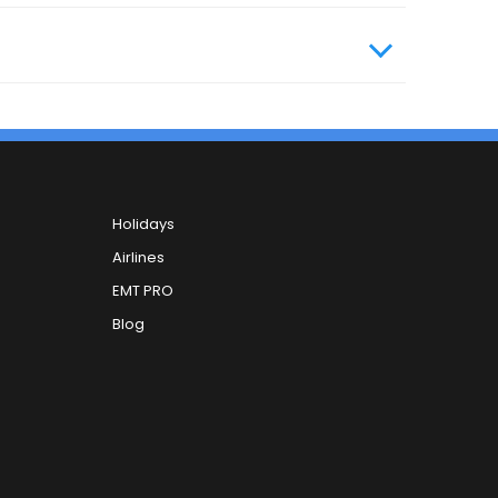
Holidays
Airlines
EMT PRO
Blog