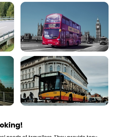
ooking!