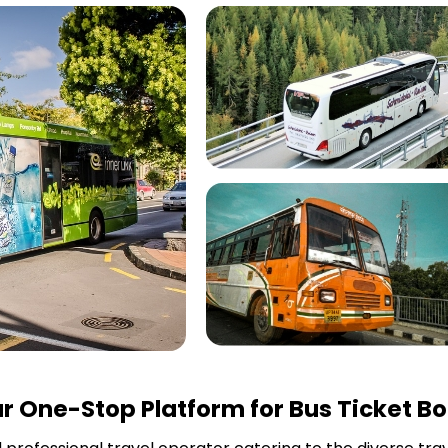
r One-Stop Platform for Bus Ticket B