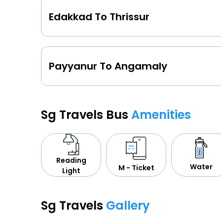
Edakkad To Thrissur
Payyanur To Angamaly
Sg Travels Bus
Amenities
Reading
Water
M - Ticket
Light
Sg Travels
Gallery