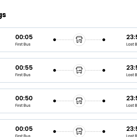
Buy giftcards here
gs
EaseMy
Check Best latest offers
00:05
23:
First Bus
Last 
00:55
23:
First Bus
Last 
00:50
23:
First Bus
Last 
00:05
23:
First Bus
Last 