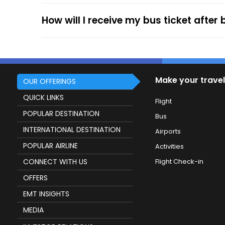
service.
How will I receive my bus ticket after
Make your travel
OUR OFFERINGS
QUICK LINKS
Flight
POPULAR DESTINATION
Bus
INTERNATIONAL DESTINATION
Airports
POPULAR AIRLINE
Activities
CONNECT WITH US
Flight Check-in
OFFERS
EMT INSIGHTS
MEDIA