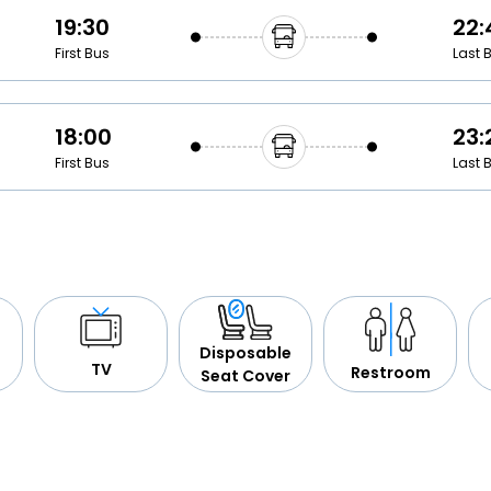
19:30
22:
First Bus
Last 
18:00
23:
First Bus
Last 
Disposable
TV
Restroom
Seat Cover