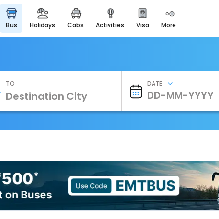
bus
holidays
cabs
activities
visa
more
Heritage & Events
Majestic Monuments of
India
EaseMyTrip Cards
Apply now to get Rewards
TO
DATE
EasyEloped
For Romantic Getaways
EasyDarshan
Spiritual Tours in India
Badrinath
For Divine Blessings
Airport Experience
Enjoy airport service
Gift Card