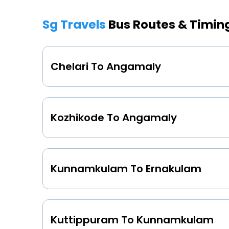
Sg Travels
Bus Routes & Timin
Chelari To Angamaly
Kozhikode To Angamaly
Kunnamkulam To Ernakulam
Kuttippuram To Kunnamkulam