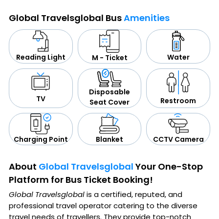
Global Travelsglobal Bus
Amenities
Water
Reading Light
M - Ticket
Disposable
TV
Restroom
Seat Cover
CCTV Camera
Blanket
Charging Point
About
Global Travelsglobal
Your One-Stop
Platform for Bus Ticket Booking!
Global Travelsglobal
is a certified, reputed, and
professional travel operator catering to the diverse
travel needs of travellers. They provide top-notch