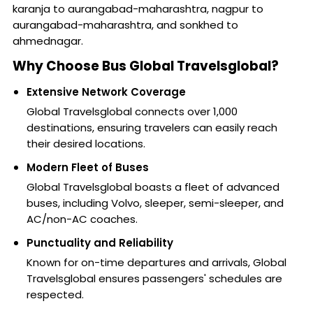
karanja to aurangabad-maharashtra, nagpur to
aurangabad-maharashtra, and sonkhed to
ahmednagar.
Why Choose Bus Global Travelsglobal?
Extensive Network Coverage
Global Travelsglobal connects over 1,000
destinations, ensuring travelers can easily reach
their desired locations.
Modern Fleet of Buses
Global Travelsglobal boasts a fleet of advanced
buses, including Volvo, sleeper, semi-sleeper, and
AC/non-AC coaches.
Punctuality and Reliability
Known for on-time departures and arrivals, Global
Travelsglobal ensures passengers' schedules are
respected.