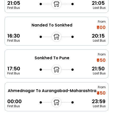
21:05
21:05
First Bus
Last Bus
From
Nanded To Sonkhed
₹800
16:30
20:15
First Bus
Last Bus
From
Sonkhed To Pune
₹650
17:50
21:50
First Bus
Last Bus
From
Ahmednagar To Aurangabad-Maharashtra
₹450
00:00
23:59
First Bus
Last Bus