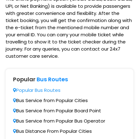
UPI, or Net Banking) is available to provide passengers
with greater convenience and flexibility. After the
ticket booking, you will get the confirmation along with
the e-ticket from the mentioned mobile number and
your email ID. You can carry your mobile ticket while
travelling to show it to the ticket checker during the
journey. For any queries, you can contact our 24x7
customer care service.
Popular
Bus Routes
Popular Bus Routes
Bus Service from Popular Cities
Bus Service from Popular Board Point
Bus Service from Popular Bus Operator
Bus Distance From Popular Cities