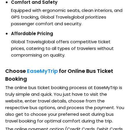
Comfort and Safety
Equipped with ergonomic seats, clean interiors, and
GPS tracking, Global Travelsglobal prioritizes
passenger comfort and security.
Affordable Pricing
Global Travelsglobal offers competitive ticket
prices, catering to all types of travelers without
compromising on quality.
Choose
EaseMyTrip
for Online Bus Ticket
Booking
The online bus ticket booking process at EaseMyTrip is
truly simple and quick. You just have to visit the
website, enter travel details, choose from the
respective bus options, and process the payment. You
also get to choose your preferred seat during bus
travel booking for optimal comfort during the trip.
The online payment option (Credit Cards, Debit Cards,