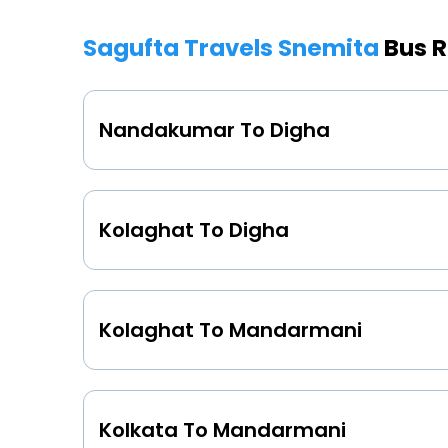
Sagufta Travels Snemita
Bus R
Nandakumar To Digha
Kolaghat To Digha
Kolaghat To Mandarmani
Kolkata To Mandarmani