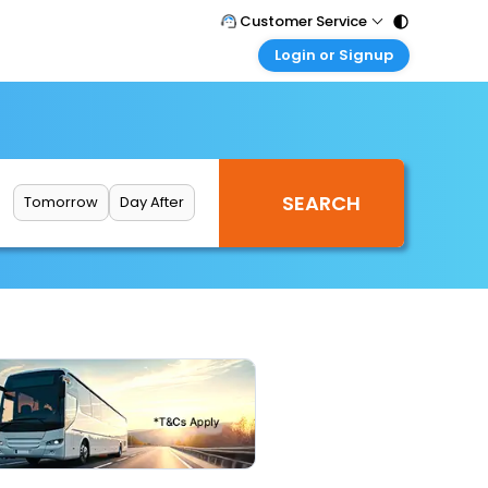
Customer Service
Login or Signup
Call Support
Tel : 011 - 43131313, 43030303
Customer Login
Login & check bookings
Mail Support
Care@easemytrip.com
Corporate Travel
Login corporate account
Tomorrow
Day After
Agent Login
Login your agent account
My Booking
Manage your bookings here