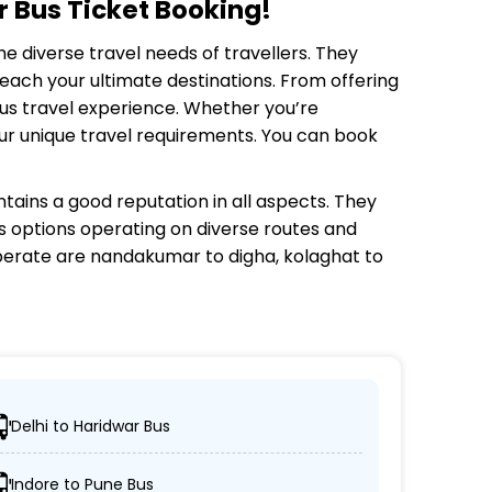
 Bus Ticket Booking!
he diverse travel needs of travellers. They
each your ultimate destinations. From offering
bus travel experience. Whether you’re
your unique travel requirements. You can book
tains a good reputation in all aspects. They
us options operating on diverse routes and
erate are nandakumar to digha, kolaghat to
Delhi to Haridwar Bus
esired locations.
Indore to Pune Bus