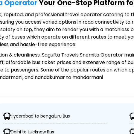
a Operator
Your One-Stop Platform for
ed, reputed, and professional travel operator catering to t
uring you access varied options in road connectivity to r
safety on top, they aim to render you with a matchless 
riety of buses which operate on different routes to meet 
less and hassle-free experience.
ion & cleanliness,
Sagufta Travels Snemita Operator
main
aff, affordable bus ticket prices and extensive range of b
e to passengers. Some of the popular routes on which
op
mandarmani, and nandakumar to mandarmani
mita Operator?
Hyderabad to bengaluru Bus
destinations, ensuring travelers can easily reach their d
Delhi to Lucknow Bus