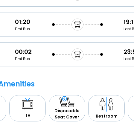
01:20
19:
First Bus
Last 
00:02
23:
First Bus
Last 
Amenities
Disposable
TV
Restroom
Seat Cover