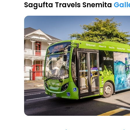
Sagufta Travels Snemita
Gall