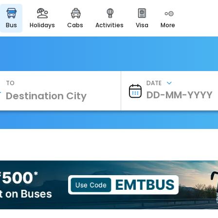
bus
holidays
cabs
activities
visa
more
Heritage & Events
Majestic Monuments of
India
EaseMyTrip Cards
Apply now to get Rewards
TO
DATE
EasyEloped
For Romantic Getaways
EasyDarshan
Spiritual Tours in India
Badrinath
For Divine Blessings
Airport Experience
Enjoy airport service
Gift Card