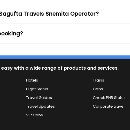
 to the ticket checker during the journey. For any queries
 Sagufta Travels Snemita Operator?
 booking?
 easy with a wide range of products and services.
Hotels
Trains
Flight Status
Cabs
Travel Guides
Check PNR Status
Travel Updates
Corporate travel
VIP Cabs