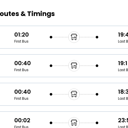
Buy giftcards here
outes & Timings
EaseMy
Check Best latest offers
01:20
19:
First Bus
Last 
00:40
19:
First Bus
Last 
00:40
18:
First Bus
Last 
00:02
23:
First Bus
Last 