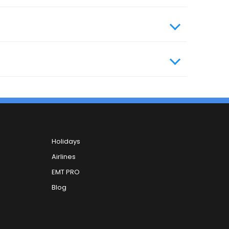
, you can contact our 24x7 customer care
Holidays
Airlines
EMT PRO
Blog