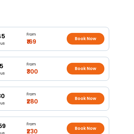
From
45
Book Now
₹169
Bus
From
15
Book Now
₹300
Bus
From
30
Book Now
₹280
Bus
From
59
Book Now
₹230
Bus