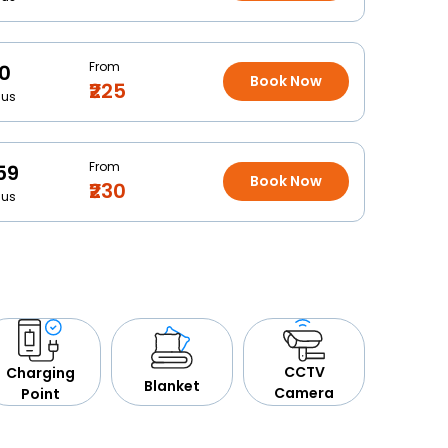
From
10
Book Now
₹225
Bus
From
59
Book Now
₹230
Bus
CCTV
Charging
Blanket
Camera
Point