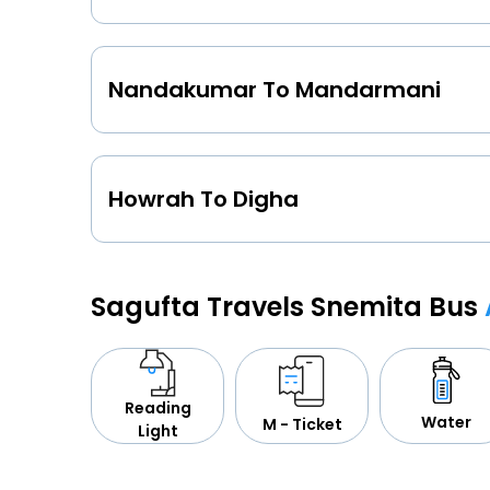
Nandakumar To Mandarmani
Howrah To Digha
Sagufta Travels Snemita Bus
Reading
Water
M - Ticket
Light