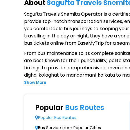
About
Sagufta Travels Snemit
Sagufta Travels Snemita Operator
is a certifi
provide top-notch transportation services, ens
you comfortable bus journeys to keeping your 
travelling in the day or night, they have a va
bus tickets online from EaseMyTrip for a seam
From bus maintenance to its complete sanitat
are best known for their punctuality, polite st
timings to provide comprehensive convenienc
digha, kolaghat to mandarmani, kolkata to 
Show More
Why Choose Sagufta Travels Sne
Extensive Network Coverage
Popular
Bus Routes
Sagufta Travels Snemita connects over 1,000 
Popular Bus Routes
Modern Fleet of Buses
Bus Service from Popular Cities