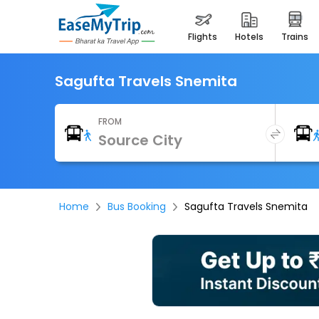
flights
hotels
trains
Sagufta Travels Snemita
FROM
Home
Bus Booking
Sagufta Travels Snemita