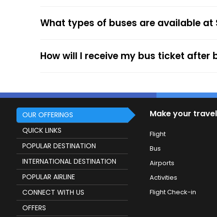
your mobile ticket while travelling to show it
What types of buses are available at
service.
How will I receive my bus ticket after
Make your travel
OUR OFFERINGS
QUICK LINKS
Flight
POPULAR DESTINATION
Bus
INTERNATIONAL DESTINATION
Airports
POPULAR AIRLINE
Activities
CONNECT WITH US
Flight Check-in
OFFERS