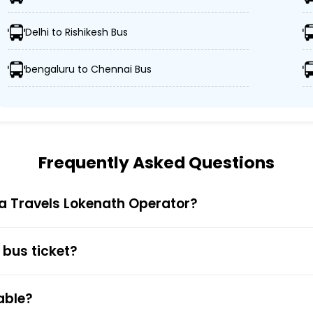
 advanced buses, including Volvo, sleeper, semi-sleeper,
Delhi to Rishikesh Bus
 Sagufta Travels Lokenath ensures passengers' schedules
bengaluru to Chennai Bus
ors, and GPS tracking, Sagufta Travels Lokenath prioritiz
ticket prices, catering to all types of travelers without
Frequently Asked Questions
ta Travels Lokenath Operator?
 Bus Ticket Booking
Trip is truly simple and quick. You just have to visit the 
 bus ticket?
nt. You also get to choose your preferred seat during bu
 Cards, UPI, or Net Banking) is available to provide passe
able?
firmation along with the e-ticket from the mentioned mob