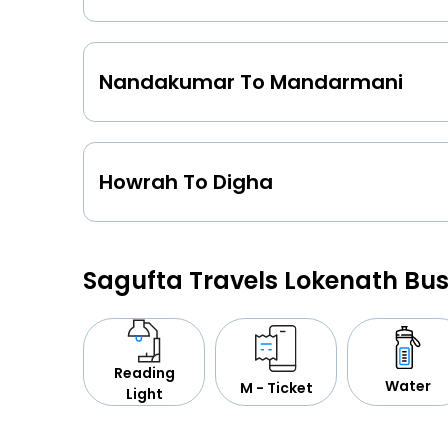
Nandakumar To Mandarmani
Howrah To Digha
Sagufta Travels Lokenath Bu
Reading
Water
M - Ticket
Light