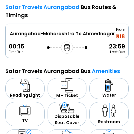
Safar Travels Aurangabad
Bus Routes &
Timings
From
Aurangabad-Maharashtra To Ahmednagar
₹418
00:15
23:59
First Bus
Last Bus
Safar Travels Aurangabad Bus
Amenities
Water
Reading Light
M - Ticket
Disposable
TV
Restroom
Seat Cover