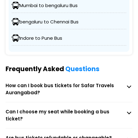
Mumbai to bengaluru Bus
bengaluru to Chennai Bus
Indore to Pune Bus
Frequently Asked
Questions
How can I book bus tickets for Safar Travels
Aurangabad?
Can I choose my seat while booking a bus
ticket?
Are bus tickets refundable or changeable?