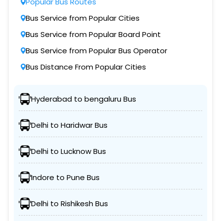
Popular Bus Routes
Bus Service from Popular Cities
Bus Service from Popular Board Point
Bus Service from Popular Bus Operator
Bus Distance From Popular Cities
Hyderabad to bengaluru Bus
Delhi to Haridwar Bus
Delhi to Lucknow Bus
Indore to Pune Bus
Delhi to Rishikesh Bus