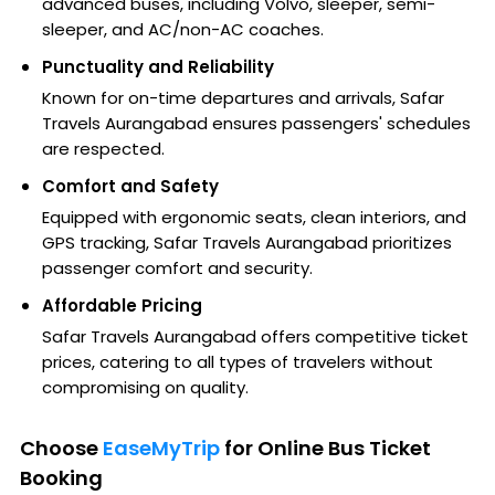
advanced buses, including Volvo, sleeper, semi-
sleeper, and AC/non-AC coaches.
Punctuality and Reliability
Known for on-time departures and arrivals, Safar
Travels Aurangabad ensures passengers' schedules
are respected.
Comfort and Safety
Equipped with ergonomic seats, clean interiors, and
GPS tracking, Safar Travels Aurangabad prioritizes
passenger comfort and security.
Affordable Pricing
Safar Travels Aurangabad offers competitive ticket
prices, catering to all types of travelers without
compromising on quality.
Choose
EaseMyTrip
for Online Bus Ticket
Booking