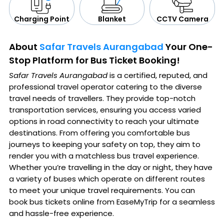
CCTV Camera
Blanket
Charging Point
About
Safar Travels Aurangabad
Your One-
Stop Platform for Bus Ticket Booking!
Safar Travels Aurangabad
is a certified, reputed, and
professional travel operator catering to the diverse
travel needs of travellers. They provide top-notch
transportation services, ensuring you access varied
options in road connectivity to reach your ultimate
destinations. From offering you comfortable bus
journeys to keeping your safety on top, they aim to
render you with a matchless bus travel experience.
Whether you’re travelling in the day or night, they have
a variety of buses which operate on different routes
to meet your unique travel requirements. You can
book bus tickets online from EaseMyTrip for a seamless
and hassle-free experience.