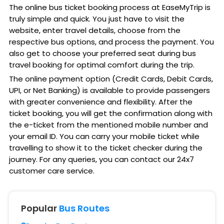
The online bus ticket booking process at EaseMyTrip is
truly simple and quick. You just have to visit the
website, enter travel details, choose from the
respective bus options, and process the payment. You
also get to choose your preferred seat during bus
travel booking for optimal comfort during the trip.
The online payment option (Credit Cards, Debit Cards,
UPI, or Net Banking) is available to provide passengers
with greater convenience and flexibility. After the
ticket booking, you will get the confirmation along with
the e-ticket from the mentioned mobile number and
your email ID. You can carry your mobile ticket while
travelling to show it to the ticket checker during the
journey. For any queries, you can contact our 24x7
customer care service.
Popular
Bus Routes