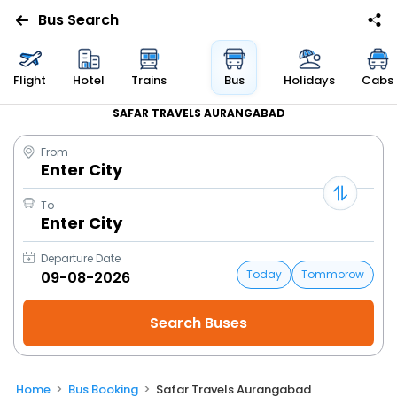
Bus Search
Flight
Hotel
Trains
Bus
Holidays
Cabs
SAFAR TRAVELS AURANGABAD
From
Enter City
To
Enter City
Departure Date
Today
Tommorow
Home
Bus Booking
Safar Travels Aurangabad