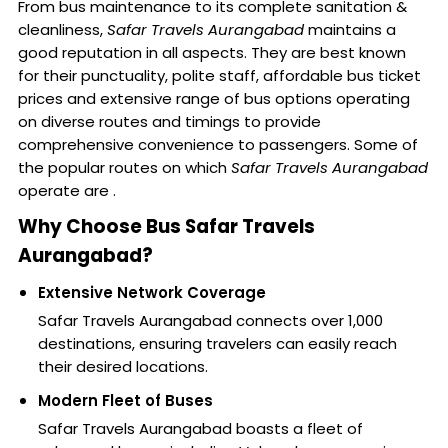
From bus maintenance to its complete sanitation &
cleanliness,
Safar Travels Aurangabad
maintains a
good reputation in all aspects. They are best known
for their punctuality, polite staff, affordable bus ticket
prices and extensive range of bus options operating
on diverse routes and timings to provide
comprehensive convenience to passengers. Some of
the popular routes on which
Safar Travels Aurangabad
operate are .
Why Choose Bus Safar Travels
Aurangabad?
Extensive Network Coverage
Safar Travels Aurangabad connects over 1,000
destinations, ensuring travelers can easily reach
their desired locations.
Modern Fleet of Buses
Safar Travels Aurangabad boasts a fleet of