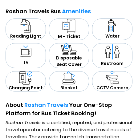
Roshan Travels Bus
Amenities
Water
Reading Light
M - Ticket
Disposable
TV
Restroom
Seat Cover
CCTV Camera
Blanket
Charging Point
About
Roshan Travels
Your One-Stop
Platform for Bus Ticket Booking!
Roshan Travels
is a certified, reputed, and professional
travel operator catering to the diverse travel needs of
travellers. They provide top-notch transportation