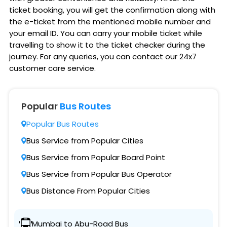
ticket booking, you will get the confirmation along with
the e-ticket from the mentioned mobile number and
your email ID. You can carry your mobile ticket while
travelling to show it to the ticket checker during the
journey. For any queries, you can contact our 24x7
customer care service.
Popular
Bus Routes
Popular Bus Routes
Bus Service from Popular Cities
Bus Service from Popular Board Point
Bus Service from Popular Bus Operator
Bus Distance From Popular Cities
Mumbai to Abu-Road Bus