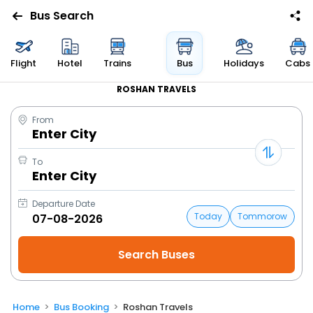
Bus Search
Flight
Hotel
Trains
Bus
Holidays
Cabs
ROSHAN TRAVELS
From
Enter City
To
Enter City
Departure Date
Today
Tommorow
Home
Bus Booking
Roshan Travels