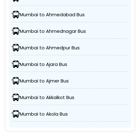
Mumbai to Ahmedabad Bus
Mumbai to Ahmednagar Bus
Mumbai to Ahmedpur Bus
Mumbai to Ajara Bus
Mumbai to Ajmer Bus
Mumbai to Akkalkot Bus
Mumbai to Akola Bus