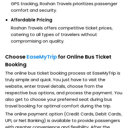
GPS tracking, Roshan Travels prioritizes passenger
comfort and security.
Affordable Pricing
Roshan Travels offers competitive ticket prices,
catering to all types of travelers without
compromising on quality.
Choose
EaseMyTrip
for Online Bus Ticket
Booking
The online bus ticket booking process at EaseMyTrip is
truly simple and quick. You just have to visit the
website, enter travel details, choose from the
respective bus options, and process the payment. You
also get to choose your preferred seat during bus
travel booking for optimal comfort during the trip.
The online payment option (Credit Cards, Debit Cards,
UPI, or Net Banking) is available to provide passengers
with greater convenience and flexibility. After the