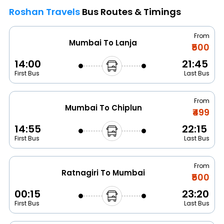
Roshan Travels
Bus Routes & Timings
From
Mumbai To Lanja
₹500
14:00
21:45
First Bus
Last Bus
From
Mumbai To Chiplun
₹499
14:55
22:15
First Bus
Last Bus
From
Ratnagiri To Mumbai
₹500
00:15
23:20
First Bus
Last Bus