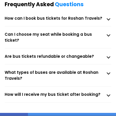
Frequently Asked
Questions
How can I book bus tickets for Roshan Travels?
Can I choose my seat while booking a bus
ticket?
Are bus tickets refundable or changeable?
What types of buses are available at Roshan
Travels?
How will I receive my bus ticket after booking?