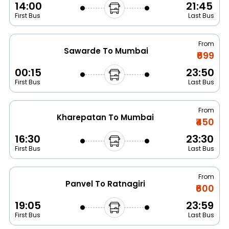
14:00
21:45
First Bus
Last Bus
From
Sawarde To Mumbai
₹699
00:15
23:50
First Bus
Last Bus
From
Kharepatan To Mumbai
₹450
16:30
23:30
First Bus
Last Bus
From
Panvel To Ratnagiri
₹600
19:05
23:59
First Bus
Last Bus