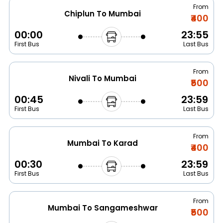
From
Chiplun To Mumbai
₹400
00:00
23:55
First Bus
Last Bus
From
Nivali To Mumbai
₹500
00:45
23:59
First Bus
Last Bus
From
Mumbai To Karad
₹400
00:30
23:59
First Bus
Last Bus
From
Mumbai To Sangameshwar
₹500