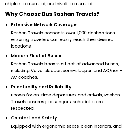
chiplun to mumbai, and nivali to mumbai.
Why Choose Bus Roshan Travels?
Extensive Network Coverage
Roshan Travels connects over 1,000 destinations,
ensuring travelers can easily reach their desired
locations.
Modern Fleet of Buses
Roshan Travels boasts a fleet of advanced buses,
including Volvo, sleeper, semi-sleeper, and AC/non-
AC coaches.
Punctuality and Reliability
Known for on-time departures and arrivals, Roshan
Travels ensures passengers' schedules are
respected.
Comfort and Safety
Equipped with ergonomic seats, clean interiors, and