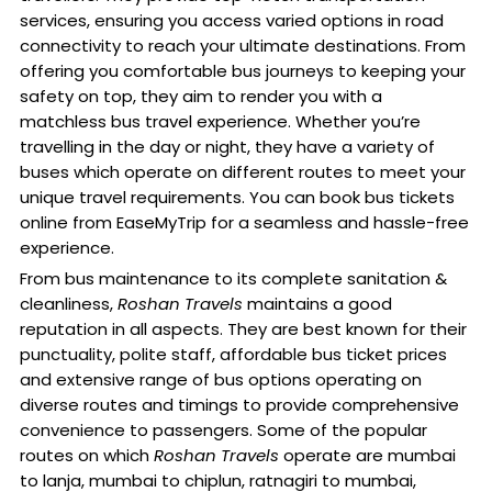
services, ensuring you access varied options in road
connectivity to reach your ultimate destinations. From
offering you comfortable bus journeys to keeping your
safety on top, they aim to render you with a
matchless bus travel experience. Whether you’re
travelling in the day or night, they have a variety of
buses which operate on different routes to meet your
unique travel requirements. You can book bus tickets
online from EaseMyTrip for a seamless and hassle-free
experience.
From bus maintenance to its complete sanitation &
cleanliness,
Roshan Travels
maintains a good
reputation in all aspects. They are best known for their
punctuality, polite staff, affordable bus ticket prices
and extensive range of bus options operating on
diverse routes and timings to provide comprehensive
convenience to passengers. Some of the popular
routes on which
Roshan Travels
operate are mumbai
to lanja, mumbai to chiplun, ratnagiri to mumbai,