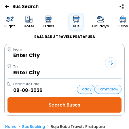
Bus Search
Flight
Hotel
Trains
Bus
Holidays
Cabs
RAJA BABU TRAVELS PRATAPURA
From
Enter City
To
Enter City
Departure Date
Today
Tommorow
Home
Bus Booking
Raja Babu Travels Pratapura