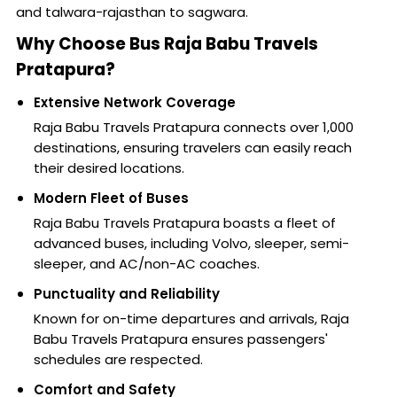
and talwara-rajasthan to sagwara.
Why Choose Bus Raja Babu Travels
Pratapura?
Extensive Network Coverage
Raja Babu Travels Pratapura connects over 1,000
destinations, ensuring travelers can easily reach
their desired locations.
Modern Fleet of Buses
Raja Babu Travels Pratapura boasts a fleet of
advanced buses, including Volvo, sleeper, semi-
sleeper, and AC/non-AC coaches.
Punctuality and Reliability
Known for on-time departures and arrivals, Raja
Babu Travels Pratapura ensures passengers'
schedules are respected.
Comfort and Safety