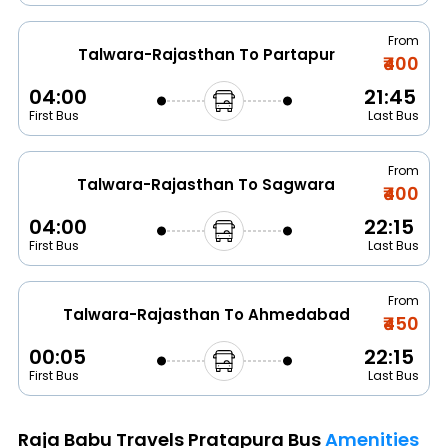
From
Talwara-Rajasthan To Partapur
₹400
04:00
21:45
First Bus
Last Bus
From
Talwara-Rajasthan To Sagwara
₹400
04:00
22:15
First Bus
Last Bus
From
Talwara-Rajasthan To Ahmedabad
₹450
00:05
22:15
First Bus
Last Bus
Raja Babu Travels Pratapura Bus
Amenities