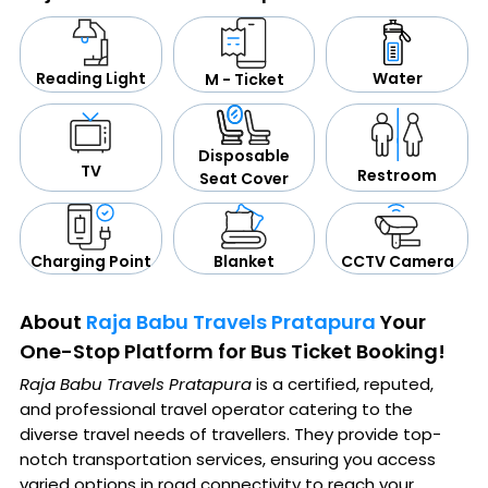
Water
Reading Light
M - Ticket
Disposable
TV
Restroom
Seat Cover
CCTV Camera
Blanket
Charging Point
About
Raja Babu Travels Pratapura
Your
One-Stop Platform for Bus Ticket Booking!
Raja Babu Travels Pratapura
is a certified, reputed,
and professional travel operator catering to the
diverse travel needs of travellers. They provide top-
notch transportation services, ensuring you access
varied options in road connectivity to reach your