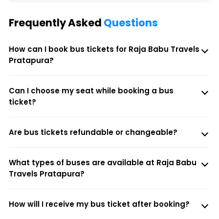
Frequently Asked
Questions
How can I book bus tickets for Raja Babu Travels
Pratapura?
Can I choose my seat while booking a bus
ticket?
Are bus tickets refundable or changeable?
What types of buses are available at Raja Babu
Travels Pratapura?
How will I receive my bus ticket after booking?