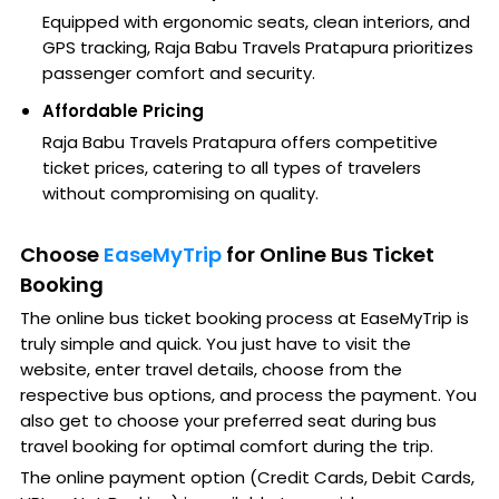
Equipped with ergonomic seats, clean interiors, and
GPS tracking, Raja Babu Travels Pratapura prioritizes
passenger comfort and security.
Affordable Pricing
Raja Babu Travels Pratapura offers competitive
ticket prices, catering to all types of travelers
without compromising on quality.
Choose
EaseMyTrip
for Online Bus Ticket
Booking
The online bus ticket booking process at EaseMyTrip is
truly simple and quick. You just have to visit the
website, enter travel details, choose from the
respective bus options, and process the payment. You
also get to choose your preferred seat during bus
travel booking for optimal comfort during the trip.
The online payment option (Credit Cards, Debit Cards,