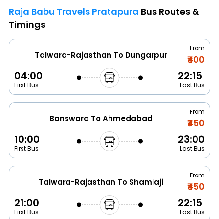
Raja Babu Travels Pratapura
Bus Routes &
Timings
From
Talwara-Rajasthan To Dungarpur
₹400
04:00
22:15
First Bus
Last Bus
From
Banswara To Ahmedabad
₹450
10:00
23:00
First Bus
Last Bus
From
Talwara-Rajasthan To Shamlaji
₹450
21:00
22:15
First Bus
Last Bus