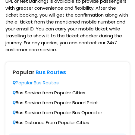
UPI, or Net Banking) is available to provide passengers
with greater convenience and flexibility. After the
ticket booking, you will get the confirmation along with
the e-ticket from the mentioned mobile number and
your email ID. You can carry your mobile ticket while
travelling to show it to the ticket checker during the
journey. For any queries, you can contact our 24x7
customer care service.
Popular
Bus Routes
Popular Bus Routes
Bus Service from Popular Cities
Bus Service from Popular Board Point
Bus Service from Popular Bus Operator
Bus Distance From Popular Cities