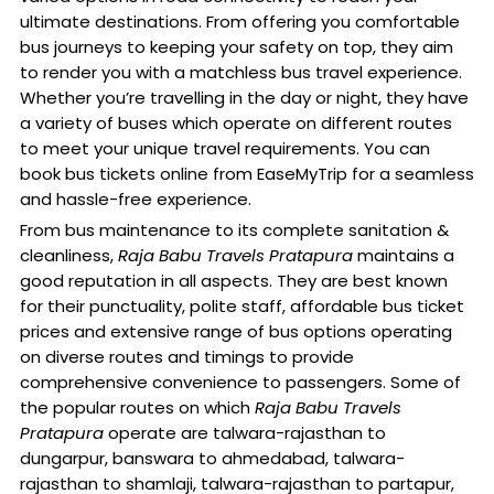
ultimate destinations. From offering you comfortable
bus journeys to keeping your safety on top, they aim
to render you with a matchless bus travel experience.
Whether you’re travelling in the day or night, they have
a variety of buses which operate on different routes
to meet your unique travel requirements. You can
book bus tickets online from EaseMyTrip for a seamless
and hassle-free experience.
From bus maintenance to its complete sanitation &
cleanliness,
Raja Babu Travels Pratapura
maintains a
good reputation in all aspects. They are best known
for their punctuality, polite staff, affordable bus ticket
prices and extensive range of bus options operating
on diverse routes and timings to provide
comprehensive convenience to passengers. Some of
the popular routes on which
Raja Babu Travels
Pratapura
operate are talwara-rajasthan to
dungarpur, banswara to ahmedabad, talwara-
rajasthan to shamlaji, talwara-rajasthan to partapur,