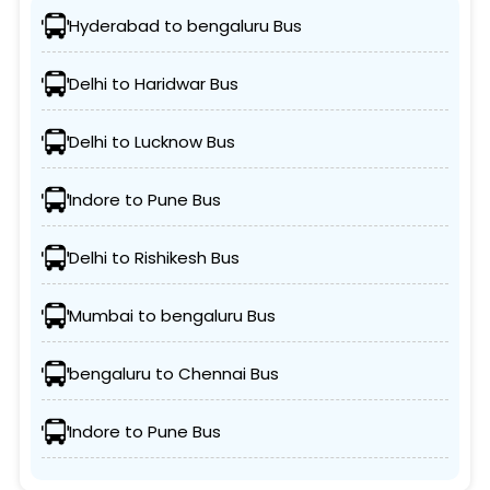
Hyderabad to bengaluru Bus
Delhi to Haridwar Bus
Delhi to Lucknow Bus
Indore to Pune Bus
Delhi to Rishikesh Bus
Mumbai to bengaluru Bus
bengaluru to Chennai Bus
Indore to Pune Bus