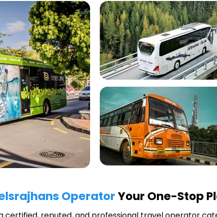
elsrajhans Operator
Your One-Stop Pl
 a certified, reputed, and professional travel operator cate