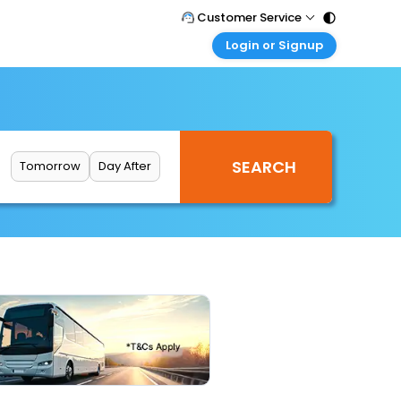
Customer Service
Login or Signup
Call Support
Tel : 011 - 43131313, 43030303
Customer Login
Login & check bookings
Mail Support
Care@easemytrip.com
Corporate Travel
Login corporate account
Tomorrow
Day After
Agent Login
Login your agent account
My Booking
Manage your bookings here