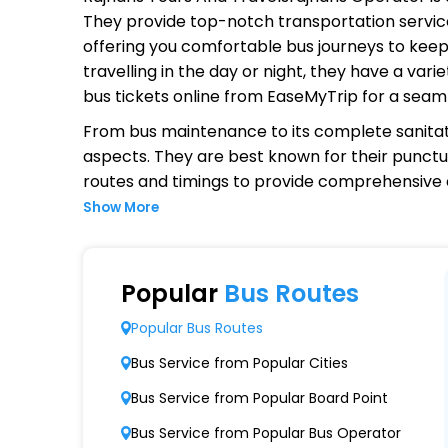
They provide top-notch transportation service
offering you comfortable bus journeys to keep
travelling in the day or night, they have a va
bus tickets online from EaseMyTrip for a seam
From bus maintenance to its complete sanitat
aspects. They are best known for their punctual
routes and timings to provide comprehensive
Show More
Why Choose Rajhans Tours And T
Extensive Network Coverage
Popular
Bus Routes
Rajhans Tours And Travelsrajhans connects ov
Popular Bus Routes
Modern Fleet of Buses
Bus Service from Popular Cities
Rajhans Tours And Travelsrajhans boasts a 
Bus Service from Popular Board Point
Punctuality and Reliability
Bus Service from Popular Bus Operator