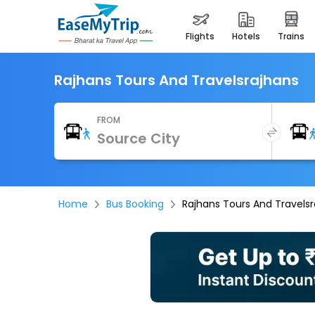
flights
hotels
trains
Rajhans Tours And Travelsrajhans
FROM
Home
Bus Booking
Rajhans Tours And Travels