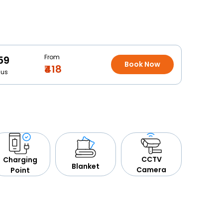
From
59
Book Now
₹418
Bus
CCTV
Charging
Blanket
Camera
Point