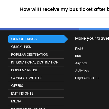
How will I receive my bus ticket after
Make your travel
OUR OFFERINGS
QUICK LINKS
Flight
POPULAR DESTINATION
Bus
INTERNATIONAL DESTINATION
Airports
POPULAR AIRLINE
Activities
CONNECT WITH US
Flight Check-in
OFFERS
EMT INSIGHTS
MEDIA