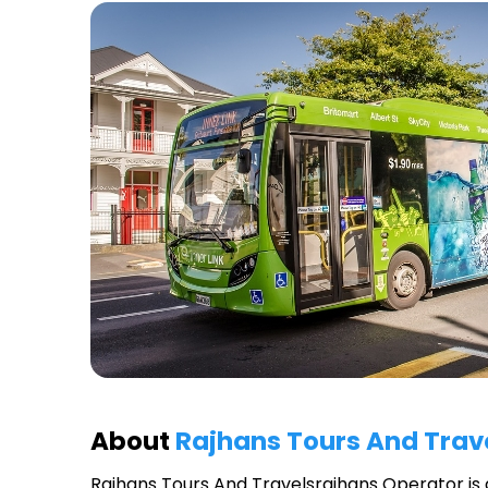
About
Rajhans Tours And Trav
Rajhans Tours And Travelsrajhans Operator
is