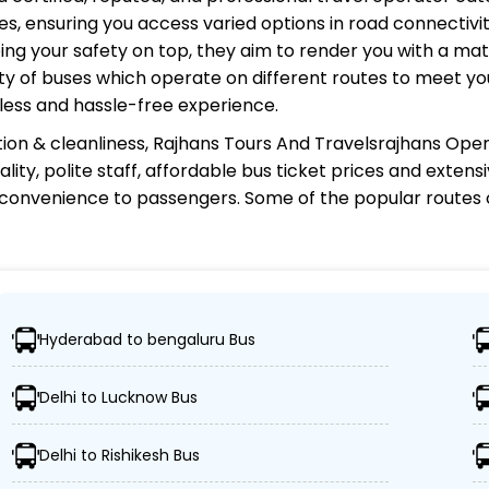
s, ensuring you access varied options in road connectivit
ing your safety on top, they aim to render you with a ma
riety of buses which operate on different routes to meet 
less and hassle-free experience.
ion & cleanliness,
Rajhans Tours And Travelsrajhans Ope
ity, polite staff, affordable bus ticket prices and exten
 convenience to passengers. Some of the popular routes
ravelsrajhans Operator?
Hyderabad to bengaluru Bus
er 1,000 destinations, ensuring travelers can easily reac
Delhi to Lucknow Bus
fleet of advanced buses, including Volvo, sleeper, semi-
Delhi to Rishikesh Bus