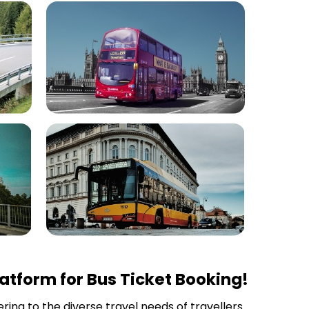
atform for Bus Ticket Booking!
ring to the diverse travel needs of travellers.