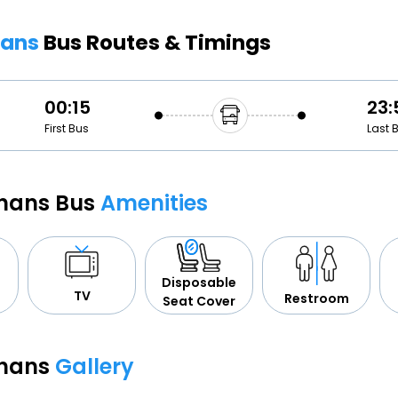
Buy giftcards here
hans
Bus Routes & Timings
EaseMy
Check Best latest offers
00:15
23:
First Bus
Last 
jhans Bus
Amenities
Disposable
TV
Restroom
Seat Cover
jhans
Gallery