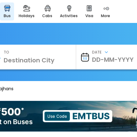
bus
holidays
cabs
activities
visa
more
Heritage & Events
Majestic Monuments of
India
EaseMyTrip Cards
Apply now to get Rewards
TO
DATE
EasyEloped
For Romantic Getaways
EasyDarshan
Spiritual Tours in India
rajhans
Badrinath
For Divine Blessings
Airport Experience
Enjoy airport service
Gift Card