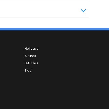
Holidays
Airlines
EMT PRO
Blog