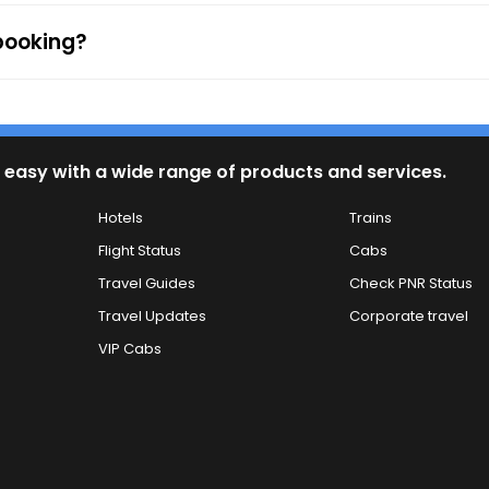
 booking?
 easy with a wide range of products and services.
Hotels
Trains
Flight Status
Cabs
Travel Guides
Check PNR Status
Travel Updates
Corporate travel
VIP Cabs