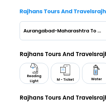
Rajhans Tours And Travelsraj
Aurangabad-Maharashtra To Ahmednagar
Rajhans Tours And Travelsra
Reading
Water
M - Ticket
Light
Rajhans Tours And Travelsra