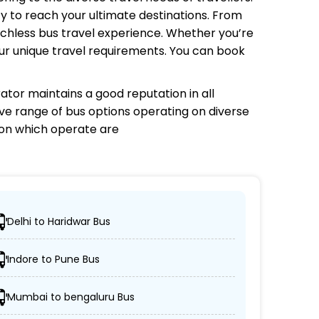
y to reach your ultimate destinations. From
tchless bus travel experience. Whether you’re
your unique travel requirements. You can book
rator
maintains a good reputation in all
sive range of bus options operating on diverse
 on which
operate are
Delhi to Haridwar Bus
h their desired locations.
Indore to Pune Bus
sleeper, and AC/non-AC coaches.
Mumbai to bengaluru Bus