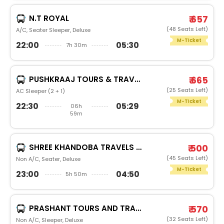
N.T ROYAL
₹ 657
(48 Seats Left)
A/C, Seater Sleeper, Deluxe
M-Ticket
22:00
05:30
7h 30m
PUSHKRAAJ TOURS & TRAVELS
₹ 665
(25 Seats Left)
AC Sleeper (2 + 1)
M-Ticket
22:30
05:29
06h
59m
SHREE KHANDOBA TRAVELS PUNEKHANDOBA
₹ 500
(45 Seats Left)
Non A/C, Seater, Deluxe
M-Ticket
23:00
04:50
5h 50m
PRASHANT TOURS AND TRAVELS.PRASHANT RED
₹ 570
(32 Seats Left)
Non A/C, Sleeper, Deluxe