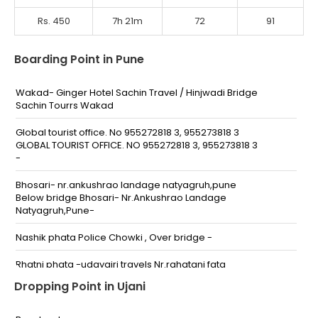
Rs. 450
7h 21m
72
91
Boarding Point in Pune
Wakad- Ginger Hotel Sachin Travel / Hinjwadi Bridge
Sachin Tourrs Wakad
Global tourist office. No 955272818 3, 955273818 3
GLOBAL TOURIST OFFICE. NO 955272818 3, 955273818 3
-
Bhosari- nr.ankushrao landage natyagruh,pune
Below bridge Bhosari- Nr.Ankushrao Landage
Natyagruh,Pune-
Nashik phata Police Chowki , Over bridge -
Rhatni phata -udaygiri travels Nr.rahatani fata
Udaygiri Travels,.Rahatani Fata,Pune--
Dropping Point in Ujani
Kalewadi kaspate wasti sbi atm Kalewadi kaspate
wasti sbi atm -