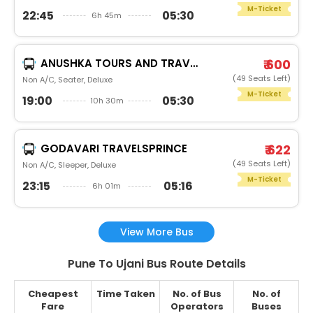
M-Ticket
22:45
05:30
6h 45m
ANUSHKA TOURS AND TRAVELS
₹ 600
(49 Seats Left)
Non A/C, Seater, Deluxe
M-Ticket
19:00
05:30
10h 30m
GODAVARI TRAVELSPRINCE
₹ 622
(49 Seats Left)
Non A/C, Sleeper, Deluxe
M-Ticket
23:15
05:16
6h 01m
View More Bus
Pune To Ujani Bus Route Details
Cheapest
Time Taken
No. of Bus
No. of
Fare
Operators
Buses