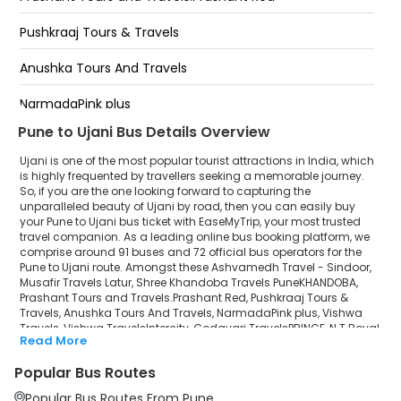
UJANI
Pushkraaj Tours & Travels
Ashiv pati
Anushka Tours And Travels
Belkund pati
NarmadaPink plus
Pune to Ujani Bus Details Overview
Vishwa Travels
Ujani is one of the most popular tourist attractions in India, which
Vishwa TravelsIntercity
is highly frequented by travellers seeking a memorable journey.
So, if you are the one looking forward to capturing the
unparalleled beauty of Ujani by road, then you can easily buy
Godavari TravelsPRINCE
your Pune to Ujani bus ticket with EaseMyTrip, your most trusted
travel companion. As a leading online bus booking platform, we
N.T Royal
comprise around 91 buses and 72 official bus operators for the
Pune to Ujani route. Amongst these Ashvamedh Travel - Sindoor,
Global Tourist - SHREE SWAMI
Musafir Travels Latur, Shree Khandoba Travels PuneKHANDOBA,
Prashant Tours and Travels.Prashant Red, Pushkraaj Tours &
Travels, Anushka Tours And Travels, NarmadaPink plus, Vishwa
AbhinavDeluxe
Travels, Vishwa TravelsIntercity, Godavari TravelsPRINCE, N.T Royal,
Read More
Global Tourist - SHREE SWAMI, AbhinavDeluxe, Varun
Varun TravelsHARIPRIYA
TravelsHARIPRIYA, Shreyash Travels (Pune) are a few prominent
Popular Bus Routes
government and private bus operators. Our esteemed
Shreyash Travels (Pune)
organisation collaborated with these service providers to offer
Popular Bus Routes From Pune