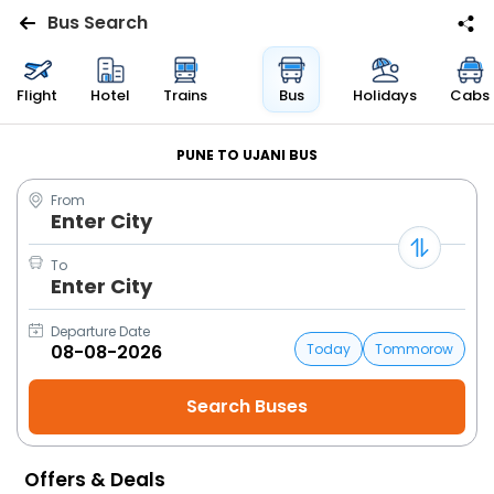
Bus Search
Flights
Flight
Hotel
Trains
Bus
Holidays
Cabs
Hotels
PUNE TO UJANI BUS
From
Bus
Enter City
Cabs
To
Enter City
Trains
Departure Date
Today
Tommorow
Holidays
Flight
Status
Offers & Deals