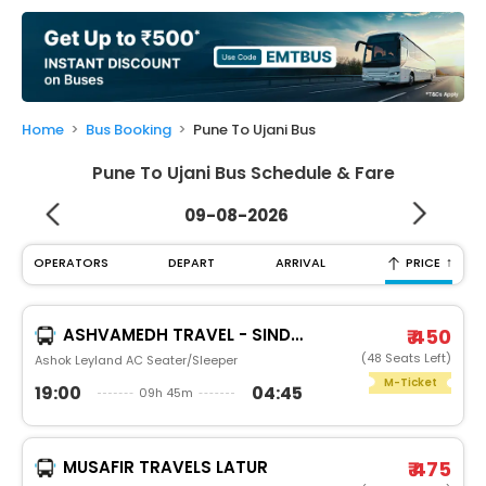
My
Booking
Check/Modify
Booking
Home
Bus Booking
Pune To Ujani Bus
Pune To Ujani Bus Schedule & Fare
09-08-2026
↑
OPERATORS
DEPART
ARRIVAL
PRICE
ASHVAMEDH TRAVEL - SINDOOR
₹ 450
(48 Seats Left)
Ashok Leyland AC Seater/Sleeper
M-Ticket
19:00
04:45
09h 45m
MUSAFIR TRAVELS LATUR
₹ 475