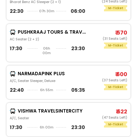
(24 Seats Left)
Bharat Benz AC Sleeper (2 + 1)
M-Ticket
22:30
06:00
07h 30m
PUSHKRAAJ TOURS & TRAVELS
₹ 570
(31 Seats Left)
AC Seater (2 + 2)
M-Ticket
17:30
23:30
06h
00m
NARMADAPINK PLUS
₹ 600
(37 Seats Left)
A/C, Seater Sleeper, Deluxe
M-Ticket
22:40
05:35
6h 55m
VISHWA TRAVELSINTERCITY
₹ 622
(47 Seats Left)
A/C, Seater
M-Ticket
17:30
23:30
6h 00m