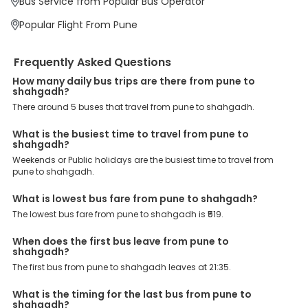
Bus Service from Popular Bus Operator
Book your Pune to Shahgadh bus today and enjoy exclusive
discounts on your dream vacations.
Popular Flight From Pune
Frequently Asked Questions
How many daily bus trips are there from pune to
shahgadh?
There around 5 buses that travel from pune to shahgadh.
What is the busiest time to travel from pune to
shahgadh?
Weekends or Public holidays are the busiest time to travel from
pune to shahgadh.
What is lowest bus fare from pune to shahgadh?
The lowest bus fare from pune to shahgadh is ₹519.
When does the first bus leave from pune to
shahgadh?
The first bus from pune to shahgadh leaves at 21:35.
What is the timing for the last bus from pune to
shahgadh?