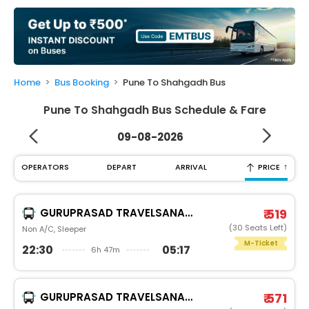
My
Booking
Check/Modify
Booking
Home
Bus Booking
Pune To Shahgadh Bus
Pune To Shahgadh Bus Schedule & Fare
09-08-2026
↑
OPERATORS
DEPART
ARRIVAL
PRICE
GURUPRASAD TRAVELSANAND
₹ 519
(30 Seats Left)
Non A/C, Sleeper
M-Ticket
22:30
05:17
6h 47m
GURUPRASAD TRAVELSANAND
₹ 571