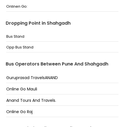
Onlinen Go:
Dropping Point in Shahgadh
Bus Stand
Opp Bus Stand
Bus Operators Between Pune And Shahgadh
Guruprasad TravelsANAND
Online Go Mauli
Anand Tours And Travels.
Online Go Raj