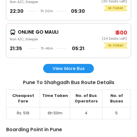
(30 Seats Left)
Non A/C, Sleeper
M-Ticket
22:30
05:30
7h 00m
ONLINE GO MAULI
₹ 600
(24 Seats Left)
Non A/C, Sleeper
M-Ticket
21:35
05:21
7h 46m
View More Bus
Pune To Shahgadh Bus Route Details
Cheapest
Time Taken
No. of Bus
No. of
Fare
Operators
Buses
Rs. 519
6h 50m
4
5
Boarding Point in Pune