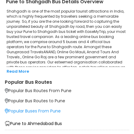
Pune to Shahgadh Bus Details Overview
Shahgadh is one of the most popular tourist attractions in India,
which is highly frequented by travellers seeking a memorable
journey. So, if you are the one looking forward to capturing the
unparalleled beauty of Shahgadh by road, then you can easily
buy your Pune to Shahgadh bus ticket with EaseMyTrip, your most
trusted travel companion. As a leading online bus booking
platform, we comprise around 5 buses and 4 official bus
operators for the Pune to Shahgadh route. Amongst these
Guruprasad TravelsANAND, Online Go Mauli, Anand Tours And
Travels., Online Go Raj are a few prominent government and
private bus operators. Our esteemed organisation collaborated
with these service providers to offer top-notch travelling exposure
Read More
from Pune to Shahgadh at their own terms and conditions.
Popular Bus Routes
Pune to Shahgadh Bus Distance, Time & Price Details
It takes around 6 hours 50 minutes to travel from Pune to
Popular Bus Routes From Pune
Shahgadh by bus. The travel duration may further increase due
to various factors, including traffic, weather conditions or any
Popular Bus Routes to Pune
other circumstance. The average Pune to Shahgadh bus ticket
price starts from INR 519 per passenger. The price may fluctuate
Popular Buses From Pune
depending upon public travel demand, the type of bus you have
selected and the distance from origin to destination. If we discuss
the Pune to Shahgadh bus schedule, then the earliest bus from
Pune to Ahmedabad Bus
Pune departs at 21:35 and the last bus departs at 05:30. To ensure
convenience and comfort, during the journey, travellers will be