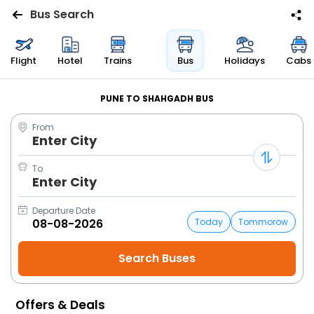
Bus Search
Flights
Flight
Hotel
Trains
Bus
Holidays
Cabs
Hotels
PUNE TO SHAHGADH BUS
From
Bus
Enter City
Cabs
To
Enter City
Trains
Departure Date
Today
Tommorow
Holidays
Flight
Status
Offers & Deals