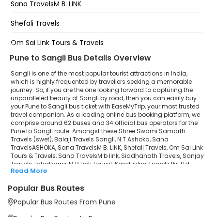
Sanjay Trv Jaysingpur
Sana TravelsM B. LINK
Tripathi Travels Ichalkaranji
Shefali Travels
Sangli Bus Stand
Om Sai Link Tours & Travels
Pune to Sangli Bus Details Overview
Sana TravelsM b link
Sangli is one of the most popular tourist attractions in India,
Siddhanath Travels
which is highly frequented by travellers seeking a memorable
journey. So, if you are the one looking forward to capturing the
unparalleled beauty of Sangli by road, then you can easily buy
Sanjay Travels-Ichalkarnji
your Pune to Sangli bus ticket with EaseMyTrip, your most trusted
travel companion. As a leading online bus booking platform, we
M B Link Tourist
comprise around 62 buses and 34 official bus operators for the
Pune to Sangli route. Amongst these Shree Swami Samarth
Konduskar Travels Pvt Ltd
Travels (swet), Balaji Travels Sangli, N.T Ashoka, Sana
TravelsASHOKA, Sana TravelsM B. LINK, Shefali Travels, Om Sai Link
Tours & Travels, Sana TravelsM b link, Siddhanath Travels, Sanjay
Nakoda Travels (Sangli)
Travels-Ichalkarnji, M B Link Tourist, Konduskar Travels Pvt Ltd,
Read More
Nakoda Travels (Sangli), Shreyash Travels (Pune), Shreyash
Shreyash Travels (Pune)
Travels Rajendra are a few prominent government and private
Popular Bus Routes
bus operators. Our esteemed organisation collaborated with
Shreyash Travels Rajendra
these service providers to offer top-notch travelling exposure from
Popular Bus Routes From Pune
Pune to Sangli at their own terms and conditions.