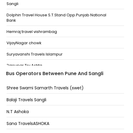
Sangli
Chandan Nagar Bypass Kharadi Bypass Chowk
Dolphin Travel House S.T.Stand Opp.Punjab National
Bhima Koregaon Police Station Bhima Koregaon
Bank
VIMAN NAGAR Finex Mall Near Maruti Showroom
Hemraj travel vishrambag
Yerwada (Pune) Gunjan Talkies
VijayNagar chowk
Railway Station (Pune) Hotel Lemon Tree
Suryavanshi Travels Islampur
Nana Peth Pune Police Chowki Police Chouki
Rajsupar Trv Ashta
Bus Operators Between Pune And Sangli
SWARGATE Opp Natraj Hotel Swargate Bus Stand
Digraj Kaman
Katraj-ambika hotel Katraj Ambika Hotel Katraj-
Shree Swami Samarth Travels (swet)
Balaji Travels Sangli
Ambika Hotel
Vishrambag Hemraj Travels
Balaji Travels Sangli
Nigdi Lic Corner Nigdi nigdi lic corner
Hotel Vrundavan Miraj
N.T Ashoka
Sidhnale Travels Jaysingpur
Sana TravelsASHOKA