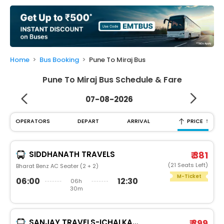
My
Booking
Check/Modify
Booking
Home
Bus Booking
Pune To Miraj Bus
Pune To Miraj Bus Schedule & Fare
07-08-2026
↑
OPERATORS
DEPART
ARRIVAL
PRICE
SIDDHANATH TRAVELS
₹ 381
(21 Seats Left)
Bharat Benz AC Seater (2 + 2)
M-Ticket
06:00
12:30
06h
30m
SANJAY TRAVELS-ICHALKARNJI
₹ 399