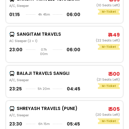
(10 Seats Left)
A/C, Sleeper
M-Ticket
01:15
06:00
4h 45m
SANGITAM TRAVELS
₹ 449
(22 Seats Left)
AC Sleeper (2 + 1)
M-Ticket
23:00
06:00
07h
00m
BALAJI TRAVELS SANGLI
₹ 500
(21 Seats Left)
A/C, Sleeper
M-Ticket
23:25
04:45
5h 20m
SHREYASH TRAVELS (PUNE)
₹ 505
(20 Seats Left)
A/C, Sleeper
M-Ticket
23:30
05:45
6h 15m