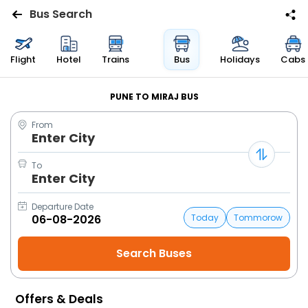
Bus Search
Flights
Flight
Hotel
Trains
Bus
Holidays
Cabs
Hotels
PUNE TO MIRAJ BUS
From
Bus
Enter City
Cabs
To
Enter City
Trains
Departure Date
Today
Tommorow
Holidays
Flight
Status
Offers & Deals