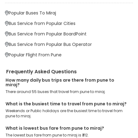
Why Book Pune to Miraj Bus with EaseMyTrip?
At EaseMyTrip your comfort, convenience and security are our top
Popular Buses To Miraj
priority. To meet these goals and make your journey seamless, we
offer a wide range of benefits that can be availed by our users.
Bus Service from Popular Cities
Some of these assured advantages include. Minimal Ticket
Charges: With exclusive offers, deals and discounts, users can
Bus Service from Popular BoardPoint
enjoy bus bookings at wallet-friendly prices. 3999+ Bus Operators:
We have forged partnerships with over 3999 licensed bus
Bus Service from Popular Bus Operator
operators, ensuring a hassle-free journey. Effortless Booking
Procedure: Our user-friendly platform makes it easy for customers
Popular Flight From Pune
to book their bus tickets. Wide Range of Buses: From luxury to
budgeted buses like sleeper, AC/NON-AC, Volvo, semi-sleeper, and
room, we offer them all for picture-perfect trips. 24/7 Customer
Frequently Asked Questions
Support: Our dedicated team of experts is always available there
to provide support and resolve your queries. You can unlock all
How many daily bus trips are there from pune to
these premium benefits on bus bookings and enjoy the seamless
miraj?
journey that you desire and deserve. So, what are you waiting for?
There around 55 buses that travel from pune to miraj.
Book your Pune to Miraj bus today and enjoy exclusive discounts
on your dream vacations.
What is the busiest time to travel from pune to miraj?
Weekends or Public holidays are the busiest time to travel from
pune to miraj.
What is lowest bus fare from pune to miraj?
The lowest bus fare from pune to miraj is ₹312.