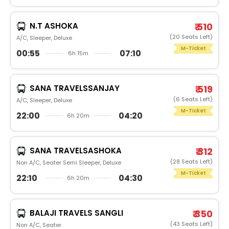
N.T ASHOKA
₹ 510
(20 Seats Left)
A/C, Sleeper, Deluxe
M-Ticket
00:55
07:10
6h 15m
SANA TRAVELSSANJAY
₹ 519
(6 Seats Left)
A/C, Sleeper, Deluxe
M-Ticket
22:00
04:20
6h 20m
SANA TRAVELSASHOKA
₹ 312
(28 Seats Left)
Non A/C, Seater Semi Sleeper, Deluxe
M-Ticket
22:10
04:30
6h 20m
BALAJI TRAVELS SANGLI
₹ 350
(43 Seats Left)
Non A/C, Seater