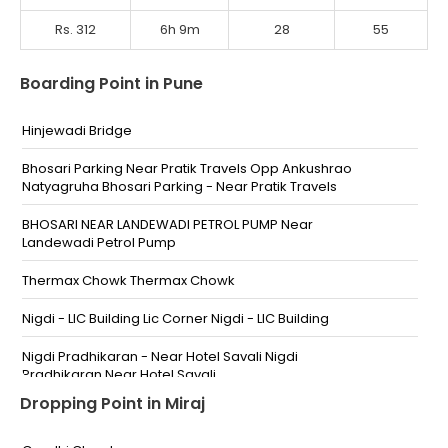
Rs. 312
6h 9m
28
55
Boarding Point in Pune
Hinjewadi Bridge
Bhosari Parking Near Pratik Travels Opp Ankushrao
Natyagruha Bhosari Parking - Near Pratik Travels
BHOSARI NEAR LANDEWADI PETROL PUMP Near
Landewadi Petrol Pump
Thermax Chowk Thermax Chowk
Nigdi - LIC Building Lic Corner Nigdi - LIC Building
Nigdi Pradhikaran - Near Hotel Savali Nigdi
Pradhikaran Near Hotel Savali
Dropping Point in Miraj
Bijali Nagar Chintamani Chowk Near Sankalp Garden
Bijali Nagar Chintamani Chowk