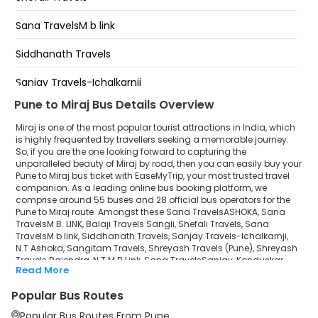
Swargate - Near Sai Baba Mandir Bridge End
Bus Stand
Swargate Near Sai Baba Mandir Bridge End
Sana TravelsM b link
Swargate - Near Sai Baba Mandir Bridge End
Hotel Mirchi Vantmuri Corner
Siddhanath Travels
Miraj-Ashwini Canteen Opp Hotel East 21 Near
Bharatgas
Sanjay Travels-Ichalkarnji
Pune to Miraj Bus Details Overview
N.T Ashoka
Miraj is one of the most popular tourist attractions in India, which
Sangitam Travels
is highly frequented by travellers seeking a memorable journey.
So, if you are the one looking forward to capturing the
unparalleled beauty of Miraj by road, then you can easily buy your
Shreyash Travels (Pune)
Pune to Miraj bus ticket with EaseMyTrip, your most trusted travel
companion. As a leading online bus booking platform, we
Shreyash Travels Rajendra
comprise around 55 buses and 28 official bus operators for the
Pune to Miraj route. Amongst these Sana TravelsASHOKA, Sana
N.T M.B Link
TravelsM B. LINK, Balaji Travels Sangli, Shefali Travels, Sana
TravelsM b link, Siddhanath Travels, Sanjay Travels-Ichalkarnji,
N.T Ashoka, Sangitam Travels, Shreyash Travels (Pune), Shreyash
Sana TravelsSanjay
Travels Rajendra, N.T M.B Link, Sana TravelsSanjay, Konduskar
Read More
Travels Pvt Ltd, Shree Swami Samarth Travels (swet) are a few
Konduskar Travels Pvt Ltd
prominent government and private bus operators. Our esteemed
Popular Bus Routes
organisation collaborated with these service providers to offer
Shree Swami Samarth Travels (swet)
top-notch travelling exposure from Pune to Miraj at their own terms
Popular Bus Routes From Pune