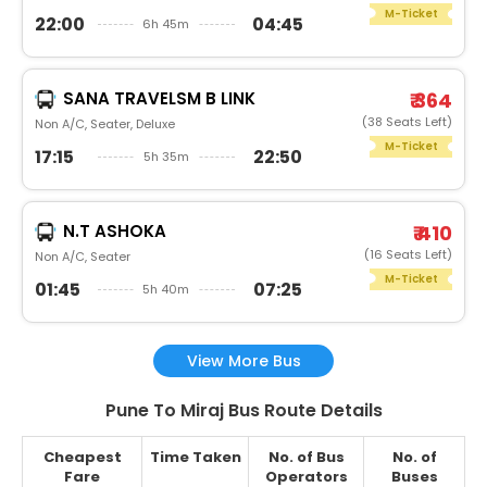
M-Ticket
22:00
04:45
6h 45m
SANA TRAVELSM B LINK
₹ 364
(38 Seats Left)
Non A/C, Seater, Deluxe
M-Ticket
17:15
22:50
5h 35m
N.T ASHOKA
₹ 410
(16 Seats Left)
Non A/C, Seater
M-Ticket
01:45
07:25
5h 40m
View More Bus
Pune To Miraj Bus Route Details
Cheapest
Time Taken
No. of Bus
No. of
Fare
Operators
Buses