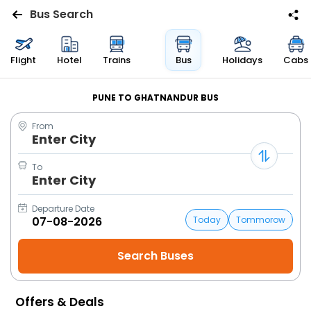
Bus Search
Flights
Flight
Hotel
Trains
Bus
Holidays
Cabs
Hotels
PUNE TO GHATNANDUR BUS
From
Bus
Enter City
Cabs
To
Enter City
Trains
Departure Date
Today
Tommorow
Holidays
Flight
Status
Offers & Deals