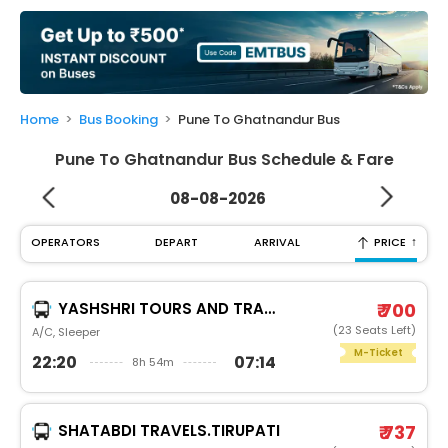
My
Booking
Check/Modify
Booking
Home
Bus Booking
Pune To Ghatnandur Bus
Pune To Ghatnandur Bus Schedule & Fare
08-08-2026
↑
OPERATORS
DEPART
ARRIVAL
PRICE
YASHSHRI TOURS AND TRAVELSN S TRAVELS PUNE
₹ 700
(23 Seats Left)
A/C, Sleeper
M-Ticket
22:20
07:14
8h 54m
SHATABDI TRAVELS.TIRUPATI
₹ 737