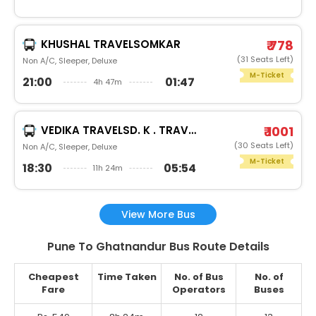
KHUSHAL TRAVELSOMKAR
₹ 778
(31 Seats Left)
Non A/C, Sleeper, Deluxe
M-Ticket
21:00
01:47
4h 47m
VEDIKA TRAVELSD. K . TRAVELS
₹ 1001
(30 Seats Left)
Non A/C, Sleeper, Deluxe
M-Ticket
18:30
05:54
11h 24m
View More Bus
Pune To Ghatnandur Bus Route Details
Cheapest
Time Taken
No. of Bus
No. of
Fare
Operators
Buses