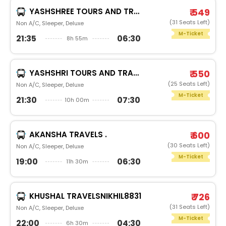
YASHSHREE TOURS AND TRAVELSN S TRAVELS PUNE
₹ 549
(31 Seats Left)
Non A/C, Sleeper, Deluxe
M-Ticket
21:35
06:30
8h 55m
YASHSHRI TOURS AND TRAVELSAKSHAY T YASHSHREE
₹ 550
(25 Seats Left)
Non A/C, Sleeper, Deluxe
M-Ticket
21:30
07:30
10h 00m
AKANSHA TRAVELS .
₹ 600
(30 Seats Left)
Non A/C, Sleeper, Deluxe
M-Ticket
19:00
06:30
11h 30m
KHUSHAL TRAVELSNIKHIL8831
₹ 726
(31 Seats Left)
Non A/C, Sleeper, Deluxe
M-Ticket
22:00
04:30
6h 30m