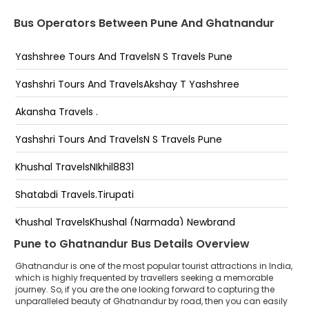
NST- Pashan Audi Showroom ( NST ) 25397799,,
Bus Operators Between Pune And Ghatnandur
Mumbai Banglore Hayway NST - Pashan Audi
Showroom ( NST )-25397799,,7796894242
Yashshree Tours And TravelsN S Travels Pune
NST- Chandani Chowk SIx Seater Bus Stop(
NST)25397799,, NST-Chandani Chowk ( NST)
Yashshri Tours And TravelsAkshay T Yashshree
-25397799,,7796894242
Akansha Travels .
NST-Warje Bridge End Katraj Road (NST) NST-Warje
Bridge End KATRAJ ROAD (NST)
Yashshri Tours And TravelsN S Travels Pune
-25397799,,7796894242
Khushal TravelsNIkhil8831
Nst - Navale Brigde Ambegaon Podar School Nst -
Navale Brigde Ambegaon Podar School
Shatabdi Travels.Tirupati
-,7796892424
NST- Katraj PDCC Bank National Travels Opp,More
Khushal TravelsKhushal (Narmada) Newbrand
Bagh Bus Stop ( NST ) 25397799,,779689424 Near
Pune to Ghatnandur Bus Details Overview
PDCC bank National Travels Katraj NST- Katraj PDCC
Khushal TravelsOmkar
Bank National Travels Opp,More Bagh Bus Stop ( NST
Ghatnandur is one of the most popular tourist attractions in India,
) 25397799,,-25397799,,7796894242
Yashshri Tours And Travels
which is highly frequented by travellers seeking a memorable
journey. So, if you are the one looking forward to capturing the
NST-Padmavati parking ( nst ) ,25397799.... NST-
unparalleled beauty of Ghatnandur by road, then you can easily
Khushal Travels