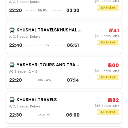
(36 Seats Left)
A/C, Sleeper, Deluxe
M-Ticket
22:20
03:30
5h 10m
KHUSHAL TRAVELSKHUSHAL (NARMADA) NEWBRAND
₹ 741
(36 Seats Left)
A/C, Sleeper, Deluxe
M-Ticket
22:40
06:51
8h 11m
YASHSHRI TOURS AND TRAVELS
₹ 800
(36 Seats Left)
AC Sleeper (2 + 1)
M-Ticket
22:20
07:14
08h 54m
KHUSHAL TRAVELS
₹ 882
(36 Seats Left)
A/C, Sleeper, Deluxe
M-Ticket
22:30
06:00
7h 30m