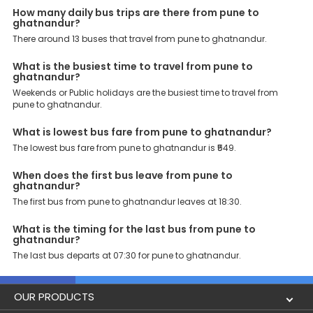
enjoy bus bookings at wallet-friendly prices. 3999+ Bus Operators:
How many daily bus trips are there from pune to
We have forged partnerships with over 3999 licensed bus
ghatnandur?
operators, ensuring a hassle-free journey. Effortless Booking
Procedure: Our user-friendly platform makes it easy for customers
There around 13 buses that travel from pune to ghatnandur.
to book their bus tickets. Wide Range of Buses: From luxury to
budgeted buses like sleeper, AC/NON-AC, Volvo, semi-sleeper, and
What is the busiest time to travel from pune to
room, we offer them all for picture-perfect trips. 24/7 Customer
ghatnandur?
Support: Our dedicated team of experts is always available there
Weekends or Public holidays are the busiest time to travel from
to provide support and resolve your queries. You can unlock all
pune to ghatnandur.
these premium benefits on bus bookings and enjoy the seamless
journey that you desire and deserve. So, what are you waiting for?
What is lowest bus fare from pune to ghatnandur?
Book your Pune to Ghatnandur bus today and enjoy exclusive
discounts on your dream vacations.
The lowest bus fare from pune to ghatnandur is ₹549.
When does the first bus leave from pune to
ghatnandur?
The first bus from pune to ghatnandur leaves at 18:30.
What is the timing for the last bus from pune to
ghatnandur?
The last bus departs at 07:30 for pune to ghatnandur.
OUR PRODUCTS