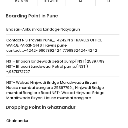
Rs. 549
8h 24m
12
13
Boarding Point in Pune
Bhosari-Ankushrao Landage Natyagruh
Contact N S Travels Pune,,,-4242 N S TRAVELS OFFICE
WARJE PARKING N S Travels pune
contact..,,-4242-,9607892424,7796892424-4242
NST- Bhosari landewadi petrol pump{ NST }25397799
NST- Bhosari Landewadi Petrol pump,( NST )
-,9371372727
NST- Wakad Hinjwadi Bridge Marathwada Biryani
Hause mumbai banglore 25397799,,, Hinjwadi Bridge
mumbai Banglore Raod NST- Wakad Hinjwadi Bridge
Marathwada Biryani Hause mumbai banglore
25397799,,-25397799,,7796894242
Dropping Point in Ghatnandur
NST-Radha Chowk Sadanand Hotel(NST)25397799,
NSt-Radha Chowk Near Sadanand Hotel (NST)
Ghatnandur
-25397799,,7796894242