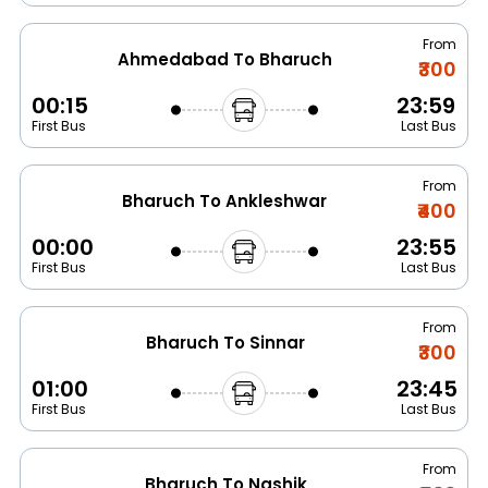
From
Ahmedabad To Bharuch
₹300
00:15
23:59
First Bus
Last Bus
From
Bharuch To Ankleshwar
₹400
00:00
23:55
First Bus
Last Bus
From
Bharuch To Sinnar
₹300
01:00
23:45
First Bus
Last Bus
From
Bharuch To Nashik