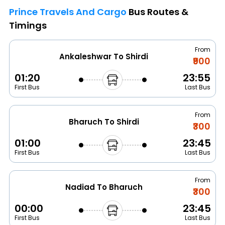
Prince Travels And Cargo
Bus Routes &
Timings
From
Ankaleshwar To Shirdi
₹900
01:20
23:55
First Bus
Last Bus
From
Bharuch To Shirdi
₹300
01:00
23:45
First Bus
Last Bus
From
Nadiad To Bharuch
₹300
00:00
23:45
First Bus
Last Bus