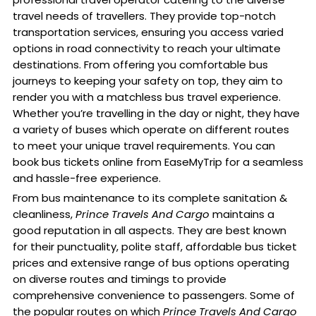
travel needs of travellers. They provide top-notch
transportation services, ensuring you access varied
options in road connectivity to reach your ultimate
destinations. From offering you comfortable bus
journeys to keeping your safety on top, they aim to
render you with a matchless bus travel experience.
Whether you’re travelling in the day or night, they have
a variety of buses which operate on different routes
to meet your unique travel requirements. You can
book bus tickets online from EaseMyTrip for a seamless
and hassle-free experience.
From bus maintenance to its complete sanitation &
cleanliness,
Prince Travels And Cargo
maintains a
good reputation in all aspects. They are best known
for their punctuality, polite staff, affordable bus ticket
prices and extensive range of bus options operating
on diverse routes and timings to provide
comprehensive convenience to passengers. Some of
the popular routes on which
Prince Travels And Cargo