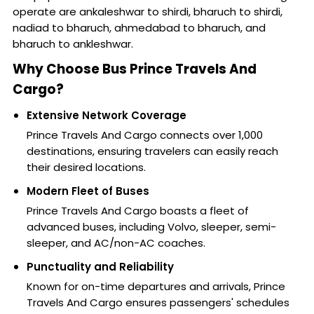
operate are ankaleshwar to shirdi, bharuch to shirdi,
nadiad to bharuch, ahmedabad to bharuch, and
bharuch to ankleshwar.
Why Choose Bus Prince Travels And
Cargo?
Extensive Network Coverage
Prince Travels And Cargo connects over 1,000
destinations, ensuring travelers can easily reach
their desired locations.
Modern Fleet of Buses
Prince Travels And Cargo boasts a fleet of
advanced buses, including Volvo, sleeper, semi-
sleeper, and AC/non-AC coaches.
Punctuality and Reliability
Known for on-time departures and arrivals, Prince
Travels And Cargo ensures passengers' schedules