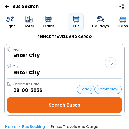
Bus Search
Flight
Hotel
Trains
Bus
Holidays
Cabs
PRINCE TRAVELS AND CARGO
From
Enter City
To
Enter City
Departure Date
Today
Tommorow
Home
Bus Booking
Prince Travels And Cargo