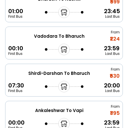
₹599
01:00
23:45
First Bus
Last Bus
From
Vadodara To Bharuch
₹224
00:10
23:59
First Bus
Last Bus
From
Shirdi-Darshan To Bharuch
₹530
07:30
20:00
First Bus
Last Bus
From
Ankaleshwar To Vapi
₹395
00:00
23:59
First Bus
Last Bus