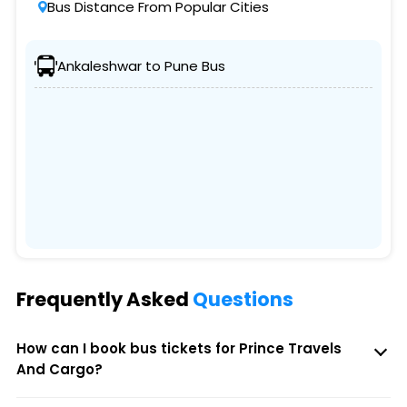
Bus Distance From Popular Cities
Ankaleshwar to Pune Bus
Frequently Asked
Questions
How can I book bus tickets for Prince Travels
And Cargo?