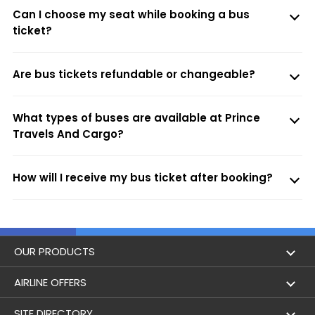
Can I choose my seat while booking a bus
ticket?
Are bus tickets refundable or changeable?
What types of buses are available at Prince
Travels And Cargo?
How will I receive my bus ticket after booking?
OUR PRODUCTS
Book Flights
AIRLINE OFFERS
Flight Status
Air India
SITE DIRECTORY