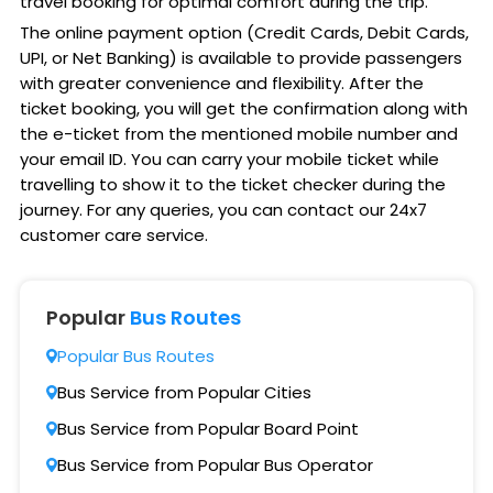
travel booking for optimal comfort during the trip.
The online payment option (Credit Cards, Debit Cards,
UPI, or Net Banking) is available to provide passengers
with greater convenience and flexibility. After the
ticket booking, you will get the confirmation along with
the e-ticket from the mentioned mobile number and
your email ID. You can carry your mobile ticket while
travelling to show it to the ticket checker during the
journey. For any queries, you can contact our 24x7
customer care service.
Popular
Bus Routes
Popular Bus Routes
Bus Service from Popular Cities
Bus Service from Popular Board Point
Bus Service from Popular Bus Operator