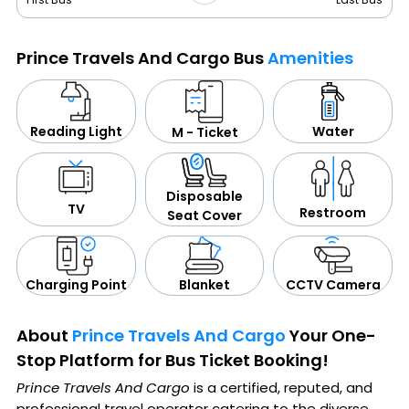
Prince Travels And Cargo Bus
Amenities
Water
Reading Light
M - Ticket
Disposable
TV
Restroom
Seat Cover
CCTV Camera
Blanket
Charging Point
About
Prince Travels And Cargo
Your One-
Stop Platform for Bus Ticket Booking!
Prince Travels And Cargo
is a certified, reputed, and
professional travel operator catering to the diverse