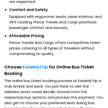
are respected.
Comfort and Safety
Equipped with ergonomic seats, clean interiors, and
GPS tracking, Prince Travels And Cargo prioritizes
passenger comfort and security.
Affordable Pricing
Prince Travels And Cargo offers competitive ticket
prices, catering to all types of travelers without
compromising on quality.
Choose
EaseMyTrip
for Online Bus Ticket
Booking
The online bus ticket booking process at EaseMyTrip is
truly simple and quick. You just have to visit the
website, enter travel details, choose from the
respective bus options, and process the payment. You
also get to choose your preferred seat during bus