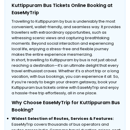
Kuttippuram Bus Tickets Online Booking at
EaseMyTrip
Travelling to Kuttippuram by bus is undeniably the most
convenient, wallet-friendly, and seamless way. It provides
travellers with extraordinary opportunities, such as
witnessing scenic views and capturing breathtaking
moments. Beyond social interaction and experiencing
local life, enjoying a stress-free and flexible journey
makes the entire experience mesmerizing.
In short, travelling to Kuttippuram by bus is not just about
reaching a destination—it’s an ultimate delight that every
travel enthusiast craves. Whether it’s a short trip or a long
vacation, with bus bookings, you can experience it all. So,
if you’re ready to begin your dream getaway, book your
Kuttippuram bus tickets online with EaseMyTrip and enjoy
a hassle-free trip effortlessly, all in one place.
Why Choose EaseMyTrip for Kuttippuram Bus
Booking?
Widest Selection of Routes, Services & Features:
EaseMyTrip covers thousands of bus operators and