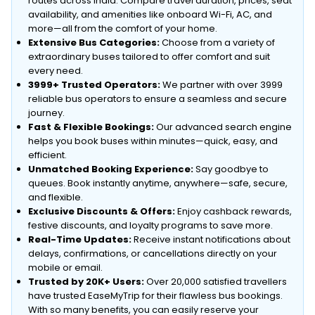
routes across India. Compare travel duration, prices, seat
availability, and amenities like onboard Wi-Fi, AC, and
more—all from the comfort of your home.
Extensive Bus Categories:
Choose from a variety of
extraordinary buses tailored to offer comfort and suit
every need.
3999+ Trusted Operators:
We partner with over 3999
reliable bus operators to ensure a seamless and secure
journey.
Fast & Flexible Bookings:
Our advanced search engine
helps you book buses within minutes—quick, easy, and
efficient.
Unmatched Booking Experience:
Say goodbye to
queues. Book instantly anytime, anywhere—safe, secure,
and flexible.
Exclusive Discounts & Offers:
Enjoy cashback rewards,
festive discounts, and loyalty programs to save more.
Real-Time Updates:
Receive instant notifications about
delays, confirmations, or cancellations directly on your
mobile or email.
Trusted by 20K+ Users:
Over 20,000 satisfied travellers
have trusted EaseMyTrip for their flawless bus bookings.
With so many benefits, you can easily reserve your