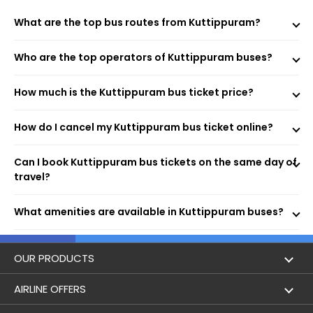
Morning, Evening, and Overnight Bus Timings
What are the top bus routes from Kuttippuram?
Boarding and Dropping Points
Real-Time Seat Availability
Average Duration and Stoppage Information
Who are the top operators of Kuttippuram buses?
How much is the Kuttippuram bus ticket price?
Kottamala Tour and Travels
Parasuram Travels
How do I cancel my Kuttippuram bus ticket online?
Blue Bird Travels
Shajees Motors
Madhavi Travels
Can I book Kuttippuram bus tickets on the same day of
Emerald Travels
travel?
UFO BUS
What amenities are available in Kuttippuram buses?
Visit the EaseMyTrip website or open the mobile app.
Select the “Bus” option on the home page.
Enter your origin, destination, and travel date.
OUR PRODUCTS
Tap “Search” to view available buses for your route.
Choose your preferred bus and seat.
Book Flights
AIRLINE OFFERS
Fill passenger details and make the payment.
Receive your e-ticket instantly via email and SMS.