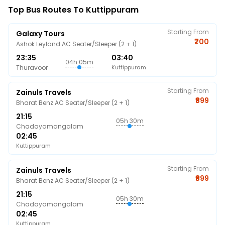
Top Bus Routes To Kuttippuram
Starting From
Galaxy Tours
₹700
Ashok Leyland AC Seater/Sleeper (2 + 1)
23:35
03:40
04h 05m
Thuravoor
Kuttippuram
Starting From
Zainuls Travels
₹899
Bharat Benz AC Seater/Sleeper (2 + 1)
21:15
05h 30m
Chadayamangalam
02:45
Kuttippuram
Starting From
Zainuls Travels
₹899
Bharat Benz AC Seater/Sleeper (2 + 1)
21:15
05h 30m
Chadayamangalam
02:45
Kuttippuram