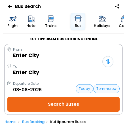
Bus Search
Flight
Hotel
Trains
Bus
Holidays
Cab
KUTTIPPURAM BUS BOOKING ONLINE
From
Enter City
To
Enter City
Departure Date
Today
Tommorow
Home
Bus Booking
Kuttippuram Buses