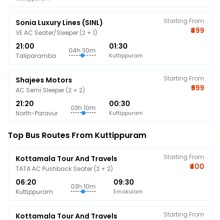
Starting From
Sonia Luxury Lines (SINL)
₹499
VE AC Seater/Sleeper (2 + 1)
21:00
01:30
04h 30m
Taliparamba
Kuttippuram
Starting From
Shajees Motors
₹699
AC Semi Sleeper (2 + 2)
21:20
00:30
03h 10m
North-Paravur
Kuttippuram
Top Bus Routes From Kuttippuram
Starting From
Kottamala Tour And Travels
₹400
TATA AC Pushback Seater (2 + 2)
06:20
09:30
03h 10m
Kuttippuram
Ernakulam
Starting From
Kottamala Tour And Travels