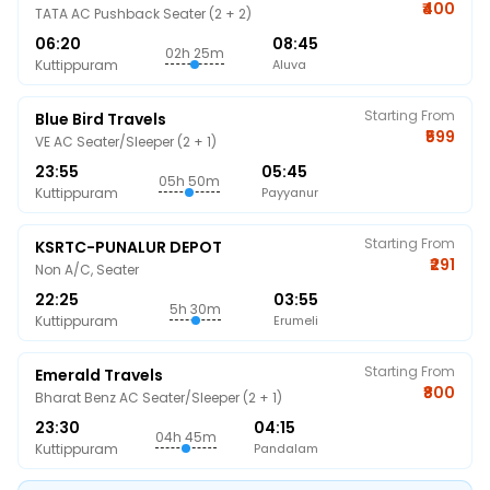
₹400
TATA AC Pushback Seater (2 + 2)
06:20
08:45
02h 25m
Kuttippuram
Aluva
Starting From
Blue Bird Travels
₹599
VE AC Seater/Sleeper (2 + 1)
23:55
05:45
05h 50m
Kuttippuram
Payyanur
Starting From
KSRTC-PUNALUR DEPOT
₹291
Non A/C, Seater
22:25
03:55
5h 30m
Kuttippuram
Erumeli
Starting From
Emerald Travels
₹800
Bharat Benz AC Seater/Sleeper (2 + 1)
23:30
04:15
04h 45m
Kuttippuram
Pandalam