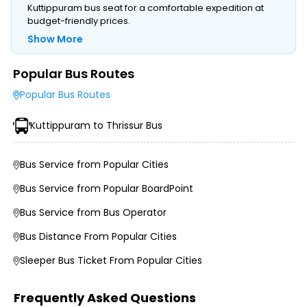
Kuttippuram bus seat for a comfortable expedition at
budget-friendly prices.
Show More
Popular Bus Routes
Type of Operator (Government SRTC or Private)
Popular Bus Routes
Type of Bus Chosen (AC/Non-AC, Sleeper, Semi-Sleeper,
etc.)
Kuttippuram to Thrissur Bus
Travel Season or Demand
Amenities like Wi-Fi, Charging Points, Blankets, etc.
Distance, Route, and Duration of the Journey
Bus Service from Popular Cities
Bus Service from Popular BoardPoint
Bus Service from Bus Operator
Bus Distance From Popular Cities
Sleeper Bus Ticket From Popular Cities
Frequently Asked Questions