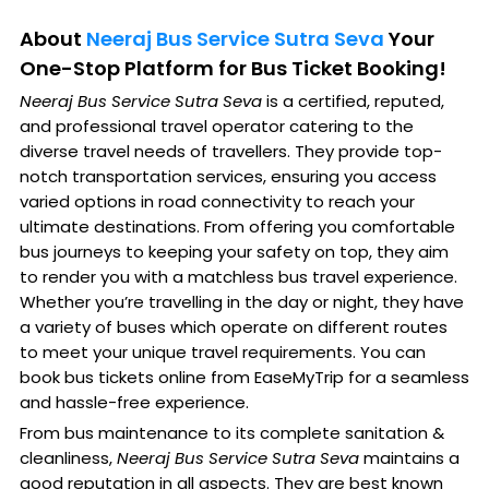
About
Neeraj Bus Service Sutra Seva
Your
One-Stop Platform for Bus Ticket Booking!
Neeraj Bus Service Sutra Seva
is a certified, reputed,
and professional travel operator catering to the
diverse travel needs of travellers. They provide top-
notch transportation services, ensuring you access
varied options in road connectivity to reach your
ultimate destinations. From offering you comfortable
bus journeys to keeping your safety on top, they aim
to render you with a matchless bus travel experience.
Whether you’re travelling in the day or night, they have
a variety of buses which operate on different routes
to meet your unique travel requirements. You can
book bus tickets online from EaseMyTrip for a seamless
and hassle-free experience.
From bus maintenance to its complete sanitation &
cleanliness,
Neeraj Bus Service Sutra Seva
maintains a
good reputation in all aspects. They are best known