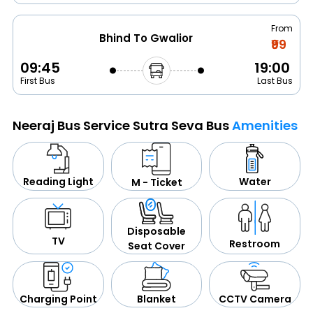
From
Bhind To Gwalior
₹99
09:45
19:00
First Bus
Last Bus
Neeraj Bus Service Sutra Seva Bus
Amenities
Water
Reading Light
M - Ticket
Disposable
TV
Restroom
Seat Cover
CCTV Camera
Blanket
Charging Point