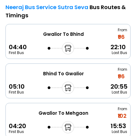
Neeraj Bus Service Sutra Seva
Bus Routes &
Timings
From
Gwalior To Bhind
₹96
04:40
22:10
First Bus
Last Bus
From
Bhind To Gwalior
₹96
05:10
20:55
First Bus
Last Bus
From
Gwalior To Mehgaon
₹102
04:20
15:53
First Bus
Last Bus