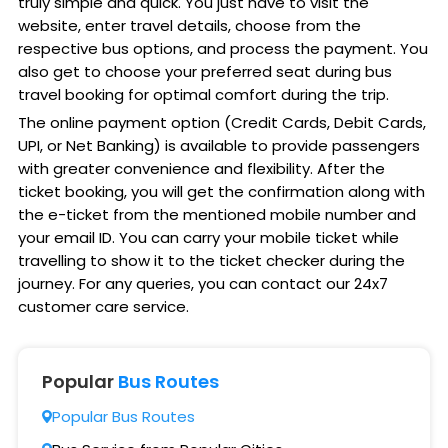
truly simple and quick. You just have to visit the
website, enter travel details, choose from the
respective bus options, and process the payment. You
also get to choose your preferred seat during bus
travel booking for optimal comfort during the trip.
The online payment option (Credit Cards, Debit Cards,
UPI, or Net Banking) is available to provide passengers
with greater convenience and flexibility. After the
ticket booking, you will get the confirmation along with
the e-ticket from the mentioned mobile number and
your email ID. You can carry your mobile ticket while
travelling to show it to the ticket checker during the
journey. For any queries, you can contact our 24x7
customer care service.
Popular
Bus Routes
Popular Bus Routes