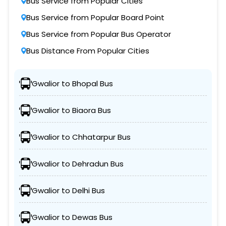
Bus Service from Popular Cities
Bus Service from Popular Board Point
Bus Service from Popular Bus Operator
Bus Distance From Popular Cities
Gwalior to Bhopal Bus
Gwalior to Biaora Bus
Gwalior to Chhatarpur Bus
Gwalior to Dehradun Bus
Gwalior to Delhi Bus
Gwalior to Dewas Bus