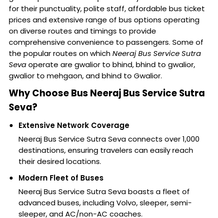
for their punctuality, polite staff, affordable bus ticket
prices and extensive range of bus options operating
on diverse routes and timings to provide
comprehensive convenience to passengers. Some of
the popular routes on which
Neeraj Bus Service Sutra
Seva
operate are gwalior to bhind, bhind to gwalior,
gwalior to mehgaon, and bhind to Gwalior.
Why Choose Bus Neeraj Bus Service Sutra
Seva?
Extensive Network Coverage
Neeraj Bus Service Sutra Seva connects over 1,000
destinations, ensuring travelers can easily reach
their desired locations.
Modern Fleet of Buses
Neeraj Bus Service Sutra Seva boasts a fleet of
advanced buses, including Volvo, sleeper, semi-
sleeper, and AC/non-AC coaches.