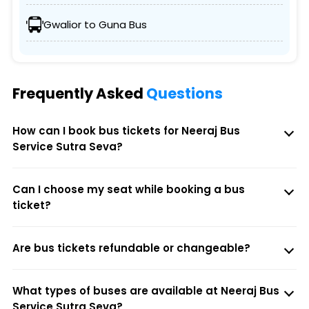
Gwalior to Guna Bus
Frequently Asked
Questions
How can I book bus tickets for Neeraj Bus
Service Sutra Seva?
Can I choose my seat while booking a bus
ticket?
Are bus tickets refundable or changeable?
What types of buses are available at Neeraj Bus
Service Sutra Seva?