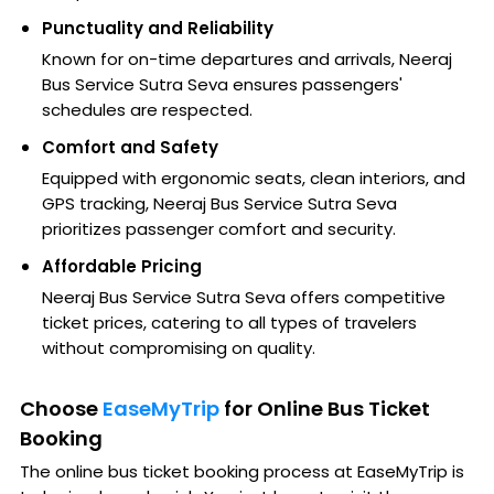
Punctuality and Reliability
Known for on-time departures and arrivals, Neeraj
Bus Service Sutra Seva ensures passengers'
schedules are respected.
Comfort and Safety
Equipped with ergonomic seats, clean interiors, and
GPS tracking, Neeraj Bus Service Sutra Seva
prioritizes passenger comfort and security.
Affordable Pricing
Neeraj Bus Service Sutra Seva offers competitive
ticket prices, catering to all types of travelers
without compromising on quality.
Choose
EaseMyTrip
for Online Bus Ticket
Booking
The online bus ticket booking process at EaseMyTrip is