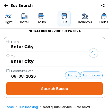
Bus Search
Flight
Hotel
Trains
Bus
Holidays
Cabs
NEERAJ BUS SERVICE SUTRA SEVA
From
Enter City
To
Enter City
Departure Date
Today
Tommorow
Home
Bus Booking
Neeraj Bus Service Sutra Seva