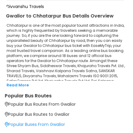
Divyanshu Travels
Gwalior to Chhatarpur Bus Details Overview
Mahalaxmi Travels ISO 9001:2015
Chhatarpur is one of the most popular tourist attractions in India,
Safar Express Pvt Ltd
which is highly frequented by travellers seeking a memorable
journey. So, if you are the one looking forward to capturing the
unparalleled beauty of Chhatarpur by road, then you can easily
Khajuraho Travels Pvt Ltd
buy your Gwalior to Chhatarpur bus ticket with EaseMyTrip, your
most trusted travel companion. As a leading online bus booking
Raj Kalpana Travels Pvt.Ltd
platform, we comprise around 18 buses and 12 official bus
operators for the Gwalior to Chhatarpur route. Amongst these
Gola Bus Service
Shree Shyam Bus, Siddheswar Travels, Khajuraho Travels Pvt. Ltd.,
Sharad Travels, Vaishnavi Kalpana Travels Satna, SANSKAR
TRAVELS, Divyanshu Travels, Mahalaxmi Travels ISO 9001:2015,
Safar Express Pvt Ltd, Khajuraho Travels Pvt Ltd, Raj Kalpana
Read More
Travels Pvt.Ltd, Gola Bus Service are a few prominent government
and private bus operators. Our esteemed organisation
Popular Bus Routes
collaborated with these service providers to offer top-notch
travelling exposure from Gwalior to Chhatarpur at their own terms
Popular Bus Routes From Gwalior
and conditions.
Popular Bus Routes to Gwalior
Gwalior to Chhatarpur Bus Distance, Time & Price
Details
Popular Buses From Gwalior
It takes around 4 hours 57 minutes to travel from Gwalior to
Chhatarpur by bus. The travel duration may further increase due