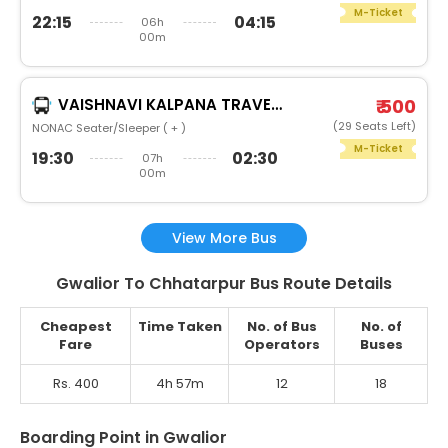
M-Ticket
22:15
04:15
06h
00m
VAISHNAVI KALPANA TRAVELS SATNA
₹ 500
(29 Seats Left)
NONAC Seater/Sleeper ( + )
M-Ticket
19:30
02:30
07h
00m
View More Bus
Gwalior To Chhatarpur Bus Route Details
Cheapest
Time Taken
No. of Bus
No. of
Fare
Operators
Buses
Rs. 400
4h 57m
12
18
Boarding Point in Gwalior