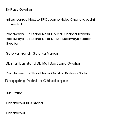
By Pass Gwalior
miles lounge Next to BPCL pump Naka Chandravadni
Jhansi Rd
Roadways Bus Stand Near Db Mall Sharad Travels
Roadways Bus Stand Near DB Mall,Railways Station
Gwalior
Gole ka mandir Gole Ka Mandir
Db mall bus stand Db Mall Bus Stand Gwalior
Roadways Bus Stand Near Gwalior Railway Station
Near Railway Station Roadways Bus Stand Near
Dropping Point in Chhatarpur
Gwalior Railway Station
Gwalior Travels Naka Chandrabadni Gwalior Travels
Bus Stand
Naka Chandrabadni Gwalior Travels Naka
Chandrabadni Near Science College
Chhatarpur Bus Stand
City Center City Center City Center arogyadham
Chhatarpur
hospital