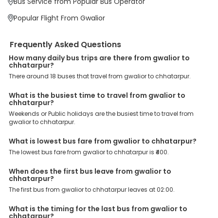
Bus Service from Popular Bus Operator
priority. To meet these goals and make your journey seamless, we
offer a wide range of benefits that can be availed by our users.
Popular Flight From Gwalior
Some of these assured advantages include. Minimal Ticket
Charges: With exclusive offers, deals and discounts, users can
enjoy bus bookings at wallet-friendly prices. 3999+ Bus Operators:
Frequently Asked Questions
We have forged partnerships with over 3999 licensed bus
operators, ensuring a hassle-free journey. Effortless Booking
How many daily bus trips are there from gwalior to
Procedure: Our user-friendly platform makes it easy for customers
chhatarpur?
to book their bus tickets. Wide Range of Buses: From luxury to
There around 18 buses that travel from gwalior to chhatarpur.
budgeted buses like sleeper, AC/NON-AC, Volvo, semi-sleeper, and
room, we offer them all for picture-perfect trips. 24/7 Customer
What is the busiest time to travel from gwalior to
Support: Our dedicated team of experts is always available there
chhatarpur?
to provide support and resolve your queries. You can unlock all
these premium benefits on bus bookings and enjoy the seamless
Weekends or Public holidays are the busiest time to travel from
journey that you desire and deserve. So, what are you waiting for?
gwalior to chhatarpur.
Book your Gwalior to Chhatarpur bus today and enjoy exclusive
discounts on your dream vacations.
What is lowest bus fare from gwalior to chhatarpur?
The lowest bus fare from gwalior to chhatarpur is ₹400.
When does the first bus leave from gwalior to
chhatarpur?
The first bus from gwalior to chhatarpur leaves at 02:00.
What is the timing for the last bus from gwalior to
chhatarpur?