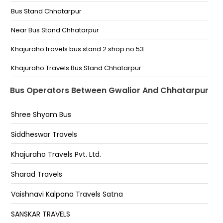
Bus Stand Chhatarpur
Chetak Puri Chetakpuri Petrol Pump KRISHNA TOUR
TRSVELS
Near Bus Stand Chhatarpur
Chandravali Naka Chandrabadni Naka Gwalior
Khajuraho travels bus stand 2 shop no.53
Travels Chandrabadni Naka chouraha
Khajuraho Travels Bus Stand Chhatarpur
Chhatarpur Bus Stand Opposite Jawahar Petrol
Bus Operators Between Gwalior And Chhatarpur
Pump
Shree Shyam Bus
Circuit House Hanuman Toriya Chhatarpur(M P)
Siddheswar Travels
Khajuraho Travels Pvt. Ltd.
Sharad Travels
Vaishnavi Kalpana Travels Satna
SANSKAR TRAVELS