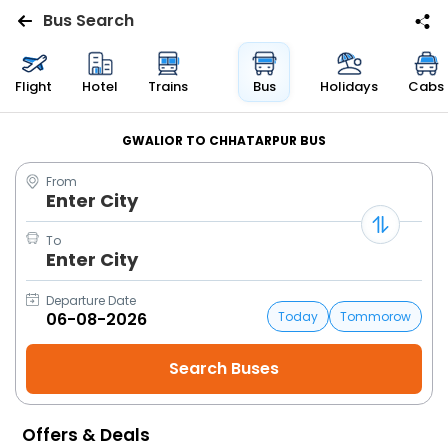
Bus Search
Flights
Flight
Hotel
Trains
Bus
Holidays
Cabs
Hotels
GWALIOR TO CHHATARPUR BUS
From
Bus
Enter City
Cabs
To
Enter City
Trains
Departure Date
Today
Tommorow
Holidays
Flight
Status
Offers & Deals