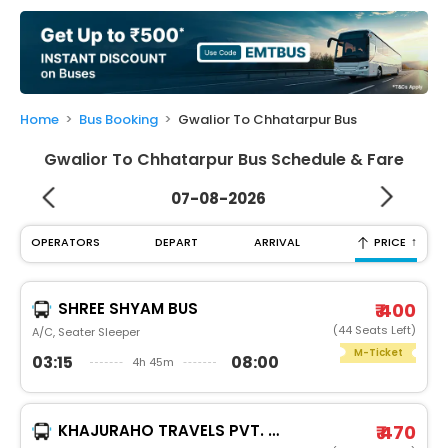
My
Booking
Check/Modify
Booking
Home
Bus Booking
Gwalior To Chhatarpur Bus
Gwalior To Chhatarpur Bus Schedule & Fare
07-08-2026
↑
OPERATORS
DEPART
ARRIVAL
PRICE
SHREE SHYAM BUS
₹ 400
(44 Seats Left)
A/C, Seater Sleeper
M-Ticket
03:15
08:00
4h 45m
KHAJURAHO TRAVELS PVT. LTD.
₹ 470