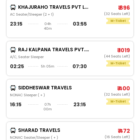
KHAJURAHO TRAVELS PVT LTD
₹ 896
(32 Seats Left)
AC Seater/Sleeper (2 + 1)
M-Ticket
23:15
03:55
04h
40m
RAJ KALPANA TRAVELS PVT.LTD
₹ 1019
(44 Seats Left)
A/C, Seater Sleeper
M-Ticket
02:25
07:30
5h 05m
SIDDHESWAR TRAVELS
₹ 400
(32 Seats Left)
NONAC Sleeper ( + )
M-Ticket
16:15
23:15
07h
00m
SHARAD TRAVELS
₹ 472
(16 Seats Left)
NONAC Seater/Sleeper ( + )