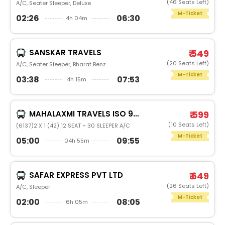
(46 Seats Left)
A/C, Seater Sleeper, Deluxe
M-Ticket
02:26
06:30
4h 04m
SANSKAR TRAVELS
₹ 549
(20 Seats Left)
A/C, Seater Sleeper, Bharat Benz
M-Ticket
03:38
07:53
4h 15m
MAHALAXMI TRAVELS ISO 9001:2015
₹ 599
(10 Seats Left)
(6137)2 X 1 (42) 12 SEAT + 30 SLEEPER A/C
M-Ticket
05:00
09:55
04h 55m
SAFAR EXPRESS PVT LTD
₹ 649
(26 Seats Left)
A/C, Sleeper
M-Ticket
02:00
08:05
6h 05m