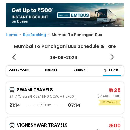
My
Booking
Check/Modify
Booking
Home
Bus Booking
Mumbai To Panchgani Bus
Mumbai To Panchgani Bus Schedule & Fare
09-08-2026
↑
OPERATORS
DEPART
ARRIVAL
PRICE
SWAMI TRAVELS
₹ 425
(12 Seats Left)
2X1 A/C SLEEPER SEATING COACH (12+30)
M-Ticket
21:14
07:14
10h 00m
VIGNESHWAR TRAVELS
₹ 500