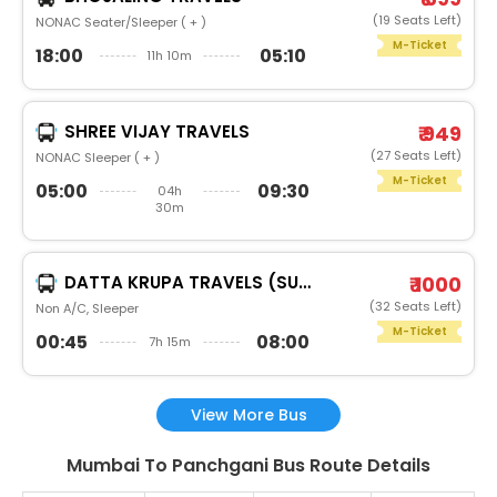
(19 Seats Left)
NONAC Seater/Sleeper ( + )
M-Ticket
18:00
05:10
11h 10m
SHREE VIJAY TRAVELS
₹ 949
(27 Seats Left)
NONAC Sleeper ( + )
M-Ticket
05:00
09:30
04h
30m
DATTA KRUPA TRAVELS (SURAT)
₹ 1000
(32 Seats Left)
Non A/C, Sleeper
M-Ticket
00:45
08:00
7h 15m
View More Bus
Mumbai To Panchgani Bus Route Details