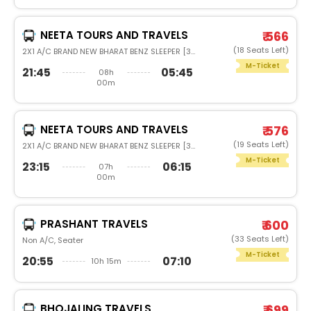
NEETA TOURS AND TRAVELS
₹ 566
(18 Seats Left)
2X1 A/C BRAND NEW BHARAT BENZ SLEEPER [36]
M-Ticket
21:45
05:45
08h
00m
NEETA TOURS AND TRAVELS
₹ 576
(19 Seats Left)
2X1 A/C BRAND NEW BHARAT BENZ SLEEPER [36]
M-Ticket
23:15
06:15
07h
00m
PRASHANT TRAVELS
₹ 600
(33 Seats Left)
Non A/C, Seater
M-Ticket
20:55
07:10
10h 15m
BHOJALING TRAVELS
₹ 699