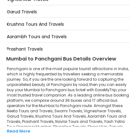
The Cliff Resorts
Garud Travels
Parsi Point
Krushna Tours And Travels
Anjuman Islamic School
Aarambh Tours and Travels
Mapro Garden
Prashant Travels
Bhilar Bhausekhind Bus Stop
Mumbai to Panchgani Bus Details Overview
Navlai Tours and Travels
Panchgani is one of the most popular tourist attractions in India,
Yash Yatra Tour Organiser Mumbai
which is highly frequented by travellers seeking a memorable
journey. So, if you are the one looking forward to capturing the
unparalleled beauty of Panchgani by road, then you can easily
Bhojaling Travels
buy your Mumbai to Panchgani bus ticket with EaseMyTrip, your
most trusted travel companion. As a leading online bus booking
Shree Vijay Travels
platform, we comprise around 36 buses and 17 official bus
operators for the Mumbai to Panchgani route. Amongst these
Datta Krupa Travels (Surat)
Neeta Tours and Travels, Swami Travels, Vigneshwar Travels,
Garud Travels, Krushna Tours And Travels, Aarambh Tours and
Travels, Prashant Travels, Navlai Tours and Travels, Yash Yatra
Vaibhav Travels - Kolhapur
Tour Organiser Mumbai, Bhojaling Travels, Shree Vijay Travels,
Read More
Datta Krupa Travels (Surat), Vaibhav Travels - Kolhapur, Datta
Datta Krupa Travels
Krupa Travels, Bhagyalaxmi Travels are a few prominent