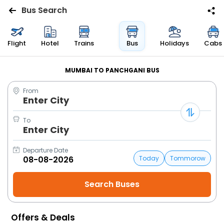
Bus Search
Flights
Flight
Hotel
Trains
Bus
Holidays
Cabs
Hotels
MUMBAI TO PANCHGANI BUS
From
Bus
Enter City
Cabs
To
Enter City
Trains
Departure Date
Today
Tommorow
Holidays
Flight
Status
Offers & Deals