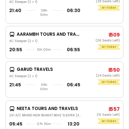
(29 Seats Left)
AC Sleeper (2 + 1)
M-Ticket
21:40
06:30
08h
50m
AARAMBH TOURS AND TRAVELS
₹ 509
(26 Seats Left)
AC Sleeper (2 + 1)
M-Ticket
20:55
06:55
10h 00m
GARUD TRAVELS
₹ 550
(24 Seats Left)
AC Sleeper (2 + 1)
M-Ticket
21:45
06:45
09h
00m
NEETA TOURS AND TRAVELS
₹ 557
(15 Seats Left)
2X1 A/C BRAND NEW BHARAT BENZ SLEEPER [36]
M-Ticket
05:45
13:20
07h 35m