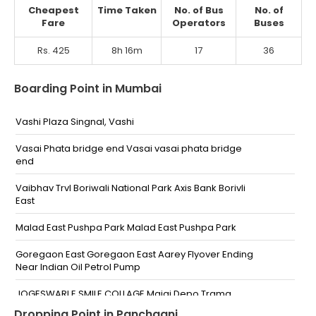
Cheapest
Time Taken
No. of Bus
No. of
Fare
Operators
Buses
Rs. 425
8h 16m
17
36
Boarding Point in Mumbai
Vashi Plaza Singnal, Vashi
Vasai Phata bridge end Vasai vasai phata bridge
end
Vaibhav Trvl Boriwali National Park Axis Bank Borivli
East
Malad East Pushpa Park Malad East Pushpa Park
Goregaon East Goregaon East Aarey Flyover Ending
Near Indian Oil Petrol Pump
JOGESWARI E SMILE COLLAGE Majaj Depo Trama
Hospital
Dropping Point in Panchgani