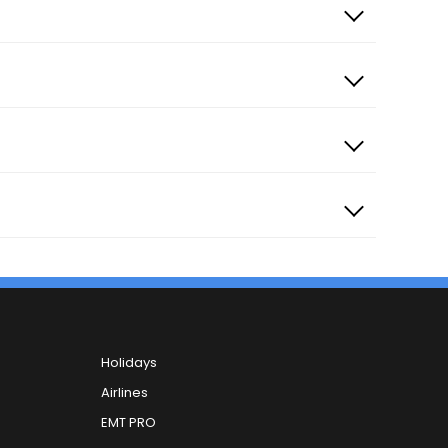
Holidays
Airlines
EMT PRO