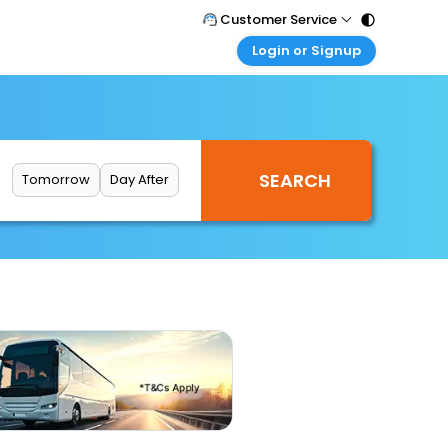
Customer Service
Login or Signup
Call Support
Tel : 011 - 43131313, 43030303
Customer Login
Login & check bookings
Mail Support
Care@easemytrip.com
Corporate Travel
Login corporate account
Tomorrow
Day After
Agent Login
Login your agent account
My Booking
Manage your bookings here