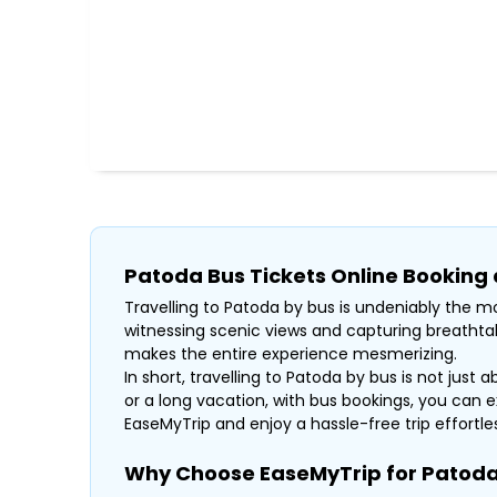
Patoda Bus Tickets Online Booking
Travelling to Patoda by bus is undeniably the mo
witnessing scenic views and capturing breathtak
makes the entire experience mesmerizing.
In short, travelling to Patoda by bus is not just 
or a long vacation, with bus bookings, you can e
EaseMyTrip and enjoy a hassle-free trip effortless
Why Choose EaseMyTrip for Patoda