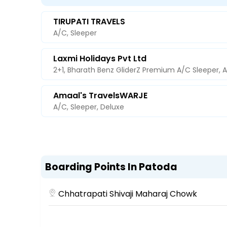
TIRUPATI TRAVELS
A/C, Sleeper
Laxmi Holidays Pvt Ltd
2+1, Bharath Benz GliderZ Premium A/C Sleeper, 
Amaal's TravelsWARJE
A/C, Sleeper, Deluxe
Boarding Points In Patoda
Chhatrapati Shivaji Maharaj Chowk