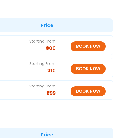
Price
Starting From
₹900
Starting From
₹710
Starting From
₹599
Price