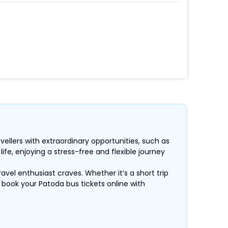
vellers with extraordinary opportunities, such as
fe, enjoying a stress-free and flexible journey
ravel enthusiast craves. Whether it’s a short trip
, book your Patoda bus tickets online with