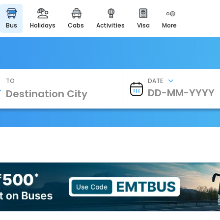
bus
holidays
cabs
activities
visa
more
Heritage & Events
Majestic Monuments of
India
EaseMyTrip Cards
Apply now to get Rewards
TO
DATE
EasyEloped
For Romantic Getaways
EasyDarshan
Spiritual Tours in India
Badrinath
For Divine Blessings
Airport Experience
Enjoy airport service
Gift Card