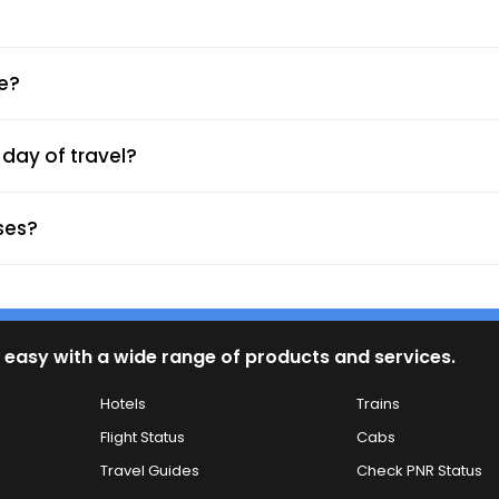
yment.
l and SMS.
ne?
day of travel?
rding Point)
ses?
 easy with a wide range of products and services.
Hotels
Trains
ypes.
Flight Status
Cabs
harging ports enhance comfort.
Travel Guides
Check PNR Status
ross India.