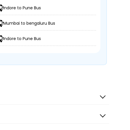
Indore to Pune Bus
Mumbai to bengaluru Bus
Indore to Pune Bus