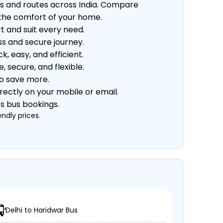
s and routes across India. Compare
m the comfort of your home.
t and suit every need.
s and secure journey.
 easy, and efficient.
secure, and flexible.
to save more.
rectly on your mobile or email.
ss bus bookings.
ndly prices.
Delhi to Haridwar Bus