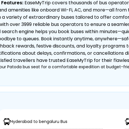
 Features:
EaseMyTrip covers thousands of bus operator
ty, and amenities like onboard Wi-Fi, AC, and more—all fro
 variety of extraordinary buses tailored to offer comfor
ith over 3999 reliable bus operators to ensure a seamles
earch engine helps you book buses within minutes—quick,
odbye to queues. Book instantly anytime, anywhere—safe, 
hback rewards, festive discounts, and loyalty programs 
ifications about delays, confirmations, or cancellations di
sfied travellers have trusted EaseMyTrip for their flawle
our Patoda bus seat for a comfortable expedition at budget-frie
 Private)
, Semi-Sleeper, etc.)
nkets, etc.
Hyderabad to bengaluru Bus
urney