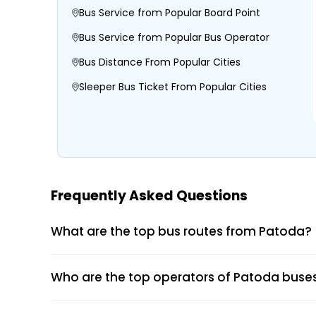
Bus Service from Popular Board Point
Bus Service from Popular Bus Operator
Bus Distance From Popular Cities
Sleeper Bus Ticket From Popular Cities
Morning, Evening, and Overnight Bus Tim
Boarding and Dropping Points
Real-Time Seat Availability
Average Duration and Stoppage Inform
Frequently Asked Questions
TIRUPATI TRAVELS
What are the top bus routes from Patoda?
Visit the EaseMyTrip website or open th
Who are the top operators of Patoda buse
Select the “Bus” option on the home pag
Enter your origin, destination, and travel
Tap “Search” to view available buses for