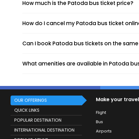
How much is the Patoda bus ticket price?
Choose your preferred bus and seat.
Fill passenger details and make the pa
Receive your e-ticket instantly via emai
How do I cancel my Patoda bus ticket onli
Can I book Patoda bus tickets on the same 
Chhatrapati Shivaji Maharaj Chowk (Boa
Shivaji Chowk Patoda (Dropping Point)
What amenities are available in Patoda bu
Bus Stand (Dropping Point)
Bus Stand (Dropping Point)
Bus Stand (Dropping Point)
Make your travel
OUR OFFERINGS
QUICK LINKS
Flight
More economical than trains or flights.
POPULAR DESTINATION
Flexible fares based on routes and bus t
Bus
Modern amenities like AC, Wi-Fi, and c
INTERNATIONAL DESTINATION
Airports
Extensive connectivity to major cities ac