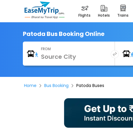
flights
hotels
trains
Patoda Bus Booking Online
FROM
Home
Bus Booking
Patoda Buses