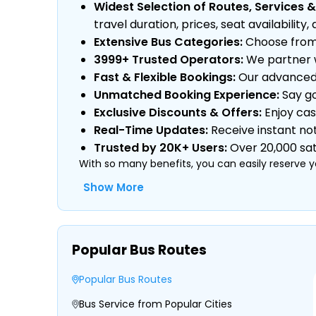
Widest Selection of Routes, Services &
travel duration, prices, seat availabili
Extensive Bus Categories:
Choose from a
3999+ Trusted Operators:
We partner w
Fast & Flexible Bookings:
Our advanced s
Unmatched Booking Experience:
Say go
Exclusive Discounts & Offers:
Enjoy cas
Real-Time Updates:
Receive instant not
Trusted by 20K+ Users:
Over 20,000 sati
With so many benefits, you can easily reserve y
Show More
Type of Operator (Government SRTC or
Popular Bus Routes
Type of Bus Chosen (AC/Non-AC, Sleeper
Travel Season or Demand
Popular Bus Routes
Amenities like Wi-Fi, Charging Points, Bla
Distance, Route, and Duration of the Jo
Bus Service from Popular Cities