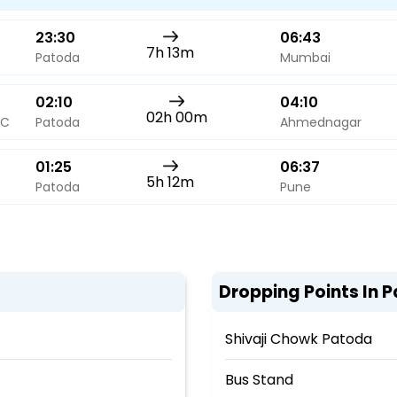
23:30
06:43
7h 13m
Patoda
Mumbai
02:10
04:10
02h 00m
AC
Patoda
Ahmednagar
01:25
06:37
5h 12m
Patoda
Pune
Dropping Points In 
Shivaji Chowk Patoda
Bus Stand