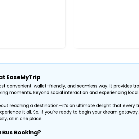
 at EaseMyTrip
st convenient, wallet-friendly, and seamless way. It provides tra
ing moments. Beyond social interaction and experiencing local li
about reaching a destination—it’s an ultimate delight that every t
xperience it all. So, if you’re ready to begin your dream getaway
ly, all in one place.
 Bus Booking?