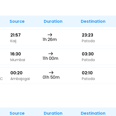
Buy giftcards here
EaseMy
Check Best latest offers
Source
Duration
Destination
21:57
23:23
1h 26m
Kaij
Patoda
16:30
03:30
11h 00m
Mumbai
Patoda
00:20
02:10
01h 50m
AC
Ambajogai
Patoda
Source
Duration
Destination