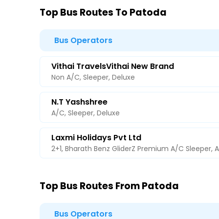
Top Bus Routes To Patoda
Bus Operators
Vithai TravelsVithai New Brand
Non A/C, Sleeper, Deluxe
N.T Yashshree
A/C, Sleeper, Deluxe
Laxmi Holidays Pvt Ltd
2+1, Bharath Benz GliderZ Premium A/C Sleeper, 
Top Bus Routes From Patoda
Bus Operators