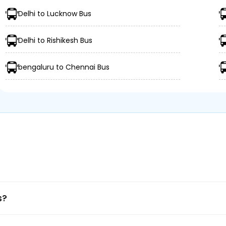
Delhi to Lucknow Bus
Delhi to Rishikesh Bus
bengaluru to Chennai Bus
ings
ation
e mobile app.
s?
e.
 date.
 your route.