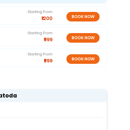
Starting From
₹1200
Starting From
₹599
Starting From
₹599
Patoda