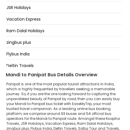
PANIPAT TOLL PLAZA
JSR Holidays
PANIPAT
Vacation Express
Toll Plaza, Panipat
Ram Dalal Holidays
zingbus plus
Flybus India
Deltin Travels
Mandi to Panipat Bus Details Overview
Satluj Tour and Travels
Panipat is one of the most popular tourist attractions in India,
Subh Yatri Holidays
which is highly frequented by travellers seeking a memorable
journey. So, if you are the one looking forward to capturing the
unparalleled beauty of Panipat by road, then you can easily buy
Manali to Delhi
your Mandi to Panipat bus ticket with EaseMyTrip, your most
trusted travel companion. As a leading online bus booking
New Himalaya Travels.
platform, we comprise around 93 buses and 54 official bus
operators for the Mandi to Panipat route. Amongst these Ksapha
SAFE JOURNEY
Travels, JSR Holidays, Vacation Express, Ram Dalal Holidays,
zingbus plus, Flybus India, Deltin Travels, Satluj Tour and Travels,