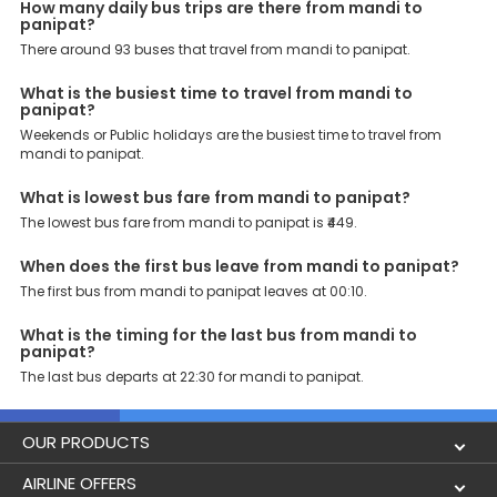
major points. Meanwhile, Panipat Toll Plaza, Panipat, Toll Plaza,
How many daily bus trips are there from mandi to
Panipat Toll Tax, panipat toll, are the major drop-off points.
panipat?
There around 93 buses that travel from mandi to panipat.
Why Book Mandi to Panipat Bus with EaseMyTrip?
At EaseMyTrip your comfort, convenience and security are our top
What is the busiest time to travel from mandi to
priority. To meet these goals and make your journey seamless, we
panipat?
offer a wide range of benefits that can be availed by our users.
Some of these assured advantages include. Minimal Ticket
Weekends or Public holidays are the busiest time to travel from
Charges: With exclusive offers, deals and discounts, users can
mandi to panipat.
enjoy bus bookings at wallet-friendly prices. 3999+ Bus Operators:
We have forged partnerships with over 3999 licensed bus
What is lowest bus fare from mandi to panipat?
operators, ensuring a hassle-free journey. Effortless Booking
The lowest bus fare from mandi to panipat is ₹449.
Procedure: Our user-friendly platform makes it easy for customers
to book their bus tickets. Wide Range of Buses: From luxury to
budgeted buses like sleeper, AC/NON-AC, Volvo, semi-sleeper, and
When does the first bus leave from mandi to panipat?
room, we offer them all for picture-perfect trips. 24/7 Customer
The first bus from mandi to panipat leaves at 00:10.
Support: Our dedicated team of experts is always available there
to provide support and resolve your queries. You can unlock all
What is the timing for the last bus from mandi to
these premium benefits on bus bookings and enjoy the seamless
panipat?
journey that you desire and deserve. So, what are you waiting for?
The last bus departs at 22:30 for mandi to panipat.
Book your Mandi to Panipat bus today and enjoy exclusive
discounts on your dream vacations.
OUR PRODUCTS
Book Flights
AIRLINE OFFERS