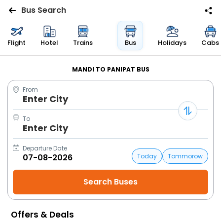
Bus Search
Flights
Flight
Hotel
Trains
Bus
Holidays
Cabs
Hotels
MANDI TO PANIPAT BUS
From
Bus
Enter City
Cabs
To
Enter City
Trains
Departure Date
Today
Tommorow
Holidays
Flight
Status
Offers & Deals