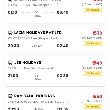
(23 Seats Left)
VOLVO 9600 AC Semi Sleeper (2 + 2)
M-Ticket
01:10
06:40
05h
30m
LAXMI HOLIDAYS PVT LTD.
₹ 539
(27 Seats Left)
VOLVO 9600 AC Semi Sleeper (2 + 2)
M-Ticket
20:30
02:40
06h 10m
JSR HOLIDAYS
₹ 549
(28 Seats Left)
2+2, Bharat Benz Semi Sleeper, AC
M-Ticket
21:00
03:30
06h
30m
RAM DALAL HOLIDAYS
₹ 550
(36 Seats Left)
2+2, VOLVO 9600 MULTI AXLE SEMI SLEEPER, AC, LED
M-Ticket
20:50
02:35
05h 45m