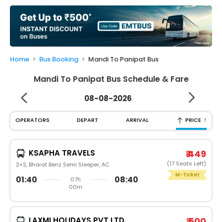
My
Booking
Check/Modify
Booking
Home
Bus Booking
Mandi To Panipat Bus
Mandi To Panipat Bus Schedule & Fare
08-08-2026
↑
OPERATORS
DEPART
ARRIVAL
PRICE
KSAPHA TRAVELS
₹ 449
(17 Seats Left)
2+2, Bharat Benz Semi Sleeper, AC
M-Ticket
01:40
08:40
07h
00m
LAXMI HOLIDAYS PVT LTD.
₹ 500