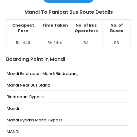
Mandi To Panipat Bus Route Details
Cheapest
Time Taken
No. of Bus
No. of
Fare
Operators
Buses
Rs. 449
6h 24m
54
93
Boarding Point in Mandi
Mandi Bindrabani Mandi Bindrabani,
Mandi Near Bus Stand
Bindrabani Bypass
Mandi
Mandi Bypass Mandi Bypass
MANDI