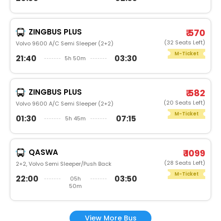
ZINGBUS PLUS
₹ 570
(32 Seats Left)
Volvo 9600 A/C Semi Sleeper (2+2)
M-Ticket
21:40
03:30
5h 50m
ZINGBUS PLUS
₹ 582
(20 Seats Left)
Volvo 9600 A/C Semi Sleeper (2+2)
M-Ticket
01:30
07:15
5h 45m
QASWA
₹ 1099
(28 Seats Left)
2+2, Volvo Semi Sleeper/Push Back
M-Ticket
22:00
03:50
05h
50m
View More Bus