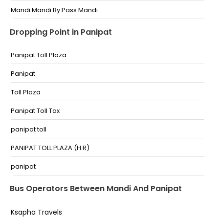
Mandi Mandi By Pass Mandi
army hospital bindrabni mandi himachal pradesh
Dropping Point in Panipat
Army Hospital Bindrabani
Panipat Toll Plaza
Bagla near Indain oil petrol pump Bagla Near Indian
Oil Petrol Pump
Panipat
mandi Mandi Isbt
Toll Plaza
Bindrabani Bindrabani
Panipat Toll Tax
Bagla Near Hp petrol Pump Bagla Near Hp Petrol
Pump
panipat toll
Mandi Bus Stand By-Pass Mandi
PANIPAT TOLL PLAZA (H.R)
Bindrabani Bypass Bindrabani Bypass
panipat
Mandi Army Hospital Bindrabani Mandi Himachal
Gharaunda toll plaza
Bus Operators Between Mandi And Panipat
Pradesh
Toll Plaza Panipat
Ksapha Travels