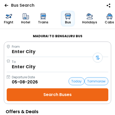
Bus Search
Flights
Flight
Hotel
Trains
Bus
Holidays
Cabs
Hotels
MADURAI TO BENGALURU BUS
From
Bus
Enter City
Cabs
To
Enter City
Trains
Departure Date
Today
Tommorow
Holidays
Flight
Status
Offers & Deals