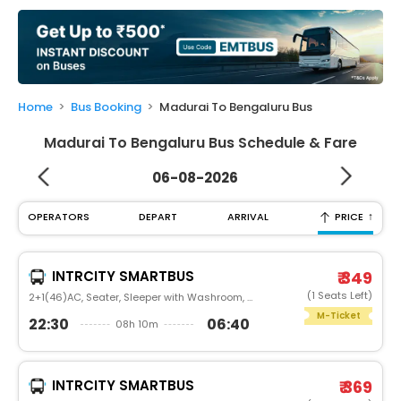
My
Booking
Check/Modify
Booking
Home
Bus Booking
Madurai To Bengaluru Bus
Madurai To Bengaluru Bus Schedule & Fare
06-08-2026
↑
OPERATORS
DEPART
ARRIVAL
PRICE
INTRCITY SMARTBUS
₹ 349
(1 Seats Left)
2+1(46)AC, Seater, Sleeper with Washroom, Luxury
M-Ticket
22:30
06:40
08h 10m
INTRCITY SMARTBUS
₹ 369