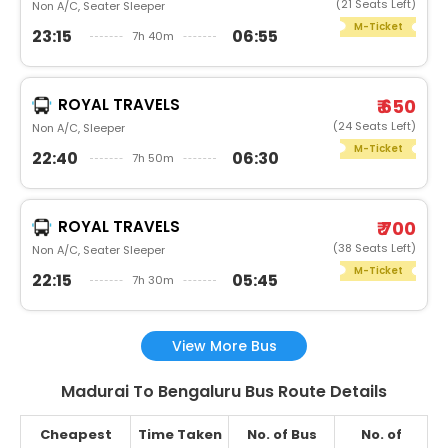
(21 Seats Left)
Non A/C, Seater Sleeper
M-Ticket
23:15
06:55
7h 40m
ROYAL TRAVELS
₹ 650
(24 Seats Left)
Non A/C, Sleeper
M-Ticket
22:40
06:30
7h 50m
ROYAL TRAVELS
₹ 700
(38 Seats Left)
Non A/C, Seater Sleeper
M-Ticket
22:15
05:45
7h 30m
View More Bus
Madurai To Bengaluru Bus Route Details
Cheapest
Time Taken
No. of Bus
No. of