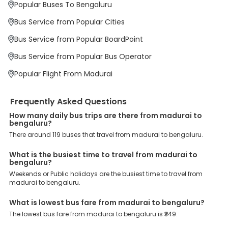
Popular Buses To Bengaluru
Why Book Madurai to Bengaluru Bus with
EaseMyTrip?
Bus Service from Popular Cities
At EaseMyTrip your comfort, convenience and security are our top
priority. To meet these goals and make your journey seamless, we
Bus Service from Popular BoardPoint
offer a wide range of benefits that can be availed by our users.
Some of these assured advantages include. Minimal Ticket
Bus Service from Popular Bus Operator
Charges: With exclusive offers, deals and discounts, users can
enjoy bus bookings at wallet-friendly prices. 3999+ Bus Operators:
Popular Flight From Madurai
We have forged partnerships with over 3999 licensed bus
operators, ensuring a hassle-free journey. Effortless Booking
Procedure: Our user-friendly platform makes it easy for customers
Frequently Asked Questions
to book their bus tickets. Wide Range of Buses: From luxury to
budgeted buses like sleeper, AC/NON-AC, Volvo, semi-sleeper, and
How many daily bus trips are there from madurai to
room, we offer them all for picture-perfect trips. 24/7 Customer
bengaluru?
Support: Our dedicated team of experts is always available there
There around 119 buses that travel from madurai to bengaluru.
to provide support and resolve your queries. You can unlock all
these premium benefits on bus bookings and enjoy the seamless
What is the busiest time to travel from madurai to
journey that you desire and deserve. So, what are you waiting for?
bengaluru?
Book your Madurai to Bengaluru bus today and enjoy exclusive
discounts on your dream vacations.
Weekends or Public holidays are the busiest time to travel from
madurai to bengaluru.
What is lowest bus fare from madurai to bengaluru?
The lowest bus fare from madurai to bengaluru is ₹349.