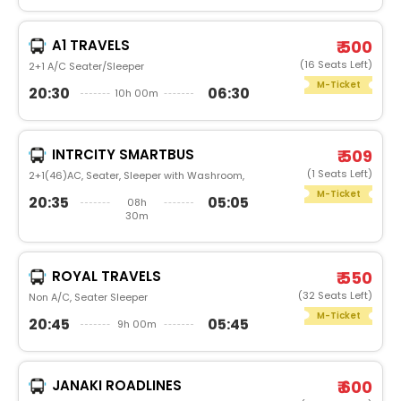
A1 TRAVELS
₹ 500
(16 Seats Left)
2+1 A/C Seater/Sleeper
M-Ticket
20:30
06:30
10h 00m
INTRCITY SMARTBUS
₹ 509
(1 Seats Left)
2+1(46)AC, Seater, Sleeper with Washroom,
M-Ticket
20:35
05:05
08h
30m
ROYAL TRAVELS
₹ 550
(32 Seats Left)
Non A/C, Seater Sleeper
M-Ticket
20:45
05:45
9h 00m
JANAKI ROADLINES
₹ 600