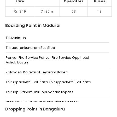
Fare
Operators
Buses
Rs. 349
7h 36m
63
119
Boarding Point in Madurai
Thuvariman
Thiruparankundram Bus Stop
Periyar Fire Service Periyar Fire Service Opp hotel
Ashok bavan
Kalavasal Kalavasal Jeyaram Bakeri
Thiruppachethi Toll Plaza Thiruppachethi Toll Plaza
Thiruppuvanam Thiruppuvanam Bypass
VIRAGANOOR JUNCTION Bus Stand junction
Dropping Point in Bengaluru
PANDI KOIL RING ROAD VIKRAM HOSPITAL Near VIKRAM
HOSPITAL