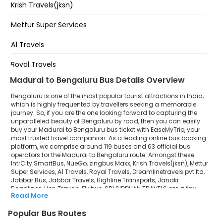
Krish Travels(jksn)
Kundanahalli Gate
Mettur Super Services
Siddapura
A1 Travels
Varthur Kodi
Royal Travels
Madurai to Bengaluru Bus Details Overview
Dreamlinetravels pvt ltd
Bengaluru is one of the most popular tourist attractions in India,
Jabbar Bus
which is highly frequented by travellers seeking a memorable
journey. So, if you are the one looking forward to capturing the
unparalleled beauty of Bengaluru by road, then you can easily
Jabbar Travels
buy your Madurai to Bengaluru bus ticket with EaseMyTrip, your
most trusted travel companion. As a leading online bus booking
Highline Transports
platform, we comprise around 119 buses and 63 official bus
operators for the Madurai to Bengaluru route. Amongst these
Janaki Roadlines
IntrCity SmartBus, NueGo, zingbus Maxx, Krish Travels(jksn), Mettur
Super Services, A1 Travels, Royal Travels, Dreamlinetravels pvt ltd,
Jabbar Bus, Jabbar Travels, Highline Transports, Janaki
Lion Travels
Roadlines, Lion Travels, Flixbus, SRI SIDDHAN TRAVELS are a few
Read More
prominent government and private bus operators. Our esteemed
Flixbus
organisation collaborated with these service providers to offer
Popular Bus Routes
top-notch travelling exposure from Madurai to Bengaluru at their