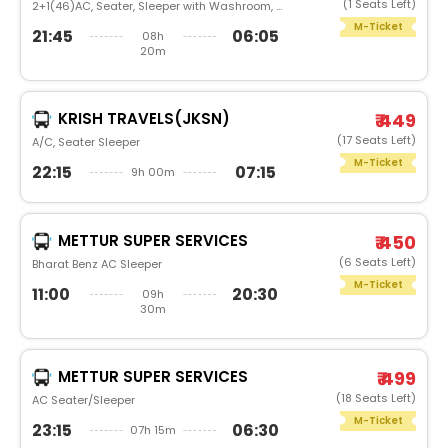
(1 Seats Left)
2+1(46)AC, Seater, Sleeper with Washroom, Luxury
M-Ticket
21:45
06:05
08h
20m
KRISH TRAVELS(JKSN)
₹ 449
(17 Seats Left)
A/C, Seater Sleeper
M-Ticket
22:15
07:15
9h 00m
METTUR SUPER SERVICES
₹ 450
(6 Seats Left)
Bharat Benz AC Sleeper
M-Ticket
11:00
20:30
09h
30m
METTUR SUPER SERVICES
₹ 499
(18 Seats Left)
AC Seater/Sleeper
M-Ticket
23:15
06:30
07h 15m