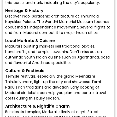
this iconic landmark, indicating the city's popularity.
Heritage & History
Discover Indo-Saracenic architecture at Thirumalai
Nayakkar Palace. The Gandhi Memorial Museum teaches
about India's independence movement. Several flights to
and from Madurai connect it to major Indian cities.
Local Markets & Cuisine
Madurai's bustling markets sell traditional textiles,
handicrafts, and temple souvenirs. Don't miss out on
authentic South Indian cuisine such as Jigarthanda, dosa,
and flavourful Chettinad specialities.
Culture & Festivals
Temple festivals, especially the grand Meenakshi
Thirukalyanam, light up the city and showcase Tamil
Nadu's rich traditions and devotion. Early booking of
Madurai air tickets can help you plan and control travel
costs during this busy season.
Architecture & Nightlife Charm
Besides its temples, Madurai is lively at night. Street