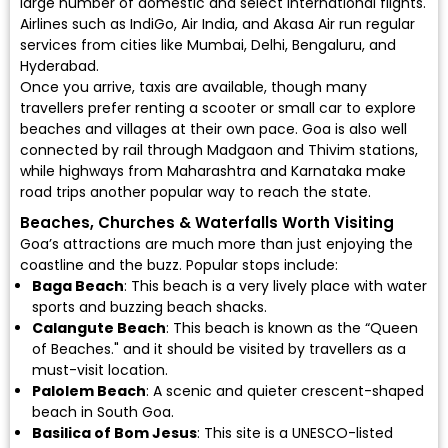
large number of domestic and select international flights.
Airlines such as
IndiGo
,
Air India
, and
Akasa Air
run regular
services from cities like Mumbai, Delhi, Bengaluru, and
Hyderabad.
Once you arrive, taxis are available, though many
travellers prefer renting a scooter or small car to explore
beaches and villages at their own pace. Goa is also well
connected by rail through Madgaon and Thivim stations,
while highways from Maharashtra and Karnataka make
road trips another popular way to reach the state.
Beaches, Churches & Waterfalls Worth Visiting
Goa’s attractions are much more than just enjoying the
coastline and the buzz. Popular stops include:
Baga Beach
: This beach is a very lively place with water
sports and buzzing beach shacks.
Calangute Beach
: This beach is known as the “Queen
of Beaches." and it should be visited by travellers as a
must-visit location.
Palolem Beach
: A scenic and quieter crescent-shaped
beach in South Goa.
Basilica of Bom Jesus
: This site is a UNESCO-listed