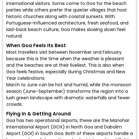
international visitors. Some come to Goa for the beach
parties while others prefer the quieter villages that host
historic churches along with coastal sunsets. With
Portuguese-influenced architecture, fresh seafood, and
laid-back beach culture, Goa makes slowing down feel
natural.
When Goa Feels Its Best
Most travellers visit between November and February
because this is the time when the weather is pleasant
and the beaches are at their liveliest. This is also when
Goa feels festive, especially during Christmas and New
Year celebrations.
March to June can be hot and humid, while the monsoon
season (June–September) transforms the region into a
lush green landscape with dramatic waterfalls and fewer
crowds.
Flying In & Getting Around
Goa has two operational airports, these are the
Manohar
International Airport (GOX)
in North Goa and
Dabolim
Airport (GOI)
in South Goa. Both of these airports handle a