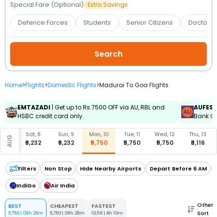
Booking
Special Fare (Optional)
Extra Savings
Defence Forces
Students
Senior Citizens
Doctors 
Check/Modify
Booking
Home
>
Flights
>
Domestic Flights
>
Madurai To Goa Flights
EMTAZADI
| Get up to Rs.7500 OFF via AU, RBL and
AUFES
HSBC credit card only.
Bank Cr
, 7
Sat, 8
Sun, 9
Mon, 10
Tue, 11
Wed, 12
Thu, 13
AUG
,933
₹6,232
₹6,232
₹5,750
₹5,750
₹5,750
₹8,116
Filters
Non Stop
Hide Nearby Airports
Depart Before 6 AM
IndiGo
Air India
Other
BEST
CHEAPEST
FASTEST
Sort
5,750
|
09h 25m
5,750
|
09h 25m
10,118
|
4h 10m