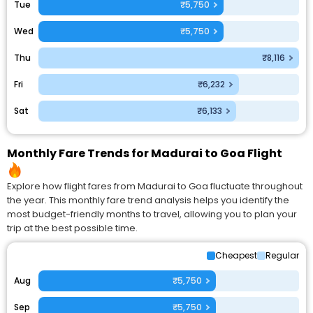
Tue
₹5,750
Wed
₹5,750
Thu
₹8,116
Fri
₹6,232
Sat
₹6,133
Monthly Fare Trends for Madurai to Goa Flight
Explore how flight fares from Madurai to Goa fluctuate throughout
the year. This monthly fare trend analysis helps you identify the
most budget-friendly months to travel, allowing you to plan your
trip at the best possible time.
Cheapest
Regular
Aug
₹5,750
Sep
₹5,750