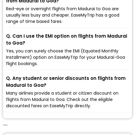
from Madurai to Goa?
Red-eye or overnight flights from Madurai to Goa are
usually less busy and cheaper. EaseMyTrip has a good
range of time based fares.
Q. Can I use the EMI option on flights from Madurai
to Goa?
Yes, you can surely choose the EMI (Equated Monthly
Installment) option on EaseMyTrip for your Madurai-Goa
flight bookings.
Q. Any student or senior discounts on flights from
Madurai to Goa?
Many airlines provide a student or citizen discount on
flights from Madurai to Goa. Check out the eligible
discounted fares on EaseMyTrip directly.
```