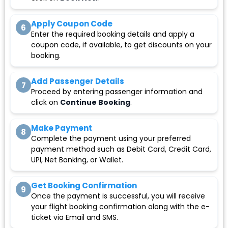
Apply Coupon Code
6
Enter the required booking details and apply a
coupon code, if available, to get discounts on your
booking.
Add Passenger Details
7
Proceed by entering passenger information and
click on
Continue Booking
.
Make Payment
8
Complete the payment using your preferred
payment method such as Debit Card, Credit Card,
UPI, Net Banking, or Wallet.
Get Booking Confirmation
9
Once the payment is successful, you will receive
your flight booking confirmation along with the e-
ticket via Email and SMS.