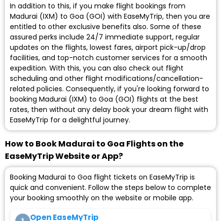
In addition to this, if you make flight bookings from
Madurai (IXM) to Goa (GOI) with EaseMyTrip, then you are
entitled to other exclusive benefits also. Some of these
assured perks include 24/7 immediate support, regular
updates on the flights, lowest fares, airport pick-up/drop
facilities, and top-notch customer services for a smooth
expedition. With this, you can also check out flight
scheduling and other flight modifications/cancellation-
related policies. Consequently, if you're looking forward to
booking Madurai (IXM) to Goa (GOI) flights at the best
rates, then without any delay book your dream flight with
EaseMyTrip for a delightful journey.
How to Book Madurai to Goa Flights on the
EaseMyTrip Website or App?
Booking Madurai to Goa flight tickets on EaseMyTrip is
quick and convenient. Follow the steps below to complete
your booking smoothly on the website or mobile app.
Open EaseMyTrip