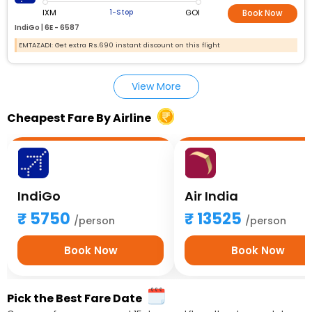
IXM
GOI
1-Stop
Book Now
IndiGo |
6E - 6587
EMTAZADI: Get extra Rs.690 instant discount on this flight
View More
Cheapest Fare By Airline
IndiGo
Air India
5750
13525
/person
/person
Book Now
Book Now
Pick the Best Fare Date