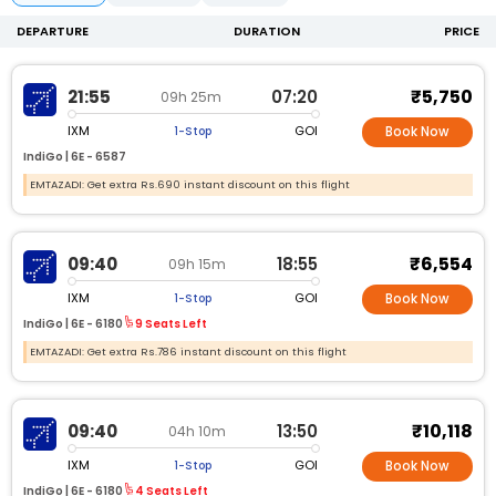
DEPARTURE
DURATION
PRICE
₹5,750
21:55
07:20
09h 25m
IXM
GOI
1-Stop
Book Now
IndiGo |
6E -
6587
EMTAZADI: Get extra Rs.690 instant discount on this flight
₹6,554
09:40
18:55
09h 15m
IXM
GOI
1-Stop
Book Now
IndiGo |
6E -
6180
9 Seats Left
EMTAZADI: Get extra Rs.786 instant discount on this flight
₹10,118
09:40
13:50
04h 10m
IXM
GOI
1-Stop
Book Now
IndiGo |
6E -
6180
4 Seats Left