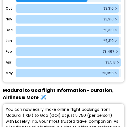
Oct
₹8,310
Nov
₹8,310
Dec
₹8,310
Jan
₹8,310
Feb
₹8,467
Apr
₹8,513
May
₹8,356
Madurai to Goa flight Information - Duration,
Airlines & More
You can now easily make online flight bookings from
Madurai (IXM) to Goa (GOI) at just ₹5,750 (per person)
with EaseMyTrip, your most trusted travel companion. As