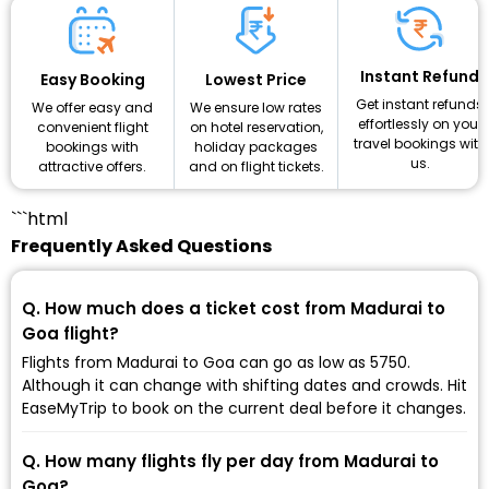
Instant Refund
Lowest Price
Easy Booking
Get instant refunds
We ensure low rates
We offer easy and
effortlessly on your
on hotel reservation,
convenient flight
travel bookings with
holiday packages
bookings with
us.
and on flight tickets.
attractive offers.
```html
Frequently Asked Questions
Q. How much does a ticket cost from Madurai to
Goa flight?
Flights from Madurai to Goa can go as low as ₹5750.
Although it can change with shifting dates and crowds. Hit
EaseMyTrip to book on the current deal before it changes.
Q. How many flights fly per day from Madurai to
Goa?