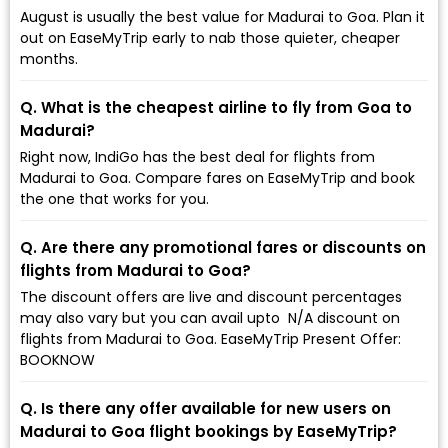
August is usually the best value for Madurai to Goa. Plan it
out on EaseMyTrip early to nab those quieter, cheaper
months.
Q. What is the cheapest airline to fly from Goa to
Madurai?
Right now, IndiGo has the best deal for flights from
Madurai to Goa. Compare fares on EaseMyTrip and book
the one that works for you.
Q. Are there any promotional fares or discounts on
flights from Madurai to Goa?
The discount offers are live and discount percentages
may also vary but you can avail upto ₹ N/A discount on
flights from Madurai to Goa. EaseMyTrip Present Offer:
BOOKNOW
Q. Is there any offer available for new users on
Madurai to Goa flight bookings by EaseMyTrip?