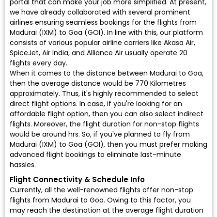
portal that can make your job more simplified. At present,
we have already collaborated with several prominent
airlines ensuring seamless bookings for the flights from
Madurai (IXM) to Goa (GOI). In line with this, our platform
consists of various popular airline carriers like Akasa Air,
SpiceJet, Air India, and Alliance Air usually operate 20
flights every day.
When it comes to the distance between Madurai to Goa,
then the average distance would be 770 Kilometres
approximately. Thus, it's highly recommended to select
direct flight options. In case, if you're looking for an
affordable flight option, then you can also select indirect
flights. Moreover, the flight duration for non-stop flights
would be around hrs. So, if you've planned to fly from
Madurai (IXM) to Goa (GOI), then you must prefer making
advanced flight bookings to eliminate last-minute
hassles.
Flight Connectivity & Schedule Info
Currently, all the well-renowned flights offer non-stop
flights from Madurai to Goa. Owing to this factor, you
may reach the destination at the average flight duration