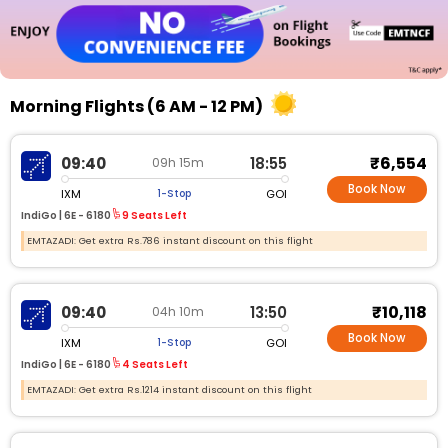
Morning Flights (6 AM - 12 PM)
₹6,554
09:40
18:55
09h 15m
Book Now
IXM
GOI
1-Stop
IndiGo |
6E - 6180
9 Seats Left
EMTAZADI: Get extra Rs.786 instant discount on this flight
₹10,118
09:40
13:50
04h 10m
Book Now
IXM
GOI
1-Stop
IndiGo |
6E - 6180
4 Seats Left
EMTAZADI: Get extra Rs.1214 instant discount on this flight