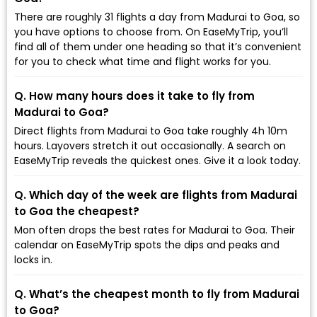
There are roughly 31 flights a day from Madurai to Goa, so
you have options to choose from. On EaseMyTrip, you’ll
find all of them under one heading so that it’s convenient
for you to check what time and flight works for you.
Q. How many hours does it take to fly from
Madurai to Goa?
Direct flights from Madurai to Goa take roughly 4h 10m
hours. Layovers stretch it out occasionally. A search on
EaseMyTrip reveals the quickest ones. Give it a look today.
Q. Which day of the week are flights from Madurai
to Goa the cheapest?
Mon often drops the best rates for Madurai to Goa. Their
calendar on EaseMyTrip spots the dips and peaks and
locks in.
Q. What’s the cheapest month to fly from Madurai
to Goa?