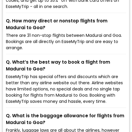
codes, and get up to 35%* off with bank card offers on
EaseMyTrip - all in one search.
Q. How many direct or nonstop flights from
Madurai to Goa?
There are 31 non-stop flights between Madurai and Goa.
Bookings are all directly on EaseMyTrip and are easy to
arrange.
Q. What’s the best way to book a flight from
Madurai to Goa?
EaseMyTrip has special offers and discounts which are
better than any airline website out there. Airline websites
have limited options, no special deals and no single tap
booking for flights from Madurai to Goa. Booking with
EaseMyTrip saves money and hassle, every time.
Q. What is the baggage allowance for flights from
Madurai to Goa?
Frankly, luggage laws are all about the airlines, however