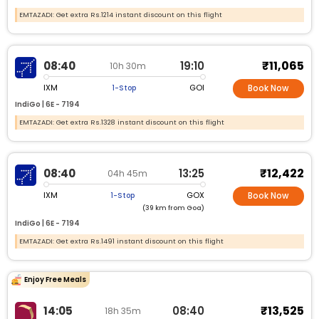
EMTAZADI: Get extra Rs.1214 instant discount on this flight
₹11,065
08:40
19:10
10h 30m
IXM
GOI
1-Stop
Book Now
IndiGo |
6E -
7194
EMTAZADI: Get extra Rs.1328 instant discount on this flight
₹12,422
08:40
13:25
04h 45m
IXM
GOX
1-Stop
Book Now
(39 km from Goa)
IndiGo |
6E -
7194
EMTAZADI: Get extra Rs.1491 instant discount on this flight
Enjoy Free Meals
₹13,525
14:05
08:40
18h 35m