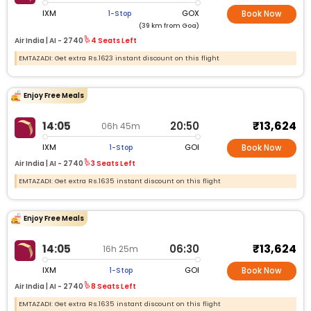
IXM
GOX
1-Stop
Book Now
(39 km from Goa)
Air India |
AI -
2740
4 Seats Left
EMTAZADI: Get extra Rs.1623 instant discount on this flight
Enjoy Free Meals
₹13,624
14:05
20:50
06h 45m
IXM
GOI
1-Stop
Book Now
Air India |
AI -
2740
3 Seats Left
EMTAZADI: Get extra Rs.1635 instant discount on this flight
Enjoy Free Meals
₹13,624
14:05
06:30
16h 25m
IXM
GOI
1-Stop
Book Now
Air India |
AI -
2740
8 Seats Left
EMTAZADI: Get extra Rs.1635 instant discount on this flight