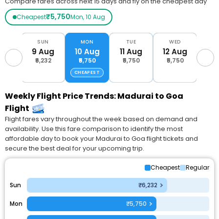
Compare fares across next 15 days and fly on the cheapest day
₹5,750
Cheapest
Mon, 10 Aug
AT
SUN
MON
TUE
WED
T
Aug
9 Aug
10 Aug
11 Aug
12 Aug
13 
232
₹6,232
₹5,750
₹5,750
₹5,750
₹8,
CHEAPEST
Weekly Flight Price Trends: Madurai to Goa
Flight
Flight fares vary throughout the week based on demand and
availability. Use this fare comparison to identify the most
affordable day to book your Madurai to Goa flight tickets and
secure the best deal for your upcoming trip.
Cheapest
Regular
Sun
₹6,232
Mon
₹5,750