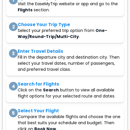
1
Visit the EaseMyTrip website or app and go to the
Flights
section.
Choose Your Trip Type
2
Select your preferred trip option from
One-
Way/Round-Trip/Multi-City
.
Enter Travel Details
3
Fill in the departure city and destination city. Then
select your travel dates, number of passengers,
and preferred travel class.
Search for Flights
4
Click on the
Search
button to view all available
flight options for your selected route and dates.
Select Your Flight
5
Compare the available flights and choose the one
that best suits your schedule and budget. Then
click on
Book Now
.