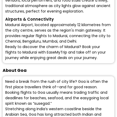
vendors, local performers, and food stalls create a lively,
traditional atmosphere as city lights glow against ancient
structures, perfect for evening exploration.
Airports & Connectivity
Madurai Airport
, located approximately 12 kilometres from
the city centre, serves as the region's main gateway. It
provides regular flights to Madurai, connecting the city to
Chennai, Bengaluru, Mumbai, and Delhi.
Ready to discover the charm of Madurai? Book your
flights to Madurai with EaseMyTrip and take off on your
journey while enjoying great deals on your journey.
About Goa
Need a break from the rush of city life? Goa is often the
first place travellers think of—and for good reason.
Booking flights to Goa usually means trading traffic and
deadlines for beaches, seafood, and the easygoing local
spirit known as “susegad.”
Stretching along India’s western coastline beside the
Arabian Sea, Goa has long attracted both Indian and