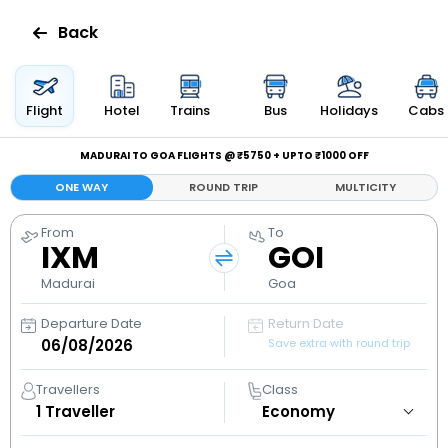
Back
Flights
Flight
Hotel
Trains
Bus
Holidays
Cabs
Hotels
MADURAI TO GOA FLIGHTS @ ₹5750 + UPTO ₹1000 OFF
ONE WAY
ROUND TRIP
MULTICITY
Bus
From
To
IXM
GOI
Cabs
Madurai
Goa
Holidays
Departure Date
Return Date
Save extra with round trip
Flight
Status
Travellers
Class
1
Traveller
My