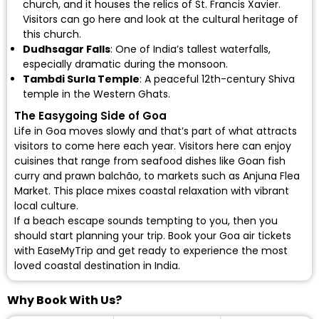
church, and it houses the relics of St. Francis Xavier.
Visitors can go here and look at the cultural heritage of
this church.
Dudhsagar Falls
: One of India’s tallest waterfalls,
especially dramatic during the monsoon.
Tambdi Surla Temple
: A peaceful 12th-century Shiva
temple in the Western Ghats.
The Easygoing Side of Goa
Life in Goa moves slowly and that’s part of what attracts
visitors to come here each year. Visitors here can enjoy
cuisines that range from seafood dishes like Goan fish
curry and prawn balchão, to markets such as Anjuna Flea
Market. This place mixes coastal relaxation with vibrant
local culture.
If a beach escape sounds tempting to you, then you
should start planning your trip.
Book your Goa air tickets
with EaseMyTrip and get ready to experience the most
loved coastal destination in India.
Why Book With Us?