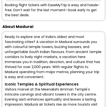
Booking flight tickets with EaseMyTrip is easy and hassle-
free. Don’t wait for the last moment—book early to get
the best deals.
About Madurai
Ready to explore one of India’s oldest and most
fascinating cities? A vacation in Madurai surrounds you
with colourful temple towers, buzzing bazaars, and
unforgettable South Indian flavours. From ancient temple
corridors to lively night markets, a vacation here
immerses you in tradition, devotion, and culture that has
thrived for over 2,000 years. With regular
flights to
Madurai
operating from major metros, planning your trip
is easy and convenient.
Iconic Temples & Spiritual Experiences
Visitors marvel at the Meenakshi Amman Temple's
intricate carvings and vibrant towers in the city centre.
Evening aarti enhances spirituality and leaves a lasting
impression. Madurai air tickets rise as more tourists visit