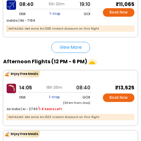
₹11,065
08:40
19:10
10h 30m
Book Now
IXM
GOI
1-Stop
IndiGo |
6E - 7194
EMTAZADI: Get extra Rs.1328 instant discount on this flight
View More
Afternoon Flights (12 PM - 6 PM)
Enjoy Free Meals
₹13,525
14:05
08:40
18h 35m
IXM
GOX
1-Stop
Book Now
(39 km from Goa)
Air India |
AI - 2740
4 Seats Left
EMTAZADI: Get extra Rs.1623 instant discount on this flight
Enjoy Free Meals