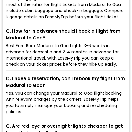
most of the rates for flight tickets from Madurai to Goa
include cabin baggage and check-in baggage. Compare
luggage details on EaseMyTrip before your flight ticket.
Q. How far in advance should I book a flight from
Madurai to Goa?
Best Fare Book Madurai to Goa flights 3-6 weeks in
advance for domestic and 2-4 months in advance for
international travel. With EaseMyTrip you can keep a
check on your ticket prices before they hike up easily.
Q. I have a reservation, can I rebook my flight from
Madurai to Goa?
Yes, you can change your Madurai to Goa flight booking
with relevant charges by the carriers. EaseMyTrip helps
you to simply manage your booking and rescheduling
policies.
Q. Are red-eye or overnight flights cheaper to get