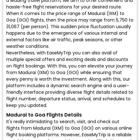
a leading travel platform, we aim to offer convenient and
hassle-free flight reservations for your desired route.
When it comes to the price range of Madurai (IXM) to
Goa (GOI) flights, then the price may range from ₹5,750 to
₹31,067 (per person). This sudden price fluctuation usually
happens due to the emergence of various internal and
external factors like air traffic, peak seasons, or other
weather conditions.
Nevertheless, with EaseMyTrip you can also avail of
multiple special offers and exciting deals and discounts
on flight bookings. With this, you can elevate your journey
from Madurai (IXM) to Goa (GOI) while ensuring that
every penny is worth the investment. Along with this, our
platform includes a dynamic search engine and a user-
friendly interface providing diverse flight details related to
flight number, departure status, arrival, and schedules to
keep you updated.
Madurai to Goa Flights Details
It's really intimidating to search, visit, and check out
flights from Madurai (IXM) to Goa (GOI) on various online
flight booking platforms. However, EaseMyTrip is a reliable