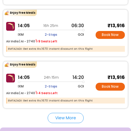
Enjoy Free Meals
₹13,916
14:05
06:30
16h 25m
IXM
GOI
2-Stops
Book Now
Air India |
AI -
2740
9 Seats Left
EMTAZADI: Get extra Rs.1670 instant discount on this flight
Enjoy Free Meals
₹13,916
14:05
14:20
24h 15m
IXM
GOI
2-Stops
Book Now
Air India |
AI -
2740
4 Seats Left
EMTAZADI: Get extra Rs.1670 instant discount on this flight
View More