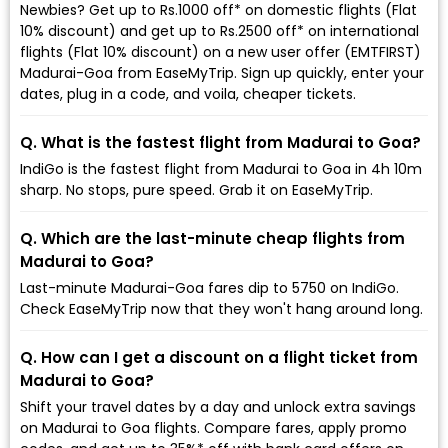
Newbies? Get up to Rs.1000 off* on domestic flights (Flat
10% discount) and get up to Rs.2500 off* on international
flights (Flat 10% discount) on a new user offer (EMTFIRST)
Madurai-Goa from EaseMyTrip. Sign up quickly, enter your
dates, plug in a code, and voila, cheaper tickets.
Q. What is the fastest flight from Madurai to Goa?
IndiGo is the fastest flight from Madurai to Goa in 4h 10m
sharp. No stops, pure speed. Grab it on EaseMyTrip.
Q. Which are the last-minute cheap flights from
Madurai to Goa?
Last-minute Madurai-Goa fares dip to ₹5750 on IndiGo.
Check EaseMyTrip now that they won't hang around long.
Q. How can I get a discount on a flight ticket from
Madurai to Goa?
Shift your travel dates by a day and unlock extra savings
on Madurai to Goa flights. Compare fares, apply promo