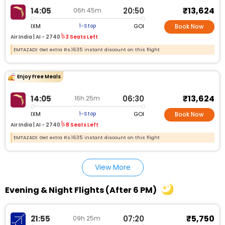
₹13,624
14:05
20:50
06h 45m
IXM
GOI
1-Stop
Book Now
Air India |
AI - 2740
3 Seats Left
EMTAZADI: Get extra Rs.1635 instant discount on this flight
Enjoy Free Meals
₹13,624
14:05
06:30
16h 25m
IXM
GOI
1-Stop
Book Now
Air India |
AI - 2740
8 Seats Left
EMTAZADI: Get extra Rs.1635 instant discount on this flight
View More
Evening & Night Flights (After 6 PM)
₹5,750
21:55
07:20
09h 25m