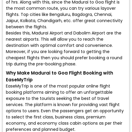
of hrs. Along with this, since the Madurai to Goa flight is
the most common route, you can try various layover
flights. Top cities like Bengaluru, Bagdogra, Chennai,
Jaipur, Kolkata, Chandigarh, etc. offer great connectivity
between the flights.
Besides this, Madurai Airport and Dabolim Airport are the
nearest airports. This will allow you to reach the
destination with optimal comfort and convenience.
Moreover, if you are looking forward to getting the
cheapest flights then you should prefer booking a round
trip during the pre-booking phase.
Why Make Madurai to Goa Flight Booking with
EaseMyTrip
EaseMyTrip is one of the most popular online flight
booking platforms aiming to offer an unforgettable
exposure to the tourists seeking the best of travel
services. The platform is known for providing vast flight
options to users. Even the passengers get an opportunity
to select the first class, business class, premium
economy, and economy class cabin options as per their
preferences and planned budget.