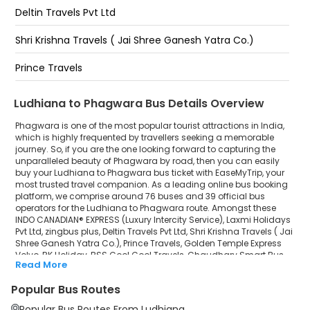
Phagwara - Lovely Professional University (N)
Deltin Travels Pvt Ltd
Bus stand
Shri Krishna Travels ( Jai Shree Ganesh Yatra Co.)
bus stand pull ke upper Phagwara
Prince Travels
Golden Temple Express Volvo
Ludhiana to Phagwara Bus Details Overview
RK Holiday
Phagwara is one of the most popular tourist attractions in India,
which is highly frequented by travellers seeking a memorable
journey. So, if you are the one looking forward to capturing the
BSS Cool Cool Travels
unparalleled beauty of Phagwara by road, then you can easily
buy your Ludhiana to Phagwara bus ticket with EaseMyTrip, your
Chaudhary Smart Bus
most trusted travel companion. As a leading online bus booking
platform, we comprise around 76 buses and 39 official bus
GK Travels
operators for the Ludhiana to Phagwara route. Amongst these
INDO CANADIAN® EXPRESS (Luxury Intercity Service), Laxmi Holidays
Pvt Ltd, zingbus plus, Deltin Travels Pvt Ltd, Shri Krishna Travels ( Jai
Shree Sanatan Travels
Shree Ganesh Yatra Co.), Prince Travels, Golden Temple Express
Volvo, RK Holiday, BSS Cool Cool Travels, Chaudhary Smart Bus,
zingbus Maxx
Read More
GK Travels, Shree Sanatan Travels, zingbus Maxx, Kritika Holidays,
Flixbus are a few prominent government and private bus
Popular Bus Routes
Kritika Holidays
operators. Our esteemed organisation collaborated with these
service providers to offer top-notch travelling exposure from
Popular Bus Routes From Ludhiana