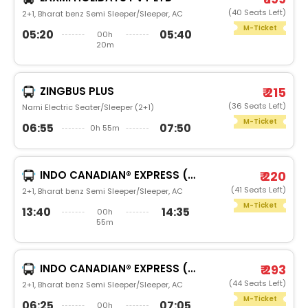
(40 Seats Left)
2+1, Bharat benz Semi Sleeper/Sleeper, AC
M-Ticket
05:20
05:40
00h
20m
ZINGBUS PLUS
₹ 215
(36 Seats Left)
Narni Electric Seater/Sleeper (2+1)
M-Ticket
06:55
07:50
0h 55m
INDO CANADIAN® EXPRESS (LUXURY INTERCITY SERVICE)
₹ 220
(41 Seats Left)
2+1, Bharat benz Semi Sleeper/Sleeper, AC
M-Ticket
13:40
14:35
00h
55m
INDO CANADIAN® EXPRESS (LUXURY INTERCITY SERVICE)
₹ 293
(44 Seats Left)
2+1, Bharat benz Semi Sleeper/Sleeper, AC
M-Ticket
06:25
07:05
00h