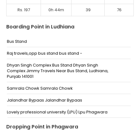
Rs. 197
0h 44m
39
76
Boarding Point in Ludhiana
Bus Stand
Raj travels,opp bus stand bus stand -
Dhyan Singh Complex Bus Stand Dhyan Singh
Complex Jimmy Travels Near Bus Stand, Ludhiana,
Punjab 141001
Samrala Chowk Samrala Chowk
Jalandhar Bypaas Jalandhar Bypaas
Lovely professional university (LPU) Lpu Phagwara
Ludhiana Ludhiana Bus Stand Ludhiana Bus Stand,
Dropping Point in Phagwara
opp. O S Travels (KN Nehra Travels)