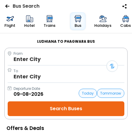
Bus Search
Flights
Flight
Hotel
Trains
Bus
Holidays
Cabs
Hotels
LUDHIANA TO PHAGWARA BUS
From
Bus
Enter City
Cabs
To
Enter City
Trains
Departure Date
Today
Tommorow
Holidays
Flight
Status
Offers & Deals