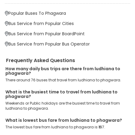
major drop-off points.
Why Book Ludhiana to Phagwara Bus with
Popular Buses To Phagwara
EaseMyTrip?
At EaseMyTrip your comfort, convenience and security are our top
Bus Service from Popular Cities
priority. To meet these goals and make your journey seamless, we
offer a wide range of benefits that can be availed by our users.
Bus Service from Popular BoardPoint
Some of these assured advantages include. Minimal Ticket
Charges: With exclusive offers, deals and discounts, users can
Bus Service from Popular Bus Operator
enjoy bus bookings at wallet-friendly prices. 3999+ Bus Operators:
We have forged partnerships with over 3999 licensed bus
operators, ensuring a hassle-free journey. Effortless Booking
Frequently Asked Questions
Procedure: Our user-friendly platform makes it easy for customers
to book their bus tickets. Wide Range of Buses: From luxury to
How many daily bus trips are there from ludhiana to
phagwara?
budgeted buses like sleeper, AC/NON-AC, Volvo, semi-sleeper, and
room, we offer them all for picture-perfect trips. 24/7 Customer
There around 76 buses that travel from ludhiana to phagwara.
Support: Our dedicated team of experts is always available there
to provide support and resolve your queries. You can unlock all
What is the busiest time to travel from ludhiana to
these premium benefits on bus bookings and enjoy the seamless
phagwara?
journey that you desire and deserve. So, what are you waiting for?
Weekends or Public holidays are the busiest time to travel from
Book your Ludhiana to Phagwara bus today and enjoy exclusive
ludhiana to phagwara.
discounts on your dream vacations.
What is lowest bus fare from ludhiana to phagwara?
The lowest bus fare from ludhiana to phagwara is ₹197.