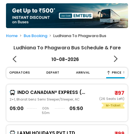
My
Booking
Check/Modify
Booking
Home
Bus Booking
Ludhiana To Phagwara Bus
Ludhiana To Phagwara Bus Schedule & Fare
10-08-2026
↑
OPERATORS
DEPART
ARRIVAL
PRICE
INDO CANADIAN® EXPRESS (LUXURY INTERCITY SERVICE)
₹ 197
(26 Seats Left)
2+1, Bharat benz Semi Sleeper/Sleeper, AC
M-Ticket
05:00
05:50
00h
50m
LAXMI HOLIDAYS PVT LTD
₹ 199