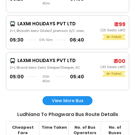
40m
LAXMI HOLIDAYS PVT LTD
₹ 299
(25 Seats Left)
2+1, Bharath benz GliderZ premium A/C sleeper, AC
M-Ticket
05:30
06:40
01h 10m
LAXMI HOLIDAYS PVT LTD
₹ 300
(43 Seats Left)
2+1, Bharat benz Semi Sleeper/Sleeper, AC
M-Ticket
05:00
05:40
00h
40m
View More Bus
Ludhiana To Phagwara Bus Route Details
Cheapest
Time Taken
No. of Bus
No. of
Fare
Operators
Buses