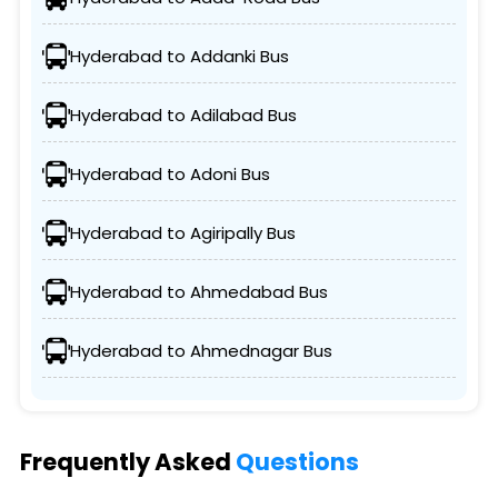
Hyderabad to Addanki Bus
Hyderabad to Adilabad Bus
Hyderabad to Adoni Bus
Hyderabad to Agiripally Bus
Hyderabad to Ahmedabad Bus
Hyderabad to Ahmednagar Bus
Frequently Asked
Questions