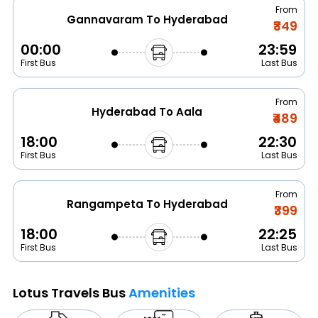
From
Gannavaram To Hyderabad
₹349
00:00
23:59
First Bus
Last Bus
From
Hyderabad To Aala
₹489
18:00
22:30
First Bus
Last Bus
From
Rangampeta To Hyderabad
₹399
18:00
22:25
First Bus
Last Bus
Lotus Travels Bus
Amenities