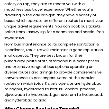
safety on top, they aim to render you with a
matchless bus travel experience. Whether you’re
travelling in the day or night, they have a variety of
buses which operate on different routes to meet your
unique travel requirements. You can book bus tickets
online from EaseMyTrip for a seamless and hassle-free
experience.
From bus maintenance to its complete sanitation &
cleanliness,
Lotus Travels
maintains a good reputation
in all aspects. They are best known for their
punctuality, polite staff, affordable bus ticket prices
and extensive range of bus options operating on
diverse routes and timings to provide comprehensive
convenience to passengers. Some of the popular
routes on which
Lotus Travels
operate are hyderabad
to nagpur, hyderabad to kotturu-andhra-pradesh,
vijayawada to hyderabad, gannavaram to hyderabad,
and hyderabad to aala.
Why Choose Bus Lotus Travels?