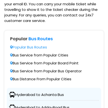
your email ID. You can carry your mobile ticket while
travelling to show it to the ticket checker during the
journey. For any queries, you can contact our 24x7
customer care service.
Popular
Bus Routes
Popular Bus Routes
Bus Service from Popular Cities
Bus Service from Popular Board Point
Bus Service from Popular Bus Operator
Bus Distance From Popular Cities
Hyderabad to Achanta Bus
Hyderabad to Adda-Road Bus