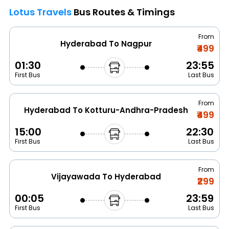
Lotus Travels
Bus Routes & Timings
From
Hyderabad To Nagpur
₹499
01:30
23:55
First Bus
Last Bus
From
Hyderabad To Kotturu-Andhra-Pradesh
₹499
15:00
22:30
First Bus
Last Bus
From
Vijayawada To Hyderabad
₹299
00:05
23:59
First Bus
Last Bus