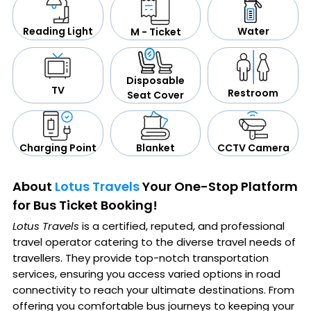
Water
Reading Light
M - Ticket
Disposable
TV
Restroom
Seat Cover
CCTV Camera
Blanket
Charging Point
About
Lotus Travels
Your One-Stop Platform
for Bus Ticket Booking!
Lotus Travels
is a certified, reputed, and professional
travel operator catering to the diverse travel needs of
travellers. They provide top-notch transportation
services, ensuring you access varied options in road
connectivity to reach your ultimate destinations. From
offering you comfortable bus journeys to keeping your