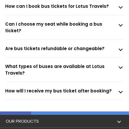
How can I book bus tickets for Lotus Travels?
Can I choose my seat while booking a bus
ticket?
Are bus tickets refundable or changeable?
What types of buses are available at Lotus
Travels?
How will I receive my bus ticket after booking?
OUR PRODUCTS