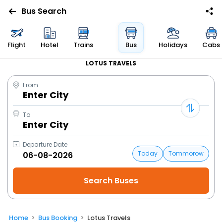
Bus Search
Flight
Hotel
Trains
Bus
Holidays
Cabs
LOTUS TRAVELS
From
Enter City
To
Enter City
Departure Date
Today
Tommorow
Home
Bus Booking
Lotus Travels