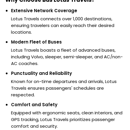
Extensive Network Coverage
Lotus Travels connects over 1,000 destinations,
ensuring travelers can easily reach their desired
locations.
Modern Fleet of Buses
Lotus Travels boasts a fleet of advanced buses,
including Volvo, sleeper, semi-sleeper, and AC/non-
AC coaches.
Punctuality and Reliability
Known for on-time departures and arrivals, Lotus
Travels ensures passengers' schedules are
respected.
Comfort and Safety
Equipped with ergonomic seats, clean interiors, and
GPS tracking, Lotus Travels prioritizes passenger
comfort and security.