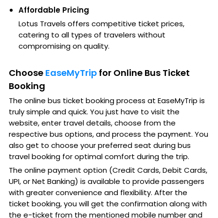
Affordable Pricing
Lotus Travels offers competitive ticket prices,
catering to all types of travelers without
compromising on quality.
Choose
EaseMyTrip
for Online Bus Ticket
Booking
The online bus ticket booking process at EaseMyTrip is
truly simple and quick. You just have to visit the
website, enter travel details, choose from the
respective bus options, and process the payment. You
also get to choose your preferred seat during bus
travel booking for optimal comfort during the trip.
The online payment option (Credit Cards, Debit Cards,
UPI, or Net Banking) is available to provide passengers
with greater convenience and flexibility. After the
ticket booking, you will get the confirmation along with
the e-ticket from the mentioned mobile number and