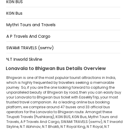
KGN BUS
KGN Bus
Mythri Tours and Travels
A P Travels And Cargo
SWAMI TRAVELS (swmv)
N.T Inworld Skyline
Lonavala to Bhigwan Bus Details Overview
N.T Abhinav
Bhigwan is one of the most popular tourist attractions in India,
N.T Bhakti
which is highly frequented by travellers seeking a memorable
journey. So, if you are the one looking forward to capturing the
unparalleled beauty of Bhigwan by road, then you can easily buy
N.T Royal King
your Lonavala to Bhigwan bus ticket with EaseMyTrip, your most
trusted travel companion. As a leading online bus booking
N.T Royal
platform, we comprise around 47 buses and 33 official bus
operators for the Lonavala to Bhigwan route. Amongst these
N.T Siddhanath
Tirupati Travels (Pushkaraj), KGN BUS, KGN Bus, Mythri Tours and
Travels, A P Travels And Cargo, SWAMI TRAVELS (swmv), N.T Inworld
Skyline, N.T Abhinav, N.T Bhakti, N.T Royal King, N.T Royal, N.T
N.T Gajal