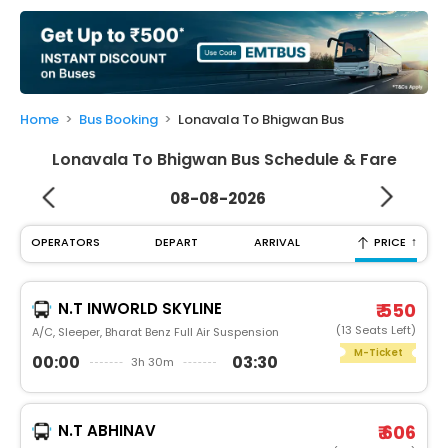
My
Booking
Check/Modify
Booking
Home
Bus Booking
Lonavala To Bhigwan Bus
Lonavala To Bhigwan Bus Schedule & Fare
08-08-2026
↑
OPERATORS
DEPART
ARRIVAL
PRICE
N.T INWORLD SKYLINE
₹ 550
(13 Seats Left)
A/C, Sleeper, Bharat Benz Full Air Suspension
M-Ticket
00:00
03:30
3h 30m
N.T ABHINAV
₹ 606