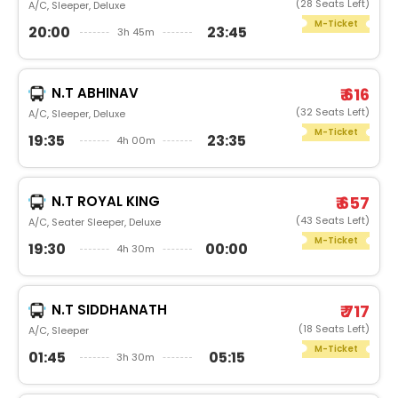
(28 Seats Left)
A/C, Sleeper, Deluxe
M-Ticket
20:00
23:45
3h 45m
N.T ABHINAV
₹ 616
(32 Seats Left)
A/C, Sleeper, Deluxe
M-Ticket
19:35
23:35
4h 00m
N.T ROYAL KING
₹ 657
(43 Seats Left)
A/C, Seater Sleeper, Deluxe
M-Ticket
19:30
00:00
4h 30m
N.T SIDDHANATH
₹ 717
(18 Seats Left)
A/C, Sleeper
M-Ticket
01:45
05:15
3h 30m