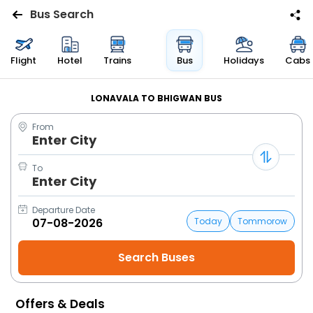
Bus Search
Flights
Flight
Hotel
Trains
Bus
Holidays
Cabs
Hotels
LONAVALA TO BHIGWAN BUS
From
Bus
Enter City
Cabs
To
Enter City
Trains
Departure Date
Today
Tommorow
Holidays
Flight
Status
Offers & Deals