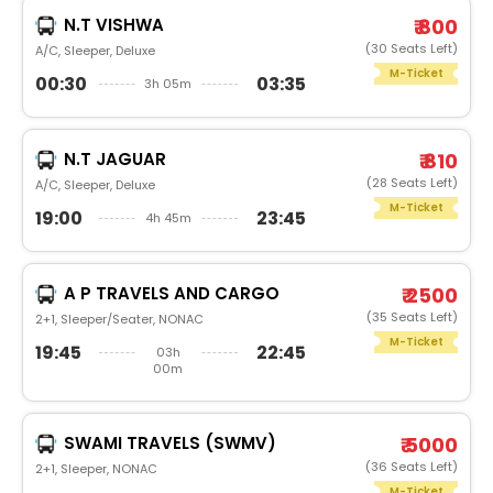
N.T VISHWA
₹ 800
(30 Seats Left)
A/C, Sleeper, Deluxe
M-Ticket
00:30
03:35
3h 05m
N.T JAGUAR
₹ 810
(28 Seats Left)
A/C, Sleeper, Deluxe
M-Ticket
19:00
23:45
4h 45m
A P TRAVELS AND CARGO
₹ 2500
(35 Seats Left)
2+1, Sleeper/Seater, NONAC
M-Ticket
19:45
22:45
03h
00m
SWAMI TRAVELS (SWMV)
₹ 5000
(36 Seats Left)
2+1, Sleeper, NONAC
M-Ticket