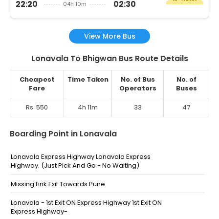
22:20
02:30
04h 10m
View More Bus
Lonavala To Bhigwan Bus Route Details
Cheapest
Time Taken
No. of Bus
No. of
Fare
Operators
Buses
Rs. 550
4h 11m
33
47
Boarding Point in Lonavala
Lonavala Express Highway Lonavala Express
Highway. (Just Pick And Go - No Waiting)
Missing Link Exit Towards Pune
Lonavala - 1st Exit ON Express Highway 1st Exit ON
Express Highway-