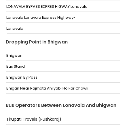
LONAVALA BYPASS EXPRES HIGWAY Lonavala
Lonavala Lonavala Express Highway-
Lonavala
LONAVALA BYPASS
Dropping Point in Bhigwan
Lonavala Missing Link Exit
Bhigwan
Missing link exit towards pune
Bus Stand
Lonavala 1St Exit On Express Highway
Bhigwan By Pass
(Lonavala) End of Mumbai-Pune Missing Link Highway
Bhigan Near Rajmata Ahilyabi Holkar Chowk
Bus Operators Between Lonavala And Bhigwan
Tirupati Travels (Pushkaraj)