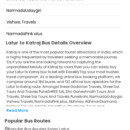
Bhosari
NarmadaUdaygiri
Kalewadi
Vishwa Travels
Pimpri
NarmadaPink plus
Latur to Katraj Bus Details Overview
Abhinav
Katraj is one of the most popular tourist attractions in India, which
AbhinavDiamond
is highly frequented by travellers seeking a memorable journey.
So, if you are the one looking forward to capturing the
unparalleled beauty of Katraj by road, then you can easily buy
Krishna Travels
your Latur to Katraj bus ticket with EaseMyTrip, your most trusted
travel companion. As a leading online bus booking platform, we
IntrCity SmartBus
comprise around 184 buses and 132 official bus operators for the
Latur to Katraj route. Amongst these GodaVari Travels, Shree Sai
Shubham Tours and TravelsPremium
Tours And Travels PuneSHREE SAI, Shri Ganeshnath Tours And
Travels, Shree Sai Tours And Travels PuneArohi, NarmadaUdaygiri,
Vishwa Travels, NarmadaPink plus, Abhinav, AbhinavDiamond,
Rajarani Travels
Krishna Travels, IntrCity SmartBus, Shubham Tours and
Read More
TravelsPremium, Rajarani Travels, Krishna Butterfly, Shreyash
Krishna Butterfly
Travels (Pune) are a few prominent government and private bus
Popular Bus Routes
operators. Our esteemed organisation collaborated with these
Shreyash Travels (Pune)
service providers to offer top-notch travelling exposure from Latur
Popular Bus Routes From Latur