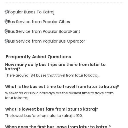
Pulgate, Swargate, are the major drop-off points.
Popular Buses To Katraj
Why Book Latur to Katraj Bus with EaseMyTrip?
At EaseMyTrip your comfort, convenience and security are our top
Bus Service from Popular Cities
priority. To meet these goals and make your journey seamless, we
offer a wide range of benefits that can be availed by our users.
Bus Service from Popular BoardPoint
Some of these assured advantages include. Minimal Ticket
Charges: With exclusive offers, deals and discounts, users can
Bus Service from Popular Bus Operator
enjoy bus bookings at wallet-friendly prices. 3999+ Bus Operators:
We have forged partnerships with over 3999 licensed bus
operators, ensuring a hassle-free journey. Effortless Booking
Frequently Asked Questions
Procedure: Our user-friendly platform makes it easy for customers
to book their bus tickets. Wide Range of Buses: From luxury to
How many daily bus trips are there from latur to
budgeted buses like sleeper, AC/NON-AC, Volvo, semi-sleeper, and
katraj?
room, we offer them all for picture-perfect trips. 24/7 Customer
There around 184 buses that travel from latur to katraj.
Support: Our dedicated team of experts is always available there
to provide support and resolve your queries. You can unlock all
these premium benefits on bus bookings and enjoy the seamless
What is the busiest time to travel from latur to katraj?
journey that you desire and deserve. So, what are you waiting for?
Weekends or Public holidays are the busiest time to travel from
Book your Latur to Katraj bus today and enjoy exclusive discounts
latur to katraj.
on your dream vacations.
What is lowest bus fare from latur to katraj?
The lowest bus fare from latur to katraj is ₹100.
When does the first bus leave from latur to katraj?