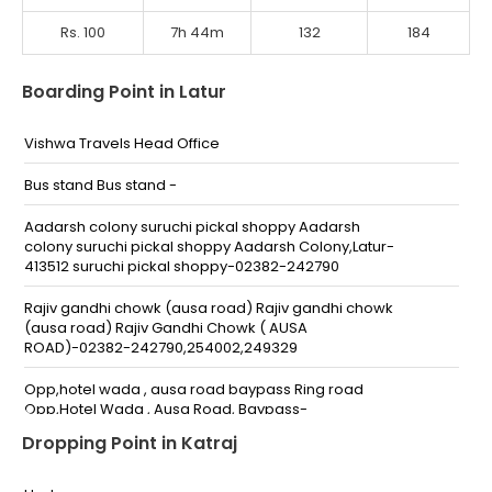
Rs. 100
7h 44m
132
184
Boarding Point in Latur
Vishwa Travels Head Office
Bus stand Bus stand -
Aadarsh colony suruchi pickal shoppy Aadarsh
colony suruchi pickal shoppy Aadarsh Colony,Latur-
413512 suruchi pickal shoppy-02382-242790
Rajiv gandhi chowk (ausa road) Rajiv gandhi chowk
(ausa road) Rajiv Gandhi Chowk ( AUSA
ROAD)-02382-242790,254002,249329
Opp,hotel wada , ausa road baypass Ring road
Opp,Hotel Wada , Ausa Road, Baypass-
Dropping Point in Katraj
Gandhi chowk old bus stand Gandhi chowk Old Bus
Stand -,7499857319