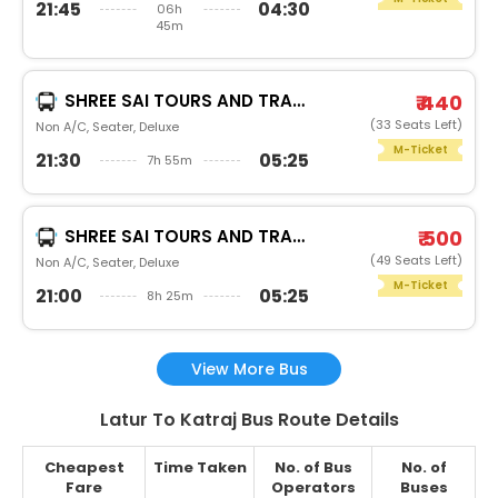
21:45
04:30
06h
45m
SHREE SAI TOURS AND TRAVELS PUNESHREE SAI
₹ 440
(33 Seats Left)
Non A/C, Seater, Deluxe
M-Ticket
21:30
05:25
7h 55m
SHREE SAI TOURS AND TRAVELS PUNEAROHI
₹ 500
(49 Seats Left)
Non A/C, Seater, Deluxe
M-Ticket
21:00
05:25
8h 25m
View More Bus
Latur To Katraj Bus Route Details
Cheapest
Time Taken
No. of Bus
No. of
Fare
Operators
Buses