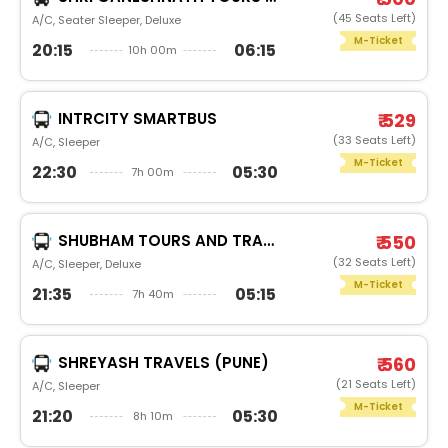
(45 Seats Left)
A/C, Seater Sleeper, Deluxe
M-Ticket
20:15
06:15
10h 00m
INTRCITY SMARTBUS
₹ 529
(33 Seats Left)
A/C, Sleeper
M-Ticket
22:30
05:30
7h 00m
SHUBHAM TOURS AND TRAVELSPREMIUM
₹ 550
(32 Seats Left)
A/C, Sleeper, Deluxe
M-Ticket
21:35
05:15
7h 40m
SHREYASH TRAVELS (PUNE)
₹ 560
(21 Seats Left)
A/C, Sleeper
M-Ticket
21:20
05:30
8h 10m