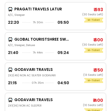
PRAGATI TRAVELS LATUR
₹ 593
(30 Seats Left)
A/C, Sleeper
M-Ticket
22:20
05:50
7h 30m
GLOBAL TOURISTSHREE SWAMI
₹ 600
(30 Seats Left)
A/C, Sleeper, Deluxe
M-Ticket
21:40
05:24
7h 44m
GODAVARI TRAVELS
₹ 350
(13 Seats Left)
2X2(49) NON AC SEATER GODAVARI
M-Ticket
21:15
04:50
07h 35m
GODAVARI TRAVELS
₹ 400
(10 Seats Left)
2X1(36) NON AC SLEEPER
M-Ticket