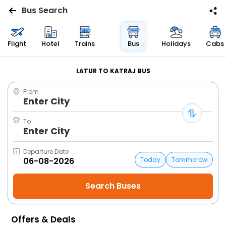
Bus Search
Flights
Flight
Hotel
Trains
Bus
Holidays
Cabs
Hotels
LATUR TO KATRAJ BUS
From
Bus
Enter City
Cabs
To
Enter City
Trains
Departure Date
Today
Tommorow
Holidays
Flight
Status
Offers & Deals