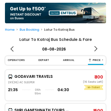
My
Booking
Check/Modify
Booking
Home
Bus Booking
Latur To Katraj Bus
Latur To Katraj Bus Schedule & Fare
08-08-2026
↑
OPERATORS
DEPART
ARRIVAL
PRICE
GODAVARI TRAVELS
₹ 100
(16 Seats Left)
2X1(36) AC SLEEPER
M-Ticket
21:35
04:30
06h
55m
SHRI GANESHNATH TOURS AND TRAVELS
₹ 500