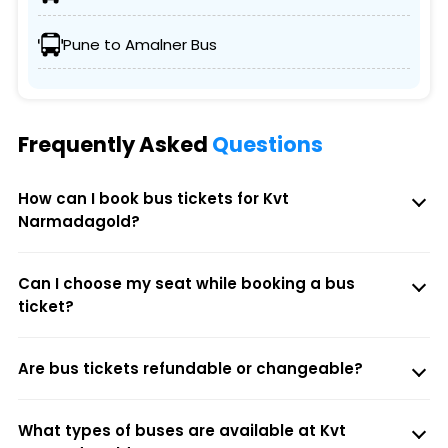
Pune to Amalner Bus
Frequently Asked
Questions
How can I book bus tickets for Kvt
Narmadagold?
Can I choose my seat while booking a bus
ticket?
Are bus tickets refundable or changeable?
What types of buses are available at Kvt