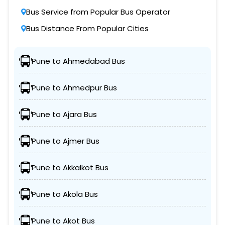
Bus Service from Popular Bus Operator
Bus Distance From Popular Cities
Pune to Ahmedabad Bus
Pune to Ahmedpur Bus
Pune to Ajara Bus
Pune to Ajmer Bus
Pune to Akkalkot Bus
Pune to Akola Bus
Pune to Akot Bus