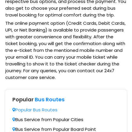
respective bus options, and process the payment. You
also get to choose your preferred seat during bus
travel booking for optimal comfort during the trip.
The online payment option (Credit Cards, Debit Cards,
UPI, or Net Banking) is available to provide passengers
with greater convenience and flexibility. After the
ticket booking, you will get the confirmation along with
the e-ticket from the mentioned mobile number and
your email ID. You can carry your mobile ticket while
travelling to show it to the ticket checker during the
journey. For any queries, you can contact our 24x7
customer care service.
Popular
Bus Routes
Popular Bus Routes
Bus Service from Popular Cities
Bus Service from Popular Board Point