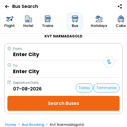
Bus Search
Flight
Hotel
Trains
Bus
Holidays
Cabs
KVT NARMADAGOLD
From
Enter City
To
Enter City
Departure Date
Today
Tommorow
Home
Bus Booking
Kvt Narmadagold