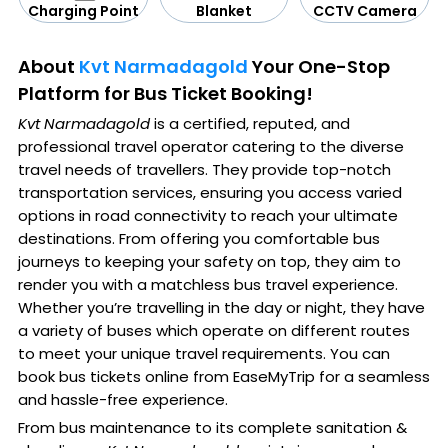
CCTV Camera
Blanket
Charging Point
About
Kvt Narmadagold
Your One-Stop
Platform for Bus Ticket Booking!
Kvt Narmadagold
is a certified, reputed, and
professional travel operator catering to the diverse
travel needs of travellers. They provide top-notch
transportation services, ensuring you access varied
options in road connectivity to reach your ultimate
destinations. From offering you comfortable bus
journeys to keeping your safety on top, they aim to
render you with a matchless bus travel experience.
Whether you’re travelling in the day or night, they have
a variety of buses which operate on different routes
to meet your unique travel requirements. You can
book bus tickets online from EaseMyTrip for a seamless
and hassle-free experience.
From bus maintenance to its complete sanitation &