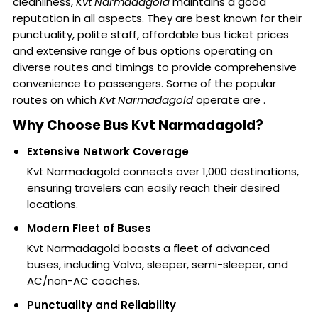
cleanliness,
Kvt Narmadagold
maintains a good
reputation in all aspects. They are best known for their
punctuality, polite staff, affordable bus ticket prices
and extensive range of bus options operating on
diverse routes and timings to provide comprehensive
convenience to passengers. Some of the popular
routes on which
Kvt Narmadagold
operate are .
Why Choose Bus Kvt Narmadagold?
Extensive Network Coverage
Kvt Narmadagold connects over 1,000 destinations,
ensuring travelers can easily reach their desired
locations.
Modern Fleet of Buses
Kvt Narmadagold boasts a fleet of advanced
buses, including Volvo, sleeper, semi-sleeper, and
AC/non-AC coaches.
Punctuality and Reliability