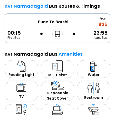
Kvt Narmadagold
Bus Routes & Timings
From
Pune To Barshi
₹326
00:15
23:55
First Bus
Last Bus
Kvt Narmadagold Bus
Amenities
Water
Reading Light
M - Ticket
Disposable
TV
Restroom
Seat Cover