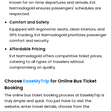
Known for on-time departures and arrivals, Kvt
Narmadagold ensures passengers' schedules are
respected.
Comfort and Safety
Equipped with ergonomic seats, clean interiors, and
GPS tracking, Kvt Narmadagold prioritizes passenger
comfort and security.
Affordable Pricing
Kvt Narmadagold offers competitive ticket prices,
catering to all types of travelers without
compromising on quality.
Choose
EaseMyTrip
for Online Bus Ticket
Booking
The online bus ticket booking process at EaseMyTrip is
truly simple and quick. You just have to visit the
website, enter travel details, choose from the