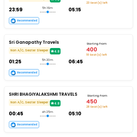
23 Seat (s) left
23:59
5h 16m
05:15
Recommended
Sri Ganapathy Travels
Starting From
400
Non A/C, Seater Sleeper
4.8
18 Seat (s) left
01:25
5h 20m
06:45
Recommended
SHRI BHAGIYALAKSHMI TRAVELS
Starting From
450
Non A/C, Seater Sleeper
4.8
28 Seat (s) left
00:45
4h 25m
05:10
Recommended