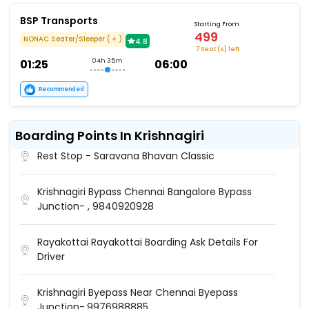
BSP Transports
Starting From
499
NONAC Seater/Sleeper ( + )
4.8
7 Seat (s) left
01:25
04h 35m
06:00
Recommended
Boarding Points In Krishnagiri
Rest Stop - Saravana Bhavan Classic
Krishnagiri Bypass Chennai Bangalore Bypass
Junction- , 9840920928
Rayakottai Rayakottai Boarding Ask Details For
Driver
Krishnagiri Byepass Near Chennai Byepass
Junction-,9976988885