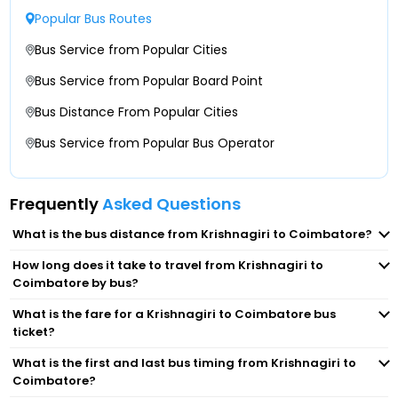
Krishnagiri Toll Plaza Infront Of Highway Nest,
Popular Bus Routes
Lakshmi Mills (In Front Of Axis Bank ATM)
Towards Dharmapuri-
Bus Service from Popular Cities
Gandhipuram (Opp Tamilnadu Hotel Infront Of
Bus Service from Popular Board Point
Krishnagiri Toll Plaza ( 9343333343) After
HMR)
Krishnagiri Toll Plaza
Bus Distance From Popular Cities
Kaniyur Tollgate
Bus Service from Popular Bus Operator
Krishnagiri Rayakottai Flyover ( 9343333343)
Infront Of Srs Travels, Near Sbi Bank, Below
Rayakottai Flyover
Neelambur
Frequently
Asked Questions
Kaveripattinam ( 9343333343) Jamuna Palkova
Coimbatore Airport
What is the bus distance from Krishnagiri to Coimbatore?
Byepass Bus Stop
How long does it take to travel from Krishnagiri to
Hopes College
Coimbatore by bus?
Dharampuri Byepass ( 9343333343) Opposite To
Pachamuthu College Of Arts & Science For
What is the fare for a Krishnagiri to Coimbatore bus
Peelamedu
Women
ticket?
What is the first and last bus timing from Krishnagiri to
Lakshmi Mills
Krishnagiri Near Ambur Dum Biriyani, Salem
Coimbatore?
Chennai Byepass Junction Krishnagiri