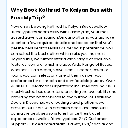
Why Book Kothrud To Kalyan Bus with
EaseMyTrip?
Now enjoy booking Kothrud To Kalyan Bus at wallet-
friendly prices seamlessly with EaseMyTrip, your most
trusted travel companion.On our platform, you just have
to enter a few required details and based on that you’ll
get the best search results.As per your preference, you
can select the best option which suits you the most.
Beyond this, we further offer a wide range of exclusive
features, some of which include. Wide Range of Buses:
Whether it's a sleeper, Volvo, semi-sleeper, lower or
room, you can select any one of them as per your
preference for a smooth and comfortable journey. Over
4000 Bus Operators: Our platform includes around 4000
most-trusted bus operators, ensuring the availability and
providing the best services to every traveller. Exclusive
Deals & Discounts: As a leading travel platform, we
provide our users with premium deals and discounts
during the peak seasons to enhance their travel
experience at wallet-friendly prices. 24/7 Customer
Support: Our dedicated team is always 24/7 active and