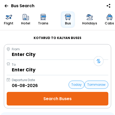
Bus Search
Flight
Hotel
Trains
Bus
Holidays
Cabs
KOTHRUD TO KALYAN BUSES
From
Enter City
To
Enter City
Departure Date
Today
Tommorow