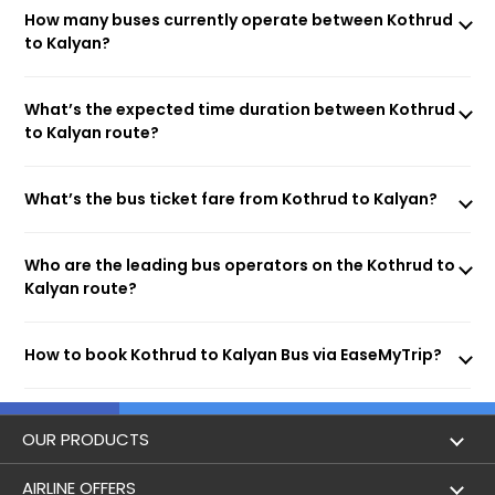
How many buses currently operate between Kothrud
to Kalyan?
What’s the expected time duration between Kothrud
to Kalyan route?
What’s the bus ticket fare from Kothrud to Kalyan?
Who are the leading bus operators on the Kothrud to
Kalyan route?
How to book Kothrud to Kalyan Bus via EaseMyTrip?
OUR PRODUCTS
Book Flights
AIRLINE OFFERS