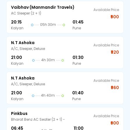
Vaibhav (Manmandir Travels)
Available Price
AC Sleeper (2 + 1)
₹500
20:15
01:45
05h 30m
Kalyan
Pune
N.T Ashoka
Available Price
A/C, Sleeper, Deluxe
₹520
21:00
01:30
4h 30m
Kalyan
Pune
N.T Ashoka
Available Price
A/C, Sleeper, Deluxe
₹560
21:00
01:40
4h 40m
Kalyan
Pune
Pinkbus
Available Price
Bharat Benz AC Seater (2 + 1) -
₹600
06:45
11:00