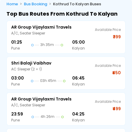
Home
Bus Booking
Kothrud To Kalyan Buses
Top Bus Routes From Kothrud To Kalyan
AR Group Vijaylaxmi Travels
Available Price
A/C, Seater Sleeper
₹399
01:25
05:00
3h 35m
Pune
Kalyan
Shri Balaji Vaibhav
Available Price
AC Sleeper (2 + 1)
₹450
03:00
06:45
03h 45m
Pune
Kalyan
AR Group Vijaylaxmi Travels
Available Price
A/C, Seater Sleeper
₹499
23:59
04:25
4h 26m
Pune
Kalyan