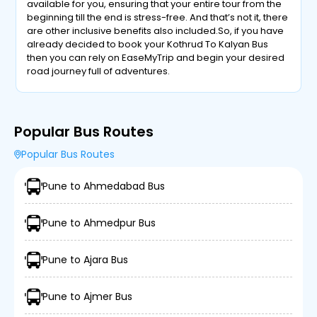
available for you, ensuring that your entire tour from the
beginning till the end is stress-free. And that’s not it, there
are other inclusive benefits also included.So, if you have
already decided to book your Kothrud To Kalyan Bus
then you can rely on EaseMyTrip and begin your desired
road journey full of adventures.
Popular Bus Routes
Popular Bus Routes
Pune to Ahmedabad Bus
Pune to Ahmedpur Bus
Pune to Ajara Bus
Pune to Ajmer Bus