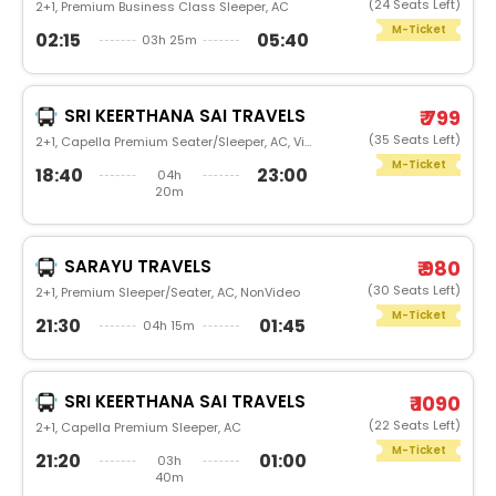
(24 Seats Left)
2+1, Premium Business Class Sleeper, AC
M-Ticket
02:15
05:40
03h 25m
SRI KEERTHANA SAI TRAVELS
₹ 799
(35 Seats Left)
2+1, Capella Premium Seater/Sleeper, AC, Video
M-Ticket
18:40
23:00
04h
20m
SARAYU TRAVELS
₹ 980
(30 Seats Left)
2+1, Premium Sleeper/Seater, AC, NonVideo
M-Ticket
21:30
01:45
04h 15m
SRI KEERTHANA SAI TRAVELS
₹ 1090
(22 Seats Left)
2+1, Capella Premium Sleeper, AC
M-Ticket
21:20
01:00
03h
40m