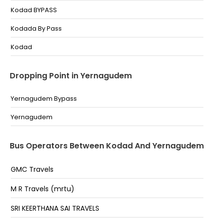
Kodad BYPASS
Kodada By Pass
Kodad
Dropping Point in Yernagudem
Yernagudem Bypass
Yernagudem
Bus Operators Between Kodad And Yernagudem
GMC Travels
M R Travels (mrtu)
SRI KEERTHANA SAI TRAVELS