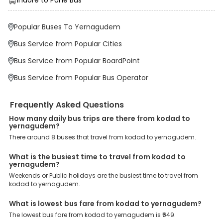
Some of these assured advantages include. Minimal Ticket
Charges: With exclusive offers, deals and discounts, users can
enjoy bus bookings at wallet-friendly prices. 3999+ Bus Operators:
Popular Buses To Yernagudem
We have forged partnerships with over 3999 licensed bus
operators, ensuring a hassle-free journey. Effortless Booking
Bus Service from Popular Cities
Procedure: Our user-friendly platform makes it easy for customers
to book their bus tickets. Wide Range of Buses: From luxury to
Bus Service from Popular BoardPoint
budgeted buses like sleeper, AC/NON-AC, Volvo, semi-sleeper, and
room, we offer them all for picture-perfect trips. 24/7 Customer
Bus Service from Popular Bus Operator
Support: Our dedicated team of experts is always available there
to provide support and resolve your queries. You can unlock all
these premium benefits on bus bookings and enjoy the seamless
Frequently Asked Questions
journey that you desire and deserve. So, what are you waiting for?
Book your Kodad to Yernagudem bus today and enjoy exclusive
How many daily bus trips are there from kodad to
yernagudem?
discounts on your dream vacations.
There around 8 buses that travel from kodad to yernagudem.
What is the busiest time to travel from kodad to
yernagudem?
Weekends or Public holidays are the busiest time to travel from
kodad to yernagudem.
What is lowest bus fare from kodad to yernagudem?
The lowest bus fare from kodad to yernagudem is ₹649.