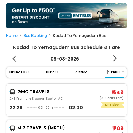
My
Booking
Check/Modify
Booking
Home
Bus Booking
Kodad To Yernagudem Bus
Kodad To Yernagudem Bus Schedule & Fare
09-08-2026
↑
OPERATORS
DEPART
ARRIVAL
PRICE
GMC TRAVELS
₹ 649
(31 Seats Left)
2+1, Premium Sleeper/Seater, AC
M-Ticket
22:25
02:00
03h 35m
M R TRAVELS (MRTU)
₹ 709