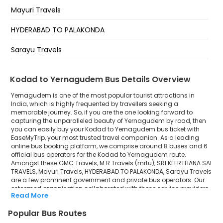
Mayuri Travels
HYDERABAD TO PALAKONDA
Sarayu Travels
Kodad to Yernagudem Bus Details Overview
Yernagudem is one of the most popular tourist attractions in
India, which is highly frequented by travellers seeking a
memorable journey. So, if you are the one looking forward to
capturing the unparalleled beauty of Yernagudem by road, then
you can easily buy your Kodad to Yernagudem bus ticket with
EaseMyTrip, your most trusted travel companion. As a leading
online bus booking platform, we comprise around 8 buses and 6
official bus operators for the Kodad to Yernagudem route.
Amongst these GMC Travels, M R Travels (mrtu), SRI KEERTHANA SAI
TRAVELS, Mayuri Travels, HYDERABAD TO PALAKONDA, Sarayu Travels
are a few prominent government and private bus operators. Our
esteemed organisation collaborated with these service providers
Read More
to offer top-notch travelling exposure from Kodad to Yernagudem
at their own terms and conditions.
Popular Bus Routes
Kodad to Yernagudem Bus Distance, Time & Price