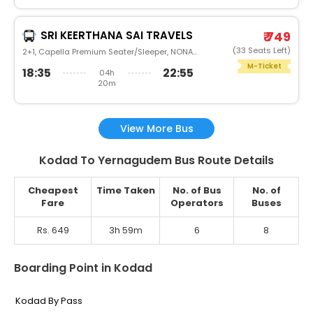
SRI KEERTHANA SAI TRAVELS
₹ 749
(33 Seats Left)
2+1, Capella Premium Seater/Sleeper, NONAC, Non
M-Ticket
18:35
22:55
04h
20m
View More Bus
Kodad To Yernagudem Bus Route Details
Cheapest
Time Taken
No. of Bus
No. of
Fare
Operators
Buses
Rs. 649
3h 59m
6
8
Boarding Point in Kodad
Kodad By Pass