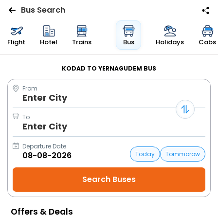
Bus Search
Flights
Flight
Hotel
Trains
Bus
Holidays
Cabs
Hotels
KODAD TO YERNAGUDEM BUS
From
Bus
Enter City
Cabs
To
Enter City
Trains
Departure Date
Today
Tommorow
Holidays
Flight
Status
Offers & Deals