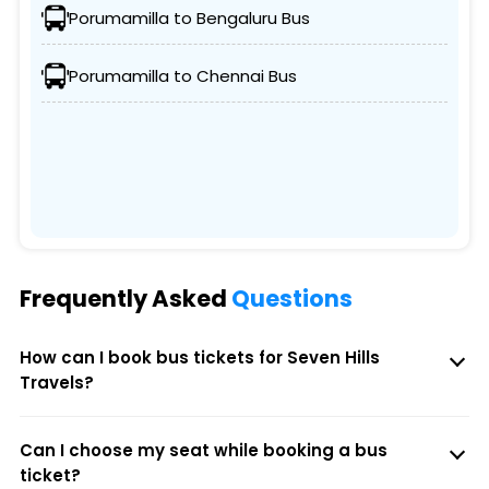
Porumamilla to Bengaluru Bus
Porumamilla to Chennai Bus
Frequently Asked
Questions
How can I book bus tickets for Seven Hills
Travels?
Can I choose my seat while booking a bus
ticket?