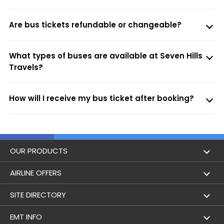
Are bus tickets refundable or changeable?
What types of buses are available at Seven Hills
Travels?
How will I receive my bus ticket after booking?
OUR PRODUCTS
Book Flights
AIRLINE OFFERS
Flight Status
Air India
SITE DIRECTORY
Lowest Airfare Calendar
Air India Express
Holidays
EMT INFO