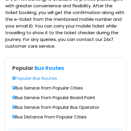
with greater convenience and flexibility. After the
ticket booking, you will get the confirmation along with
the e-ticket from the mentioned mobile number and
your email ID. You can carry your mobile ticket while
travelling to show it to the ticket checker during the
journey. For any queries, you can contact our 24x7
customer care service.
Popular
Bus Routes
Popular Bus Routes
Bus Service from Popular Cities
Bus Service from Popular Board Point
Bus Service from Popular Bus Operator
Bus Distance From Popular Cities