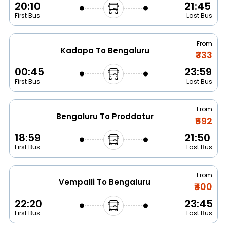
20:10
21:45
First Bus
Last Bus
From
Kadapa To Bengaluru
₹333
00:45
23:59
First Bus
Last Bus
From
Bengaluru To Proddatur
₹692
18:59
21:50
First Bus
Last Bus
From
Vempalli To Bengaluru
₹400
22:20
23:45
First Bus
Last Bus