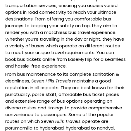
transportation services, ensuring you access varied
options in road connectivity to reach your ultimate
destinations. From offering you comfortable bus
journeys to keeping your safety on top, they aim to
render you with a matchless bus travel experience.
Whether you’re travelling in the day or night, they have
a variety of buses which operate on different routes
to meet your unique travel requirements. You can
book bus tickets online from EaseMyTrip for a seamless
and hassle-free experience.
From bus maintenance to its complete sanitation &
cleanliness,
Seven Hills Travels
maintains a good
reputation in all aspects. They are best known for their
punctuality, polite staff, affordable bus ticket prices
and extensive range of bus options operating on
diverse routes and timings to provide comprehensive
convenience to passengers. Some of the popular
routes on which
Seven Hills Travels
operate are
porumamilla to hyderabad, hyderabad to nandyal,