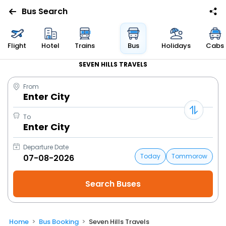
Bus Search
Flight
Hotel
Trains
Bus
Holidays
Cabs
SEVEN HILLS TRAVELS
From
Enter City
To
Enter City
Departure Date
Today
Tommorow
Home
Bus Booking
Seven Hills Travels