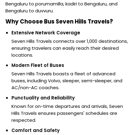
Bengaluru to porumamilla, kadiri to Bengaluru, and
Bengaluru to duvvuru.
Why Choose Bus Seven Hills Travels?
Extensive Network Coverage
Seven Hills Travels connects over 1,000 destinations,
ensuring travelers can easily reach their desired
locations.
Modern Fleet of Buses
Seven Hills Travels boasts a fleet of advanced
buses, including Volvo, sleeper, semi-sleeper, and
AC/non-AC coaches.
Punctuality and Reliability
Known for on-time departures and arrivals, Seven
Hills Travels ensures passengers' schedules are
respected.
Comfort and Safety