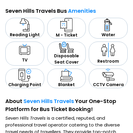
Seven Hills Travels Bus
Amenities
Water
Reading Light
M - Ticket
Disposable
TV
Restroom
Seat Cover
CCTV Camera
Blanket
Charging Point
About
Seven Hills Travels
Your One-Stop
Platform for Bus Ticket Booking!
Seven Hills Travels
is a certified, reputed, and
professional travel operator catering to the diverse
travel needs of travellers. They provide top-notch