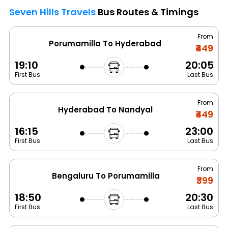
Seven Hills Travels
Bus Routes & Timings
From
Porumamilla To Hyderabad
₹449
19:10
20:05
First Bus
Last Bus
From
Hyderabad To Nandyal
₹449
16:15
23:00
First Bus
Last Bus
From
Bengaluru To Porumamilla
₹399
18:50
20:30
First Bus
Last Bus