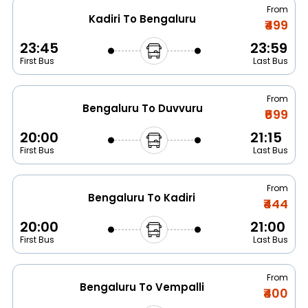
From
Kadiri To Bengaluru
₹499
23:45
23:59
First Bus
Last Bus
From
Bengaluru To Duvvuru
₹699
20:00
21:15
First Bus
Last Bus
From
Bengaluru To Kadiri
₹444
20:00
21:00
First Bus
Last Bus
From
Bengaluru To Vempalli
₹400