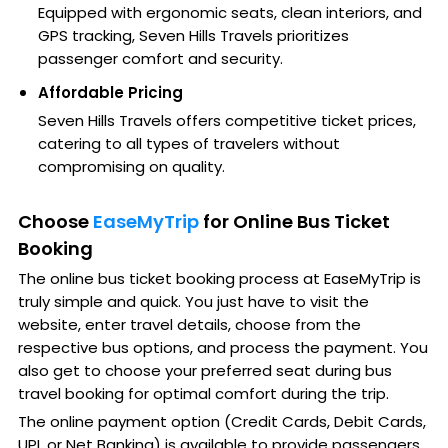
Equipped with ergonomic seats, clean interiors, and
GPS tracking, Seven Hills Travels prioritizes
passenger comfort and security.
Affordable Pricing
Seven Hills Travels offers competitive ticket prices,
catering to all types of travelers without
compromising on quality.
Choose
EaseMyTrip
for Online Bus Ticket
Booking
The online bus ticket booking process at EaseMyTrip is
truly simple and quick. You just have to visit the
website, enter travel details, choose from the
respective bus options, and process the payment. You
also get to choose your preferred seat during bus
travel booking for optimal comfort during the trip.
The online payment option (Credit Cards, Debit Cards,
UPI, or Net Banking) is available to provide passengers