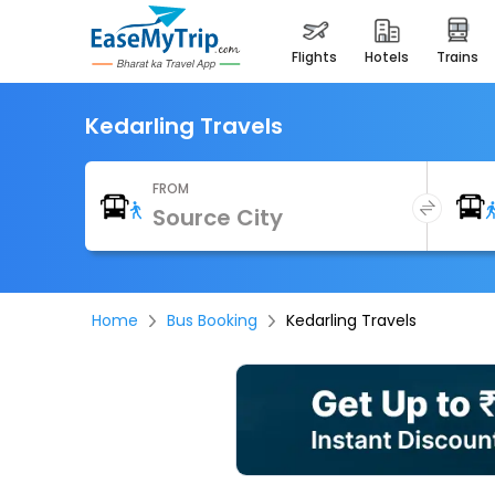
flights
hotels
trains
Kedarling Travels
FROM
Home
Bus Booking
Kedarling Travels