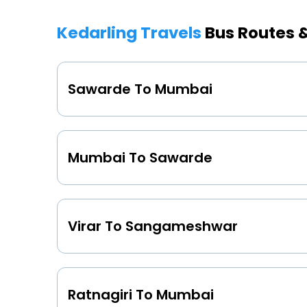
Kedarling Travels
Bus Routes 
Sawarde To Mumbai
Mumbai To Sawarde
Virar To Sangameshwar
Ratnagiri To Mumbai