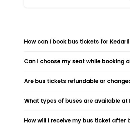
Equipped with ergonomic seats, clean interi
Affordable Pricing
Kedarling Travels offers competitive ticket 
How can I book bus tickets for Kedarl
Choose
EaseMyTrip
for Online
The online bus ticket booking process at EaseMy
Can I choose my seat while booking a
respective bus options, and process the payme
the trip.
The online payment option (Credit Cards, Debit
Are bus tickets refundable or change
After the ticket booking, you will get the con
your mobile ticket while travelling to show it
What types of buses are available at
service.
How will I receive my bus ticket after