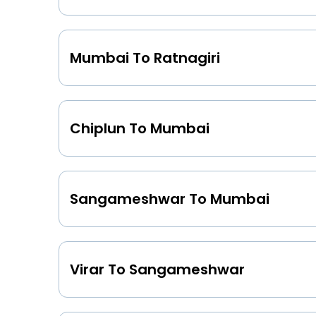
Mumbai To Ratnagiri
Chiplun To Mumbai
Sangameshwar To Mumbai
Virar To Sangameshwar