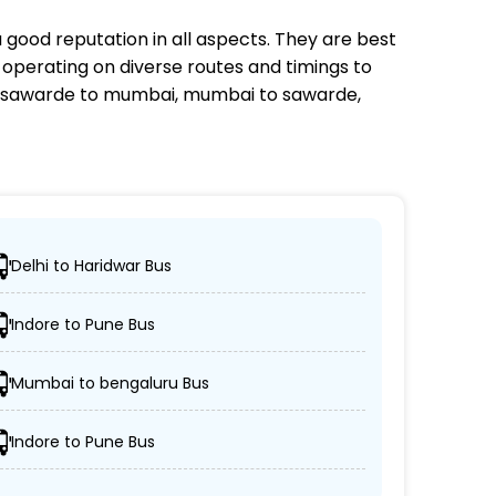
 good reputation in all aspects. They are best
s operating on diverse routes and timings to
 sawarde to mumbai, mumbai to sawarde,
Delhi to Haridwar Bus
ocations.
Indore to Pune Bus
/non-AC coaches.
Mumbai to bengaluru Bus
spected.
Indore to Pune Bus