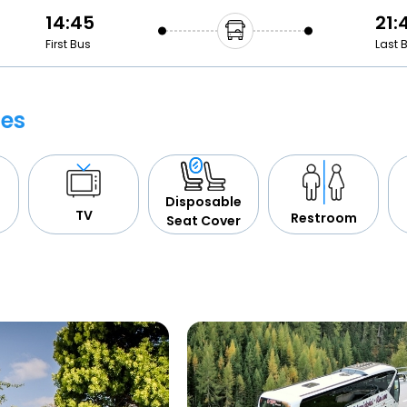
14:45
21:
First Bus
Last 
ies
Disposable
TV
Restroom
Seat Cover