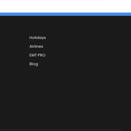
Holidays
Airlines
EMT PRO
Blog