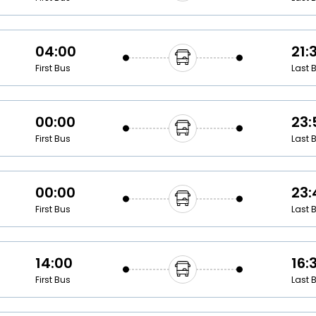
04:00
21:
First Bus
Last 
00:00
23:
First Bus
Last 
00:00
23:
First Bus
Last 
14:00
16:
First Bus
Last 