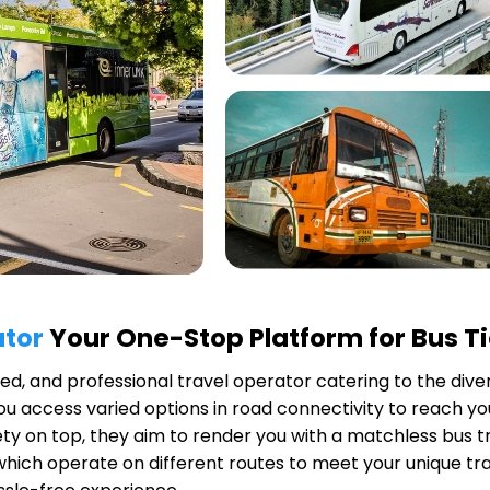
ator
Your One-Stop Platform for Bus T
uted, and professional travel operator catering to the dive
u access varied options in road connectivity to reach you
y on top, they aim to render you with a matchless bus tr
 which operate on different routes to meet your unique tr