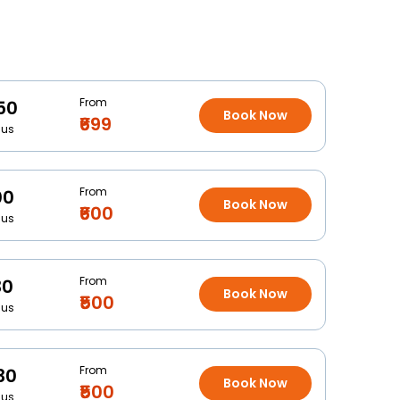
From
50
Book Now
₹699
Bus
From
00
Book Now
₹600
Bus
From
30
Book Now
₹500
Bus
From
30
Book Now
₹500
Bus