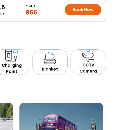
From
45
Book Now
₹555
Bus
CCTV
Charging
Blanket
Camera
Point