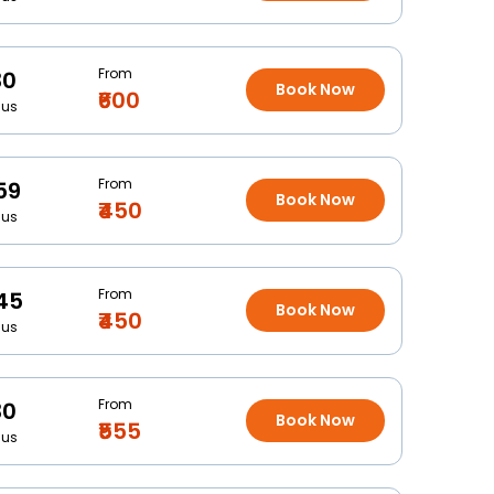
From
30
Book Now
₹600
Bus
From
59
Book Now
₹450
Bus
From
45
Book Now
₹450
Bus
From
30
Book Now
₹555
Bus