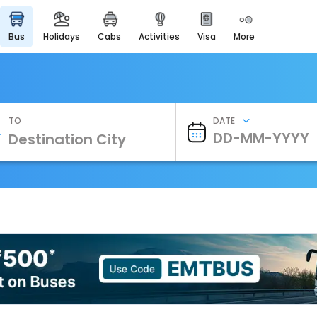
bus
holidays
cabs
activities
visa
more
Heritage & Events
Majestic Monuments of
India
EaseMyTrip Cards
Apply now to get Rewards
TO
DATE
EasyEloped
For Romantic Getaways
EasyDarshan
Spiritual Tours in India
Badrinath
For Divine Blessings
Airport Experience
Enjoy airport service
Gift Card