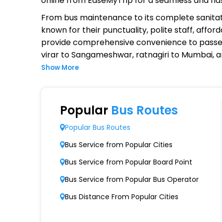
online from EaseMyTrip for a seamless and ha
From bus maintenance to its complete sanitat
known for their punctuality, polite staff, affo
provide comprehensive convenience to passen
virar to Sangameshwar, ratnagiri to Mumbai, a
Show More
Why Choose Kedarling Travels O
Extensive Network Coverage
Popular
Bus Routes
Kedarling Travels connects over 1,000 destin
Popular Bus Routes
Modern Fleet of Buses
Bus Service from Popular Cities
Kedarling Travels boasts a fleet of advanc
Bus Service from Popular Board Point
Punctuality and Reliability
Bus Service from Popular Bus Operator
Known for on-time departures and arrivals,
Bus Distance From Popular Cities
Comfort and Safety