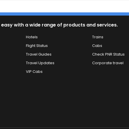
 easy with a wide range of products and services.
Hotels
Trains
Flight Status
Cabs
Travel Guides
Check PNR Status
Travel Updates
Corporate travel
VIP Cabs