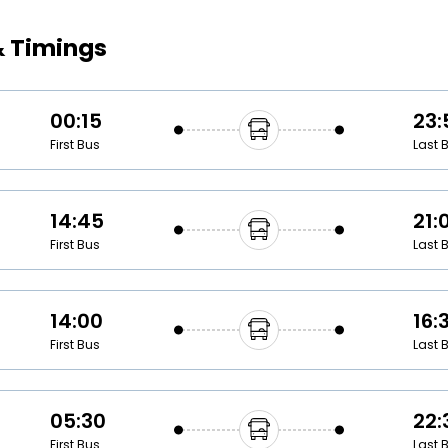
Buy giftcards here
& Timings
EaseMy
Check Best latest offers
00:15
23:
First Bus
Last 
14:45
21:
First Bus
Last 
14:00
16:
First Bus
Last 
05:30
22:
First Bus
Last 