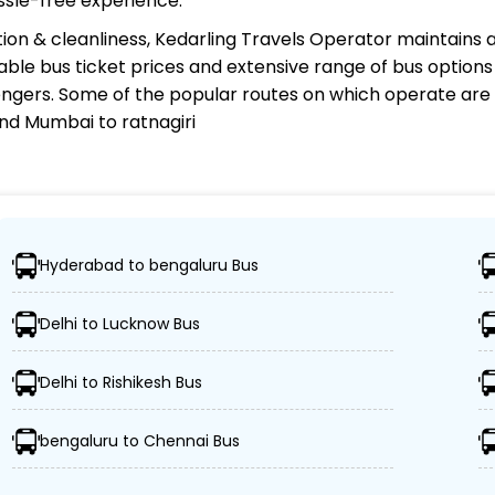
ssle-free experience.
ion & cleanliness,
Kedarling Travels Operator
maintains a
rdable bus ticket prices and extensive range of bus option
gers. Some of the popular routes on which
operate are
nd Mumbai to ratnagiri
perator?
Hyderabad to bengaluru Bus
ations, ensuring travelers can easily reach their desired l
Delhi to Lucknow Bus
ed buses, including Volvo, sleeper, semi-sleeper, and AC
Delhi to Rishikesh Bus
 Kedarling Travels ensures passengers' schedules are re
bengaluru to Chennai Bus