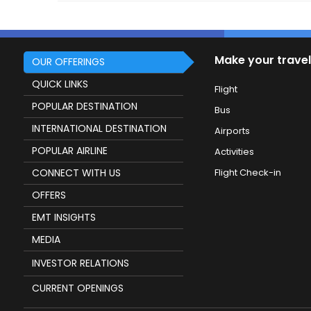
Make your travel
OUR OFFERINGS
QUICK LINKS
Flight
POPULAR DESTINATION
Bus
INTERNATIONAL DESTINATION
Airports
POPULAR AIRLINE
Activities
CONNECT WITH US
Flight Check-in
OFFERS
EMT INSIGHTS
MEDIA
INVESTOR RELATIONS
CURRENT OPENINGS