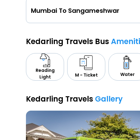
Mumbai To Sangameshwar
Kedarling Travels Bus
Amenit
Reading
Water
M - Ticket
Light
Kedarling Travels
Gallery