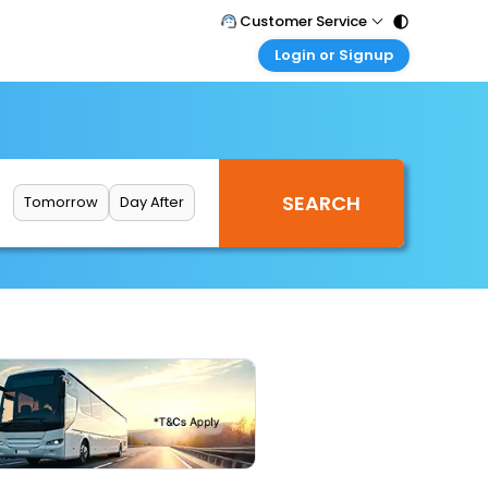
Customer Service
Login or Signup
Call Support
Tel : 011 - 43131313, 43030303
Customer Login
Login & check bookings
Mail Support
Care@easemytrip.com
Corporate Travel
Login corporate account
Tomorrow
Day After
Agent Login
Login your agent account
My Booking
Manage your bookings here