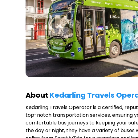
About
Kedarling Travels Oper
Kedarling Travels Operator
is a certified, rep
top-notch transportation services, ensuring yo
comfortable bus journeys to keeping your safet
the day or night, they have a variety of buses