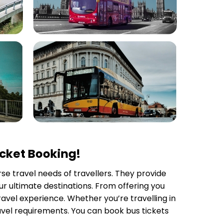
icket Booking!
rse travel needs of travellers. They provide
r ultimate destinations. From offering you
avel experience. Whether you’re travelling in
avel requirements. You can book bus tickets