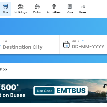
bus
holidays
cabs
activities
visa
more
Heritage & Events
Majestic Monuments of
India
EaseMyTrip Cards
Apply now to get Rewards
TO
DATE
EasyEloped
For Romantic Getaways
EasyDarshan
Spiritual Tours in India
 Stop
Badrinath
For Divine Blessings
Airport Experience
Enjoy airport service
Gift Card