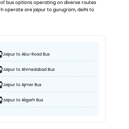
e of bus options operating on diverse routes
ch
operate are jaipur to gurugram, delhi to
Jaipur to Abu-Road Bus
their desired locations.
Jaipur to Ahmedabad Bus
eeper, and AC/non-AC coaches.
Jaipur to Ajmer Bus
edules are respected.
Jaipur to Aligarh Bus
oritizes passenger comfort and security.