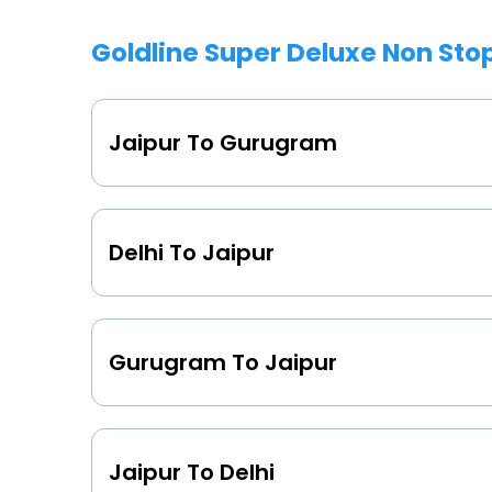
Goldline Super Deluxe Non Sto
Jaipur To Gurugram
Delhi To Jaipur
Gurugram To Jaipur
Jaipur To Delhi