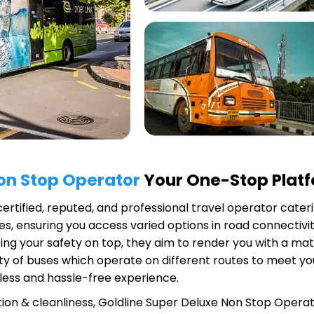
Non Stop Operator
Your One-Stop Platfo
certified, reputed, and professional travel operator cateri
s, ensuring you access varied options in road connectivit
ing your safety on top, they aim to render you with a ma
riety of buses which operate on different routes to meet 
less and hassle-free experience.
ion & cleanliness,
Goldline Super Deluxe Non Stop Opera