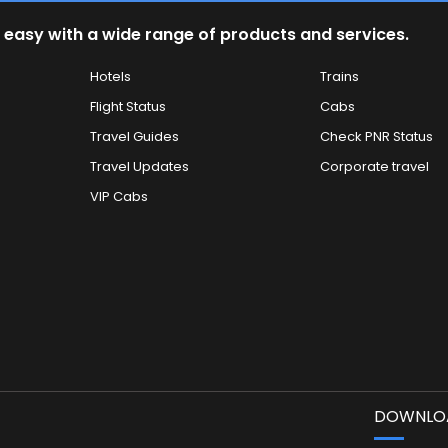
 easy with a wide range of products and services.
Hotels
Trains
Flight Status
Cabs
Travel Guides
Check PNR Status
Travel Updates
Corporate travel
VIP Cabs
DOWNLOA