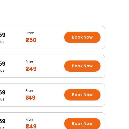
From
59
Book Now
₹250
Bus
From
59
Book Now
₹249
Bus
From
59
Book Now
₹149
Bus
From
59
Book Now
₹249
Bus