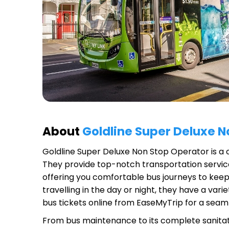
About
Goldline Super Deluxe 
Goldline Super Deluxe Non Stop Operator
is a 
They provide top-notch transportation service
offering you comfortable bus journeys to keep
travelling in the day or night, they have a va
bus tickets online from EaseMyTrip for a seam
From bus maintenance to its complete sanitat