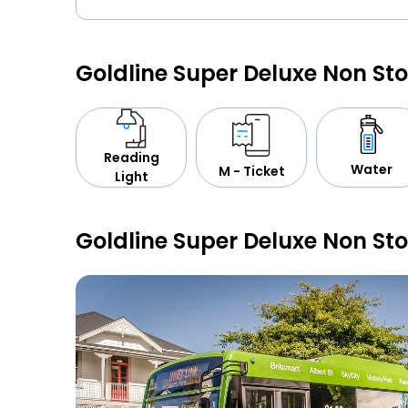
Goldline Super Deluxe Non St
Reading
Water
M - Ticket
Light
Goldline Super Deluxe Non St