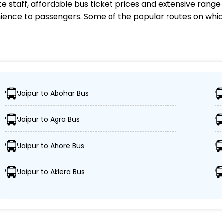
te staff, affordable bus ticket prices and extensive rang
ience to passengers. Some of the popular routes on whi
e Non Stop Operator?
Jaipur to Abohar Bus
 1,000 destinations, ensuring travelers can easily reach 
Jaipur to Agra Bus
eet of advanced buses, including Volvo, sleeper, semi-sl
Jaipur to Ahore Bus
 Goldline Super Deluxe Non Stop ensures passengers' sch
Jaipur to Aklera Bus
ors, and GPS tracking, Goldline Super Deluxe Non Stop pri