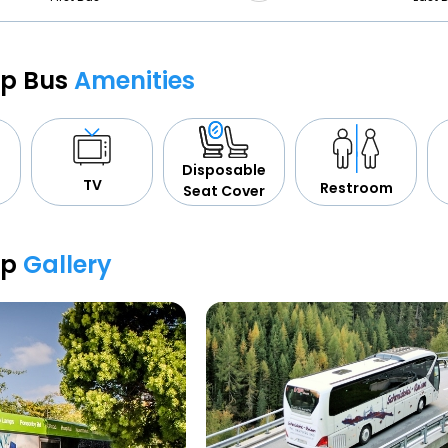
op Bus
Amenities
Disposable
TV
Restroom
Seat Cover
op
Gallery