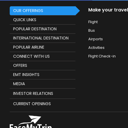
Make your travel
OUR OFFERINGS
QUICK LINKS
Flight
POPULAR DESTINATION
Bus
INTERNATIONAL DESTINATION
Airports
POPULAR AIRLINE
Activities
CONNECT WITH US
Flight Check-in
OFFERS
EMT INSIGHTS
MEDIA
INVESTOR RELATIONS
CURRENT OPENINGS