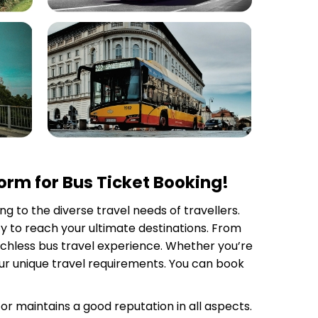
rm for Bus Ticket Booking!
ng to the diverse travel needs of travellers.
y to reach your ultimate destinations. From
tchless bus travel experience. Whether you’re
your unique travel requirements. You can book
tor
maintains a good reputation in all aspects.