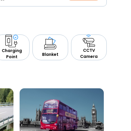
CCTV
Charging
Blanket
Camera
Point