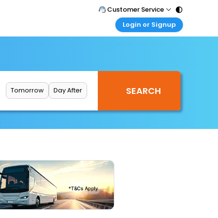
Customer Service
Login or Signup
Call Support
Tel : 011 - 43131313, 43030303
Customer Login
Login & check bookings
Mail Support
Care@easemytrip.com
Corporate Travel
Login corporate account
Tomorrow
Day After
Agent Login
Login your agent account
My Booking
Manage your bookings here