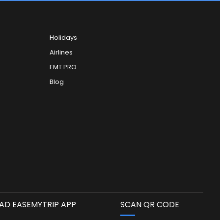
Holidays
Airlines
EMT PRO
Blog
D EASEMYTRIP APP
SCAN QR CODE