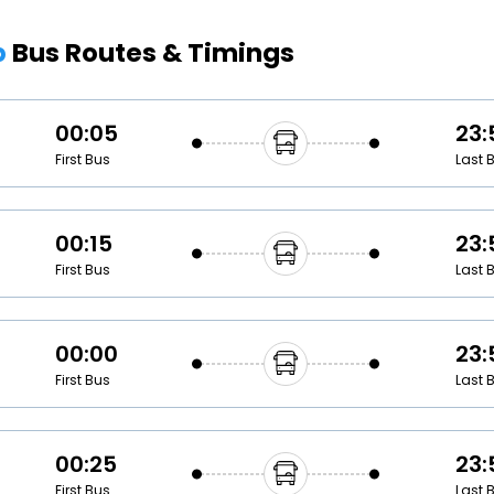
Buy giftcards here
p
Bus Routes & Timings
EaseMy
Check Best latest offers
00:05
23:
First Bus
Last 
00:15
23:
First Bus
Last 
00:00
23:
First Bus
Last 
00:25
23:
First Bus
Last 