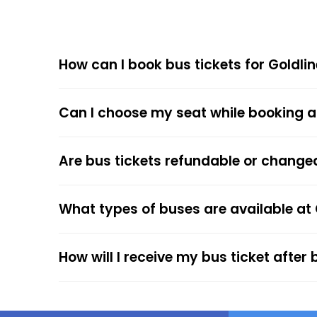
Goldline Super Deluxe Non Stop offers compet
How can I book bus tickets for Goldli
Choose
EaseMyTrip
for Online
The online bus ticket booking process at EaseMy
Can I choose my seat while booking a
respective bus options, and process the payme
the trip.
The online payment option (Credit Cards, Debit
Are bus tickets refundable or change
After the ticket booking, you will get the con
your mobile ticket while travelling to show it
What types of buses are available at
service.
How will I receive my bus ticket after