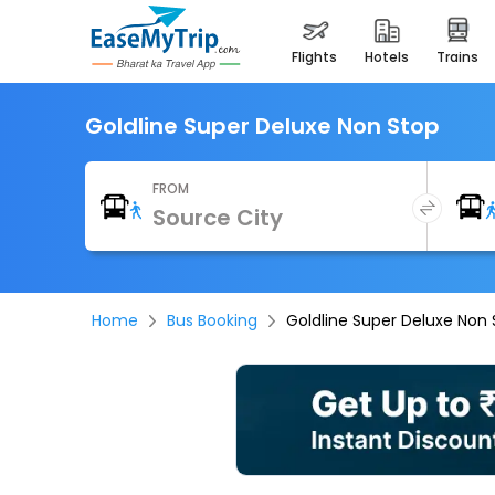
flights
hotels
trains
Goldline Super Deluxe Non Stop
FROM
Home
Bus Booking
Goldline Super Deluxe Non