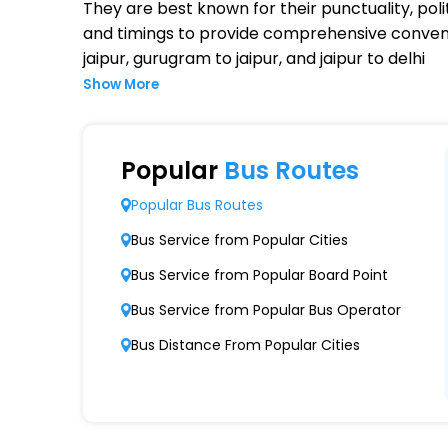
They are best known for their punctuality, poli
and timings to provide comprehensive conven
jaipur, gurugram to jaipur, and jaipur to delhi
Show More
Why Choose Goldline Super Delux
Extensive Network Coverage
Popular
Bus Routes
Goldline Super Deluxe Non Stop connects over
Popular Bus Routes
Modern Fleet of Buses
Bus Service from Popular Cities
Goldline Super Deluxe Non Stop boasts a fl
Bus Service from Popular Board Point
Punctuality and Reliability
Bus Service from Popular Bus Operator
Known for on-time departures and arrivals,
Bus Distance From Popular Cities
Comfort and Safety
Equipped with ergonomic seats, clean interi
Affordable Pricing