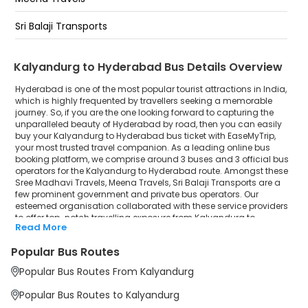
Kukatpally
Sri Balaji Transports
Kphb
Kalyandurg to Hyderabad Bus Details Overview
Jntu
Hyderabad is one of the most popular tourist attractions in India,
Miyapur
which is highly frequented by travellers seeking a memorable
journey. So, if you are the one looking forward to capturing the
unparalleled beauty of Hyderabad by road, then you can easily
buy your Kalyandurg to Hyderabad bus ticket with EaseMyTrip,
your most trusted travel companion. As a leading online bus
booking platform, we comprise around 3 buses and 3 official bus
operators for the Kalyandurg to Hyderabad route. Amongst these
Sree Madhavi Travels, Meena Travels, Sri Balaji Transports are a
few prominent government and private bus operators. Our
esteemed organisation collaborated with these service providers
to offer top-notch travelling exposure from Kalyandurg to
Read More
Hyderabad at their own terms and conditions.
Popular Bus Routes
Kalyandurg to Hyderabad Bus Distance, Time &
Price Details
Popular Bus Routes From Kalyandurg
It takes around 8 hours 41 minutes to travel from Kalyandurg to
Hyderabad by bus. The travel duration may further increase due
Popular Bus Routes to Kalyandurg
to various factors, including traffic, weather conditions or any