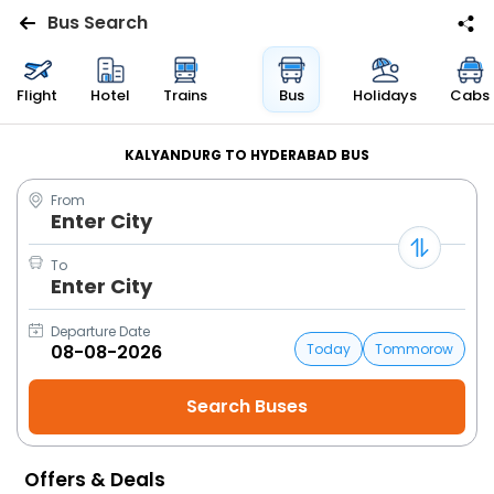
Bus Search
Flights
Flight
Hotel
Trains
Bus
Holidays
Cabs
Hotels
KALYANDURG TO HYDERABAD BUS
From
Bus
Enter City
Cabs
To
Enter City
Trains
Departure Date
Today
Tommorow
Holidays
Flight
Status
Offers & Deals