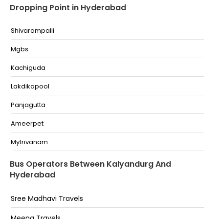
Dropping Point in Hyderabad
Shivarampalli
Mgbs
Kachiguda
Lakdikapool
Panjagutta
Ameerpet
Mytrivanam
Sr Nagar
Bus Operators Between Kalyandurg And
Hyderabad
Esi
Erragadda
Sree Madhavi Travels
Bharatnagar
Meena Travels