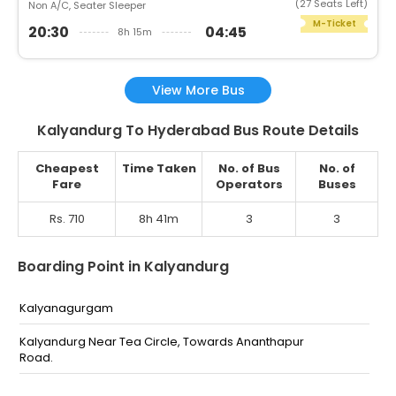
(27 Seats Left)
Non A/C, Seater Sleeper
M-Ticket
20:30
04:45
8h 15m
View More Bus
Kalyandurg To Hyderabad Bus Route Details
Cheapest
Time Taken
No. of Bus
No. of
Fare
Operators
Buses
Rs. 710
8h 41m
3
3
Boarding Point in Kalyandurg
Kalyanagurgam
Kalyandurg Near Tea Circle, Towards Ananthapur
Road.