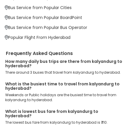
We have forged partnerships with over 3999 licensed bus
operators, ensuring a hassle-free journey. Effortless Booking
Bus Service from Popular Cities
Procedure: Our user-friendly platform makes it easy for customers
to book their bus tickets. Wide Range of Buses: From luxury to
Bus Service from Popular BoardPoint
budgeted buses like sleeper, AC/NON-AC, Volvo, semi-sleeper, and
room, we offer them all for picture-perfect trips. 24/7 Customer
Bus Service from Popular Bus Operator
Support: Our dedicated team of experts is always available there
to provide support and resolve your queries. You can unlock all
Popular Flight From Hyderabad
these premium benefits on bus bookings and enjoy the seamless
journey that you desire and deserve. So, what are you waiting for?
Book your Kalyandurg to Hyderabad bus today and enjoy
Frequently Asked Questions
exclusive discounts on your dream vacations.
How many daily bus trips are there from kalyandurg to
hyderabad?
There around 3 buses that travel from kalyandurg to hyderabad.
What is the busiest time to travel from kalyandurg to
hyderabad?
Weekends or Public holidays are the busiest time to travel from
kalyandurg to hyderabad.
What is lowest bus fare from kalyandurg to
hyderabad?
The lowest bus fare from kalyandurg to hyderabad is ₹710.