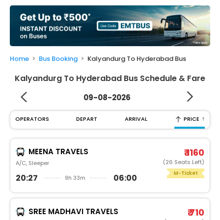
My
Booking
Check/Modify
Booking
Home
Bus Booking
Kalyandurg To Hyderabad Bus
Kalyandurg To Hyderabad Bus Schedule & Fare
09-08-2026
↑
OPERATORS
DEPART
ARRIVAL
PRICE
MEENA TRAVELS
₹ 1160
(26 Seats Left)
A/C, Sleeper
M-Ticket
20:27
06:00
9h 33m
SREE MADHAVI TRAVELS
₹ 710