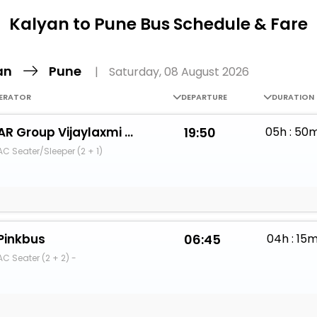
Buy giftcards here
Kalyan to Pune Bus Schedule & Fare
EaseMy
Check Best latest offers
an
Pune
|
Saturday, 08 August 2026
ERATOR
DEPARTURE
DURATION
AR Group Vijaylaxmi Travels
19:50
05h : 50
AC Seater/Sleeper (2 + 1)
Pinkbus
06:45
04h : 15
AC Seater (2 + 2) -