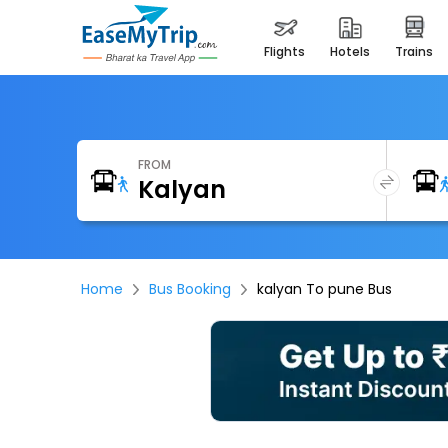
flights
hotels
trains
FROM
Home
Bus Booking
kalyan To pune Bus