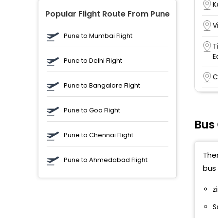
K
Popular Flight Route From Pune
V
Pune to Mumbai Flight
T
E
Pune to Delhi Flight
C
Pune to Bangalore Flight
K
N
Pune to Goa Flight
Bus
K
Pune to Chennai Flight
K
Ther
B
Pune to Ahmedabad Flight
bus 
A
z
A
S
U