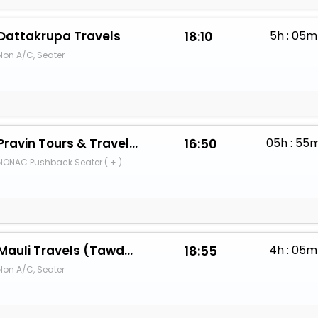
Dattakrupa Travels
18:10
5h : 05m
Non A/C, Seater
Pravin Tours & Travels (Dombivali)
16:50
05h : 55
NONAC Pushback Seater ( + )
Mauli Travels (Tawde Sarkar)
18:55
4h : 05m
Non A/C, Seater