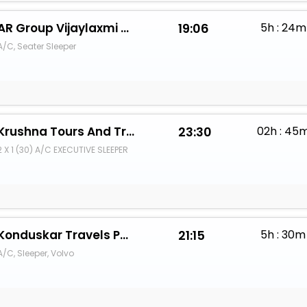
AR Group Vijaylaxmi Travels
19:06
5h : 24m
A/C, Seater Sleeper
Krushna Tours And Travels
23:30
02h : 45
2 X 1 (30) A/C EXECUTIVE SLEEPER
Konduskar Travels Pvt Ltd
21:15
5h : 30m
A/C, Sleeper, Volvo