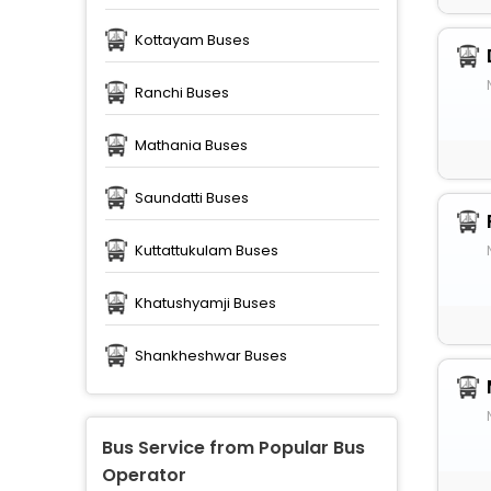
Kottayam Buses
Ranchi Buses
Mathania Buses
Saundatti Buses
Kuttattukulam Buses
Khatushyamji Buses
Shankheshwar Buses
Bus Service from Popular Bus
Operator