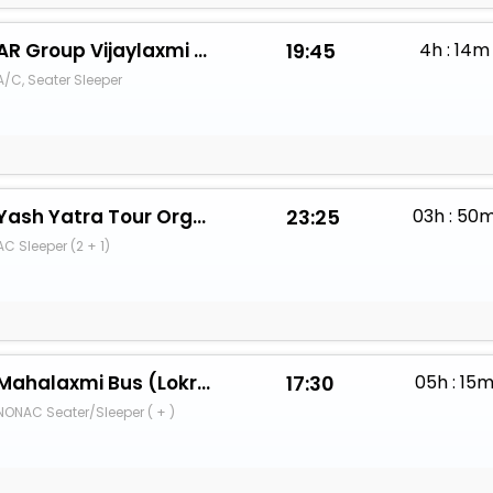
AR Group Vijaylaxmi Travels
19:45
4h : 14m
A/C, Seater Sleeper
Yash Yatra Tour Organiser Mumbai
23:25
03h : 50
AC Sleeper (2 + 1)
Mahalaxmi Bus (Lokre Bandhu)
17:30
05h : 15
NONAC Seater/Sleeper ( + )