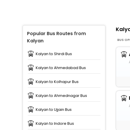
Kaly
Popular Bus Routes from
BUS OP
Kalyan
Kalyan to Shirdi Bus
Kalyan to Ahmedabad Bus
Kalyan to Kolhapur Bus
Kalyan to Ahmednagar Bus
Kalyan to Ujjain Bus
Kalyan to Indore Bus