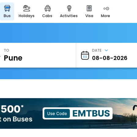
bus
holidays
cabs
activities
visa
more
Heritage & Events
Majestic Monuments of
India
EaseMyTrip Cards
Apply now to get Rewards
TO
DATE
EasyEloped
For Romantic Getaways
EasyDarshan
Spiritual Tours in India
Badrinath
For Divine Blessings
Airport Experience
Enjoy airport service
Gift Card