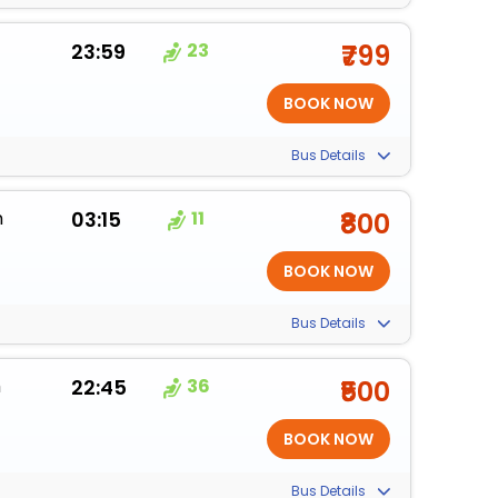
23:59
23
₹799
Bus Details
m
03:15
11
₹800
Bus Details
m
22:45
36
₹500
Bus Details