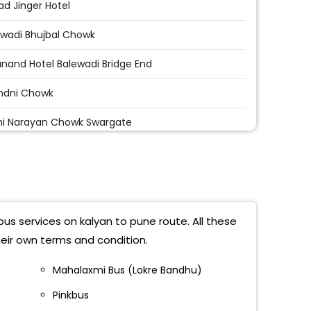
d Jinger Hotel
awadi Bhujbal Chowk
nand Hotel Balewadi Bridge End
ndni Chowk
i Narayan Chowk Swargate
t Bridge
kar Chowk Ginger Hotel
d Hijewadi Bridge
bus services on kalyan to pune route. All these
dni Chowk Near PMT Bus Stop
eir own terms and condition.
 Showroom Opp Sadanand Hotel
Mahalaxmi Bus (Lokre Bandhu)
Pinkbus
r Fata