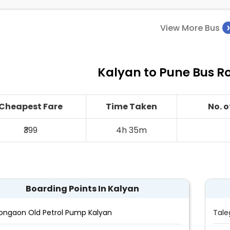
View More Bus
Kalyan to Pune Bus Ro
Cheapest Fare
Time Taken
No. 
₹399
4h 35m
Boarding Points In Kalyan
ongaon Old Petrol Pump Kalyan
Tale