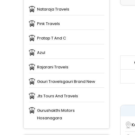
Nataraja Travels
Pink Travels
Pratap T And C
Azul
Rajarani Travels
Gauri Travelsgauri Brand New
Jts Tours And Travels
Gurushakthi Motors
Hosanagara
K