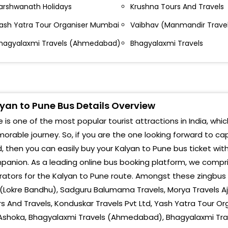
lhasnagar Shriram Talkies
arshwanath Holidays
Krushna Tours And Travels
Warj
alyan Bank of India Bank Of India Bank Of india
ash Yatra Tour Organiser Mumbai
Vaibhav (Manmandir Trave
Nava
alyan East
hagyalaxmi Travels (Ahmedabad)
Bhagyalaxmi Travels
Lona
alyan East Sukirti Travels Office Suchak Naka
alyan Suchak Naka,Kalyan East
Tale
ombivali Gharda Circle Suyog Hotel Dombivali East
Waka
yan to Pune Bus Details Overview
ombivali - Lodha Palawa City Lodha Palawa City
Hinj
 is one of the most popular tourist attractions in India, whic
us Stop Lodha Palawa City,Dombivali
rable journey. So, if you are the one looking forward to ca
Navl
iva Shilphata Diva Shil Phata
, then you can easily buy your Kalyan to Pune bus ticket wit
Rave
anion. As a leading online bus booking platform, we compri
hape Bridge End Mhape Bridge Mhape
ators for the Kalyan to Pune route. Amongst these zingbus p
Cha
operkhairane Relance Hospital Reliance Hospital
(Lokre Bandhu), Sadguru Balumama Travels, Morya Travels Aj
hane-Belapur Road,Koperkhairane
s And Travels, Konduskar Travels Pvt Ltd, Yash Yatra Tour O
Warj
Ashoka, Bhagyalaxmi Travels (Ahmedabad), Bhagyalaxmi Trave
ashi Plaza Signal Vashi Plaza Signal Mumbai-Panvel
Bhum