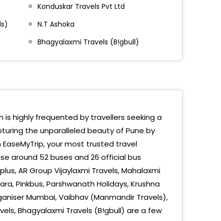
Konduskar Travels Pvt Ltd
e Bridge End
ls)
N.T Ashoka
le Bridge Vadgaon
Bhagyalaxmi Travels (B!gbull)
vla
gaon Toll Naka
d Gingar Hotel
ewadi
h is highly frequented by travellers seeking a
pturing the unparalleled beauty of Pune by
e Bridge
h EaseMyTrip, your most trusted travel
t
se around 52 buses and 26 official bus
lus, AR Group Vijaylaxmi Travels, Mahalaxmi
ndani Chowk
ara, Pinkbus, Parshwanath Holidays, Krushna
rganiser Mumbai, Vaibhav (Manmandir Travels),
e
ls, Bhagyalaxmi Travels (B!gbull) are a few
kar Chowk Bridge