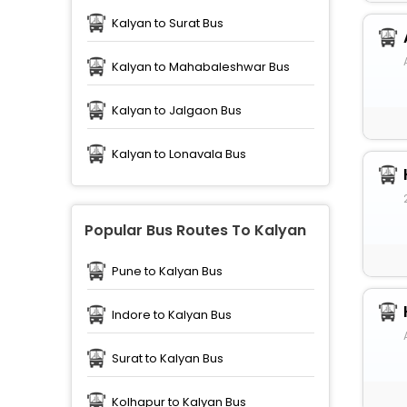
Kalyan to Surat Bus
Kalyan to Mahabaleshwar Bus
Kalyan to Jalgaon Bus
Kalyan to Lonavala Bus
Popular Bus Routes To Kalyan
Pune to Kalyan Bus
Indore to Kalyan Bus
Surat to Kalyan Bus
Kolhapur to Kalyan Bus