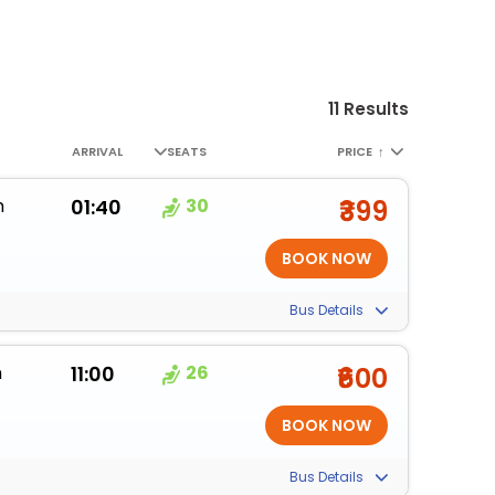
11 Results
ARRIVAL
SEATS
PRICE
↑
m
01:40
30
₹399
Bus Details
m
11:00
26
₹600
Bus Details