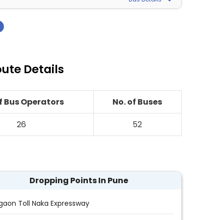
›
ute Details
of Bus Operators
No. of Buses
26
52
Dropping Points In Pune
gaon Toll Naka Expressway