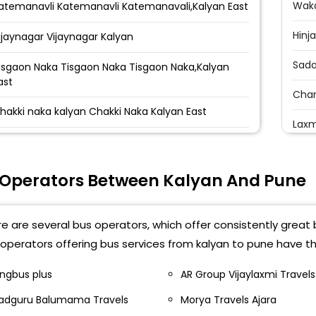
Waka
atemanavli Katemanavli Katemanavali,Kalyan East
Hinj
ijaynagar Vijaynagar Kalyan
Sada
isgaon Naka Tisgaon Naka Tisgaon Naka,Kalyan
ast
Cha
hakki naka kalyan Chakki Naka Kalyan East
Laxm
alyan - Suchak Naka Suchak Naka Kalyan Suchak
Rave
aka,Kalyan East
 Operators Between Kalyan And Pune
Bhum
alyan Tata Power Circle Tata Power Tata Power
alyan
Waka
e are several bus operators, which offer consistently great 
adlapur Katrapkamani Badlapur Katrapkamani
Chan
operators offering bus services from kalyan to pune have th
mbernath - Nandini Travels Nandini Travels
Audi
ingbus plus
AR Group Vijaylaxmi Travels
mbernath
adguru Balumama Travels
Morya Travels Ajara
Bane
lhasnagar Shriram Talkies Shri Ram Talkies