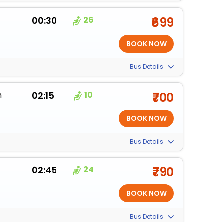
00:30
26
₹699
Bus Details
m
02:15
10
₹700
Bus Details
02:45
24
₹790
Bus Details