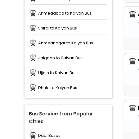
Ahmedabad to Kalyan Bus
Shirdi to Kalyan Bus
Ahmednagar to Kalyan Bus
Jalgaon to Kalyan Bus
Ujjain to Kalyan Bus
Dhule to Kalyan Bus
Bus Service from Popular
Cities
Dabi Buses