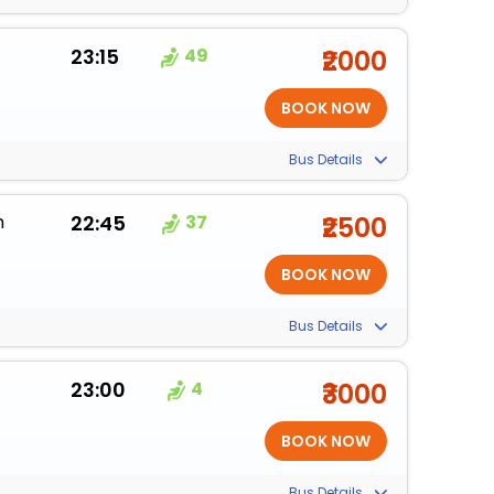
23:15
49
₹2000
Bus Details
m
22:45
37
₹2500
Bus Details
23:00
4
₹3000
Bus Details