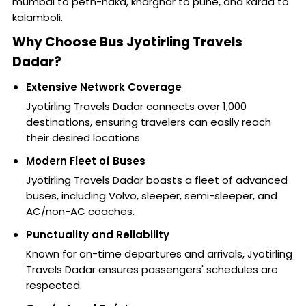
mumbai to peth-naka, kharghar to pune, and karad to
kalamboli.
Why Choose Bus Jyotirling Travels
Dadar?
Extensive Network Coverage
Jyotirling Travels Dadar connects over 1,000
destinations, ensuring travelers can easily reach
their desired locations.
Modern Fleet of Buses
Jyotirling Travels Dadar boasts a fleet of advanced
buses, including Volvo, sleeper, semi-sleeper, and
AC/non-AC coaches.
Punctuality and Reliability
Known for on-time departures and arrivals, Jyotirling
Travels Dadar ensures passengers' schedules are
respected.