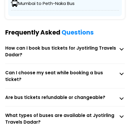
Mumbai to Peth-Naka Bus
Frequently Asked
Questions
How can I book bus tickets for Jyotirling Travels
Dadar?
Can I choose my seat while booking a bus
ticket?
Are bus tickets refundable or changeable?
What types of buses are available at Jyotirling
Travels Dadar?