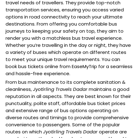
travel needs of travellers. They provide top-notch
transportation services, ensuring you access varied
options in road connectivity to reach your ultimate
destinations. From offering you comfortable bus
journeys to keeping your safety on top, they aim to
render you with a matchless bus travel experience.
Whether you’re travelling in the day or night, they have
a variety of buses which operate on different routes
to meet your unique travel requirements. You can
book bus tickets online from EaseMyTrip for a seamless
and hassle-free experience.
From bus maintenance to its complete sanitation &
cleanliness,
Jyotirling Travels Dadar
maintains a good
reputation in all aspects. They are best known for their
punctuality, polite staff, affordable bus ticket prices
and extensive range of bus options operating on
diverse routes and timings to provide comprehensive
convenience to passengers. Some of the popular
routes on which
Jyotirling Travels Dadar
operate are