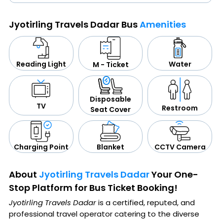
Jyotirling Travels Dadar Bus
Amenities
Water
Reading Light
M - Ticket
Disposable
TV
Restroom
Seat Cover
CCTV Camera
Blanket
Charging Point
About
Jyotirling Travels Dadar
Your One-
Stop Platform for Bus Ticket Booking!
Jyotirling Travels Dadar
is a certified, reputed, and
professional travel operator catering to the diverse