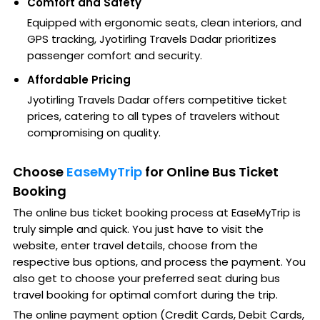
Comfort and Safety
Equipped with ergonomic seats, clean interiors, and
GPS tracking, Jyotirling Travels Dadar prioritizes
passenger comfort and security.
Affordable Pricing
Jyotirling Travels Dadar offers competitive ticket
prices, catering to all types of travelers without
compromising on quality.
Choose
EaseMyTrip
for Online Bus Ticket
Booking
The online bus ticket booking process at EaseMyTrip is
truly simple and quick. You just have to visit the
website, enter travel details, choose from the
respective bus options, and process the payment. You
also get to choose your preferred seat during bus
travel booking for optimal comfort during the trip.
The online payment option (Credit Cards, Debit Cards,