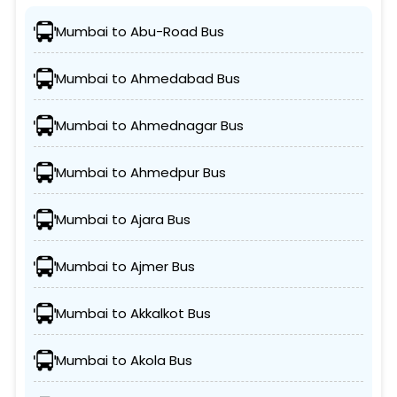
Mumbai to Abu-Road Bus
Mumbai to Ahmedabad Bus
Mumbai to Ahmednagar Bus
Mumbai to Ahmedpur Bus
Mumbai to Ajara Bus
Mumbai to Ajmer Bus
Mumbai to Akkalkot Bus
Mumbai to Akola Bus