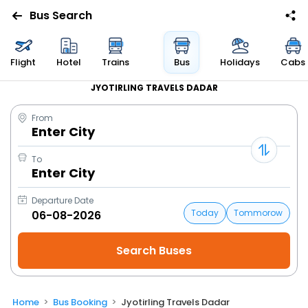
Bus Search
Flight
Hotel
Trains
Bus
Holidays
Cabs
JYOTIRLING TRAVELS DADAR
From
Enter City
To
Enter City
Departure Date
Today
Tommorow
Home
Bus Booking
Jyotirling Travels Dadar