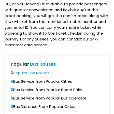
UPI, or Net Banking) is available to provide passengers
with greater convenience and flexibility. After the
ticket booking, you will get the confirmation along with
the e-ticket from the mentioned mobile number and
your email ID. You can carry your mobile ticket while
travelling to show it to the ticket checker during the
journey. For any queries, you can contact our 24x7
customer care service.
Popular
Bus Routes
Popular Bus Routes
Bus Service from Popular Cities
Bus Service from Popular Board Point
Bus Service from Popular Bus Operator
Bus Distance From Popular Cities