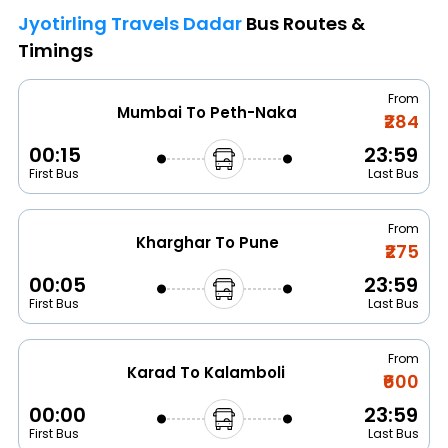
Jyotirling Travels Dadar
Bus Routes &
Timings
From
Mumbai To Peth-Naka
₹284
00:15
23:59
First Bus
Last Bus
From
Kharghar To Pune
₹275
00:05
23:59
First Bus
Last Bus
From
Karad To Kalamboli
₹600
00:00
23:59
First Bus
Last Bus