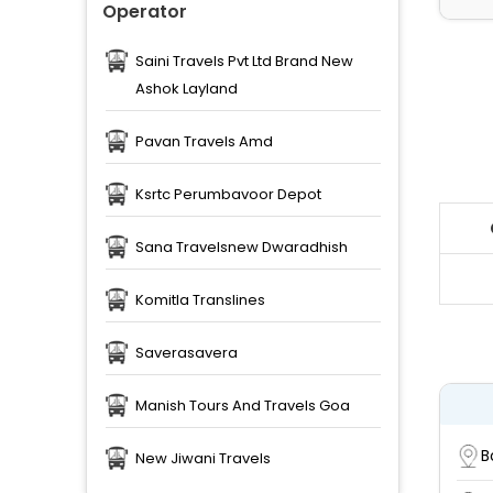
Operator
Saini Travels Pvt Ltd Brand New
Ashok Layland
Pavan Travels Amd
Ksrtc Perumbavoor Depot
Sana Travelsnew Dwaradhish
Komitla Translines
Saverasavera
Manish Tours And Travels Goa
B
New Jiwani Travels