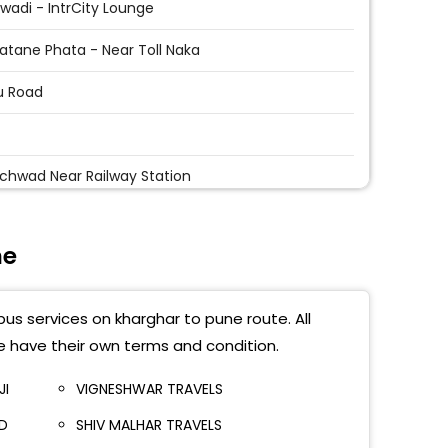
ewadi - IntrCity Lounge
tane Phata - Near Toll Naka
u Road
i
chwad Near Railway Station
ri Ambedkar Chowk
ne
ik Phata
di Near Mega Mart
bus services on kharghar to pune route. All
ajinagar Railway Station
e have their own terms and condition.
 Railway Station
JI
VIGNESHWAR TRAVELS
TD
SHIV MALHAR TRAVELS
rgate