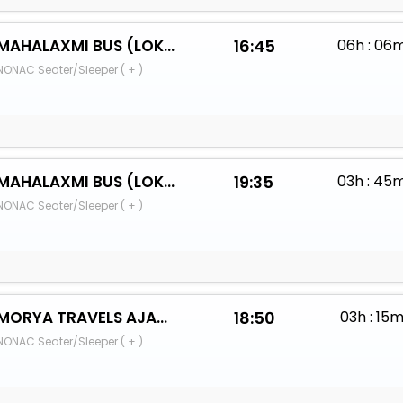
MAHALAXMI BUS (LOKRE BANDHU)
16:45
06h : 06
NONAC Seater/Sleeper ( + )
MAHALAXMI BUS (LOKRE BANDHU)
19:35
03h : 45
NONAC Seater/Sleeper ( + )
MORYA TRAVELS AJARA
18:50
03h : 15
NONAC Seater/Sleeper ( + )