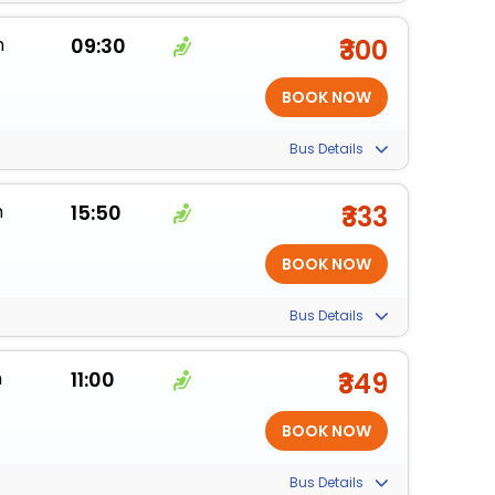
m
09:30
₹300
Bus Details
m
15:50
₹333
Bus Details
m
11:00
₹349
Bus Details