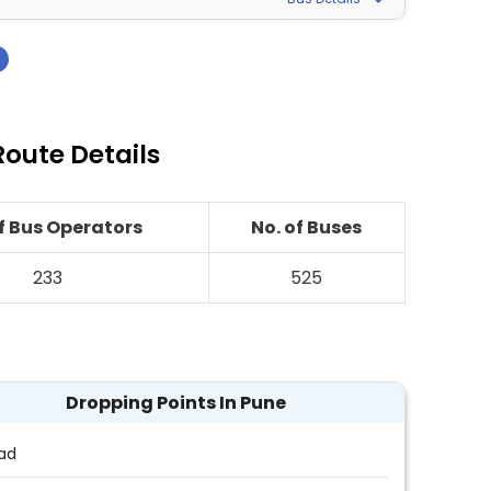
›
oute Details
of Bus Operators
No. of Buses
233
525
Dropping Points In Pune
ad