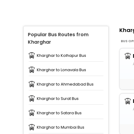
Khar
Popular Bus Routes from
BUS OP
Kharghar
Kharghar to Kolhapur Bus
Kharghar to Lonavala Bus
Kharghar to Ahmedabad Bus
Kharghar to Surat Bus
Kharghar to Satara Bus
Kharghar to Mumbai Bus