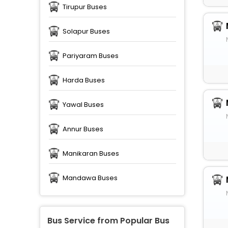
Tirupur Buses
Solapur Buses
Pariyaram Buses
Harda Buses
Yawal Buses
Annur Buses
Manikaran Buses
Mandawa Buses
Bus Service from Popular Bus