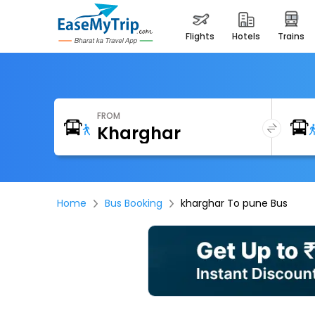
flights
hotels
trains
FROM
Home
Bus Booking
kharghar To pune Bus