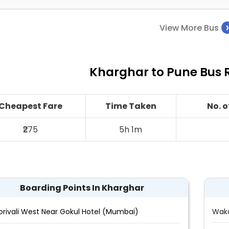
View More Bus
Kharghar to Pune Bus R
Cheapest Fare
Time Taken
No. 
₹275
5h 1m
Boarding Points In Kharghar
orivali West Near Gokul Hotel (Mumbai)
Wak