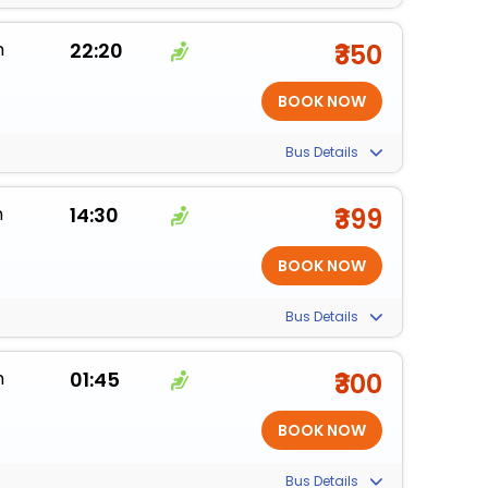
m
22:20
₹350
Bus Details
m
14:30
₹399
Bus Details
m
01:45
₹300
Bus Details