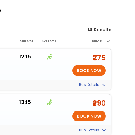
e
14 Results
ARRIVAL
SEATS
PRICE
↑
m
12:15
₹275
Bus Details
m
13:15
₹290
Bus Details