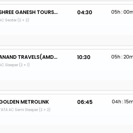
SHREE GANESH TOURS AND TRAVELS (PUNE)
04:30
05h : 00
AC Seater (2 + 2)
ANAND TRAVELS(AMDS)
10:30
05h : 20
AC Sleeper (2 + 1)
GOLDEN METROLINK
06:45
04h : 15
TATA AC Semi Sleeper (2 + 2)