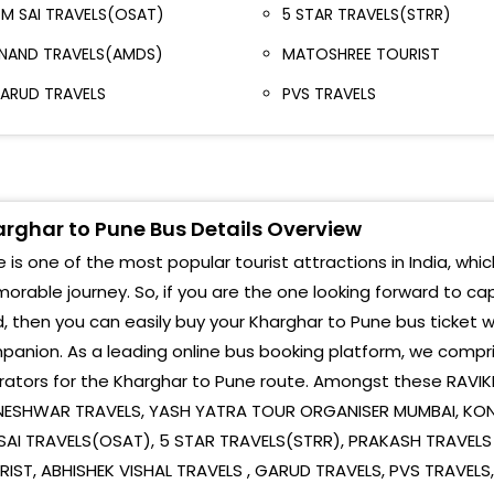
owards Santacruz, W. E. Highway (Mumbai)
M SAI TRAVELS(OSAT)
5 STAR TRAVELS(STRR)
Mark
antacruz East Opp M.A Travels, Teacher's Colony,
NAND TRAVELS(AMDS)
MATOSHREE TOURIST
Padm
ervice Road, Khar Road East (Mumbai)
ARUD TRAVELS
PVS TRAVELS
Bhu
andra East Kalanagar Bus Stop, Towards Dharavi
Mumbai)
Cha
ion Opp Purple Metrolink Travels, Near Aparna
Vadg
estaurant, Kastur Mahal, Close to Sion Railway
rghar to Pune Bus Details Overview
olony (Mumbai)
Nava
 is one of the most popular tourist attractions in India, whic
ion - Everard Nagar Everard Nagar Bus Stop,
rable journey. So, if you are the one looking forward to ca
Pune
hunabhatti, Eastern Express Highway (Mumbai)
, then you can easily buy your Kharghar to Pune bus ticket w
Hinj
anion. As a leading online bus booking platform, we compri
hembur Infront of Yogi Broadway Hotel (Mumbai)
Wak
rators for the Kharghar to Pune route. Amongst these RAVI
ashi Before Old Vashi Toll Naka (Mumbai)
NESHWAR TRAVELS, YASH YATRA TOUR ORGANISER MUMBAI, KOND
Cha
SAI TRAVELS(OSAT), 5 STAR TRAVELS(STRR), PRAKASH TRAVEL
ashi Vashi Plaza, Service Road, Behind S.T Bus Stop,
Navl
ector-17 (Mumbai)
RIST, ABHISHEK VISHAL TRAVELS , GARUD TRAVELS, PVS TRAVEL