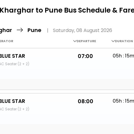
Buy giftcards here
Kharghar to Pune Bus Schedule & Far
EaseMy
Check Best latest offers
ghar
Pune
|
Saturday, 08 August 2026
ERATOR
DEPARTURE
DURATION
BLUE STAR
07:00
05h : 15
AC Seater (2 + 2)
BLUE STAR
08:00
05h : 15
AC Seater (2 + 2)