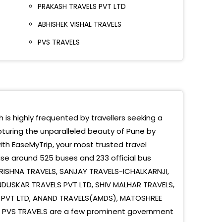
PRAKASH TRAVELS PVT LTD
et Yard Near City Pride Cinema
ABHISHEK VISHAL TRAVELS
avati Bus Parking
PVS TRAVELS
mkar Chowk
ndni Chowk
aon Bridge
le Bridge
h is highly frequented by travellers seeking a
pturing the unparalleled beauty of Pune by
 (Wakad -highway)
ith EaseMyTrip, your most trusted travel
ewadi (near Hinjewadi Bridge Near Rajyog Hotel
se around 525 buses and 233 official bus
ad
KRISHNA TRAVELS, SANJAY TRAVELS-ICHALKARNJI,
USKAR TRAVELS PVT LTD, SHIV MALHAR TRAVELS,
ndani Chowk
S PVT LTD, ANAND TRAVELS(AMDS), MATOSHREE
e Bridge
S, PVS TRAVELS are a few prominent government