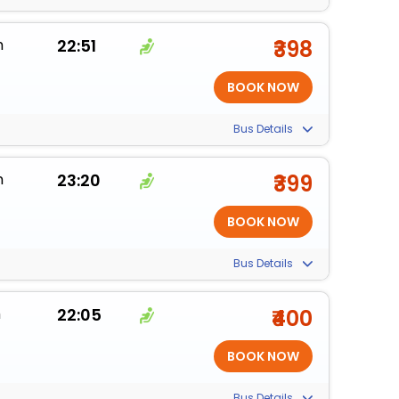
m
22:51
₹398
Bus Details
m
23:20
₹399
Bus Details
m
22:05
₹400
Bus Details