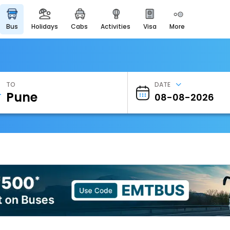
bus
holidays
cabs
activities
visa
more
Heritage & Events
Majestic Monuments of
India
EaseMyTrip Cards
Apply now to get Rewards
TO
DATE
EasyEloped
For Romantic Getaways
EasyDarshan
Spiritual Tours in India
Badrinath
For Divine Blessings
Airport Experience
Enjoy airport service
Gift Card