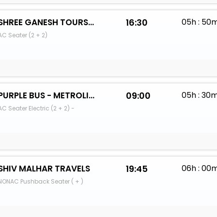
SHREE GANESH TOURS AND TRAVELS (PUNE)
16:30
05h : 50
AC Seater (2 + 2)
PURPLE BUS - METROLINK
09:00
05h : 30
AC Seater Electric (2 + 2) -
SHIV MALHAR TRAVELS
19:45
06h : 00
NONAC Pushback Seater ( + )