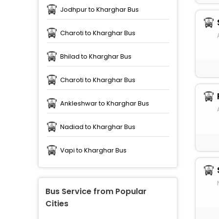
Jodhpur to Kharghar Bus
Charoti to Kharghar Bus
Bhilad to Kharghar Bus
Charoti to Kharghar Bus
Ankleshwar to Kharghar Bus
Nadiad to Kharghar Bus
Vapi to Kharghar Bus
Bus Service from Popular
Cities