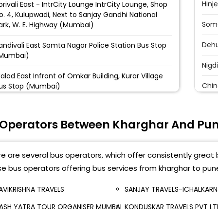
Hinj
orivali East - IntrCity Lounge IntrCity Lounge, Shop
o. 4, Kulupwadi, Next to Sanjay Gandhi National
Soma
ark, W. E. Highway (Mumbai)
Deh
andivali East Samta Nagar Police Station Bus Stop
Mumbai)
Nigd
alad East Infront of Omkar Building, Kurar Village
Chin
us Stop (Mumbai)
Pimp
oregaon East Aarey Bus Stop, Infront of Indian Oil
etrol Pump, Aarey Flyover Ending, Towards
 Operators Between Kharghar And Pu
Nash
ogeshwari, W. E. Highway (Mumbai)
Dapo
ogeshwari East Infront of Lal Building (Mumbai)
e are several bus operators, which offer consistently great 
Shiv
e bus operators offering bus services from kharghar to pun
ndheri East Infront of Chhatrapati Shivaji Maharaj
tatue, Ahead Hanuman Road Bus Stop, WE
Pune
ighway (Mumbai)
AVIKRISHNA TRAVELS
SANJAY TRAVELS-ICHALKARN
ASH YATRA TOUR ORGANISER MUMBAI
KONDUSKAR TRAVELS PVT L
Swa
ile Parle East Near Flora Marble, After Bridge End,