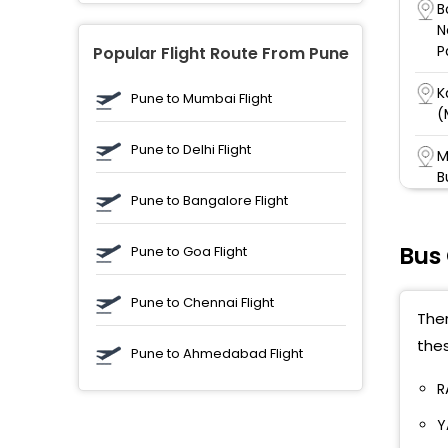
B
N
P
Popular Flight Route From Pune
K
Pune to Mumbai Flight
(
Pune to Delhi Flight
M
B
Pune to Bangalore Flight
G
P
Bus
Pune to Goa Flight
J
Pune to Chennai Flight
J
Ther
thes
A
Pune to Ahmedabad Flight
S
H
R
Y
V