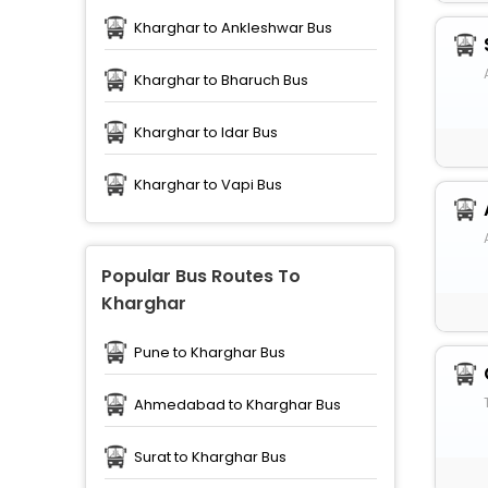
Kharghar to Ankleshwar Bus
Kharghar to Bharuch Bus
Kharghar to Idar Bus
Kharghar to Vapi Bus
Popular Bus Routes To
Kharghar
Pune to Kharghar Bus
Ahmedabad to Kharghar Bus
Surat to Kharghar Bus