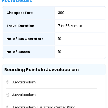
Route Details
Cheapest Fare
399
Travel Duration
7 Hr 56 Minute
No. of Bus Operators
10
No. of Busses
10
Boarding Points In Juvvalapalem
Juvvalapalem
Juvvalapalem
Juvvalapalem Bus Stand Center Phno