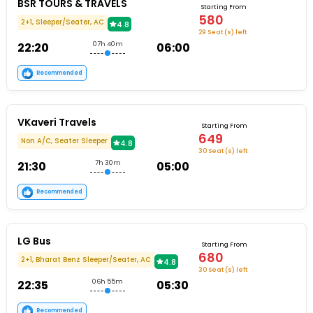
BSR TOURS & TRAVELS
Starting From
580
2+1, Sleeper/Seater, AC
4.8
29 Seat (s) left
22:20
07h 40m
06:00
Recommended
VKaveri Travels
Starting From
649
Non A/C, Seater Sleeper
4.8
30 Seat (s) left
21:30
7h 30m
05:00
Recommended
LG Bus
Starting From
680
2+1, Bharat Benz Sleeper/Seater, AC
4.8
30 Seat (s) left
22:35
06h 55m
05:30
Recommended