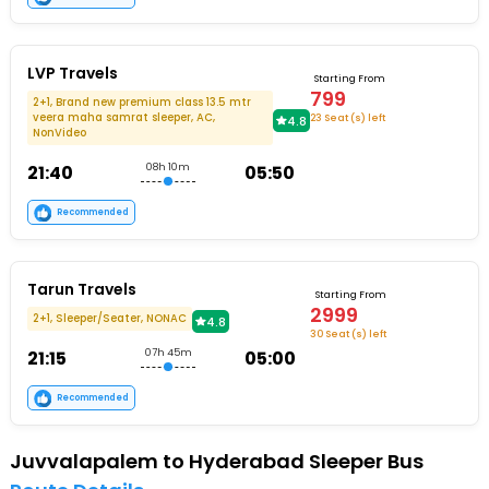
LVP Travels
Starting From
799
2+1, Brand new premium class 13.5 mtr
veera maha samrat sleeper, AC,
23 Seat (s) left
4.8
NonVideo
21:40
08h 10m
05:50
Recommended
Tarun Travels
Starting From
2999
2+1, Sleeper/Seater, NONAC
4.8
30 Seat (s) left
21:15
07h 45m
05:00
Recommended
Juvvalapalem to Hyderabad Sleeper Bus