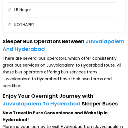
LB Nagar
KOTHAPET
Malakpeta
Sleeper Bus Operators Between
Juvvalapalem
And Hyderabad
DilsukNagar
There are several bus operators, which offer consistently
great bus services on Juvvalapalem to Hyderabad route. All
KOTI
these bus operators offering bus services from
Juvvalapalem to Hyderabad have their own terms and
Nampally
condition.
Enjoy Your Overnight Journey with
LakdikaPool
Juvvalapalem To Hyderabad
Sleeper Buses
Now Travel in Pure Convenience and Wake Up in
Panjagutta
Hyderabad!
Planning your journey to visit Hyderabad from Juvvalapalem