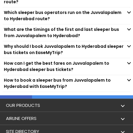
route?
connectivity to various locations, which are not even
connected by trains and flights. So, whether you are planning
Which sleeper bus operators run on the Juvvalapalem
Hayathnagar
to travel solo or with friends and family, sleeper buses are a
to Hyderabad route?
great option.
Vanasatalipuram
What are the timings of the first and last sleeper bus
Popular Sleeper Bus Operators on
from Juvvalapalem to Hyderabad?
Juvvalapalem to Hyderabad
Route
LB Nagar
Why should I book Juvvalapalem to Hyderabad sleeper
bus tickets on EaseMyTrip?
There are multiple well-known and trusted operators who are
DILSUKNAGAR
responsible for running sleeper buses on this specific route.
How can I get the best fares on Juvvalapalem to
Some of the top-rated ones are as follows:
Hyderabad sleeper bus tickets?
Sri K.V.R Travels
MALKAPET
SVS Travels(svsu)
How to book a sleeper bus from Juvvalapalem to
BSR TOURS & TRAVELS
Hyderabad with EaseMyTrip?
Nampally
VKaveri Travels
LG Bus
LVP Travels
OUR PRODUCTS
Lakdikapool
Tarun Travels
Book Flights
AIRLINE OFFERS
Khairatabad
Flight Status
Air India
SITE DIRECTORY