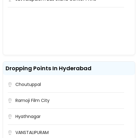
Dropping Points In Hyderabad
Choutuppal
Ramoji Film City
Hyathnagar
VANSTALIPURAM