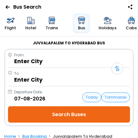
Bus Search
Flight
Hotel
Trains
Bus
Holidays
Cabs
JUVVALAPALEM TO HYDERABAD BUS
From
Enter City
To
Enter City
Departure Date
Today
Tommorow
Home
Bus Booking
Juvvalapalem To Hyderabad