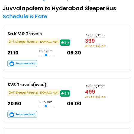
Juvvalapalem to Hyderabad Sleeper Bus
Schedule & Fare
Sri K.V.R Travels
Starting From
399
2+1, Sleeper/Seater, NONAC, Non
4.8
29 Seat (s) left
21:10
09h 20m
06:30
Recommended
SVS Travels(svsu)
Starting From
499
2+1, Sleeper/Seater, NONAC, Non
4.8
23 Seat (s) left
20:50
09h 10m
06:00
Recommended