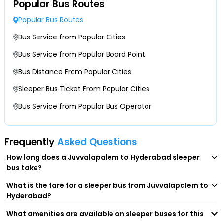
Juvvalapalem & Hyderabad are considered to be the most
Popular Bus Routes
Idpl
popular travel corridors, which stretch about 322 kilometers.
Popular Bus Routes
Therefore, for a comfortable journey ahead, the majority of
travellers prefer booking sleeper buses. They've several
Chinthal
Bus Service from Popular Cities
features and benefits, making the entire travel experience
Bus Service from Popular Board Point
mesmerising. So, let's have a look at some of these
Shapur
Bus Distance From Popular Cities
advantages.
-Reclining or fully flat sleeper berths designed to offer
Suraram
Sleeper Bus Ticket From Popular Cities
overnight comfort just like a bed.
Bus Service from Popular Bus Operator
-Presence of privacy curtains, providing personal space and
Jeedimetla
reducing disturbances.
-Availability of air-conditioning and ventilation controls to
Bahadurpally
Frequently
Asked Questions
maintain temperature.
-Integrated USB charging ports and reading lights to charge
How long does a Juvvalapalem to Hyderabad sleeper
Kompelly
your devices on the journey.
bus take?
-On-board amenities like water bottles, and blankets are
What is the fare for a sleeper bus from Juvvalapalem to
available on many sleeper buses.
Medchal
Hyderabad?
Beyond this, they are cost-effective, time-saving and more
What amenities are available on sleeper buses for this
comfortable. They even provide convenient point-to-point
Ramoji Film City