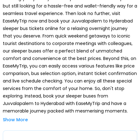
Ameerpet
but still looking for a hassle-free and wallet-friendly way for a
seamless travel experience. Then look no further, visit
SRNagar
EaseMyTrip now and book your Juvvalapalem to Hyderabad
sleeper bus tickets online for a relaxing overnight journey
Erragadda
that you deserve. From quick weekend getaways to iconic
tourist destinations to corporate meetings with colleagues,
ESI
our sleeper buses offer a perfect blend of unmatched
comfort and convenience at the best prices. Beyond this, on
Moosapeta
EaseMyTrip, you can easily access various features like price
comparison, bus selection option, instant ticket confirmation
and live schedule checking. You can enjoy all these special
Y-Junction
services from the comfort of your home. So, don't stop
exploring. Instead, book your sleeper buses from
KUKAT PALLY
Juvvalapalem to Hyderabad with EaseMyTrip and have a
memorable journey packed with mesmerising moments.
Kphb
Show More
Why Choose a Sleeper Bus from
Juvvalapalem to Hyderabad
Balanagar