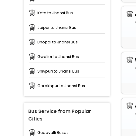
Kota to Jhansi Bus
Jaipur to Jhansi Bus
Bhopal to Jhansi Bus
Gwalior to Jhansi Bus
Shivpuri to Jhansi Bus
Gorakhpur to Jhansi Bus
Bus Service from Popular
Cities
Gudavalli Buses