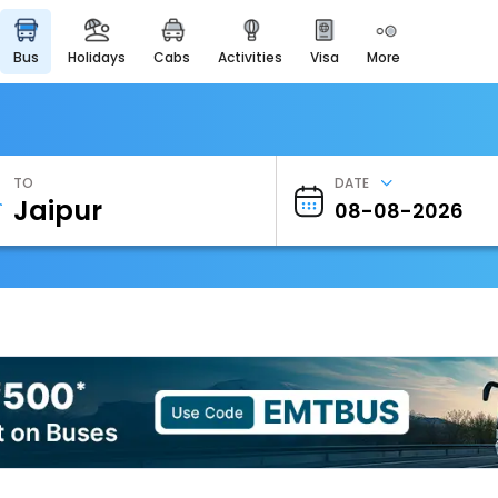
bus
holidays
cabs
activities
visa
more
Heritage & Events
Majestic Monuments of
India
EaseMyTrip Cards
Apply now to get Rewards
TO
DATE
EasyEloped
For Romantic Getaways
EasyDarshan
Spiritual Tours in India
Badrinath
For Divine Blessings
Airport Experience
Enjoy airport service
Gift Card