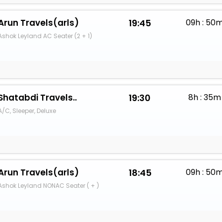
Arun Travels(arls)
19:45
09h : 50
Ashok Leyland AC Seater (2 + 1)
Shatabdi Travels..
19:30
8h : 35m
A/C, Sleeper, Deluxe
Arun Travels(arls)
18:45
09h : 50
Ashok Leyland NONAC Seater ( + )