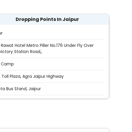
Dropping Points In Jaipur
ur
 Rawat Hotel Metro Piller No.176 Under Fly Over
victory Station Road,,
i Camp
i Toll Plaza, Agra Jaipur Highway
ta Bus Stand, Jaipur
sport Nagar Jaipur
yan Singh Circle,Jaipur
Stand (Sindhi Camp)