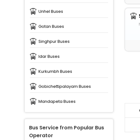
Unhel Buses
Gotan Buses
Singhpur Buses
Idar Buses
Kurkumbh Buses
Gobichettipalayam Buses
Mandapeta Buses
Bus Service from Popular Bus
Operator