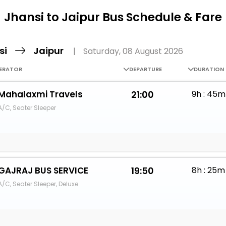
Buy giftcards here
Jhansi to Jaipur Bus Schedule & Fare
EaseMy
Check Best latest offers
si
Jaipur
|
Saturday, 08 August 2026
ERATOR
DEPARTURE
DURATION
Mahalaxmi Travels
21:00
9h : 45m
A/C, Seater Sleeper
GAJRAJ BUS SERVICE
19:50
8h : 25m
A/C, Seater Sleeper, Deluxe