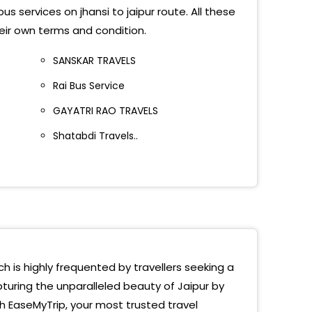
s services on jhansi to jaipur route. All these
ana Travels
heir own terms and condition.
sport Nagar (Jaipur)
SANSKAR TRAVELS
yan Singh Circle
Rai Bus Service
h Travels Opp. Sindhi Camp Jaipur
GAYATRI RAO TRAVELS
ion Road Polo Victory
Shatabdi Travels..
way Station
r Road
hi Camp Bus Stand,Polovictory Cinema
 Victory
ch is highly frequented by travellers seeking a
u Pulia
turing the unparalleled beauty of Jaipur by
th EaseMyTrip, your most trusted travel
 Cinema