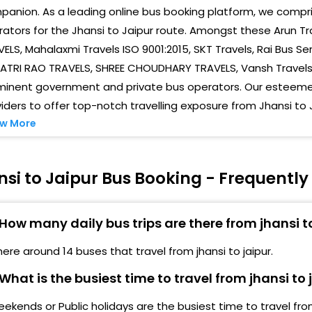
anion. As a leading online bus booking platform, we compris
Chom
ators for the Jhansi to Jaipur route. Amongst these Arun Tr
ELS, Mahalaxmi Travels ISO 9001:2015, SKT Travels, Rai Bus Se
Near
TRI RAO TRAVELS, SHREE CHOUDHARY TRAVELS, Vansh Travels, S
14 N
minent government and private bus operators. Our esteemed
iders to offer top-notch travelling exposure from Jhansi to 
Bhar
w More
Skt 
14 N
si to Jaipur Bus Booking - Frequentl
Tran
How many daily bus trips are there from jhansi t
Nara
here around 14 buses that travel from jhansi to jaipur.
Sind
What is the busiest time to travel from jhansi to 
Ajme
ekends or Public holidays are the busiest time to travel from 