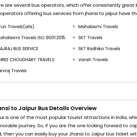
e are several bus operators, which offer consistently great bu
Kalp
operators offering bus services from jhansi to jaipur have t
Tran
run Travels(arls)
Mahalaxmi Travels
Nara
ahalaxmi Travels ISO 9001:2015
SKT Travels
Sing
AJRAJ BUS SERVICE
SKT Radhika Travels
Stat
HREE CHOUDHARY TRAVELS
Vansh Travels
evraj Travels
Rail
Sika
Sind
nsi to Jaipur Bus Details Overview
Polo
ur is one of the most popular tourist attractions in India, whi
Chom
rable journey. So, if you are the one looking forward to cap
, then you can easily buy your Jhansi to Jaipur bus ticket wi
Alka