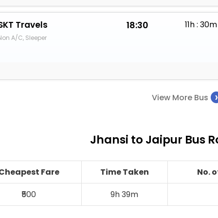
SKT Travels
18:30
11h : 30m
Non A/C, Sleeper
View More Bus
Jhansi to Jaipur Bus R
Cheapest Fare
Time Taken
No. 
₹500
9h 39m