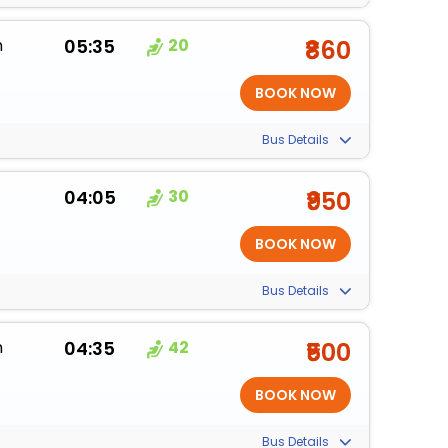
m
05:35
20
₹860
Bus Details
04:05
30
₹950
Bus Details
m
04:35
42
₹500
Bus Details