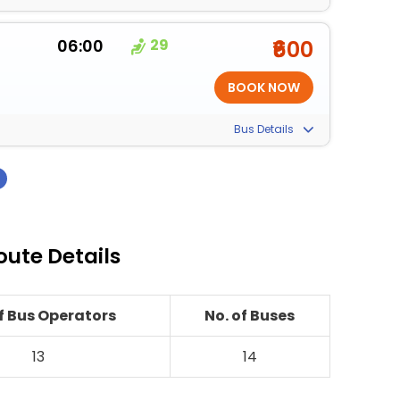
06:00
29
₹600
Bus Details
›
oute Details
of Bus Operators
No. of Buses
13
14