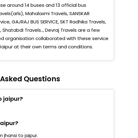
e around 14 buses and 13 official bus
u Puliya,Sikar Road,Jaipur
avels(arls), Mahalaxmi Travels, SANSKAR
rvice, GAJRAJ BUS SERVICE, SKT Radhika Travels,
 Alka Cinema Sikar Road
hatabdi Travels.., Devraj Travels are a few
umber Pulia
 organisation collaborated with these service
Jaipur at their own terms and conditions.
et Patol Pumpguni Agra Road Transport Nager
Radhika Travels Vanasthali Marg
umber Puliya Sikar Road Jaipur
y Asked Questions
sport Nagar
o jaipur?
yan Circle
hi Camp
jaipur?
ri Pulia
jhansi to jaipur.