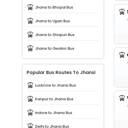
Jhansi to Bhopal Bus
Jhansi to Ujjain Bus
Jhansi to Shivpuri Bus
Jhansi to Gwalior Bus
Popular Bus Routes To Jhansi
Lucknow to Jhansi Bus
Kanpur to Jhansi Bus
Indore to Jhansi Bus
Delhi to Jhansi Bus