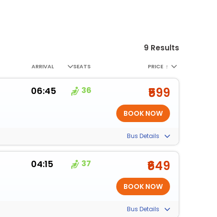
9 Results
ARRIVAL
SEATS
PRICE
↑
06:45
36
₹599
Bus Details
04:15
37
₹649
Bus Details