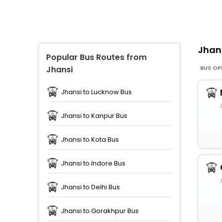
Jhan
Popular Bus Routes from
BUS OP
Jhansi
Jhansi to Lucknow Bus
Jhansi to Kanpur Bus
Jhansi to Kota Bus
Jhansi to Indore Bus
Jhansi to Delhi Bus
Jhansi to Gorakhpur Bus