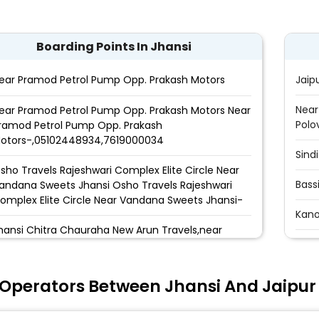
Boarding Points In Jhansi
ear Pramod Petrol Pump Opp. Prakash Motors
Jaip
Near
ear Pramod Petrol Pump Opp. Prakash Motors Near
Polo
ramod Petrol Pump Opp. Prakash
otors-,05102448934,7619000034
Sind
sho Travels Rajeshwari Complex Elite Circle Near
Bass
andana Sweets Jhansi Osho Travels Rajeshwari
omplex Elite Circle Near Vandana Sweets Jhansi-
Kano
hansi Chitra Chauraha New Arun Travels,near
Tran
hitra chauraha
Nara
AHARA TRAVELS ELITE CHOURAHA Near Vandana
 Operators Between Jhansi And Jaipur
weet Rajeshwari Complex Elite Circle Under Hotel
Bus 
ukh Sagar