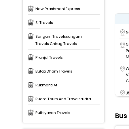
New Prashmani Express
Sl Travels
N
Sangam Travelssangam
Travels Chirag Travels
N
P
M
Pranjal Travels
O
Butati Dham Travels
V
C
Rukmanti At
J
c
Rudra Tours And Travelsrudra
S
Puthiyavan Travels
Bus
S
S