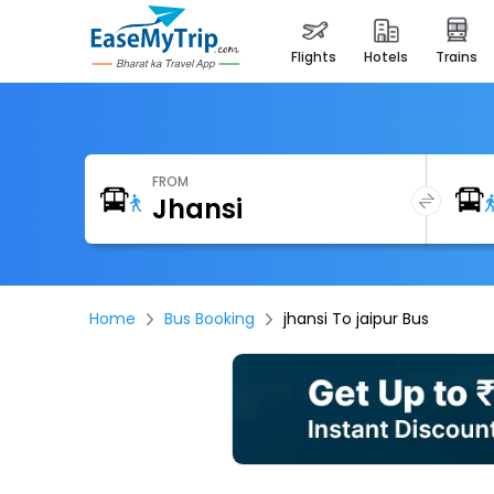
flights
hotels
trains
FROM
Home
Bus Booking
jhansi To jaipur Bus