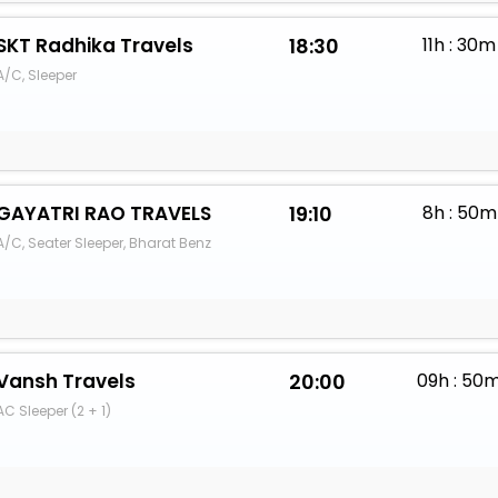
SKT Radhika Travels
18:30
11h : 30m
A/C, Sleeper
GAYATRI RAO TRAVELS
19:10
8h : 50m
A/C, Seater Sleeper, Bharat Benz
Vansh Travels
20:00
09h : 50
AC Sleeper (2 + 1)