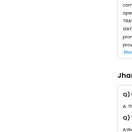
comp
oper
TRAV
GAYA
pro
prov
Sho
Jhan
Q) 
A: T
Q) 
A:We