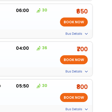
06:00
30
₹650
Bus Details
04:00
36
₹700
Bus Details
m
05:50
30
₹800
Bus Details