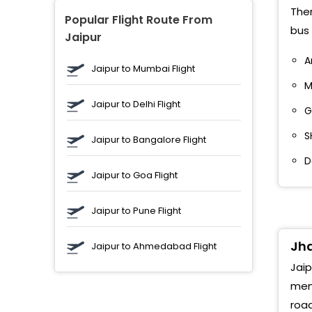
Ther
Popular Flight Route From
bus 
Jaipur
A
Jaipur to Mumbai Flight
M
Jaipur to Delhi Flight
G
S
Jaipur to Bangalore Flight
D
Jaipur to Goa Flight
Jaipur to Pune Flight
Jha
Jaipur to Ahmedabad Flight
Jaip
memo
road