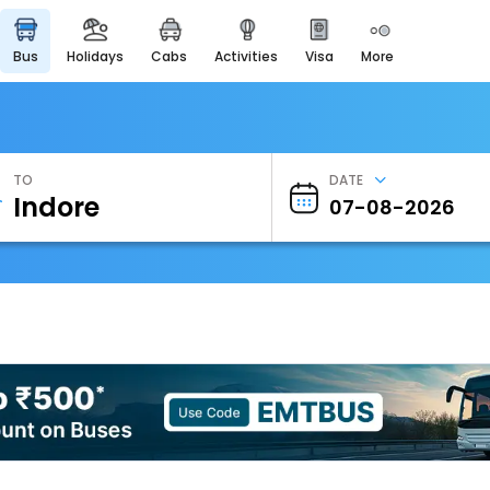
bus
holidays
cabs
activities
visa
more
Heritage & Events
Majestic Monuments of
India
EaseMyTrip Cards
Apply now to get Rewards
TO
DATE
EasyEloped
For Romantic Getaways
EasyDarshan
Spiritual Tours in India
Badrinath
For Divine Blessings
Airport Experience
Enjoy airport service
Gift Card