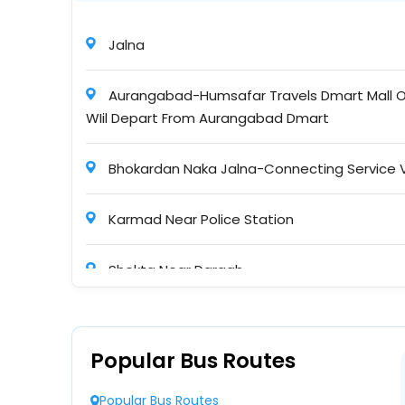
Maa Gayatri Travels
Jalna
16:45
Non A/C, Sleeper
Aurangabad-Humsafar Travels Dmart Mall O
WIil Depart From Aurangabad Dmart
Maa Mekal Travels Pvt. Ltd
20:15
Bhokardan Naka Jalna-Connecting Service 
NONAC Sleeper ( + )
Karmad Near Police Station
SHRI VISHWAKARMA TRAVELS
04:00
Shekta Near Dargah
Non A/C, Seater Sleeper
Noor Hospital Gate Badnapur
Maharashtra Travels (Pune)
Popular Bus Routes
03:57
Bhokardan Naka Near Police Station Humsafa
Ashok Leyland NONAC Sleeper
Popular Bus Routes