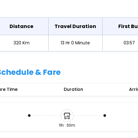
Buy giftcards here
EaseMy
Check Best latest offers
Distance
Travel Duration
First Bu
320 Km
13 Hr 0 Minute
03:57
Schedule & Fare
re Time
Duration
Arri
11h : 30m