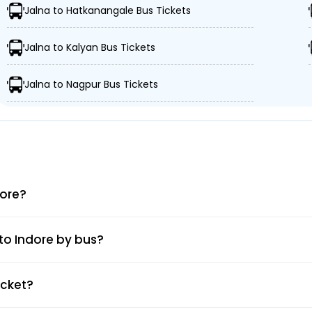
Jalna to Hatkanangale Bus Tickets
etro Pump Luxuary Bus
Rajendra Nagar
Jalna to Kalyan Bus Tickets
Choithram Mandi Squar
Jalna to Nagpur Bus Tickets
Bhanwarkuwan
s Stand ,Jalna 431203 -,
Navlakha Harshdeep Towe
Railway Station
dore?
Teen Imli Citizen Travels
 to Indore by bus?
IT Park Square
icket?
Teen Imli Bus Stand