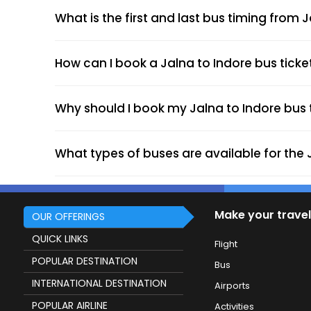
What is the first and last bus timing from 
How can I book a Jalna to Indore bus ticke
Why should I book my Jalna to Indore bus t
What types of buses are available for the 
Make your travel
OUR OFFERINGS
QUICK LINKS
Flight
POPULAR DESTINATION
Bus
INTERNATIONAL DESTINATION
Airports
POPULAR AIRLINE
Activities