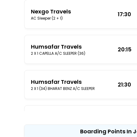
Nexgo Travels
17:30
AC Sleeper (2 + 1)
Humsafar Travels
20:15
2 X 1 CAPELLA A/C SLEEPER (36)
Humsafar Travels
21:30
2 X 1 (34) BHARAT BENZ A/C SLEEPER
Humsafar Travels
10:30
2 X 1 BHARAT BENZ A/C SLEEPER (36)
Boarding Points In 