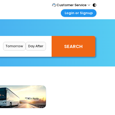
Customer Service
Login or Signup
Call Support
Tel : 011 - 43131313, 43030303
Customer Login
Login & check bookings
Mail Support
Care@easemytrip.com
Corporate Travel
Login corporate account
Tomorrow
Day After
Agent Login
Login your agent account
My Booking
Manage your bookings here