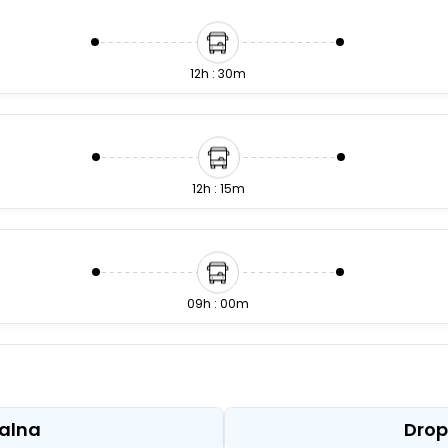
12h : 30m
12h : 15m
09h : 00m
13h : 15m
Jalna
Drop