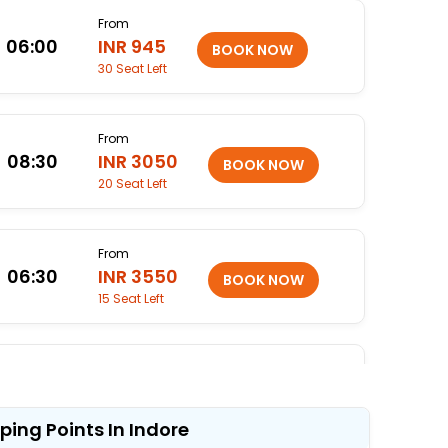
From
06:00
INR 945
30 Seat Left
From
08:30
INR 3050
20 Seat Left
From
06:30
INR 3550
15 Seat Left
From
23:45
INR 4050
13 Seat Left
ping Points In Indore