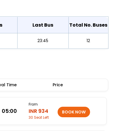
s
Last Bus
Total No. Buses
23:45
12
val Time
Price
From
05:00
INR 934
30 Seat Left