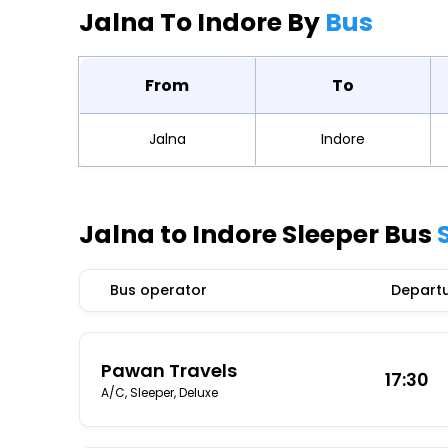
Jalna To Indore By
Bus
From
To
Jalna
Indore
Jalna to Indore Sleeper Bus
Bus operator
Departu
Pawan Travels
17:30
A/C, Sleeper, Deluxe