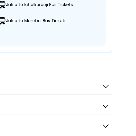
Jalna to Ichalkaranji Bus Tickets
Jalna to Mumbai Bus Tickets
e
r Citizen Travels