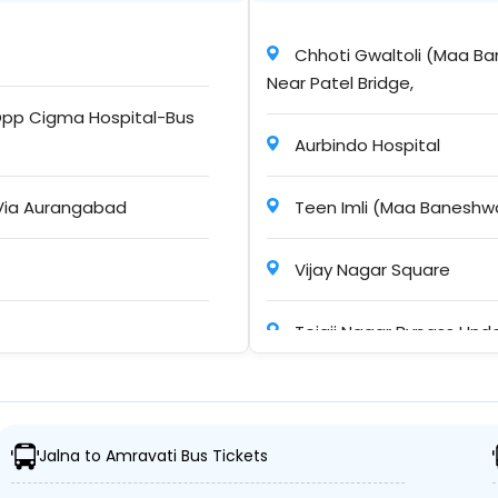
Chhoti Gwaltoli (Maa Ba
Near Patel Bridge,
10h : 30m
pp Cigma Hospital-Bus
Aurbindo Hospital
Via Aurangabad
Teen Imli (Maa Baneshwa
09h : 15m
Vijay Nagar Square
Tejaji Nagar Bypass Unde
12h : 00m
?Sayaji Hotel Square
r Travels Jalna
Jalna to Amravati Bus Tickets
Rau
30h : 46m