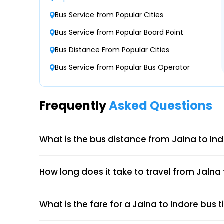
Kiran Petrol Pump Luxury Bus Parking Kiran P
Bus Service from Popular Cities
Parking
Bus Service from Popular Board Point
Bokardhan Naka Bokardhan Naka
Bus Distance From Popular Cities
Bus Service from Popular Bus Operator
Shrama Travels- Near Bus Sharma Travels, Bu
9422992344
Frequently
Asked Questions
What is the bus distance from Jalna to In
How long does it take to travel from Jalna
What is the fare for a Jalna to Indore bus t