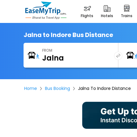
flights
hotels
trains
Jalna to Indore Bus Distance
FROM
Home
Bus Booking
Jalna To Indore Distance