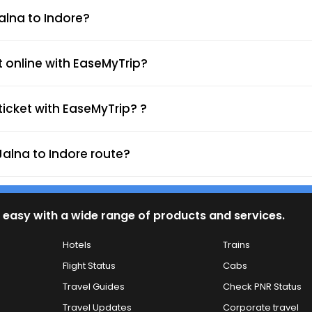
Rajeev Gandhi Circle
Jalna to Indore?
I.T. Chouraha
t online with EaseMyTrip?
Teen Imli Square
icket with EaseMyTrip? ?
Navlakha Square
Jalna to Indore route?
Chotigwaltoli Square
Tejaji Nagar Square
 easy with a wide range of products and services.
Hotels
Trains
IT Park Circle Towards 
Flight Status
Cabs
Pipliyhana Bhicholi Mard
Travel Guides
Check PNR Status
Travel Updates
Corporate travel