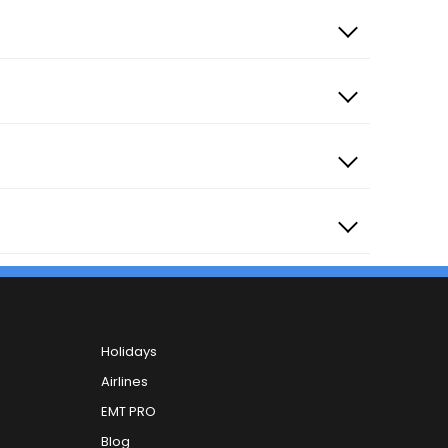
Holidays
Khandwa Road
Airlines
ana Overbridge Starting
EMT PRO
Blog