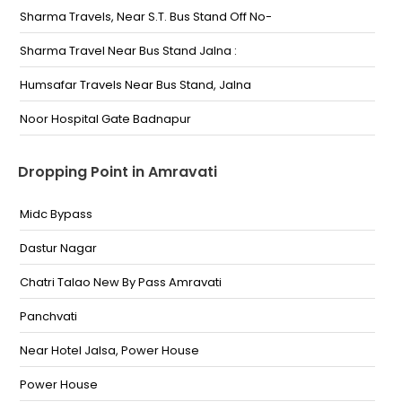
Sharma Travels, Near S.T. Bus Stand Off No-
Sharma Travel Near Bus Stand Jalna :
Humsafar Travels Near Bus Stand, Jalna
Noor Hospital Gate Badnapur
Dropping Point in Amravati
Midc Bypass
Dastur Nagar
Chatri Talao New By Pass Amravati
Panchvati
Near Hotel Jalsa, Power House
Power House