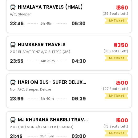
HIMALAYA TRAVELS (HMAL)
₹ 860
(29 Seats Left)
A/C, Sleeper
M-Ticket
23:45
05:30
5h 45m
HUMSAFAR TRAVELS
₹ 1350
(18 Seats Left)
2 X 1 BHARAT BENZ A/C SLEEPER (36)
M-Ticket
23:55
04:30
04h 35m
HARI OM BUS- SUPER DELUXE HARI OM BRAND BUS
₹ 500
(27 Seats Left)
Non A/C, Sleeper, Deluxe
M-Ticket
23:59
06:39
6h 40m
MJ KHURANA SHABRIJ TRAVELS
₹ 600
(13 Seats Left)
2 X 1 (36) NON A/C SLEEPER (SHABRIJ)
M-Ticket
21:45
03:00
05h 15m