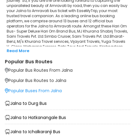
journey. So, if you are the one looking forward to capturing the
unparalleled beauty of Amravati by road, then you can easily buy
Krishnadeep
your Jalna to Amravati bus ticket with EaseMyTrip, your most
trusted travel companion. As a leading online bus booking
HIMALAYA TRAVELS (hmal)
platform, we comprise around 13 buses and 12 official bus
operators for the Jalna to Amravati route. Amongst these Hari Om
Humsafar Travels
Bus- Super Deluxe Hari Om Brand Bus, MJ Khurana Shabrij Travels,
Saini Travels Pvt. Ltd.Simba Cruiser, Saini Travels Pvt. Ltd.Bharat-
Benz, M/s Khurana Travel services, Vijayant Travels, Yuga Travels
V-Class, Maharaja Express, Rahi Tour And Travels, Krishnadeep,
Read More
HIMALAYA TRAVELS (hmal), Humsafar Travels are a few prominent
government and private bus operators. Our esteemed
Popular Bus Routes
organisation collaborated with these service providers to offer
top-notch travelling exposure from Jalna to Amravati at their own
Popular Bus Routes From Jalna
terms and conditions.
Popular Bus Routes to Jalna
Jalna to Amravati Bus Distance, Time & Price Details
It takes around 5 hours 45 minutes to travel from Jalna to
Popular Buses From Jalna
Amravati by bus. The travel duration may further increase due to
various factors, including traffic, weather conditions or any other
circumstance. The average Jalna to Amravati bus ticket price
Jalna to Durg Bus
starts from INR 500 per passenger. The price may fluctuate
depending upon public travel demand, the type of bus you have
Jalna to Hatkanangale Bus
selected and the distance from origin to destination. If we discuss
the Jalna to Amravati bus schedule, then the earliest bus from
Jalna departs at 03:20 and the last bus departs at 08:00. To
Jalna to Ichalkaranji Bus
ensure convenience and comfort, during the journey, travellers will