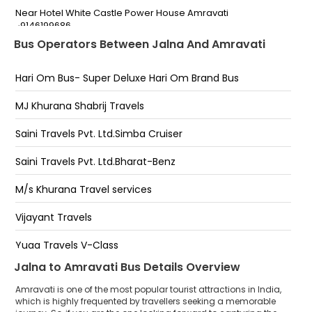
Near Hotel White Castle Power House Amravati
-9146199686
Bus Operators Between Jalna And Amravati
Power House Amravati
Hari Om Bus- Super Deluxe Hari Om Brand Bus
Badnera
Chatri Talo
MJ Khurana Shabrij Travels
Circuit House
Saini Travels Pvt. Ltd.Simba Cruiser
Amravati
Saini Travels Pvt. Ltd.Bharat-Benz
Panchvati,Hardik Shri Sai Services
M/s Khurana Travel services
Badnera Bypass
Vijayant Travels
Royal Star Tourist Center-Near Shikshak Bank
Yuga Travels V-Class
Panchwati
Jalna to Amravati Bus Details Overview
Maharaja Express
Amravati is one of the most popular tourist attractions in India,
Rahi Tour And Travels
which is highly frequented by travellers seeking a memorable