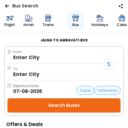
Bus Search
Flights
Flight
Hotel
Trains
Bus
Holidays
Cabs
Hotels
JALNA TO AMRAVATI BUS
From
Bus
Enter City
Cabs
To
Enter City
Trains
Departure Date
Today
Tommorow
Holidays
Flight
Status
Offers & Deals