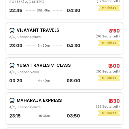
(12 Seats Left)
2 X 1 (36) A/C SLEEPER
M-Ticket
22:45
04:30
05h 45m
VIJAYANT TRAVELS
₹ 790
(36 Seats Left)
A/C, Sleeper, Deluxe
M-Ticket
23:00
04:30
5h 30m
YUGA TRAVELS V-CLASS
₹ 800
(30 Seats Left)
A/C, Sleeper, Volvo
M-Ticket
03:20
08:00
4h 40m
MAHARAJA EXPRESS
₹ 830
(29 Seats Left)
A/C, Sleeper, Deluxe
M-Ticket
23:15
03:50
4h 35m