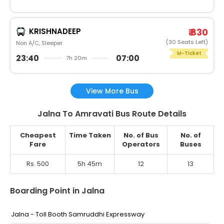
KRISHNADEEP
₹ 830
(30 Seats Left)
Non A/C, Sleeper
M-Ticket
23:40
07:00
7h 20m
View More Bus
Jalna To Amravati Bus Route Details
Cheapest
Time Taken
No. of Bus
No. of
Fare
Operators
Buses
Rs. 500
5h 45m
12
13
Boarding Point in Jalna
Jalna - Toll Booth Samruddhi Expressway