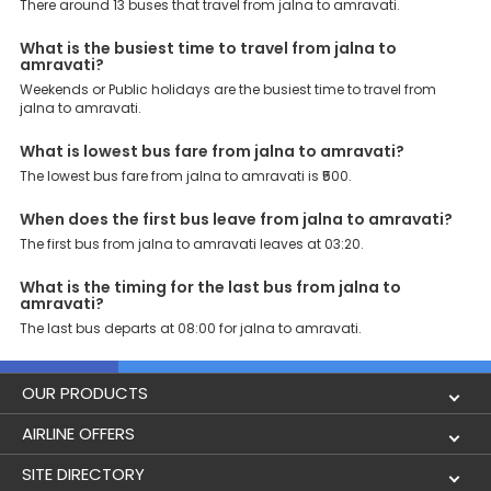
Support: Our dedicated team of experts is always available there
There around 13 buses that travel from jalna to amravati.
to provide support and resolve your queries. You can unlock all
these premium benefits on bus bookings and enjoy the seamless
What is the busiest time to travel from jalna to
journey that you desire and deserve. So, what are you waiting for?
amravati?
Book your Jalna to Amravati bus today and enjoy exclusive
Weekends or Public holidays are the busiest time to travel from
discounts on your dream vacations.
jalna to amravati.
What is lowest bus fare from jalna to amravati?
The lowest bus fare from jalna to amravati is ₹500.
When does the first bus leave from jalna to amravati?
The first bus from jalna to amravati leaves at 03:20.
What is the timing for the last bus from jalna to
amravati?
The last bus departs at 08:00 for jalna to amravati.
OUR PRODUCTS
Book Flights
AIRLINE OFFERS
Flight Status
Air India
SITE DIRECTORY