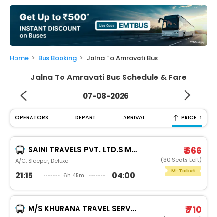
My
Booking
Check/Modify
Booking
Home
Bus Booking
Jalna To Amravati Bus
Jalna To Amravati Bus Schedule & Fare
07-08-2026
↑
OPERATORS
DEPART
ARRIVAL
PRICE
SAINI TRAVELS PVT. LTD.SIMBA CRUISER
₹ 666
(30 Seats Left)
A/C, Sleeper, Deluxe
M-Ticket
21:15
04:00
6h 45m
M/S KHURANA TRAVEL SERVICES
₹ 710