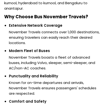
kurnool, hyderabad to kurnool, and Bengaluru to
anantapur.
Why Choose Bus November Travels?
Extensive Network Coverage
November Travels connects over 1,000 destinations,
ensuring travelers can easily reach their desired
locations.
Modern Fleet of Buses
November Travels boasts a fleet of advanced
buses, including Volvo, sleeper, semi-sleeper, and
AC/non-AC coaches.
Punctuality and Reliability
Known for on-time departures and arrivals,
November Travels ensures passengers' schedules
are respected.
Comfort and Safety