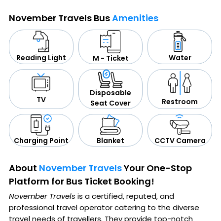
November Travels Bus
Amenities
Water
Reading Light
M - Ticket
Disposable
TV
Restroom
Seat Cover
CCTV Camera
Blanket
Charging Point
About
November Travels
Your One-Stop
Platform for Bus Ticket Booking!
November Travels
is a certified, reputed, and
professional travel operator catering to the diverse
travel needs of travellers. They provide top-notch