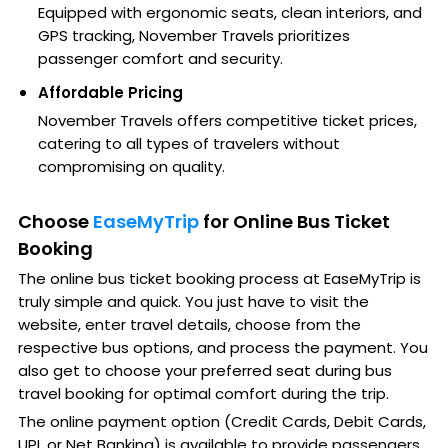
Equipped with ergonomic seats, clean interiors, and
GPS tracking, November Travels prioritizes
passenger comfort and security.
Affordable Pricing
November Travels offers competitive ticket prices,
catering to all types of travelers without
compromising on quality.
Choose
EaseMyTrip
for Online Bus Ticket
Booking
The online bus ticket booking process at EaseMyTrip is
truly simple and quick. You just have to visit the
website, enter travel details, choose from the
respective bus options, and process the payment. You
also get to choose your preferred seat during bus
travel booking for optimal comfort during the trip.
The online payment option (Credit Cards, Debit Cards,
UPI, or Net Banking) is available to provide passengers