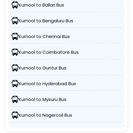
Kurnool to Ballari Bus
Kurnool to Bengaluru Bus
Kurnool to Chennai Bus
Kurnool to Coimbatore Bus
Kurnool to Guntur Bus
Kurnool to Hyderabad Bus
Kurnool to Mysuru Bus
Kurnool to Nagercoil Bus