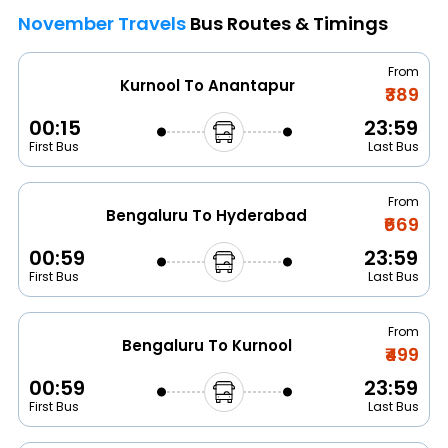
November Travels
Bus Routes & Timings
From
Kurnool To Anantapur
₹389
00:15
23:59
First Bus
Last Bus
From
Bengaluru To Hyderabad
₹669
00:59
23:59
First Bus
Last Bus
From
Bengaluru To Kurnool
₹499
00:59
23:59
First Bus
Last Bus