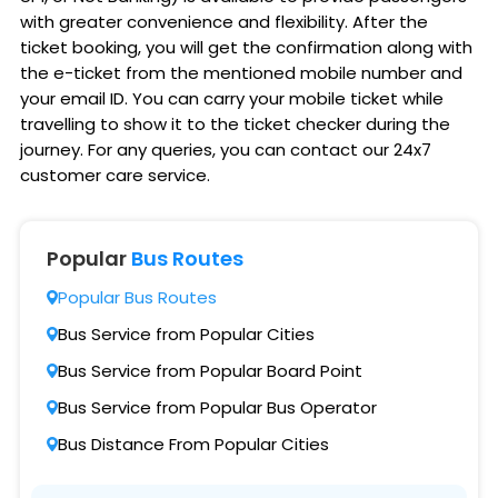
with greater convenience and flexibility. After the
ticket booking, you will get the confirmation along with
the e-ticket from the mentioned mobile number and
your email ID. You can carry your mobile ticket while
travelling to show it to the ticket checker during the
journey. For any queries, you can contact our 24x7
customer care service.
Popular
Bus Routes
Popular Bus Routes
Bus Service from Popular Cities
Bus Service from Popular Board Point
Bus Service from Popular Bus Operator
Bus Distance From Popular Cities