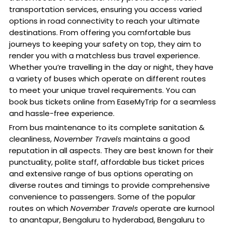
transportation services, ensuring you access varied
options in road connectivity to reach your ultimate
destinations. From offering you comfortable bus
journeys to keeping your safety on top, they aim to
render you with a matchless bus travel experience.
Whether you’re travelling in the day or night, they have
a variety of buses which operate on different routes
to meet your unique travel requirements. You can
book bus tickets online from EaseMyTrip for a seamless
and hassle-free experience.
From bus maintenance to its complete sanitation &
cleanliness,
November Travels
maintains a good
reputation in all aspects. They are best known for their
punctuality, polite staff, affordable bus ticket prices
and extensive range of bus options operating on
diverse routes and timings to provide comprehensive
convenience to passengers. Some of the popular
routes on which
November Travels
operate are kurnool
to anantapur, Bengaluru to hyderabad, Bengaluru to