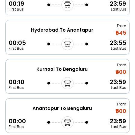
00:19
23:59
First Bus
Last Bus
From
Hyderabad To Anantapur
₹545
00:05
23:55
First Bus
Last Bus
From
Kurnool To Bengaluru
₹400
00:10
23:59
First Bus
Last Bus
From
Anantapur To Bengaluru
₹500
00:00
23:59
First Bus
Last Bus