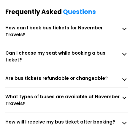
Frequently Asked
Questions
How can I book bus tickets for November
Travels?
Can I choose my seat while booking a bus
ticket?
Are bus tickets refundable or changeable?
What types of buses are available at November
Travels?
How will I receive my bus ticket after booking?