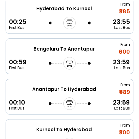
From
Hyderabad To Kurnool
₹385
00:25
23:55
First Bus
Last Bus
From
Bengaluru To Anantapur
₹600
00:59
23:59
First Bus
Last Bus
From
Anantapur To Hyderabad
₹489
00:10
23:59
First Bus
Last Bus
From
Kurnool To Hyderabad
₹300