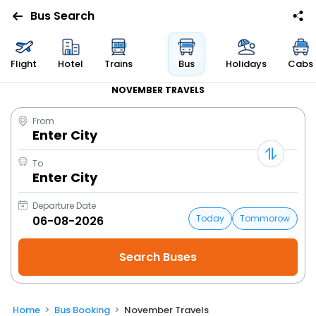
Bus Search
Flight
Hotel
Trains
Bus
Holidays
Cabs
NOVEMBER TRAVELS
From
Enter City
To
Enter City
Departure Date
Today
Tommorow
Home
Bus Booking
November Travels