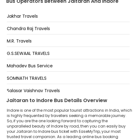
Bus Operators Between Jaitaran And Indore
Teen Imli Chauraha Indore
Jakhar Travels
Teen Imli Chauraha
Chandra Raj Travels
Teen imlli teen imlli
M.R. Travels
IT Park
G.S.SEWAAL TRAVELS
Manpur Bypass
Mahadev Bus Service
Hotel Patel Palace And Restaurant Manpur Indore
Bypass
SOMNATH TRAVELS
Khalghat Bypass
Salasar Vaishnav Travels
Dhamnod Bypass
Jaitaran to Indore Bus Details Overview
Indore is one of the most popular tourist attractions in India, which
is highly frequented by travellers seeking a memorable journey.
So, if you are the one looking forward to capturing the
unparalleled beauty of Indore by road, then you can easily buy
your Jaitaran to Indore bus ticket with EaseMyTrip, your most
trusted travel companion. As a leading online bus booking