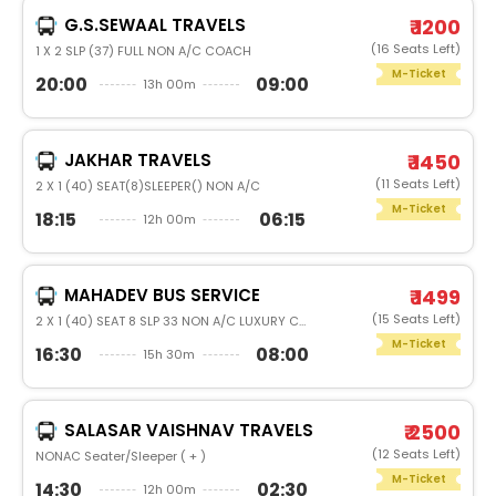
G.S.SEWAAL TRAVELS
₹ 1200
(16 Seats Left)
1 X 2 SLP (37) FULL NON A/C COACH
M-Ticket
20:00
09:00
13h 00m
JAKHAR TRAVELS
₹ 1450
(11 Seats Left)
2 X 1 (40) SEAT(8)SLEEPER() NON A/C
M-Ticket
18:15
06:15
12h 00m
MAHADEV BUS SERVICE
₹ 1499
(15 Seats Left)
2 X 1 (40) SEAT 8 SLP 33 NON A/C LUXURY COACH
M-Ticket
16:30
08:00
15h 30m
SALASAR VAISHNAV TRAVELS
₹ 2500
(12 Seats Left)
NONAC Seater/Sleeper ( + )
M-Ticket
14:30
02:30
12h 00m