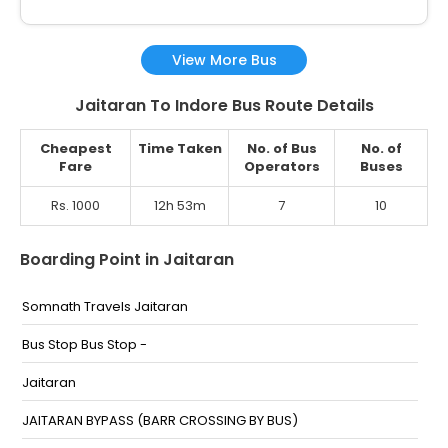
View More Bus
Jaitaran To Indore Bus Route Details
Cheapest
Time Taken
No. of Bus
No. of
Fare
Operators
Buses
Rs. 1000
12h 53m
7
10
Boarding Point in Jaitaran
Somnath Travels Jaitaran
Bus Stop Bus Stop -
Jaitaran
JAITARAN BYPASS (BARR CROSSING BY BUS)