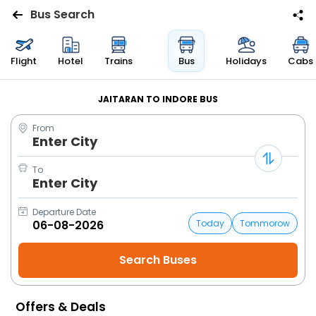
Bus Search
Flights
Flight
Hotel
Trains
Bus
Holidays
Cabs
Hotels
JAITARAN TO INDORE BUS
From
Bus
Enter City
Cabs
To
Enter City
Trains
Departure Date
Today
Tommorow
Holidays
Flight
Status
Offers & Deals