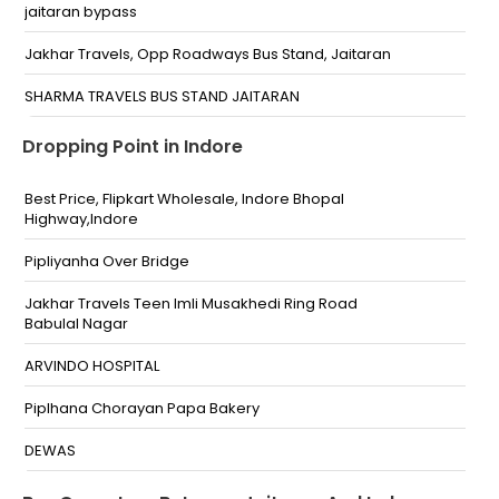
jaitaran bypass
Jakhar Travels, Opp Roadways Bus Stand, Jaitaran
SHARMA TRAVELS BUS STAND JAITARAN
NOBLE SCHOOL JAITARAN,
Dropping Point in Indore
Best Price, Flipkart Wholesale, Indore Bhopal
Highway,Indore
Pipliyanha Over Bridge
Jakhar Travels Teen Imli Musakhedi Ring Road
Babulal Nagar
ARVINDO HOSPITAL
Piplhana Chorayan Papa Bakery
DEWAS
Best Price Flipkart Whole sale