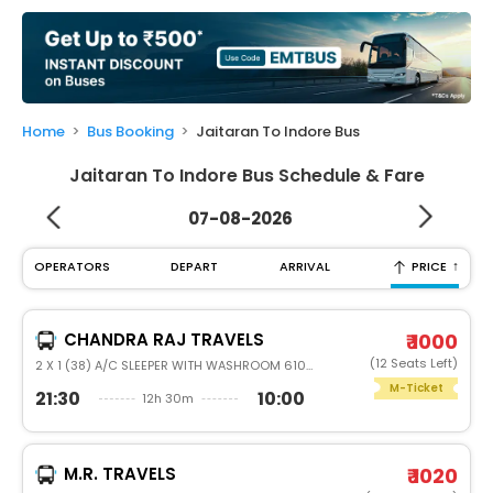
My
Booking
Check/Modify
Booking
Home
Bus Booking
Jaitaran To Indore Bus
Jaitaran To Indore Bus Schedule & Fare
07-08-2026
↑
OPERATORS
DEPART
ARRIVAL
PRICE
CHANDRA RAJ TRAVELS
₹ 1000
(12 Seats Left)
2 X 1 (38) A/C SLEEPER WITH WASHROOM 6105
M-Ticket
21:30
10:00
12h 30m
M.R. TRAVELS
₹ 1020