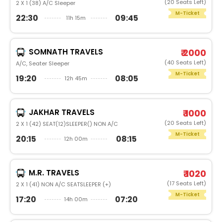
(20 Seats Left)
2 X 1 (38) A/C Sleeper
M-Ticket
22:30
09:45
11h 15m
SOMNATH TRAVELS
₹ 2000
(40 Seats Left)
A/C, Seater Sleeper
M-Ticket
19:20
08:05
12h 45m
JAKHAR TRAVELS
₹ 1000
(20 Seats Left)
2 X 1 (42) SEAT(12)SLEEPER() NON A/C
M-Ticket
20:15
08:15
12h 00m
M.R. TRAVELS
₹ 1020
(17 Seats Left)
2 X 1 (41) NON A/C SEATSLEEPER (+)
M-Ticket
17:20
07:20
14h 00m