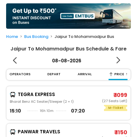
My
Booking
Check/Modify
Booking
Home
Bus Booking
Jaipur To Mohammadpur Bus
Jaipur To Mohammadpur Bus Schedule & Fare
08-08-2026
↑
OPERATORS
DEPART
ARRIVAL
PRICE
TEGRA EXPRESS
₹ 1099
(27 Seats Left)
Bharat Benz AC Seater/Sleeper (2 + 1)
M-Ticket
15:10
07:20
16h 10m
PANWAR TRAVELS
₹ 1150