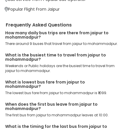
We have forged partnerships with over 3999 licensed bus
operators, ensuring a hassle-free journey. Effortless Booking
Popular Flight From Jaipur
Procedure: Our user-friendly platform makes it easy for customers
to book their bus tickets. Wide Range of Buses: From luxury to
budgeted buses like sleeper, AC/NON-AC, Volvo, semi-sleeper, and
Frequently Asked Questions
room, we offer them all for picture-perfect trips. 24/7 Customer
Support: Our dedicated team of experts is always available there
How many daily bus trips are there from jaipur to
mohammadpur?
to provide support and resolve your queries. You can unlock all
these premium benefits on bus bookings and enjoy the seamless
There around 9 buses that travel from jaipur to mohammadpur.
journey that you desire and deserve. So, what are you waiting for?
Book your Jaipur to Mohammadpur bus today and enjoy
What is the busiest time to travel from jaipur to
exclusive discounts on your dream vacations.
mohammadpur?
Weekends or Public holidays are the busiest time to travel from
jaipur to mohammadpur.
What is lowest bus fare from jaipur to
mohammadpur?
The lowest bus fare from jaipur to mohammadpur is ₹1099.
When does the first bus leave from jaipur to
mohammadpur?
The first bus from jaipur to mohammadpur leaves at 10:00.
What is the timing for the last bus from jaipur to