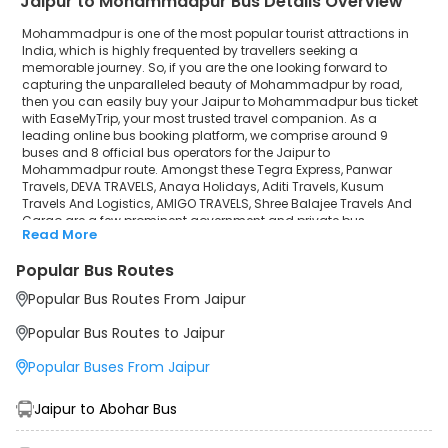
Jaipur to Mohammadpur Bus Details Overview
Shree Balajee Travels And Cargo
Mohammadpur is one of the most popular tourist attractions in
India, which is highly frequented by travellers seeking a
memorable journey. So, if you are the one looking forward to
capturing the unparalleled beauty of Mohammadpur by road,
then you can easily buy your Jaipur to Mohammadpur bus ticket
with EaseMyTrip, your most trusted travel companion. As a
leading online bus booking platform, we comprise around 9
buses and 8 official bus operators for the Jaipur to
Mohammadpur route. Amongst these Tegra Express, Panwar
Travels, DEVA TRAVELS, Anaya Holidays, Aditi Travels, Kusum
Travels And Logistics, AMIGO TRAVELS, Shree Balajee Travels And
Cargo are a few prominent government and private bus
Read More
operators. Our esteemed organisation collaborated with these
service providers to offer top-notch travelling exposure from
Popular Bus Routes
Jaipur to Mohammadpur at their own terms and conditions.
Popular Bus Routes From Jaipur
Jaipur to Mohammadpur Bus Distance, Time & Price
Details
Popular Bus Routes to Jaipur
It takes around 19 hours 54 minutes to travel from Jaipur to
Mohammadpur by bus. The travel duration may further increase
Popular Buses From Jaipur
due to various factors, including traffic, weather conditions or any
other circumstance. The average Jaipur to Mohammadpur bus
ticket price starts from INR 1099 per passenger. The price may
Jaipur to Abohar Bus
fluctuate depending upon public travel demand, the type of bus
you have selected and the distance from origin to destination. If