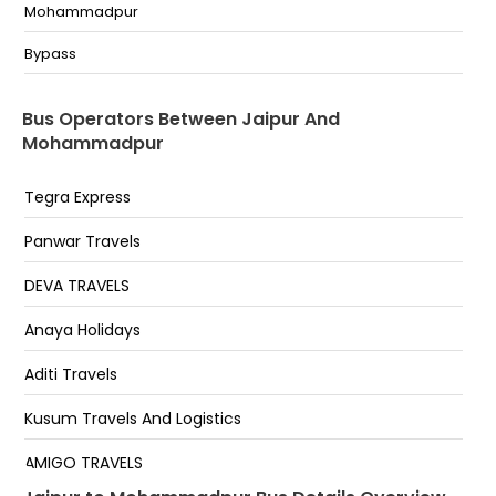
kanota End flyover
Mohammadpur
Basi Chak T Ponit
Bypass
Sindhi Camp Jaipur
Bus Operators Between Jaipur And
Transport Nagar
Mohammadpur
KANAUTA (NEAR POLICE CHOWKI)
Tegra Express
Bassi Chowk
Panwar Travels
Sindhi Camp Sindhi Camp
DEVA TRAVELS
Anaya Holidays
Aditi Travels
Kusum Travels And Logistics
AMIGO TRAVELS