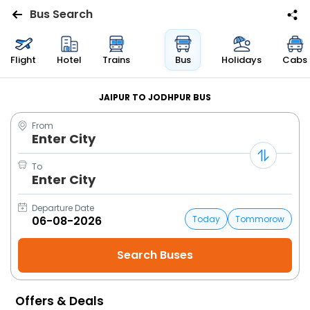
Bus Search
Flights
Flight
Hotel
Trains
Bus
Holidays
Cabs
Hotels
JAIPUR TO JODHPUR BUS
From
Bus
Enter City
Cabs
To
Enter City
Trains
Departure Date
Today
Tommorow
Holidays
Flight
Status
Offers & Deals