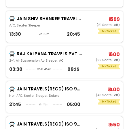
JAIN SHIV SHANKER TRAVELS (JAIPUR) (JAIPUR)
₹ 599
(21 Seats Left)
A/C, Seater Sleeper
M-Ticket
13:30
20:45
7h 15m
RAJ KALPANA TRAVELS PVT.LTD
₹ 600
(22 Seats Left)
2+1, Air Suspension Ac Sleeper, AC
M-Ticket
03:30
09:15
05h 45m
JAIN TRAVELS(REGD) ISO 9001:2015
₹ 400
(48 Seats Left)
Non A/C, Seater Sleeper, Deluxe
M-Ticket
21:45
05:00
7h 15m
JAIN TRAVELS(REGD) ISO 9001:2015
₹ 550