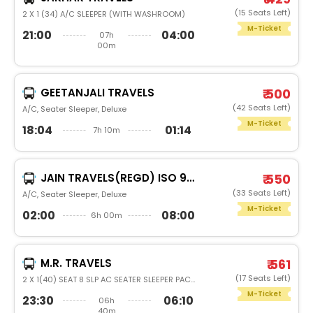
(15 Seats Left)
2 X 1 (34) A/C SLEEPER (WITH WASHROOM)
M-Ticket
21:00
04:00
07h
00m
GEETANJALI TRAVELS
₹ 500
(42 Seats Left)
A/C, Seater Sleeper, Deluxe
M-Ticket
18:04
01:14
7h 10m
JAIN TRAVELS(REGD) ISO 9001:2015
₹ 550
(33 Seats Left)
A/C, Seater Sleeper, Deluxe
M-Ticket
02:00
08:00
6h 00m
M.R. TRAVELS
₹ 561
(17 Seats Left)
2 X 1(40) SEAT 8 SLP AC SEATER SLEEPER PACK GLASS
M-Ticket
23:30
06:10
06h
40m