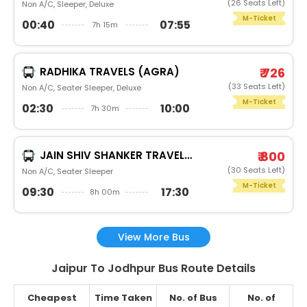
(26 Seats Left)
Non A/C, Sleeper, Deluxe
M-Ticket
00:40
07:55
7h 15m
RADHIKA TRAVELS (AGRA)
₹ 726
(33 Seats Left)
Non A/C, Seater Sleeper, Deluxe
M-Ticket
02:30
10:00
7h 30m
JAIN SHIV SHANKER TRAVELS (JAIPUR) (JAIPUR)
₹ 800
(30 Seats Left)
Non A/C, Seater Sleeper
M-Ticket
09:30
17:30
8h 00m
View More Bus
Jaipur To Jodhpur Bus Route Details
Cheapest
Time Taken
No. of Bus
No. of