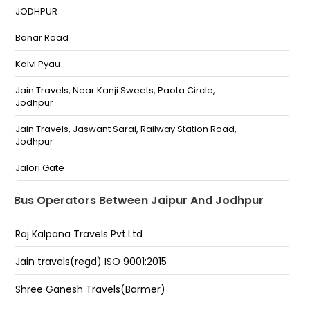
200 Ft Bye Pass Ajmer Road
JODHPUR
Bhankrota by pas
Banar Road
200 feet bypass 200 Feet Bypass
Kalvi Pyau
NARAYAN CIRCLE Narayan Circle
Jain Travels, Near Kanji Sweets, Paota Circle,
Jodhpur
Trasport nagar Trasport Nagar
Jain Travels, Jaswant Sarai, Railway Station Road,
SINDHI CAMP Sindhi Camp
Jodhpur
BHAGWATI TRAVELS AND TOUR METRO PILLAR NO.185
Jalori Gate
SINDHI CAMP Bhagwati Travels And Tour Metro Pillar
No.185 Rajput Hostel Sindhi Camp BHAGWATI TRAVELS
Jain Travels, Opp. M.G.H. Outdoor, Olympic Road,
Bus Operators Between Jaipur And Jodhpur
AND TOUR METRO PILLAR NO.185 SINDHI CAMP
Jodhpur
200 FEET BYEPASS HIGHWAY KING 200 Feet Byepass
Barvi Road
Raj Kalpana Travels Pvt.Ltd
Highway King
Jain Travels, Opp. Kalpataru Cinema, Jodhpur
Jain travels(regd) ISO 9001:2015
Bhakrota Bhakrota
DANGIYAWASH 9167235151,9167985151
Shree Ganesh Travels(Barmer)
Bagru Bagru