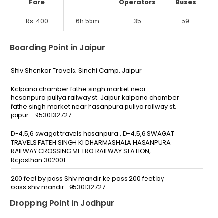
Fare
Operators
Buses
Rs. 400
6h 55m
35
59
Boarding Point in Jaipur
Shiv Shankar Travels, Sindhi Camp, Jaipur
Kalpana chamber fathe singh market near
hasanpura puliya railway st. Jaipur kalpana chamber
fathe singh market near hasanpura puliya railway st.
jaipur - 9530132727
D-4,5,6 swagat travels hasanpura , D-4,5,6 SWAGAT
TRAVELS FATEH SINGH KI DHARMASHALA HASANPURA
RAILWAY CROSSING METRO RAILWAY STATION,
Rajasthan 302001 -
200 feet by pass Shiv mandir ke pass 200 feet by
pass shiv mandir- 9530132727
Dropping Point in Jodhpur
Sidhi Camp