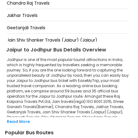
BANAD JODHPUR 9649091328
Chandra Raj Travels
PAWTA CHORAYA KISHAN BHAWAN KE SAMNE
Jakhar Travels
JODHPUR 9649091328
Geetanjali Travels
RAILWAY STATION JODHPUR 9649091328
Jain Shiv Shanker Travels (Jaipur) (Jaipur)
12VI ROAD JODHPUR 9649091328
Jaipur to Jodhpur Bus Details Overview
Bhagwati Travels
SHREE GANESH TRAVELS DALLE KHAN KI CHAKKI PAL LINK
ROAD JODHPUR
Jodhpur is one of the most popular tourist attractions in India,
Shiv Shankar Travels
which is highly frequented by travellers seeking a memorable
journey. So, if you are the one looking forward to capturing the
unparalleled beauty of Jodhpur by road, then you can easily buy
Shree Karni Travels Agency
your Jaipur to Jodhpur bus ticket with EaseMyTrip, your most
trusted travel companion. As a leading online bus booking
M.R. Travels
platform, we comprise around 59 buses and 35 official bus
operators for the Jaipur to Jodhpur route. Amongst these Raj
B G TRAVELS
Kalpana Travels Pvt.Ltd, Jain travels(regd) ISO 9001:2015, Shree
Ganesh Travels(Barmer), Chandra Raj Travels, Jakhar Travels,
Geetanjali Travels, Jain Shiv Shanker Travels (Jaipur) (Jaipur),
Pooja Travels
Bhagwati Travels, Shiv Shankar Travels, Shree Karni Travels
Read More
Agency, M.R. Travels, B G TRAVELS, Pooja Travels, Deepak Travells, M
Deepak Travells
R Travels LLP are a few prominent government and private bus
Popular Bus Routes
operators. Our esteemed organisation collaborated with these