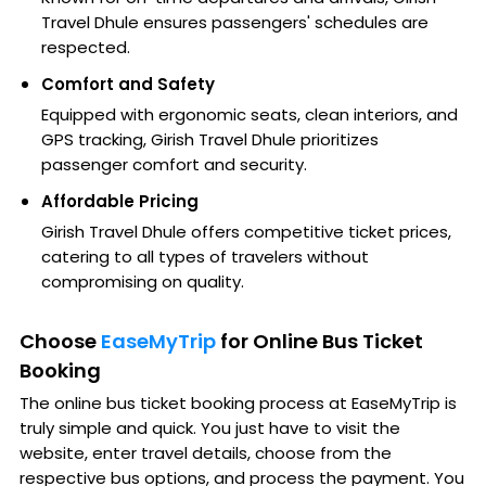
Travel Dhule ensures passengers' schedules are
respected.
Comfort and Safety
Equipped with ergonomic seats, clean interiors, and
GPS tracking, Girish Travel Dhule prioritizes
passenger comfort and security.
Affordable Pricing
Girish Travel Dhule offers competitive ticket prices,
catering to all types of travelers without
compromising on quality.
Choose
EaseMyTrip
for Online Bus Ticket
Booking
The online bus ticket booking process at EaseMyTrip is
truly simple and quick. You just have to visit the
website, enter travel details, choose from the
respective bus options, and process the payment. You