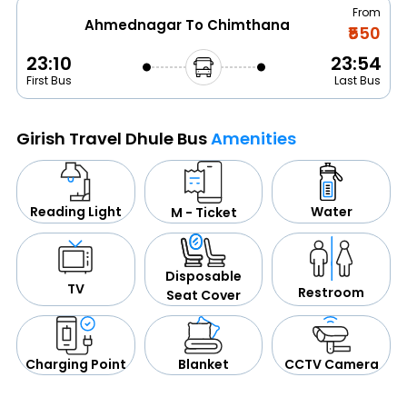
From
Ahmednagar To Chimthana
₹550
23:10
23:54
First Bus
Last Bus
Girish Travel Dhule Bus
Amenities
Water
Reading Light
M - Ticket
Disposable
TV
Restroom
Seat Cover
CCTV Camera
Blanket
Charging Point