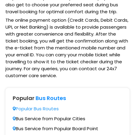
also get to choose your preferred seat during bus
travel booking for optimal comfort during the trip.
The online payment option (Credit Cards, Debit Cards,
UPI, or Net Banking) is available to provide passengers
with greater convenience and flexibility. After the
ticket booking, you will get the confirmation along with
the e-ticket from the mentioned mobile number and
your email ID. You can carry your mobile ticket while
travelling to show it to the ticket checker during the
journey. For any queries, you can contact our 24x7
customer care service.
Popular
Bus Routes
Popular Bus Routes
Bus Service from Popular Cities
Bus Service from Popular Board Point