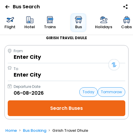
Bus Search
Flight
Hotel
Trains
Bus
Holidays
Cabs
GIRISH TRAVEL DHULE
From
Enter City
To
Enter City
Departure Date
Today
Tommorow
Home
Bus Booking
Girish Travel Dhule