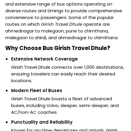
and extensive range of bus options operating on
diverse routes and timings to provide comprehensive
convenience to passengers. Some of the popular
routes on which
Girish Travel Dhule
operate are
ahmednagar to malegaon, pune to chimthana,
malegaon to shirdi, and ahmednagar to chimthana.
Why Choose Bus Girish Travel Dhule?
Extensive Network Coverage
Girish Travel Dhule connects over 1,000 destinations,
ensuring travelers can easily reach their desired
locations.
Modern Fleet of Buses
Girish Travel Dhule boasts a fleet of advanced
buses, including Volvo, sleeper, semi-sleeper, and
AC/non-AC coaches.
Punctuality and Reliability
Known for on-time departures and arrivals, Girish