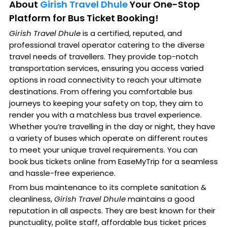
About
Girish Travel Dhule
Your One-Stop
Platform for Bus Ticket Booking!
Girish Travel Dhule
is a certified, reputed, and
professional travel operator catering to the diverse
travel needs of travellers. They provide top-notch
transportation services, ensuring you access varied
options in road connectivity to reach your ultimate
destinations. From offering you comfortable bus
journeys to keeping your safety on top, they aim to
render you with a matchless bus travel experience.
Whether you’re travelling in the day or night, they have
a variety of buses which operate on different routes
to meet your unique travel requirements. You can
book bus tickets online from EaseMyTrip for a seamless
and hassle-free experience.
From bus maintenance to its complete sanitation &
cleanliness,
Girish Travel Dhule
maintains a good
reputation in all aspects. They are best known for their
punctuality, polite staff, affordable bus ticket prices