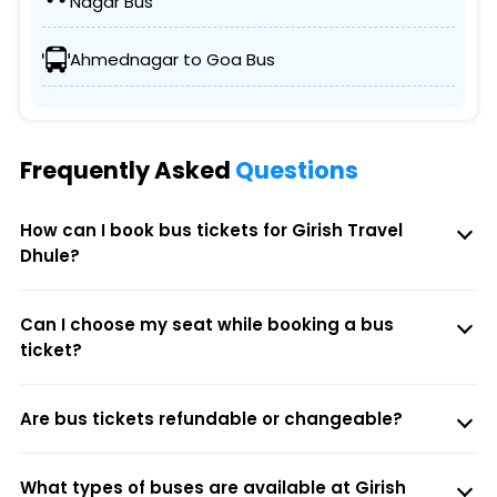
Nagar Bus
Ahmednagar to Goa Bus
Frequently Asked
Questions
How can I book bus tickets for Girish Travel
Dhule?
Can I choose my seat while booking a bus
ticket?
Are bus tickets refundable or changeable?
What types of buses are available at Girish