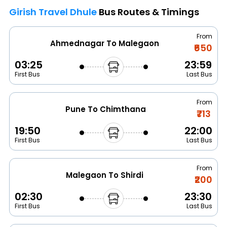
Girish Travel Dhule
Bus Routes & Timings
From
Ahmednagar To Malegaon
₹650
03:25
23:59
First Bus
Last Bus
From
Pune To Chimthana
₹713
19:50
22:00
First Bus
Last Bus
From
Malegaon To Shirdi
₹200
02:30
23:30
First Bus
Last Bus