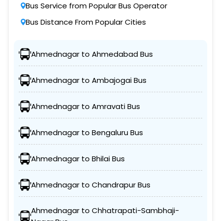
Bus Service from Popular Bus Operator
Bus Distance From Popular Cities
Ahmednagar to Ahmedabad Bus
Ahmednagar to Ambajogai Bus
Ahmednagar to Amravati Bus
Ahmednagar to Bengaluru Bus
Ahmednagar to Bhilai Bus
Ahmednagar to Chandrapur Bus
Ahmednagar to Chhatrapati-Sambhaji-