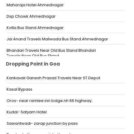
Maharaja Hotel Ahmednagar
Dsp Chowk Ahmednagar
Kotla Bus Stand Ahmednagar
Jai Anand Travels Maliwada Bus Stand.Ahmednagar
Bhandari Travels Near Old Bus Stand Bhandari
Travels Near Old Bus Stand
Dropping Point in Goa
Dr Vithalrao Vikhe Patil Foundations Medical College
Dr Vithalrao Vikhe Patil Foundations Medical College
Kankavali Ganesh Prasad Travels Near ST Depot
Jyoti Medical-Tarakpur Bus Stand Jyoti Medical Opp
Tarakpur Bus Stand
Kasal Bypass
Dsp Chowk Ahmednagar Dsp Chowk Ahmednagar
Oros- near ramlee inn lodge.nh 66 highway.
Kotla Bus Stand Kotla Bus Stand
Kudal- Satyam Hotel
Ahemdnagar Old Busstand Bhandari Travels Near
Sawantwadi- zarap junction by pass
Old Bus Stand