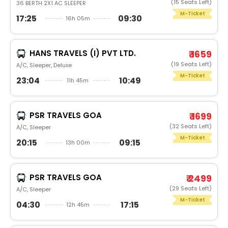
(15 Seats Left)
36 BERTH 2X1 AC SLEEPER
M-Ticket
17:25
09:30
16h 05m
HANS TRAVELS (I) PVT LTD.
₹ 1659
(19 Seats Left)
A/C, Sleeper, Deluxe
M-Ticket
23:04
10:49
11h 45m
PSR TRAVELS GOA
₹ 1699
(32 Seats Left)
A/C, Sleeper
M-Ticket
20:15
09:15
13h 00m
PSR TRAVELS GOA
₹ 2499
(29 Seats Left)
A/C, Sleeper
M-Ticket
04:30
17:15
12h 45m