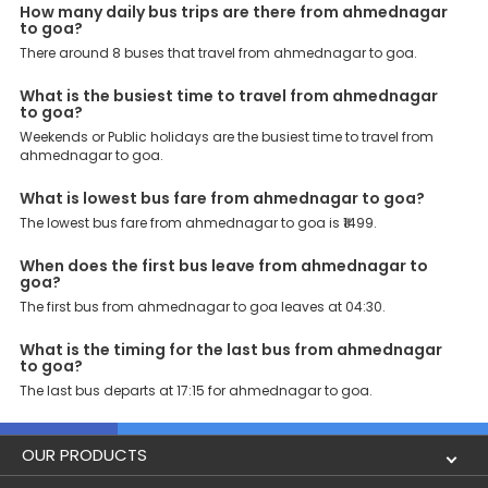
Support: Our dedicated team of experts is always available there
How many daily bus trips are there from ahmednagar
to provide support and resolve your queries. You can unlock all
to goa?
these premium benefits on bus bookings and enjoy the seamless
There around 8 buses that travel from ahmednagar to goa.
journey that you desire and deserve. So, what are you waiting for?
Book your Ahmednagar to Goa bus today and enjoy exclusive
What is the busiest time to travel from ahmednagar
discounts on your dream vacations.
to goa?
Weekends or Public holidays are the busiest time to travel from
ahmednagar to goa.
What is lowest bus fare from ahmednagar to goa?
The lowest bus fare from ahmednagar to goa is ₹1499.
When does the first bus leave from ahmednagar to
goa?
The first bus from ahmednagar to goa leaves at 04:30.
What is the timing for the last bus from ahmednagar
to goa?
The last bus departs at 17:15 for ahmednagar to goa.
OUR PRODUCTS