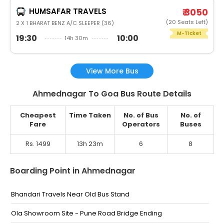
HUMSAFAR TRAVELS
₹ 3050
(20 Seats Left)
2 X 1 BHARAT BENZ A/C SLEEPER (36)
M-Ticket
19:30
10:00
14h 30m
View More Bus
Ahmednagar To Goa Bus Route Details
Cheapest
Time Taken
No. of Bus
No. of
Fare
Operators
Buses
Rs. 1499
13h 23m
6
8
Boarding Point in Ahmednagar
Bhandari Travels Near Old Bus Stand
Ola Showroom Site - Pune Road Bridge Ending