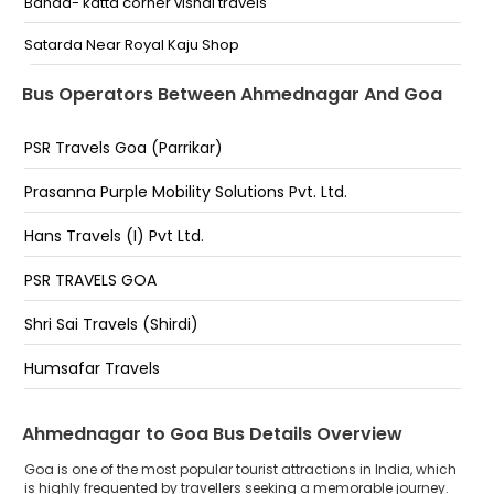
Banda- katta corner vishal travels
Supe opp bus stand ahmednagar pune road Supe
Opp Bus Stand Ahmednagar Pune Road
Satarda Near Royal Kaju Shop
Kotla Stand Near Raj Chembers Kotla Stand Near Raj
Malpem - Opp Bharat petrol pump
Bus Operators Between Ahmednagar And Goa
Chembers Ahmednagar
Mapusa-near gandhi circle opp caralho petrol
PSR Travels Goa (Parrikar)
pump
Porvorim - O-Coqueiro Circle
Prasanna Purple Mobility Solutions Pvt. Ltd.
Panjim Ritz Classic Patto Restaurant Behind Ktc Bus
Hans Travels (I) Pvt Ltd.
Stand
PSR TRAVELS GOA
Verna Titan
Shri Sai Travels (Shirdi)
Madgaon - Inside KTC Bus Stand
Humsafar Travels
Malgav Bridge - Near Bombay Travels office
Kankavali (Maharashtra) - near Kankavali Bus Stand
Ahmednagar to Goa Bus Details Overview
MSRTC Kankavali, Maharashtra
Goa is one of the most popular tourist attractions in India, which
is highly frequented by travellers seeking a memorable journey.