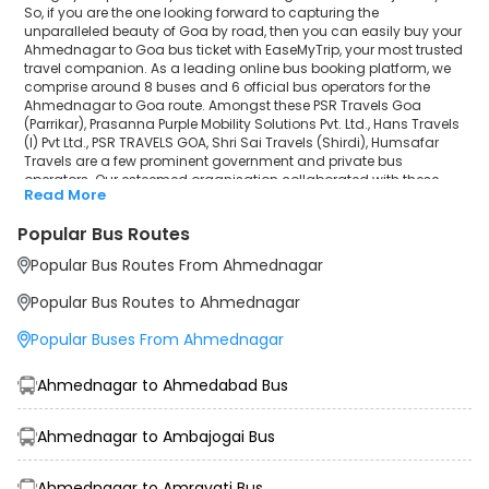
So, if you are the one looking forward to capturing the
unparalleled beauty of Goa by road, then you can easily buy your
Ahmednagar to Goa bus ticket with EaseMyTrip, your most trusted
travel companion. As a leading online bus booking platform, we
comprise around 8 buses and 6 official bus operators for the
Ahmednagar to Goa route. Amongst these PSR Travels Goa
(Parrikar), Prasanna Purple Mobility Solutions Pvt. Ltd., Hans Travels
(I) Pvt Ltd., PSR TRAVELS GOA, Shri Sai Travels (Shirdi), Humsafar
Travels are a few prominent government and private bus
operators. Our esteemed organisation collaborated with these
Read More
service providers to offer top-notch travelling exposure from
Ahmednagar to Goa at their own terms and conditions.
Popular Bus Routes
Ahmednagar to Goa Bus Distance, Time & Price
Popular Bus Routes From Ahmednagar
Details
It takes around 13 hours 23 minutes to travel from Ahmednagar to
Popular Bus Routes to Ahmednagar
Goa by bus. The travel duration may further increase due to
various factors, including traffic, weather conditions or any other
Popular Buses From Ahmednagar
circumstance. The average Ahmednagar to Goa bus ticket price
starts from INR 1499 per passenger. The price may fluctuate
depending upon public travel demand, the type of bus you have
Ahmednagar to Ahmedabad Bus
selected and the distance from origin to destination. If we discuss
the Ahmednagar to Goa bus schedule, then the earliest bus from
Ahmednagar departs at 04:30 and the last bus departs at 17:15.
Ahmednagar to Ambajogai Bus
To ensure convenience and comfort, during the journey, travellers
will be facilitated with additional amenities like sanitisers,
Ahmednagar to Amravati Bus