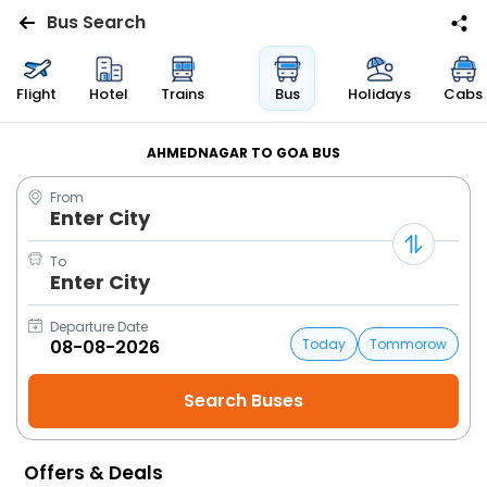
Bus Search
Flights
Flight
Hotel
Trains
Bus
Holidays
Cabs
Hotels
AHMEDNAGAR TO GOA BUS
From
Bus
Enter City
Cabs
To
Enter City
Trains
Departure Date
Today
Tommorow
Holidays
Flight
Status
Offers & Deals