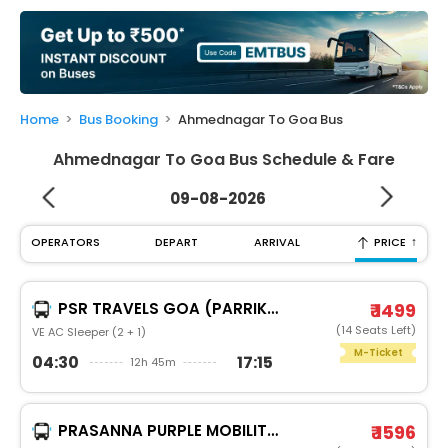
My
Booking
Check/Modify
Booking
Home
Bus Booking
Ahmednagar To Goa Bus
Ahmednagar To Goa Bus Schedule & Fare
09-08-2026
↑
OPERATORS
DEPART
ARRIVAL
PRICE
PSR TRAVELS GOA (PARRIKAR)
₹ 1499
(14 Seats Left)
VE AC Sleeper (2 + 1)
M-Ticket
04:30
17:15
12h 45m
PRASANNA PURPLE MOBILITY SOLUTIONS PVT. LTD.
₹ 1596