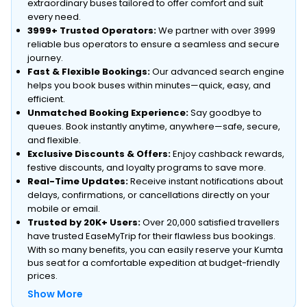
extraordinary buses tailored to offer comfort and suit
every need.
3999+ Trusted Operators:
We partner with over 3999
reliable bus operators to ensure a seamless and secure
journey.
Fast & Flexible Bookings:
Our advanced search engine
helps you book buses within minutes—quick, easy, and
efficient.
Unmatched Booking Experience:
Say goodbye to
queues. Book instantly anytime, anywhere—safe, secure,
and flexible.
Exclusive Discounts & Offers:
Enjoy cashback rewards,
festive discounts, and loyalty programs to save more.
Real-Time Updates:
Receive instant notifications about
delays, confirmations, or cancellations directly on your
mobile or email.
Trusted by 20K+ Users:
Over 20,000 satisfied travellers
have trusted EaseMyTrip for their flawless bus bookings.
With so many benefits, you can easily reserve your Kumta
bus seat for a comfortable expedition at budget-friendly
prices.
Show More