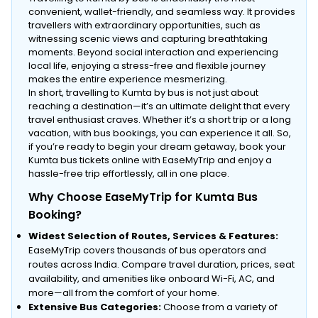
convenient, wallet-friendly, and seamless way. It provides
travellers with extraordinary opportunities, such as
witnessing scenic views and capturing breathtaking
moments. Beyond social interaction and experiencing
local life, enjoying a stress-free and flexible journey
makes the entire experience mesmerizing.
In short, travelling to Kumta by bus is not just about
reaching a destination—it’s an ultimate delight that every
travel enthusiast craves. Whether it’s a short trip or a long
vacation, with bus bookings, you can experience it all. So,
if you’re ready to begin your dream getaway, book your
Kumta bus tickets online with EaseMyTrip and enjoy a
hassle-free trip effortlessly, all in one place.
Why Choose EaseMyTrip for Kumta Bus
Booking?
Widest Selection of Routes, Services & Features:
EaseMyTrip covers thousands of bus operators and
routes across India. Compare travel duration, prices, seat
availability, and amenities like onboard Wi-Fi, AC, and
more—all from the comfort of your home.
Extensive Bus Categories:
Choose from a variety of