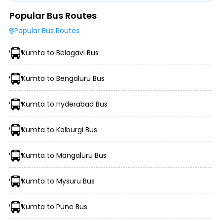
Popular Bus Routes
Type of Operator (Government SRTC or Private)
Popular Bus Routes
Type of Bus Chosen (AC/Non-AC, Sleeper, Semi-Sleeper,
etc.)
Kumta to Belagavi Bus
Travel Season or Demand
Amenities like Wi-Fi, Charging Points, Blankets, etc.
Distance, Route, and Duration of the Journey
Kumta to Bengaluru Bus
Kumta to Hyderabad Bus
Kumta to Kalburgi Bus
Kumta to Mangaluru Bus
Kumta to Mysuru Bus
Morning, Evening, and Overnight Bus Timings
Boarding and Dropping Points
Kumta to Pune Bus
Real-Time Seat Availability