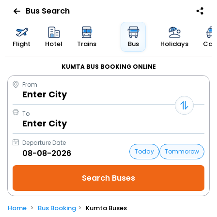
Bus Search
Flight
Hotel
Trains
Bus
Holidays
Cab
KUMTA BUS BOOKING ONLINE
From
Enter City
To
Enter City
Departure Date
Today
Tommorow
Home
Bus Booking
Kumta Buses