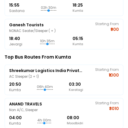
15:55
18:25
02h 30m
Sastana
Kumta
Starting From
Ganesh Tourists
₹900
NONAC Seater/Sleeper ( + )
18:40
05:15
10h 35m
Jevargi
Kumta
Top Bus Routes From Kumta
Starting From
Shreekumar Logistics India Private Limited
₹1000
AC Sleeper (2 + 1)
20:50
03:30
06h 40m
Kumta
Karatagi
Starting From
ANAND TRAVELS
₹3010
Non A/C, Sleeper
04:00
08:00
4h 00m
Kumta
Moodbidri