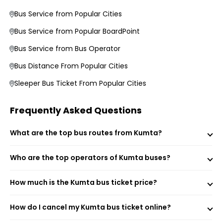
Average Duration and Stoppage Information
Bus Service from Popular Cities
Bus Service from Popular BoardPoint
Shreekumar Logistics India Private Limited
Ganesh Tourists
Bus Service from Bus Operator
Bus Distance From Popular Cities
Visit the EaseMyTrip website or open the mobile app.
Sleeper Bus Ticket From Popular Cities
Select the “Bus” option on the home page.
Enter your origin, destination, and travel date.
Tap “Search” to view available buses for your route.
Frequently Asked Questions
Choose your preferred bus and seat.
Fill passenger details and make the payment.
What are the top bus routes from Kumta?
Receive your e-ticket instantly via email and SMS.
Who are the top operators of Kumta buses?
Kumta (Boarding Point)
How much is the Kumta bus ticket price?
Kumta Kamath Hotel (Boarding Point)
Mirjan Bus Stop NH 66 (Boarding Point)
Kumta Hotel Panduranga International (Boarding Point)
How do I cancel my Kumta bus ticket online?
Bargi Karnataka 581440 (Boarding Point)