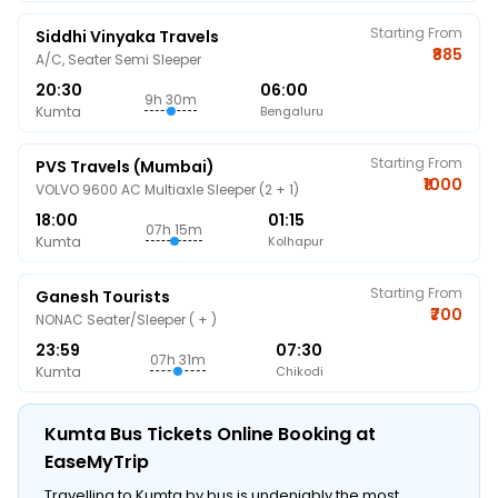
Starting From
Siddhi Vinyaka Travels
₹885
A/C, Seater Semi Sleeper
20:30
06:00
9h 30m
Kumta
Bengaluru
Starting From
PVS Travels (Mumbai)
₹1000
VOLVO 9600 AC Multiaxle Sleeper (2 + 1)
18:00
01:15
07h 15m
Kumta
Kolhapur
Starting From
Ganesh Tourists
₹700
NONAC Seater/Sleeper ( + )
23:59
07:30
07h 31m
Kumta
Chikodi
Kumta Bus Tickets Online Booking at
EaseMyTrip
Travelling to Kumta by bus is undeniably the most