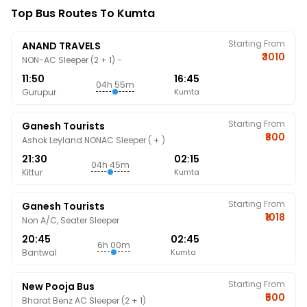
Top Bus Routes To Kumta
Starting From
ANAND TRAVELS
₹3010
NON-AC Sleeper (2 + 1) -
11:50
16:45
04h 55m
Gurupur
Kumta
Starting From
Ganesh Tourists
₹800
Ashok Leyland NONAC Sleeper ( + )
21:30
02:15
04h 45m
Kittur
Kumta
Starting From
Ganesh Tourists
₹1018
Non A/C, Seater Sleeper
20:45
02:45
6h 00m
Bantwal
Kumta
Starting From
New Pooja Bus
₹500
Bharat Benz AC Sleeper (2 + 1)