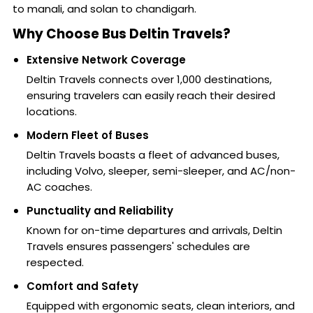
to manali, and solan to chandigarh.
Why Choose Bus Deltin Travels?
Extensive Network Coverage
Deltin Travels connects over 1,000 destinations,
ensuring travelers can easily reach their desired
locations.
Modern Fleet of Buses
Deltin Travels boasts a fleet of advanced buses,
including Volvo, sleeper, semi-sleeper, and AC/non-
AC coaches.
Punctuality and Reliability
Known for on-time departures and arrivals, Deltin
Travels ensures passengers' schedules are
respected.
Comfort and Safety
Equipped with ergonomic seats, clean interiors, and