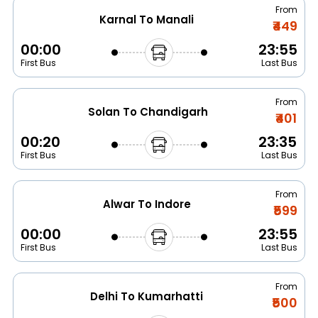
From
Karnal To Manali
₹449
00:00
23:55
First Bus
Last Bus
From
Solan To Chandigarh
₹401
00:20
23:35
First Bus
Last Bus
From
Alwar To Indore
₹599
00:00
23:55
First Bus
Last Bus
From
Delhi To Kumarhatti
₹500