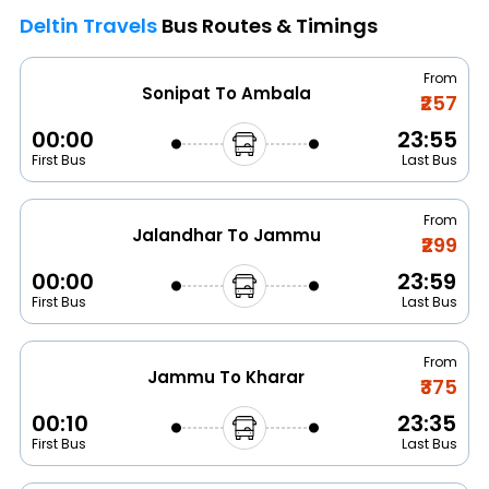
Deltin Travels
Bus Routes & Timings
From
Sonipat To Ambala
₹257
00:00
23:55
First Bus
Last Bus
From
Jalandhar To Jammu
₹299
00:00
23:59
First Bus
Last Bus
From
Jammu To Kharar
₹375
00:10
23:35
First Bus
Last Bus