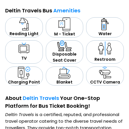
Deltin Travels Bus
Amenities
Water
Reading Light
M - Ticket
Disposable
TV
Restroom
Seat Cover
CCTV Camera
Blanket
Charging Point
About
Deltin Travels
Your One-Stop
Platform for Bus Ticket Booking!
Deltin Travels
is a certified, reputed, and professional
travel operator catering to the diverse travel needs of
travellers. They provide top-notch transportation