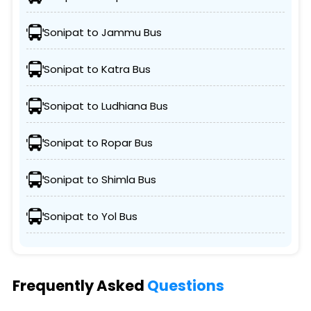
Sonipat to Jammu Bus
Sonipat to Katra Bus
Sonipat to Ludhiana Bus
Sonipat to Ropar Bus
Sonipat to Shimla Bus
Sonipat to Yol Bus
Frequently Asked
Questions