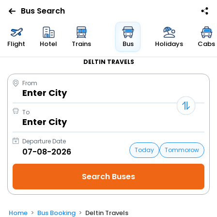
Bus Search
Flight
Hotel
Trains
Bus
Holidays
Cabs
DELTIN TRAVELS
From
Enter City
To
Enter City
Departure Date
Today
Tommorow
Home
Bus Booking
Deltin Travels