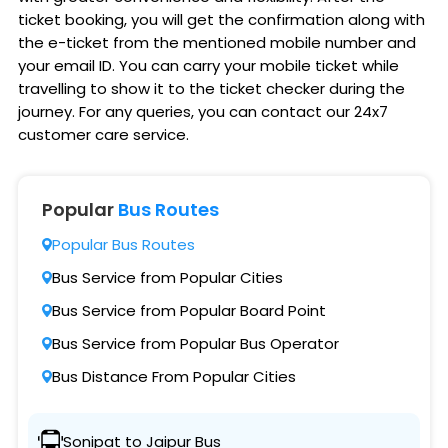
ticket booking, you will get the confirmation along with
the e-ticket from the mentioned mobile number and
your email ID. You can carry your mobile ticket while
travelling to show it to the ticket checker during the
journey. For any queries, you can contact our 24x7
customer care service.
Popular
Bus Routes
Popular Bus Routes
Bus Service from Popular Cities
Bus Service from Popular Board Point
Bus Service from Popular Bus Operator
Bus Distance From Popular Cities
Sonipat to Jaipur Bus