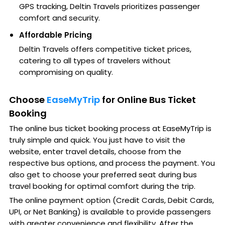
GPS tracking, Deltin Travels prioritizes passenger
comfort and security.
Affordable Pricing
Deltin Travels offers competitive ticket prices,
catering to all types of travelers without
compromising on quality.
Choose
EaseMyTrip
for Online Bus Ticket
Booking
The online bus ticket booking process at EaseMyTrip is
truly simple and quick. You just have to visit the
website, enter travel details, choose from the
respective bus options, and process the payment. You
also get to choose your preferred seat during bus
travel booking for optimal comfort during the trip.
The online payment option (Credit Cards, Debit Cards,
UPI, or Net Banking) is available to provide passengers
with greater convenience and flexibility. After the