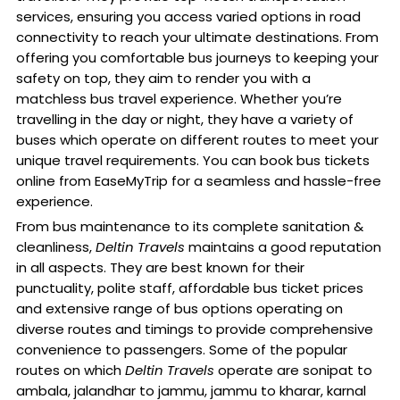
services, ensuring you access varied options in road
connectivity to reach your ultimate destinations. From
offering you comfortable bus journeys to keeping your
safety on top, they aim to render you with a
matchless bus travel experience. Whether you’re
travelling in the day or night, they have a variety of
buses which operate on different routes to meet your
unique travel requirements. You can book bus tickets
online from EaseMyTrip for a seamless and hassle-free
experience.
From bus maintenance to its complete sanitation &
cleanliness,
Deltin Travels
maintains a good reputation
in all aspects. They are best known for their
punctuality, polite staff, affordable bus ticket prices
and extensive range of bus options operating on
diverse routes and timings to provide comprehensive
convenience to passengers. Some of the popular
routes on which
Deltin Travels
operate are sonipat to
ambala, jalandhar to jammu, jammu to kharar, karnal