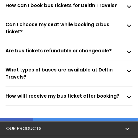
How can I book bus tickets for Deltin Travels?
Can I choose my seat while booking a bus
ticket?
Are bus tickets refundable or changeable?
What types of buses are available at Deltin
Travels?
How will I receive my bus ticket after booking?
OUR PRODUCTS