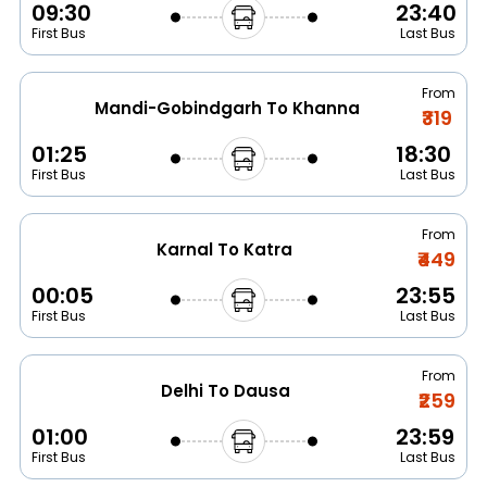
09:30
23:40
First Bus
Last Bus
From
Mandi-Gobindgarh To Khanna
₹319
01:25
18:30
First Bus
Last Bus
From
Karnal To Katra
₹449
00:05
23:55
First Bus
Last Bus
From
Delhi To Dausa
₹259
01:00
23:59
First Bus
Last Bus